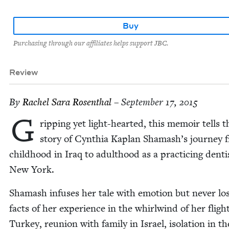
Buy
Purchasing through our affiliates helps support JBC.
Review
By
Rachel Sara Rosenthal
– September 17, 2015
G
rip­ping yet light-heart­ed, this mem­oir tells t
sto­ry of Cyn­thia Kaplan Shamash’s jour­ney 
child­hood in Iraq to adult­hood as a prac­tic­ing den­ti
New York.
Shamash infus­es her tale with emo­tion but nev­er los
facts of her expe­ri­ence in the whirl­wind of her fligh
Turkey, reunion with fam­i­ly in Israel, iso­la­tion in th