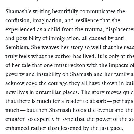
Shamash’s writ­ing beau­ti­ful­ly com­mu­ni­cates the
con­fu­sion, imag­i­na­tion, and resilience that she
expe­ri­enced as a child from the trau­ma, dis­place­me
and pos­si­bil­i­ty of immi­gra­tion, all caused by anti-
Semi­tism. She weaves her sto­ry so well that the read
tru­ly feels what the author has lived. It is only at t
of her tale that one must reck­on with the impacts o
pover­ty and insta­bil­i­ty on Shamash and her fam­i­ly 
acknowl­edge the courage they all have shown in buil
new lives in unfa­mil­iar places. The sto­ry moves quick
that there is much for a read­er to absorb — per­haps
much — but then Shamash holds the events and the
emo­tion so expert­ly in sync that the pow­er of the sto
enhanced rather than less­ened by the fast pace.