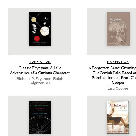
NON­FIC­TION
NON­FIC­TION
Clas­sic Feyn­man: All the
A For­got­ten Land: Grow­in
Adven­tures of a Curi­ous Character
The Jew­ish Pale, Based o
Rec­ol­lec­tions of Pearl 
Richard P. Feynman; Ralph
Cooper
Leighton, ed.
Lisa Cooper