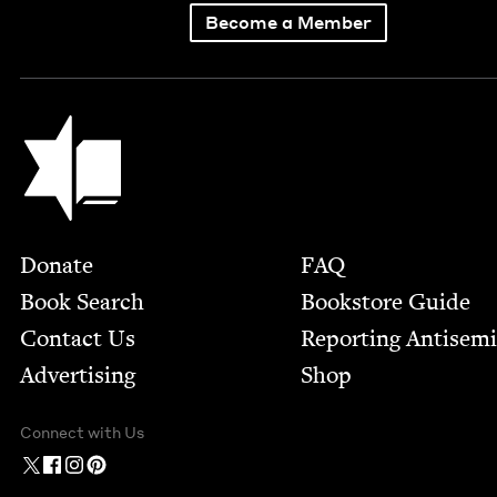
Become a Member
Jewish Book Council
Footer
Donate
FAQ
Book Search
Bookstore Guide
Contact Us
Report­ing Anti­sem
Advertising
Shop
Connect with Us