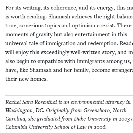
For its writ­ing, its coher­ence, and its ener­gy, this m
is worth read­ing. Shamash achieves the right bal­anc
tone, so seri­ous top­ics and opti­mism coex­ist. There
moments of grav­i­ty but also enter­tain­ment in this
uni­ver­sal tale of immi­gra­tion and redemp­tion. Read­
will enjoy this exceed­ing­ly well-writ­ten sto­ry, and 
also begin to empathize with immi­grants among us,
have, like Shamash and her fam­i­ly, become stranger
their new homes.
Rachel Sara Rosen­thal is an envi­ron­men­tal attor­ney in
Wash­ing­ton,
DC
. Orig­i­nal­ly from Greens­boro, North
Car­oli­na, she grad­u­at­ed from Duke Uni­ver­si­ty in
2003
a
Colum­bia Uni­ver­si­ty School of Law in
2006
.