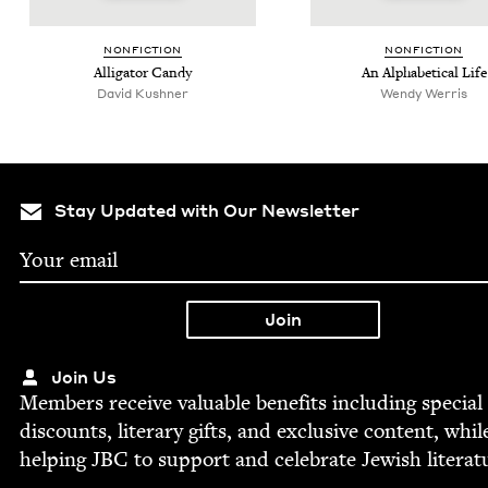
NON­FIC­TION
NON­FIC­TION
Alli­ga­tor Candy
An Alpha­bet­i­cal Life
David Kushner
Wendy Werris
Stay Updated with Our Newsletter
Join Us
Mem­bers receive valu­able ben­e­fits includ­ing spe­cial
dis­counts, lit­er­ary gifts, and exclu­sive con­tent, whil
help­ing
JBC
to sup­port and cel­e­brate Jew­ish literat