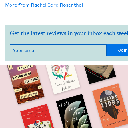
More from
Rachel Sara Rosenthal
Get the latest reviews in your inbox each wee