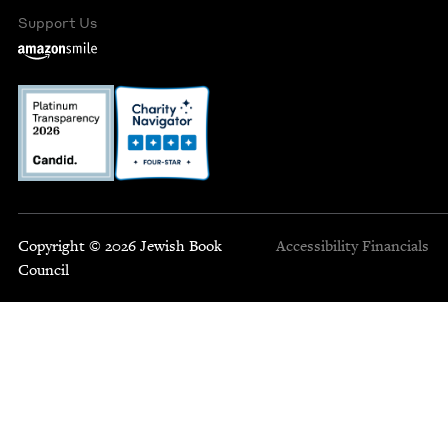
Support Us
Copyright © 2026 Jewish Book
Accessibility
Financials
Council