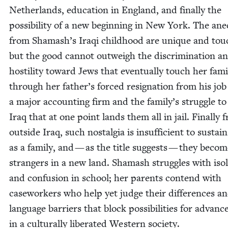
Nether­lands, edu­ca­tion in Eng­land, and final­ly the
pos­si­bil­i­ty of a new begin­ning in New York. The ane
from Shamash’s Iraqi child­hood are unique and touc
but the good can­not out­weigh the dis­crim­i­na­tion a
hos­til­i­ty toward Jews that even­tu­al­ly touch her fam­i­
through her father’s forced res­ig­na­tion from his job
a major account­ing firm and the family’s strug­gle to
Iraq that at one point lands them all in jail. Final­ly f
out­side Iraq, such nos­tal­gia is insuf­fi­cient to sus­ta
as a fam­i­ly, and — as the title sug­gests — they beco
strangers in a new land. Shamash strug­gles with iso­l
and con­fu­sion in school; her par­ents con­tend with
case­work­ers who help yet judge their dif­fer­ences a
lan­guage bar­ri­ers that block pos­si­bil­i­ties for advan
in a cul­tur­al­ly lib­er­at­ed West­ern society.