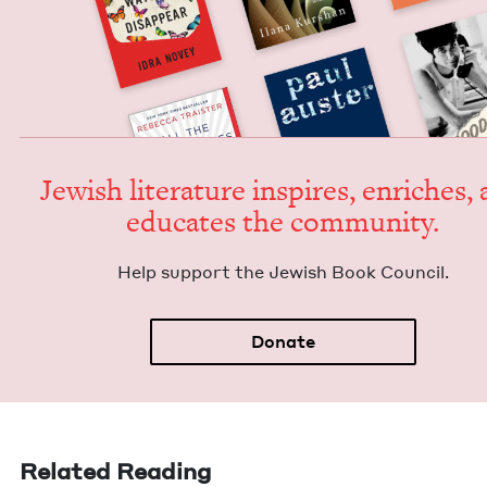
Jew­ish lit­er­a­ture inspires, enrich­es,
edu­cates the community.
Help sup­port the Jew­ish Book Council.
Donate
Related Reading