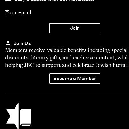
Join Us
Mem­bers receive valu­able ben­e­fits includ­ing spe­cial
dis­counts, lit­er­ary gifts, and exclu­sive con­tent, whil
help­ing
JBC
to sup­port and cel­e­brate Jew­ish literat
Become a Member
Jewish Book Council