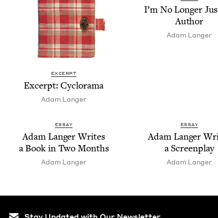
I’m No Longer Jus
Author
Adam Langer
EXCERPT
Excerpt: Cyclo­rama
Adam Langer
ESSAY
ESSAY
Adam Langer Writes
Adam Langer Wri
a Book in Two Months
a Screenplay
Adam Langer
Adam Langer
Stay Updated with Our Newsletter