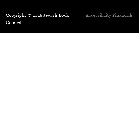
Copyright © 2026 Jewish Book
Accessibility
Financials
Council