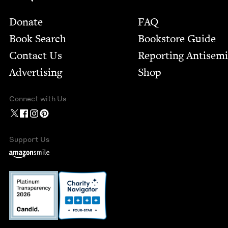
Footer
Donate
FAQ
Book Search
Bookstore Guide
Contact Us
Report­ing Anti­sem
Advertising
Shop
Connect with Us
Support Us