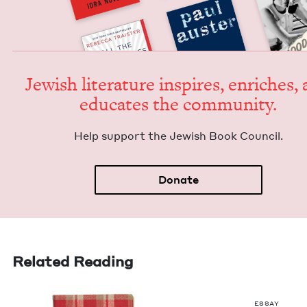
Jew­ish lit­er­a­ture inspires, enrich­es,
edu­cates the community.
Help sup­port the Jew­ish Book Council.
Donate
Related Reading
ESSAY