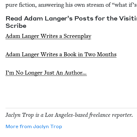
pure fic­tion, answer­ing his own stream of
“
what if’s
Read Adam Langer’s Posts for the Vis­it­
Scribe
Adam Langer Writes a Screen­play
Adam Langer Writes a Book in Two Months
I’m No Longer Just An Author…
Jaclyn Trop is a Los Ange­les-based free­lance reporter.
More from
Jaclyn Trop