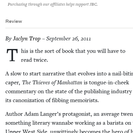
Purchasing through our affiliates helps support JBC.
Review
By
Jaclyn Trop
– September 26, 2011
T
his is the sort of book that you will have to
read twice.
A slow to start nar­ra­tive that evolves into a nail-bit­i
caper,
The Thieves of Man­hat­tan
is tongue-in-cheek
com­men­tary on the state of the pub­lish­ing indus­tr
its can­on­iza­tion of fib­bing memoirists.
Author Adam Langer’s pro­tag­o­nist, an aver­age twen­
some­thing lit­er­ary wannabe work­ing as a barista on
Upper West Side, unwit­ting­ly becomes the hero of h