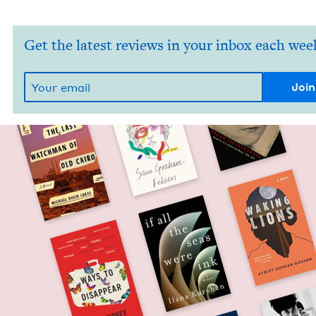
Get the latest reviews in your inbox each wee