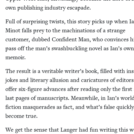
own pub­lish­ing indus­try escapade.
Full of sur­pris­ing twists, this sto­ry picks up when I
Minot falls prey to the machi­na­tions of a strange
cus­tomer, dubbed Con­fi­dent Man, who con­vinces h
pass off the man’s swash­buck­ling nov­el as Ian’s own
memoir.
The result is a ver­i­ta­ble writer’s book, filled with in
jokes and lit­er­ary allu­sion and car­i­ca­tures of edi­to
offer six-fig­ure advances after read­ing only the first
last pages of man­u­scripts. Mean­while, in Ian’s worl
fic­tion mas­quer­ades as fact, and what’s false quick­ly
become true.
We get the sense that Langer had fun writ­ing this w