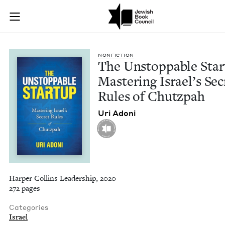
The Unstoppable Sta
Join (or gift!) our growing community of Nu Readers
who rece
Skip to main content
JBC's curated book subscription series right to their door
NON­FIC­TION
The Unstop­pable Start
Mas­ter­ing Israel’s Sec
Rules of Chutzpah
Uri Adoni
Harper Collins Leadership, 2020
272 pages
Categories
Israel