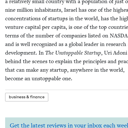
a rel­a­tive­ly small coun­try with a pop­u­la­tion of just 
nine mil­lion inhab­i­tants, Israel has one of the high­e
con­cen­tra­tions of star­tups in the world, has the high
ven­ture cap­i­tal per capi­ta, is one of the top coun­tri
terms of the num­ber of com­pa­nies list­ed on
NAS­D
and is well rec­og­nized as a glob­al leader in research
devel­op­ment. In
The Unstop­pable Start­up
, Uri Adoni
behind the scenes to explain the prin­ci­ples and prac
that can make any start­up, any­where in the world,
become an unstop­pable one.
busi­ness
&
finance
Get the latest reviews in your inbox each wee