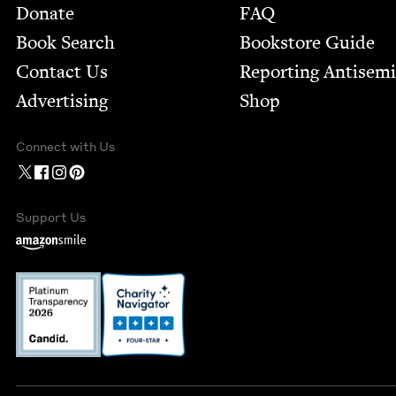
Footer
Donate
FAQ
Book Search
Bookstore Guide
Contact Us
Report­ing Anti­sem
Advertising
Shop
Connect with Us
Support Us