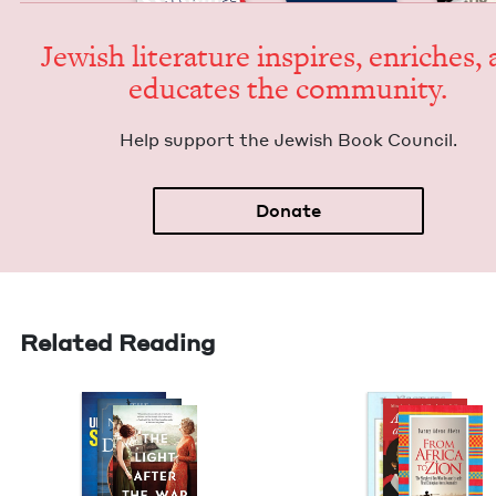
Jew­ish lit­er­a­ture inspires, enrich­es,
edu­cates the community.
Help sup­port the Jew­ish Book Council.
Donate
Related Reading