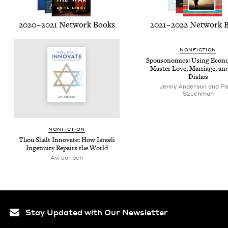
2020
–
2021
Net­work Books
2021
–
2022
Net­work 
NON­FIC­TION
Spouso­nom­ics: Using Eco­no
Mas­ter Love, Mar­riage, an
Dishes
Jenny Anderson and Pa
Szuchman
NON­FIC­TION
Thou Shalt Inno­vate: How Israeli
Inge­nu­ity Repairs the World
Avi Jorisch
Stay Updated with Our Newsletter