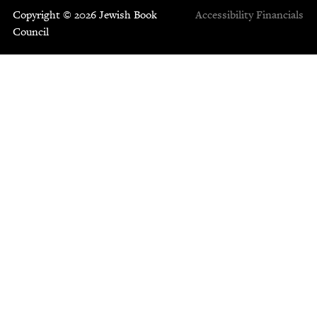
Copyright © 2026 Jewish Book
Accessibility
Financials
Council