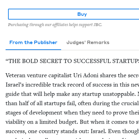
Buy
Purchasing through our affiliates helps support JBC.
From the Publisher
Judges' Remarks
“
THE
BOLD
SECRET
TO
SUC­CESS­FUL
STARTUP
Vet­er­an ven­ture cap­i­tal­ist Uri Adoni shares the secr
Israel’s incred­i­ble track record of suc­cess in this n
guide that will help make any start­up unstop­pable.
than half of all star­tups fail‚ often dur­ing the cru­cial
stages of devel­op­ment when they need to prove thei
via­bil­i­ty on a lim­it­ed bud­get. But when it comes to s
suc­cess, one coun­try stands out: Israel. Even though