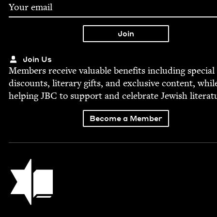
Join Us
Mem­bers receive valu­able ben­e­fits includ­ing spe­cial
dis­counts, lit­er­ary gifts, and exclu­sive con­tent, whil
help­ing
JBC
to sup­port and cel­e­brate Jew­ish literat
Become a Member
Jewish Book Council