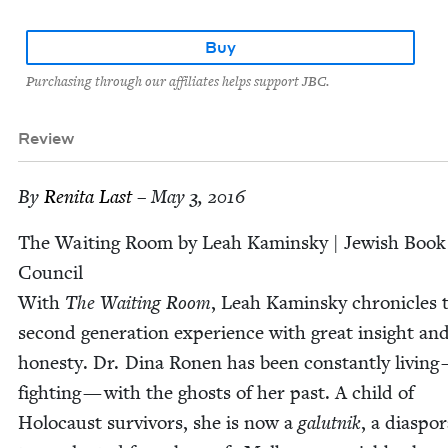
Buy
Purchasing through our affiliates helps support JBC.
Review
By
Reni­ta Last
– May 3, 2016
The Wait­ing Room by Leah Kamin­sky | Jew­ish Book
Coun­cil
With
The Wait­ing Room
, Leah Kamin­sky chron­i­cles 
sec­ond gen­er­a­tion expe­ri­ence with great insight an
hon­esty. Dr. Dina Ronen has been con­stant­ly liv­ing
fight­ing — with the ghosts of her past. A child of
Holo­caust sur­vivors, she is now a
galut­nik
, a dias­po­