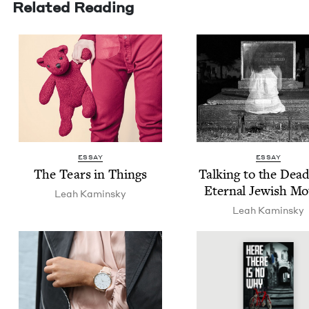
Related Reading
ESSAY
ESSAY
The Tears in Things
Talk­ing to the Dea
Eter­nal Jew­ish M
Leah Kamin­sky
Leah Kamin­sky