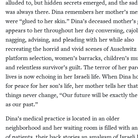
allud­ed to, but hid­den secrets emerged, and the sad
was always there. Dina remem­bers her mother’s mem
were
“
glued to her skin.” Dina’s deceased mother’s
appears to her through­out her day con­vers­ing, cajol­
nag­ging, advis­ing, and plead­ing with her while also
recre­at­ing the hor­rid and vivid scenes of Auschwitz
plat­form selec­tion, women’s bar­racks, children’s mu
and relent­less survivor’s guilt. The ter­ror of her par­
lives is now echo­ing in her Israeli life. When Dina h
for peace for her son’s life, her moth­er tells her that
things nev­er change,
“
Our future will be exact­ly th
as our past.”
Dina’s med­ical prac­tice is locat­ed in an old­er
neigh­bor­hood and her wait­ing room is filled with an
of patients, their back sto­ries an amal­gam of Israeli l