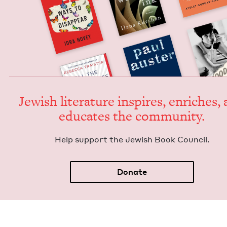
Jew­ish lit­er­a­ture inspires, enrich­es,
edu­cates the community.
Help sup­port the Jew­ish Book Council.
Donate