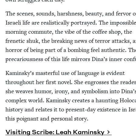
The scenes, sounds, harsh­ness, beau­ty, and fer­vor o
Israeli life are real­is­ti­cal­ly por­trayed. The impos­si­bl
morn­ing com­mute, the vibe of the cof­fee shop, the
fre­net­ic shuk, the break­ing news of ter­ror attacks, 
hor­ror of being part of a bomb­ing feel authen­tic. Th
pre­car­i­ous­ness of this life mir­rors Dina’s inner con
Kaminsky’s mas­ter­ful use of lan­guage is evi­dent
through­out her first nov­el. She engross­es the read­e
she weaves humor, irony, and sym­bol­ism into Dina’
com­plex world. Kamin­sky cre­ates a haunt­ing Holo­c
his­to­ry and relates it to present-day exis­tence in Isr
this poignant and per­son­al story.
Vis­it­ing Scribe: Leah Kaminsky