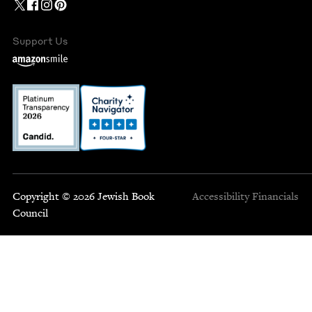
Support Us
Copyright © 2026 Jewish Book
Accessibility
Financials
Council