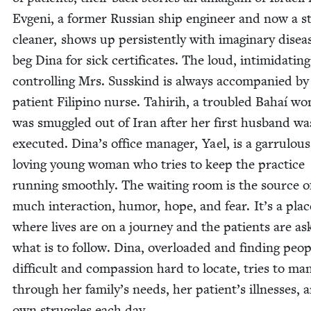
Evgeni, a for­mer Russ­ian ship engi­neer and now a s
clean­er, shows up per­sis­tent­ly with imag­i­nary dis­ea
beg Dina for sick cer­tifi­cates. The loud, intim­i­dat­in
con­trol­ling Mrs. Susskind is always accom­pa­nied by
patient Fil­ipino nurse. Tahir­ih, a trou­bled Bahaí w
was smug­gled out of Iran after her first hus­band wa
exe­cut­ed. Dina’s office man­ag­er, Yael, is a gar­ru­lou
lov­ing young woman who tries to keep the prac­tice
run­ning smooth­ly. The wait­ing room is the source o
much inter­ac­tion, humor, hope, and fear. It’s a plac
where lives are on a jour­ney and the patients are ask
what is to fol­low. Dina, over­loaded and find­ing peo­p
dif­fi­cult and com­pas­sion hard to locate, tries to ma
through her family’s needs, her patient’s ill­ness­es, 
own strug­gles each day.