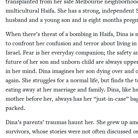
trans­plant­ed from her safe Mel­bourne neigh­bor­hoo
mul­ti­cul­tur­al Haifa. She has a strong, inde­pen­dent
hus­band and a young son and is eight months pregn
When there’s threat of a bomb­ing in Haifa, Dina is
to con­front her con­fu­sion and ter­ror about liv­ing i
Israel. Fear is her every­day com­pan­ion; the safe­ty a
future of her son and unborn child are always uppe
in her mind. Dina imag­ines her son dying over and 
again. She strug­gles for a nor­mal life, but finds the t
eat­ing away at her mar­riage and fam­i­ly. Dina, like h
moth­er before her, always has her
“
just-in-case” ba
packed.
Dina’s par­ents’ trau­mas haunt her. She grew up a
sur­vivors, whose sto­ries were not often dis­cussed o