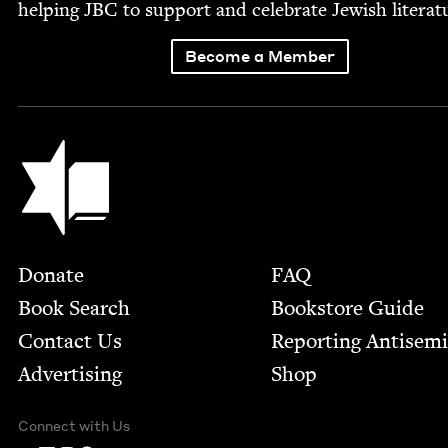
help­ing
JBC
to sup­port and cel­e­brate Jew­ish literat
Become a Member
Jewish Book Council
Footer
Donate
FAQ
Book Search
Bookstore Guide
Contact Us
Report­ing Anti­sem
Advertising
Shop
Connect with Us