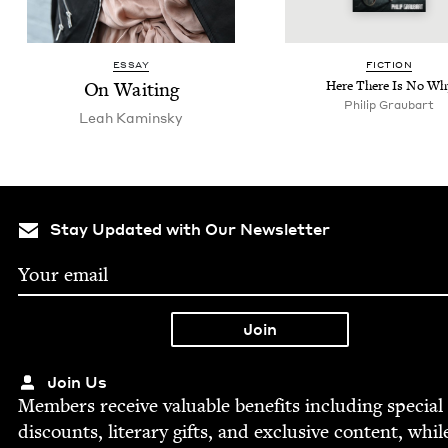
ESSAY
FIC­TION
On Wait­ing
Here There Is No Wh
Philip Graubart
Leah Kamin­sky
Stay Updated with Our Newsletter
Join Us
Mem­bers receive valu­able ben­e­fits includ­ing spe­cial
dis­counts, lit­er­ary gifts, and exclu­sive con­tent, whil