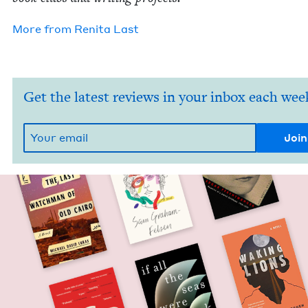
More from
Reni­ta Last
Get the latest reviews in your inbox each wee