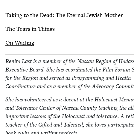
Tak­ing to the Dead: The Eter­nal Jew­ish Mother
The Tears in Things
On Wait­ing
Reni­ta Last is a mem­ber of the Nas­sau Region of Hadas
Exec­u­tive Board. She has coor­di­nat­ed the Film Forum 
for the Region and served as Pro­gram­ming and Health
Coor­di­na­tors and as a mem­ber of the Advo­ca­cy Commit
She has vol­un­teered as a docent at the Holo­caust Memo­r­
and Tol­er­ance Cen­ter of Nas­sau Coun­ty teach­ing the all
impor­tant lessons of the Holo­caust and tol­er­ance. A ret
teacher of the Gift­ed and Tal­ent­ed, she loves par­tic­i­pat­i
book clubs and writ­ing projects.