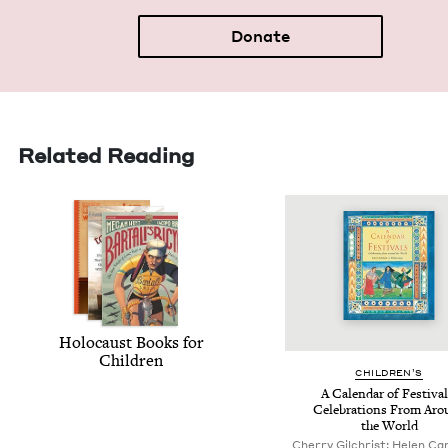
Donate
Related Reading
Holo­caust Books for
Children
CHIL­DREN’S
A Cal­en­dar of Fes­ti­val
Cel­e­bra­tions From Ar
the World
Cherry Gilchrist; Helen Cann