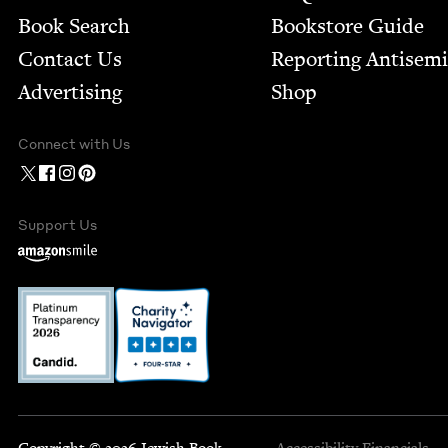
Book Search
Bookstore Guide
Contact Us
Report­ing Anti­sem
Advertising
Shop
Connect with Us
Support Us
Copyright © 2026 Jewish Book
Accessibility
Financials