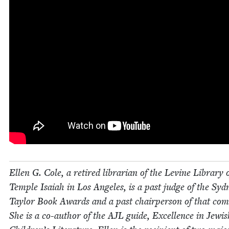
Ellen G. Cole, a retired librar­i­an of the Levine Library 
Tem­ple Isa­iah in Los Ange­les, is a past judge of the Syd­
Tay­lor Book Awards and a past chair­per­son of that com­
She is a co-author of the
AJL
guide, Excel­lence in Jew­is