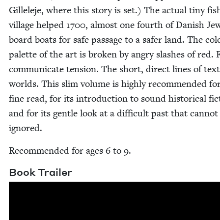
Gillele­je, where this sto­ry is set.) The actu­al tiny fis
vil­lage helped
1700
, almost one fourth of Dan­ish Je
board boats for safe pas­sage to a safer land. The col
palette of the art is bro­ken by angry slash­es of red. 
com­mu­ni­cate ten­sion. The short, direct lines of tex
worlds. This slim vol­ume is high­ly rec­om­mend­ed for
fine read, for its intro­duc­tion to sound his­tor­i­cal fic
and for its gen­tle look at a dif­fi­cult past that can­not
ignored.
Rec­om­mend­ed for ages
6
to
9
.
Book Trail­er