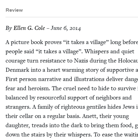
Review
By
Ellen G. Cole
– June 6, 2014
A pic­ture book proves
“
it takes a vil­lage” long befor
peo­ple said
“
it takes a vil­lage”. Whis­pers and qui­et
courage turn resis­tance to Nazis dur­ing the Holo­ca
Den­mark into a heart warm­ing sto­ry of sup­port­ive 
First per­son nar­ra­tive and illus­tra­tions deliv­er dan­g
fear and hero­ism. The cru­el need to hide to sur­vive 
bal­anced by resource­ful sup­port of neigh­bors and
strangers. A fam­i­ly of right­eous gen­tiles hides Jews 
their cel­lar on a reg­u­lar basis. Anett, their young
daugh­ter, treads into the dark to bring them food, g
down the stairs by their whis­pers. To ease the wait­i