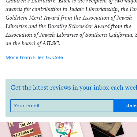
Children’s Lit­er­a­ture. Ellen is the recip­i­ent of two majo
awards for con­tri­bu­tion to Juda­ic Librar­i­an­ship, the Fa
Gold­stein Mer­it Award from the Asso­ci­a­tion of Jew­ish
Libraries and the Dorothy Schroed­er Award from the
Asso­ci­a­tion of Jew­ish Libraries of South­ern Cal­i­for­nia. 
on the board of
AJLSC
.
More from
Ellen G. Cole
Get the latest reviews in your inbox each wee