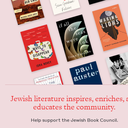
Jew­ish lit­er­a­ture inspires, enrich­es,
edu­cates the community.
Help sup­port the Jew­ish Book Council.