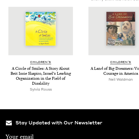
CHIL­DREN’S
CHIL­DREN’S
A Cir­cle of Smiles: A Sto­ry About
A Land of Big Dream­ers: Voi
Beit Issie Shapiro, Israel’s Lead­ing
Courage in America
Orga­ni­za­tion in the Field of
Neil Waldman
Disability
Sylvia Rouss
Stay Updated with Our Newsletter