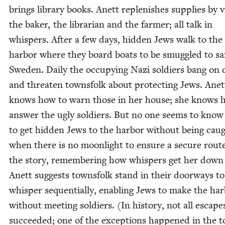
brings library books. Anett replen­ish­es sup­plies by vis
the bak­er, the librar­i­an and the farmer; all talk in
whis­pers. After a few days, hid­den Jews walk to th
har­bor where they board boats to be smug­gled to saf
Swe­den. Dai­ly the occu­py­ing Nazi sol­diers bang on
and threat­en towns­folk about pro­tect­ing Jews. Anet
knows how to warn those in her house; she knows 
answer the ugly sol­diers. But no one seems to kno
to get hid­den Jews to the har­bor with­out being cau
when there is no moon­light to ensure a secure route
the sto­ry, remem­ber­ing how whis­pers get her down 
Anett sug­gests towns­folk stand in their door­ways to
whis­per sequen­tial­ly, enabling Jews to make the har
with­out meet­ing sol­diers. (In his­to­ry, not all escape
suc­ceed­ed; one of the excep­tions hap­pened in the 