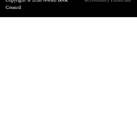
Council