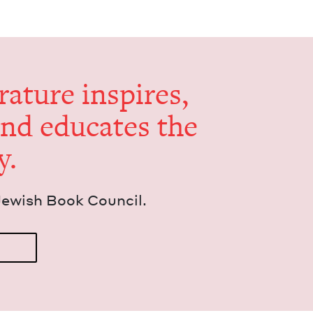
er­a­ture inspires,
and edu­cates the
y.
Jew­ish Book Council.