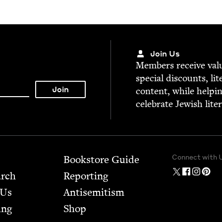
Join Us
Mem­bers receive valu­
spe­cial dis­counts, lit
con­tent, while help­i
cel­e­brate Jew­ish lite
Connect with 
Bookstore Guide
arch
Report­ing
 Us
Anti­semitism
ing
Shop