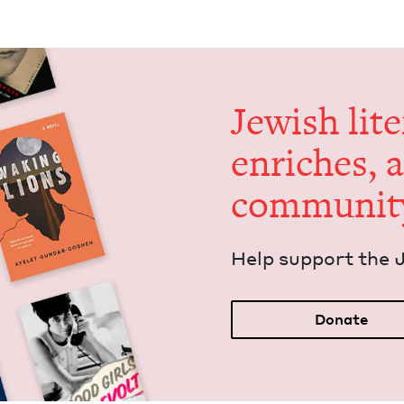
Jew­ish lit­
enrich­es, 
communit
Help sup­port the 
Donate