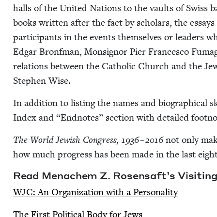
halls of the Unit­ed Nations to the vaults of Swiss 
books writ­ten after the fact by schol­ars, the essays
par­tic­i­pants in the events them­selves or lead­ers 
Edgar Bronf­man, Mon­sign­or Pier Francesco Fuma­ga
rela­tions between the Catholic Church and the Jew­
Stephen Wise.
In addi­tion to list­ing the names and bio­graph­i­cal s
Index and
“
End­notes” sec­tion with detailed footno
The World Jew­ish Con­gress,
1936
–
2016
not only makes
how much progress has been made in the last eighty 
Read Men­achem Z. Rosen­saft’s Vis­it­in
WJC
: An Orga­ni­za­tion with a Personality
The First Polit­i­cal Body for Jews