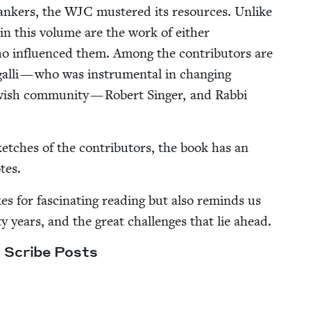
bankers, the
WJC
mus­tered its resources. Unlike
 in this vol­ume are the work of either
who influ­enced them. Among the con­trib­u­tors are
l­li — who was instru­men­tal in chang­ing
ish com­mu­ni­ty — Robert Singer, and Rab­bi
ketch­es of the con­trib­u­tors, the book has an
tes.
 for fas­ci­nat­ing read­ing but also reminds us
years, and the great chal­lenges that lie ahead.
g Scribe Posts