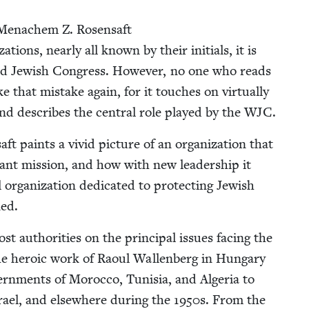
Men­achem Z. Rosen­saft
­tions, near­ly all known by their ini­tials, it is
d Jew­ish Con­gress. How­ev­er, no one who reads
that mis­take again, for it touch­es on vir­tu­al­ly
 and describes the cen­tral role played by the
WJC
.
t paints a vivid pic­ture of an orga­ni­za­tion that
tant mis­sion, and how with new lead­er­ship it
rga­ni­za­tion ded­i­cat­ed to pro­tect­ing Jew­ish
ned.
 author­i­ties on the prin­ci­pal issues fac­ing the
 the hero­ic work of Raoul Wal­len­berg in Hun­gary
­ern­ments of Moroc­co, Tunisia, and Alge­ria to
srael, and else­where dur­ing the
1950
s. From the