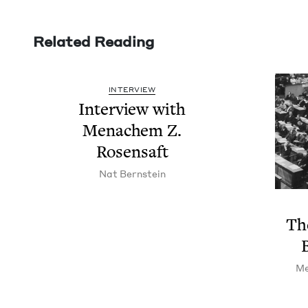
Related Reading
INTERVIEW
Inter­view with
Men­achem Z.
Rosensaft
Nat Bern­stein
The
Me