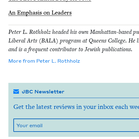
An Empha­sis on Leaders
Peter L. Roth­holz head­ed his own Man­hat­tan-based pub
Lib­er­al Arts (
BALA
) pro­gram at Queens Col­lege. He 
and is a fre­quent con­trib­u­tor to Jew­ish publications.
More from
Peter L. Rothholz
JBC Newsletter
Get the latest reviews in your inbox each we