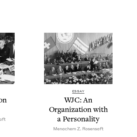
ESSAY
on
WJC
: An
Orga­ni­za­tion with
a Personality
aft
Men­achem Z. Rosensaft