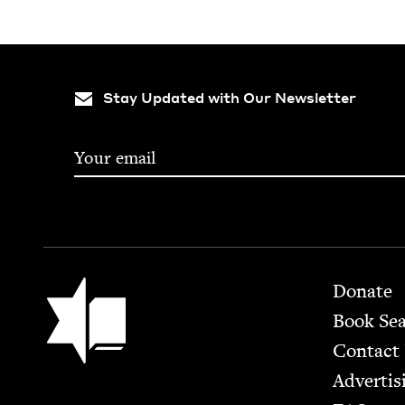
Stay Updated with Our Newsletter
Footer
Jewish Book Council
Donate
Book Se
Contact
Advertis