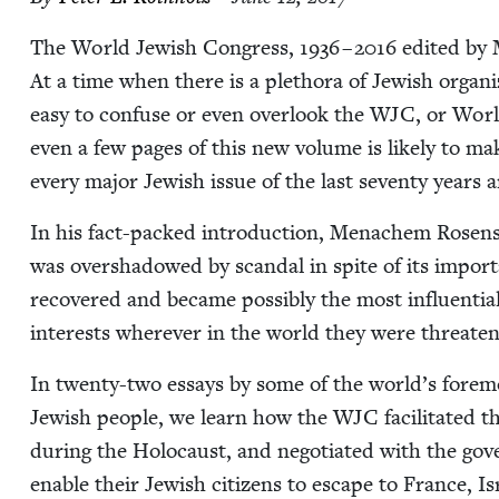
The World Jew­ish Con­gress,
1936
–
2016
edit­ed by 
At a time when there is a pletho­ra of Jew­ish orga­ni­za
easy to con­fuse or even over­look the
WJC
, or Worl
even a few pages of this new vol­ume is like­ly to make 
every major Jew­ish issue of the last sev­en­ty years
In his fact-packed intro­duc­tion, Men­achem Rosen­saf
was over­shad­owed by scan­dal in spite of its impor­
recov­ered and became pos­si­bly the most influ­en­tial o
inter­ests wher­ev­er in the world they were threate
In twen­ty-two essays by some of the world’s fore­most
Jew­ish peo­ple, we learn how the
WJC
facil­i­tat­ed
dur­ing the Holo­caust, and nego­ti­at­ed with the gov
enable their Jew­ish cit­i­zens to escape to France, I