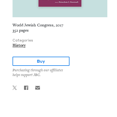
World Jewish Congress, 2017
352 pages
Categories
History
Buy
Purchasing through our affiliates
helps support JBC.