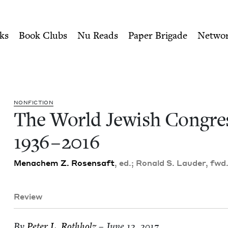
ity of Nu Readers
who receive JBC's curated book subscri
ss, 1936-2016 | Jewish Boo
n navigation
ks
Book Clubs
Nu Reads
Paper Brigade
Netwo
NON­FIC­TION
The World Jew­ish Con­gre
1936
–
2016
Men­achem Z. Rosen­saft
, ed.; Ronald S. Laud­er, fwd
Review
By
Peter L. Rothholz
– June 12, 2017