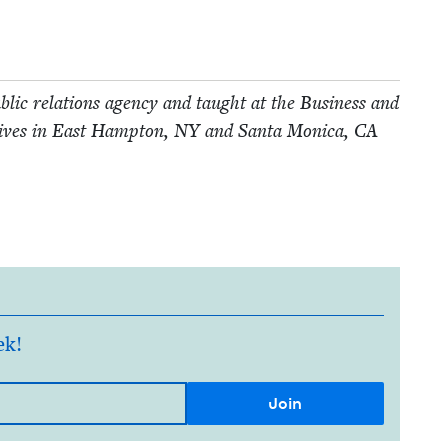
­lic rela­tions agency and taught at the Busi­ness and
lives in East Hamp­ton,
NY
and San­ta Mon­i­ca,
CA
ek!