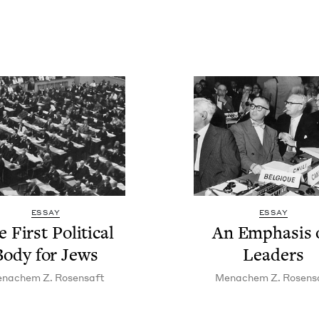
ESSAY
ESSAY
 First Polit­i­cal
An Empha­sis 
Body for Jews
Leaders
n­achem Z. Rosensaft
Men­achem Z. Rosens