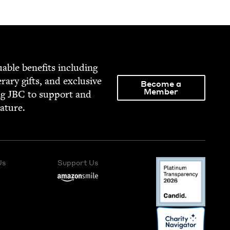
able ben­e­fits includ­ing
­er­ary gifts, and exclu­sive
Become a
Member
ng
JBC
to sup­port and
rature.
Us
Support Us