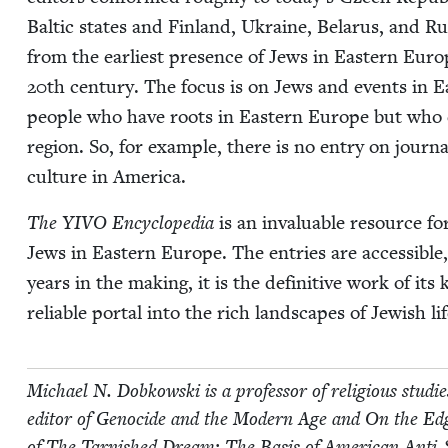
Baltic states and Fin­land, Ukraine, Belarus, and Rus­s
from the ear­li­est pres­ence of Jews in East­ern Eur
20
th cen­tu­ry. The focus is on Jews and events in E
peo­ple who have roots in East­ern Europe but who d
region. So, for exam­ple, there is no entry on jour­na
cul­ture in America.
The
YIVO
Ency­clo­pe­dia
is an invalu­able resource for 
Jews in East­ern Europe. The entries are acces­si­ble, w
years in the mak­ing, it is the defin­i­tive work of its
reli­able por­tal into the rich land­scapes of Jew­ish l
Michael N. Dobkows­ki is a pro­fes­sor of reli­gious stud
edi­tor of Geno­cide and the Mod­ern Age and On the Edge 
of The Tar­nished Dream: The Basis of Amer­i­can Anti