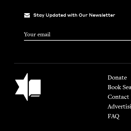
Stay Updated with Our Newsletter
Footer
Jewish Book Council
Donate
Book Se
Contact
Advertis
FAQ