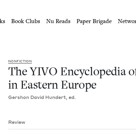
ity of Nu Readers
who receive JBC's curated book subscri
f Jews in Eastern Europe |
n navigation
ks
Book Clubs
Nu Reads
Paper Brigade
Netwo
NON­FIC­TION
The
YIVO
Ency­clo­pe­dia 
in East­ern Europe
Ger­shon David Hun­dert, ed.
Review