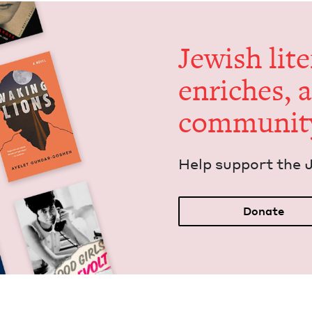
Jew­ish lit­
enrich­es, 
communit
Help sup­port the 
Donate