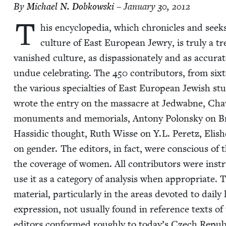
By
Michael N. Dobkowski
– January 30, 2012
T
his ency­clo­pe­dia, which chron­i­cles and seeks
cul­ture of East Euro­pean Jew­ry, is tru­ly a tr
van­ished cul­ture, as dis­pas­sion­ate­ly and as accu­rat
undue cel­e­brat­ing. The
450
con­trib­u­tors, from six­
the var­i­ous spe­cial­ties of East Euro­pean Jew­ish s
wrote the entry on the mas­sacre at Jed­wab­ne, Cha
mon­u­ments and memo­ri­als, Antony Polon­sky on B
Has­sidic thought, Ruth Wisse on Y.L. Peretz, Eli­s
on gen­der. The edi­tors, in fact, were con­scious of t
the cov­er­age of women. All con­trib­u­tors were inst
use it as a cat­e­go­ry of analy­sis when appro­pri­ate. 
mate­r­i­al, par­tic­u­lar­ly in the areas devot­ed to dai­ly
expres­sion, not usu­al­ly found in ref­er­ence texts of
edi­tors con­formed rough­ly to today’s Czech Repub­l