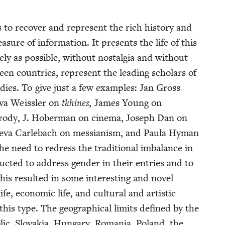
 to recov­er and rep­re­sent the rich his­to­ry and
ea­sure of infor­ma­tion. It presents the life of this
e­ly as pos­si­ble, with­out nos­tal­gia and with­out
teen coun­tries, rep­re­sent the lead­ing schol­ars of
tud­ies. To give just a few exam­ples: Jan Gross
­va Weissler on
tkhines,
James Young on
rody, J. Hober­man on cin­e­ma, Joseph Dan on
he­va Car­lebach on mes­sian­ism, and Paula Hyman
he need to redress the tra­di­tion­al imbal­ance in
ruct­ed to address gen­der in their entries and to
This result­ed in some inter­est­ing and nov­el
 life, eco­nom­ic life, and cul­tur­al and artis­tic
 this type. The geo­graph­i­cal lim­its defined by the
ic, Slo­va­kia, Hun­gary, Roma­nia, Poland, the