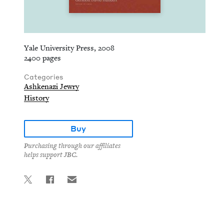
Yale University Press, 2008
2400 pages
Categories
Ashkenazi Jewry
History
Buy
Purchasing through our affiliates
helps support JBC.