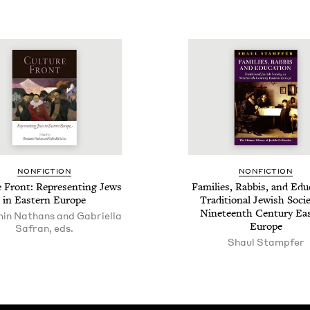
NON­FIC­TION
NON­FIC­TION
e Front: Rep­re­sent­ing Jews
Fam­i­lies, Rab­bis, and Edu­
in East­ern Europe
Tra­di­tion­al Jew­ish Soci­
Nine­teenth Cen­tu­ry Eas
in Nathans and Gabriella
Europe
Safran, eds.
Shaul Stampfer