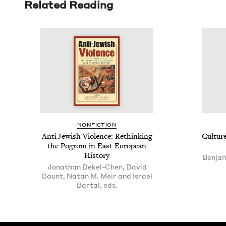
Related Reading
NON­FIC­TION
Anti-Jew­ish Vio­lence: Rethink­ing
Cul­tur
the Pogrom in East Euro­pean
History
Benjam
Jonathan Dekel-Chen, David
Gaunt, Natan M. Meir and Israel
Bartal, eds.