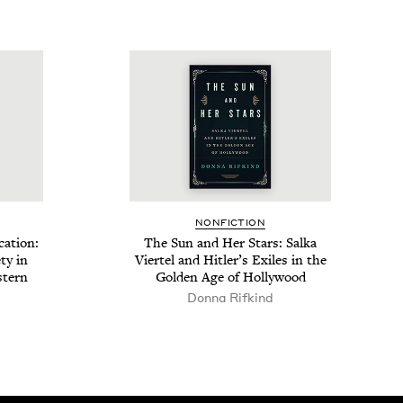
NON­FIC­TION
ca­tion:
The Sun and Her Stars: Sal­ka
ety in
Vier­tel and Hitler’s Exiles in the
t­ern
Gold­en Age of Hollywood
Don­na Rifkind