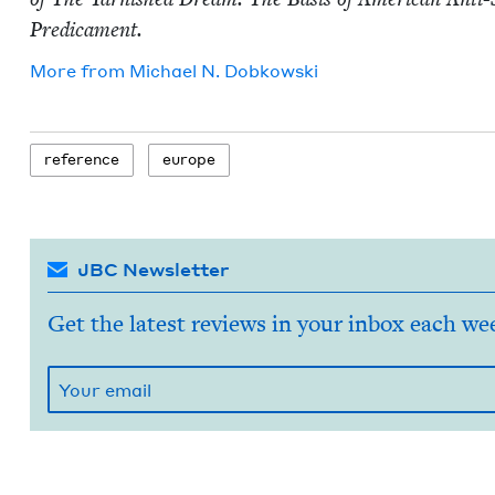
Predicament.
More from
Michael N. Dobkowski
ref­er­ence
europe
JBC Newsletter
Get the latest reviews in your inbox each we