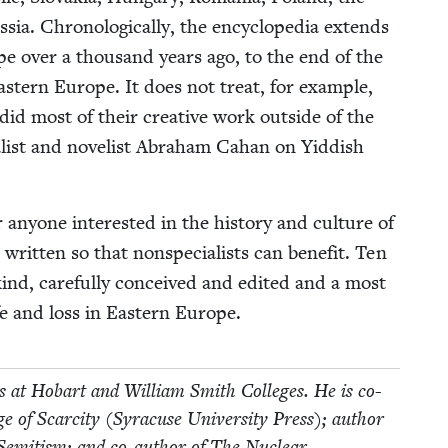
ia. Chrono­log­i­cal­ly, the ency­clo­pe­dia extends
ope over a thou­sand years ago, to the end of the
ast­ern Europe. It does not treat, for exam­ple,
id most of their cre­ative work out­side of the
l­ist and nov­el­ist Abra­ham Cahan on Yid­dish
any­one inter­est­ed in the his­to­ry and cul­ture of
rit­ten so that non­spe­cial­ists can ben­e­fit. Ten
 kind, care­ful­ly con­ceived and edit­ed and a most
ife and loss in East­ern Europe.
­ies at Hobart and William Smith Col­leges. He is co-
of Scarci­ty (Syra­cuse Uni­ver­si­ty Press); author
-Semi­tism; and co-author of The Nuclear