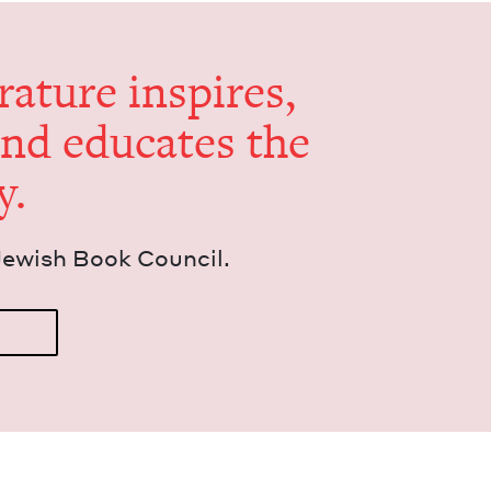
er­a­ture inspires,
and edu­cates the
y.
Jew­ish Book Council.