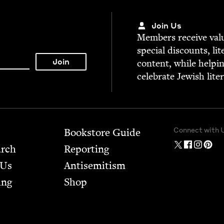
Join Us
Mem­bers receive valu­
spe­cial dis­counts, lit
con­tent, while help­i
cel­e­brate Jew­ish lite
Connect with 
Bookstore Guide
arch
Report­ing
 Us
Anti­semitism
ing
Shop