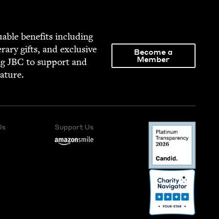
able ben­e­fits includ­ing
­er­ary gifts, and exclu­sive
Become a
Member
ng
JBC
to sup­port and
rature.
Us
Support Us