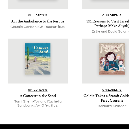
CHIL­DREN’S
CHIL­DREN’S
Avi the Ambu­lance to the Rescue
101
Rea­sons to Vis­it Israe
Per­haps Make Aliyah
Claudia Carlson; CB Decker, illus.
Estie and Dovid Solom
CHIL­DREN’S
CHIL­DREN’S
A Con­cert in the Sand
Goldie Takes a Stand: Gol­d
First Crusade
Tami Shem-Tov and Rachella
Sandbank; Avi Ofer, illus.
Bar­bara Krasner