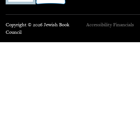
Copyright © 2026 Jewish Book
Accessibility
Financials
Council