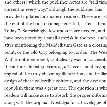
and oth­ers) which the pub­lish­er notes are
“
still tim
cur­rent in every way,” although the pub­lish­er has
pro­vid­ed updates for mod­ern read­ers. These are list
the end of the book on a page enti­tled,
“
This is Isra
Today!”. Sur­pris­ing­ly, few updates are need­ed, and
have been not­ed by a small aster­isk in the text, such
after men­tion­ing the Man­del­baum Gate as a cross­in
point, or the Old City belong­ing to Jor­dan. The Wes
Wall is not men­tioned, as it clear­ly was not acces­si­b
the author almost
50
years ago. There is no deny­ing
appeal of the tru­ly charm­ing illus­tra­tions and bril­li
design of these col­lectible edi­tions, and the deci­sion
repub­lish them was a great one. The ques­tion is wh
read­ers will make sure to absorb the prop­er infor­ma
along with the orig­i­nal. Nos­tal­gia for a trav­el­ogue o