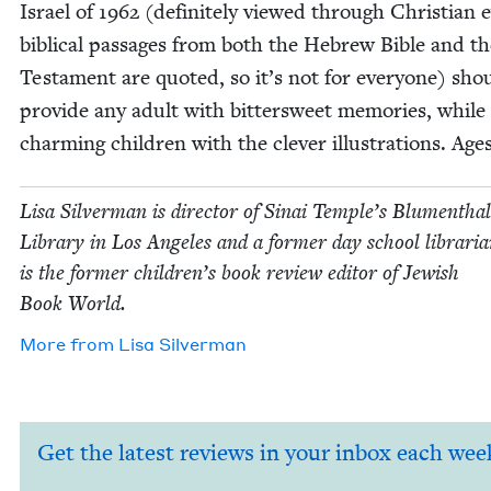
Israel of
1962
(def­i­nite­ly viewed through Chris­t­ian
bib­li­cal pas­sages from both the Hebrew Bible and 
Tes­ta­ment are quot­ed, so it’s not for every­one) sho
pro­vide any adult with bit­ter­sweet mem­o­ries, while
charm­ing chil­dren with the clever illus­tra­tions. Age
Lisa Sil­ver­man is direc­tor of Sinai Tem­ple’s Blu­men­thal
Library in Los Ange­les and a for­mer day school librar­i­
is the for­mer chil­dren’s book review edi­tor of Jew­ish
Book World.
More from
Lisa Sil­ver­man
Get the latest reviews in your inbox each wee