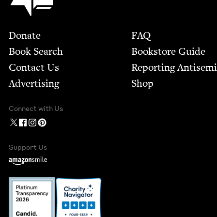
Footer
Donate
FAQ
Book Search
Bookstore Guide
Contact Us
Report­ing Anti­sem
Advertising
Shop
Connect with Us
Support Us