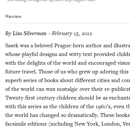
Purchasing through our affiliates helps support JBC.
Review
By
Lisa Sil­ver­man
– February 15, 2012
Sasek was a beloved Prague-born author and illus­tra
whose play­ful designs and wit­ty text pro­vid­ed chil­d
with the delights of the world and encour­aged visio
future trav­el. Those of us who grew up ador­ing this
superb series of books about dif­fer­ent cities and cou
of the world can wax nos­tal­gic over their re-pub­li­ca­
Twen­ty-first cen­tu­ry chil­dren should be as enchant­
with this series as the chil­dren of the
1960
’s, even 
the world has changed so dra­mat­i­cal­ly. These books
fac­sim­i­le edi­tions (includ­ing New York, Lon­don, Ve