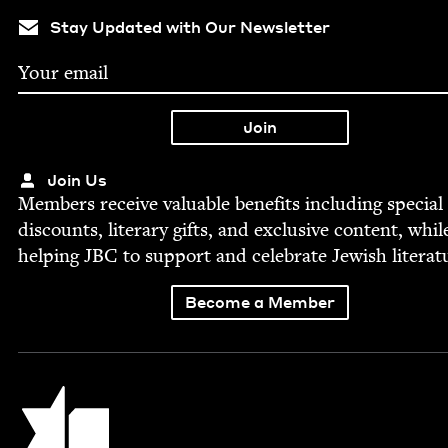
Stay Updated with Our Newsletter
Join Us
Mem­bers receive valu­able ben­e­fits includ­ing spe­cial
dis­counts, lit­er­ary gifts, and exclu­sive con­tent, whil
help­ing
JBC
to sup­port and cel­e­brate Jew­ish literat
Become a Member
Jewish Book Council