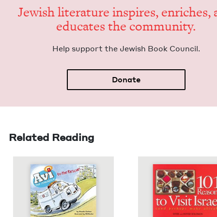
Jew­ish lit­er­a­ture inspires, enrich­es,
edu­cates the community.
Help sup­port the Jew­ish Book Council.
Donate
Related Reading