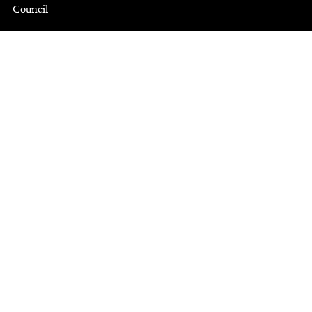
Council