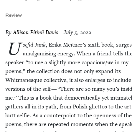
Review
By
Alli­son Pitinii Davis
– July 5, 2022
U
se­ful Junk
, Eri­ka Meitner’s sixth book, surge
amal­gamiz­ing ener­gy. When a friend tells th
speak­er
“
to use a slight­ly more capacious/​
we
in my
poems,” the col­lec­tion does not only expand its
Whit­manesque col­lec­tive, it also enlarges to includ
ver­sions of the self —
“
There are so many you’s insid
me.” This is a book that demo­c­ra­t­i­cal­ly yet inti­mate­
gath­ers all in its path, from Pol­ish ghet­tos to the art
butt self­ie. As a coun­ter­point to the open­ness of th
poems, there are repeat­ed moments when the speak