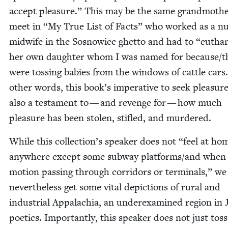
accept plea­sure.” This may be the same grand­moth­
meet in
“
My True List of Facts” who worked as a nu
mid­wife in the Sos­nowiec ghet­to and had to
“
euth­a­
her own daugh­ter whom I was named for because/​
were toss­ing babies from the win­dows of cat­tle cars
oth­er words, this book’s imper­a­tive to seek plea­sure
also a tes­ta­ment to — and revenge for — how much
plea­sure has been stolen, sti­fled, and murdered.
While this collection’s speak­er does not
“
feel at ho
any­where except some sub­way platforms/​and when 
motion pass­ing through cor­ri­dors or ter­mi­nals,” we
nev­er­the­less get some vital depic­tions of rur­al and
indus­tri­al Appalachia, an under­ex­am­ined region in 
poet­ics. Impor­tant­ly, this speak­er does not just toss