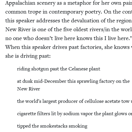
Appalachi­an scenery as a metaphor for her own pai
com­mon trope in con­tem­po­rary poet­ry. On the con­
this speak­er address­es the deval­u­a­tion of the regio
New Riv­er is one of the five old­est rivers/​in the wor
no one who doesn’t live here knows this I live here.
When this speak­er dri­ves past fac­to­ries, she knows
she is dri­ving past:
rid­ing shot­gun past the Celanese plant
at dusk mid-Decem­ber this sprawl­ing fac­to­ry on the
New River
the world’s largest pro­duc­er of cel­lu­lose acetate tow
cig­a­rette fil­ters lit by sodi­um vapor the plant glows 
tipped the smoke­stacks smoking