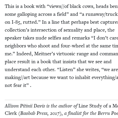
This is a book with
“
views/​/​of black cows, heads bent
some gal­lop­ing across a field” and
“
a runaway/​truc
on I‑
85
, rut­ted.” In a line that per­haps best cap­ture
collection’s inter­sec­tion of sex­u­al­i­ty and place, the
speak­er takes nude self­ies and remarks
“
I don’t care
neigh­bors who shoot and four-wheel at the same ti
me.” Indeed, Meitner’s vir­tu­osic range and com­man
place result in a book that insists that we see and
under­stand each oth­er.
“
Lis­ten” she writes,
“
we are
making/​/​art because we want to inhab­it everything/
not fear it” .
Alli­son Pitinii Davis is the author of
Line Study of a M
Clerk
(Baobab Press,
2017
), a final­ist for the Berru Poe