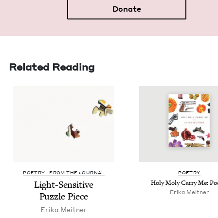
Donate
Related Reading
POETRY—FROM THE JOURNAL
POET­RY
Light-Sen­si­tive
Holy Moly Car­ry Me: P
Eri­ka Meitner
Puz­zle Piece
Eri­ka Meitner