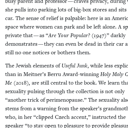
busy par­ent and pro­fes­sor — craves pri­va­cy, dur­in
she pulls into park­ing lots of big-box stores and sits
car. The sense of relief is pal­pa­ble: here is an Amer­i­
space where women can park and be left alone. A sp
pri­vate that — as
“
Are Your Pop­u­lar? (
1947
)
” dark­ly
demon­strates — they can even be dead in their car 
still no one notices or both­ers them.
The Jew­ish ele­ments of
Use­ful Junk
, while less explic­
than in Meitner’s Berru Award-win­ning
Holy Moly C
Me
(
2018
)
,
are still cen­tral to the book. We learn th
sex­u­al­i­ty puls­ing through the col­lec­tion is not only
“
anoth­er trick of per­i­menopause.” The sex­u­al­i­ty als
stems from a warn­ing from the speaker’s grand­moth
who, in her
“
clipped Czech accent,” instruct­ed the
speak­er
“
to stay open to plea­sure to pro­vide plea­su