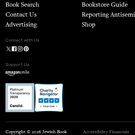
Book Search
Bookstore Guide
Contact Us
Report­ing Anti­sem
Advertising
Shop
Connect with Us
Support Us
Copyright © 2026 Jewish Book
Accessibility
Financials