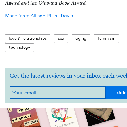
Award and the Ohioana Book Award.
More from
Alli­son Pitinii Davis
love
&
relationships
sex
aging
fem­i­nism
tech­nol­o­gy
Get the latest reviews in your inbox each wee