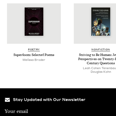
POET­RY
NON­FIC­TION
Super­doom: Select­ed Poems
Striv­ing to Be Human: Je
Per­spec­tives on Twen­ty-
Melis­sa Broder
Cen­tu­ry Questions
Leah Cohen Tenenba
Dou­glas Kohn
Stay Updated with Our Newsletter