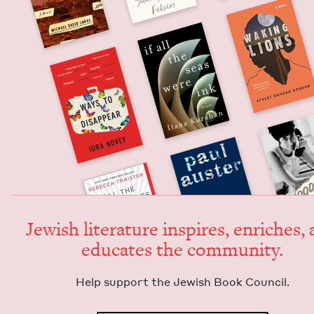
Jew­ish lit­er­a­ture inspires, enrich­es,
edu­cates the community.
Help sup­port the Jew­ish Book Council.