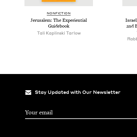
NON­FIC­TION
Jerusalem: The Expe­ri­en­tial
Israel
Guidebook
2
nd E
Tali Kaplinski Tarlow
Rabb
Stay Updated with Our Newsletter