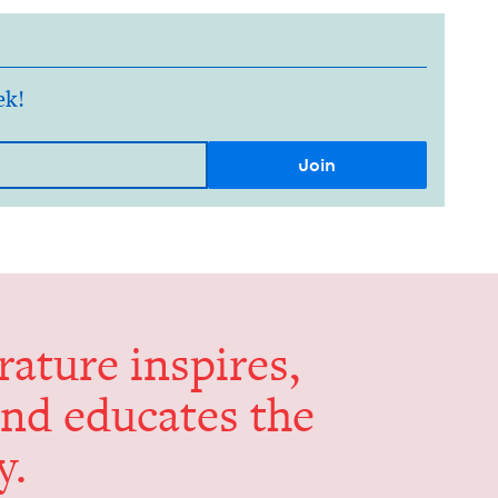
ek!
er­a­ture inspires,
and edu­cates the
y.