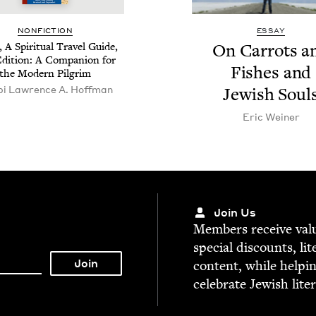
NON­FIC­TION
ESSAY
, A Spir­i­tu­al Trav­el Guide,
On Car­rots a
di­tion: A Com­pan­ion for
Fish­es and
the Mod­ern Pilgrim
i Lawrence A. Hoffman
Jew­ish Soul
Eric Wein­er
Join Us
Mem­bers receive valu­
spe­cial dis­counts, lit
con­tent, while help­i
cel­e­brate Jew­ish lite