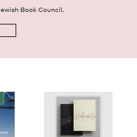
Jew­ish Book Council.