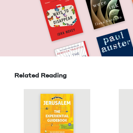
Related Reading