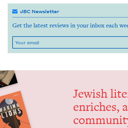
JBC Newsletter
Get the latest reviews in your inbox each we
Jew­ish lit­
enrich­es, 
communit