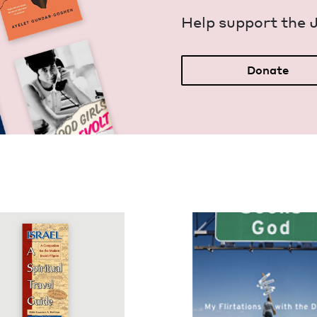
Help sup­port the 
Donate