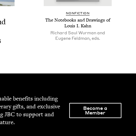
NON­FIC­TION
nd
The Note­books and Draw­ings of
Louis I. Kahn
Richard Saul Wurman and
Eugene Feldman, eds.
s
able ben­e­fits includ­ing
­er­ary gifts, and exclu­sive
Become a
Member
ng
JBC
to sup­port and
rature.