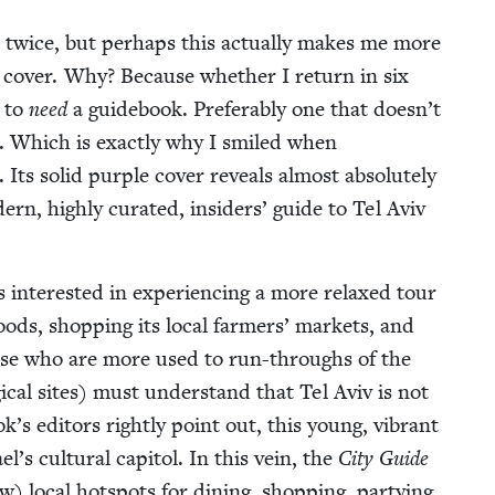
v) twice, but per­haps this actu­al­ly makes me more
its cov­er. Why? Because whether I return in six
e to
need
a guide­book. Prefer­ably one that doesn’t
. Which is exact­ly why I smiled when
Its sol­id pur­ple cov­er reveals almost absolute­ly
d­ern, high­ly curat­ed, insid­ers’ guide to Tel Aviv
s inter­est­ed in expe­ri­enc­ing a more relaxed tour
ods, shop­ping its local farm­ers’ mar­kets, and
 Those who are more used to run-throughs of the
­i­cal sites) must under­stand that Tel Aviv is not
k’s edi­tors right­ly point out, this young, vibrant
l’s cul­tur­al capi­tol. In this vein, the
City Guide
w) local hotspots for din­ing, shop­ping, par­ty­ing,