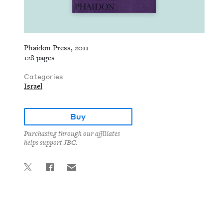
Phaidon Press, 2011
128 pages
Categories
Israel
Buy
Purchasing through our affiliates
helps support JBC.