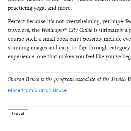
prac­tic­ing yoga, and more.
Per­fect because it’s not over­whelm­ing, yet imper­f
trav­el­ers, the
Wall­pa­per* City Guide
is ulti­mate­ly a
course such a small book can’t pos­si­bly include eve
stun­ning images and easy-to-flip-through cat­e­go­ry t
expe­ri­ence, one that makes you feel like you’ve be
Sharon Bruce is the pro­gram asso­ciate at the Jew­ish 
More from
Sharon Bruce
trav­el