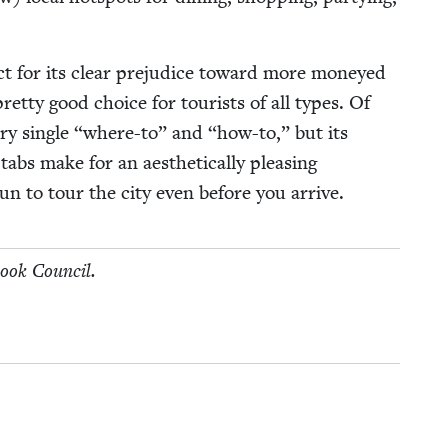
ect for its clear prej­u­dice toward more mon­eyed
 pret­ty good choice for tourists of all types. Of
ry sin­gle
“
where-to” and
“
how-to,” but its
abs make for an aes­thet­i­cal­ly pleas­ing
gun to tour the city even before you arrive.
Book Council.