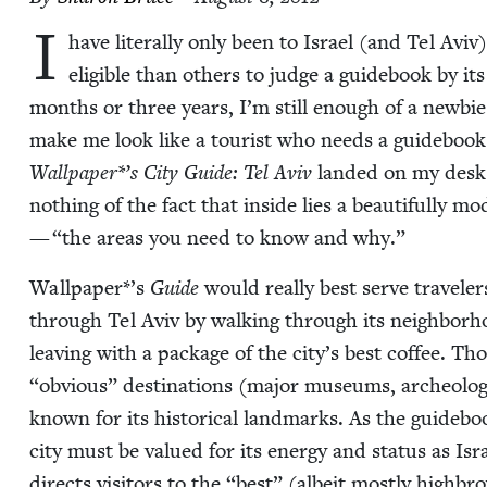
I
have lit­er­al­ly only been to Israel (and Tel Avi
eli­gi­ble than oth­ers to judge a guide­book by 
months or three years, I’m still enough of a new­bi
make me look like a tourist who needs a guide­book
Wallpaper*’s
City Guide: Tel Aviv
land­ed on my desk. 
noth­ing of the fact that inside lies a beau­ti­ful­ly mo
—
“
the areas you need to know and why.”
Wallpaper*’s
Guide
would real­ly best serve trav­el­er
through Tel Aviv by walk­ing through its neigh­bor­ho
leav­ing with a pack­age of the city’s best cof­fee.
“
obvi­ous” des­ti­na­tions (major muse­ums, arche­o­log
known for its his­tor­i­cal land­marks. As the guideboo
city must be val­ued for its ener­gy and sta­tus as Israe
directs vis­i­tors to the
“
best” (albeit most­ly high­bro