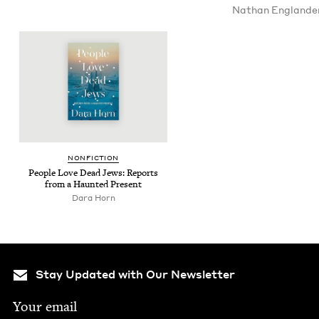
Nathan Eng­lan­de
NON­FIC­TION
Peo­ple Love Dead Jews: Reports
from a Haunt­ed Present
Dara Horn
Stay Updated with Our Newsletter