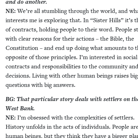
and do another.
NE
:
We’re all stum­bling through the world, and wh
inter­ests me is explor­ing that. In
“
Sis­ter Hills” it’s 
of con­tracts, hold­ing peo­ple to their word. Peo­ple s
with clear rea­sons for their actions – the Bible, the
Con­sti­tu­tion – and end up doing what amounts to 
oppo­site of those prin­ci­ples. I’m inter­est­ed in social
con­tracts and respon­si­bil­i­ties to the com­mu­ni­ty an
deci­sions. Liv­ing with oth­er human beings rais­es big
ques­tions with big answers.
BG
: That par­tic­u­lar sto­ry deals with set­tlers on th
West Bank.
NE
:
I’m obsessed with the com­plex­i­ties of set­tlers.
His­to­ry unfolds in the acts of indi­vid­u­als. Peo­ple ar
human beings, but they think they have a big­ger pla