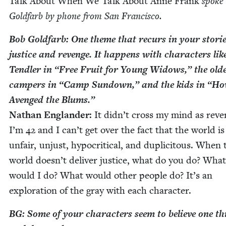
Talk About When We Talk About Anne Frank
spoke
Gold­farb by phone from San Francisco.
Bob Gold­farb: One theme that recurs in your sto­rie
jus­tice and revenge. It hap­pens with char­ac­ters lik
Tendler in
“
Free Fruit for Young Wid­ows,” the old­
campers in
“
Camp Sun­down,” and the kids in
“
Ho
Avenged the Blums.”
Nathan Eng­lan­der:
It didn’t cross my mind as reve
I’m
42
and I can’t get over the fact that the world is
unfair, unjust, hyp­o­crit­i­cal, and duplic­i­tous. When 
world doesn’t deliv­er jus­tice, what do you do? What
would I do? What would oth­er peo­ple do? It’s an
explo­ration of the gray with each character.
BG
: Some of your char­ac­ters seem to believe one th