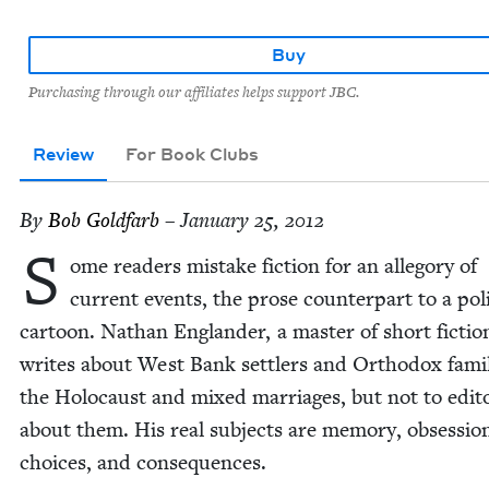
Buy
Purchasing through our affiliates helps support JBC.
Review
For Book Clubs
By
Bob Gold­farb
– January 25, 2012
S
ome read­ers mis­take fic­tion for an alle­go­ry of
cur­rent events, the prose coun­ter­part to a polit
car­toon. Nathan Eng­lan­der, a mas­ter of short fic­tio
writes about West Bank set­tlers and Ortho­dox fam­i­l
the Holo­caust and mixed mar­riages, but not to edi­to­r
about them. His real sub­jects are mem­o­ry, obses­sio
choic­es, and consequences.