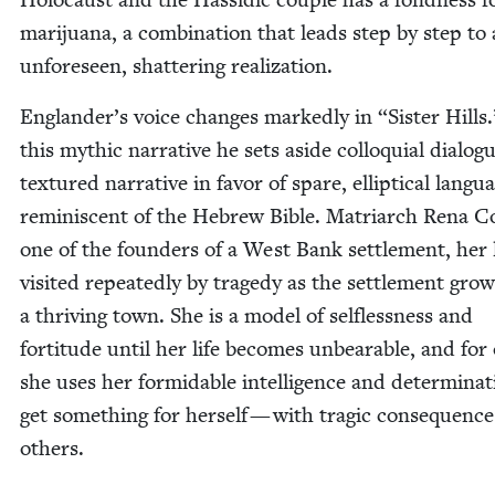
mar­i­jua­na, a com­bi­na­tion that leads step by step to
unfore­seen, shat­ter­ing realization.
Eng­lan­der’s voice changes marked­ly in
“
Sis­ter Hills
this myth­ic nar­ra­tive he sets aside col­lo­qui­al dia­lo
tex­tured nar­ra­tive in favor of spare, ellip­ti­cal lan­gu
rem­i­nis­cent of the Hebrew Bible. Matri­arch Rena C
one of the founders of a West Bank set­tle­ment, her l
vis­it­ed repeat­ed­ly by tragedy as the set­tle­ment gro
a thriv­ing town. She is a mod­el of self­less­ness and
for­ti­tude until her life becomes unbear­able, and for
she uses her for­mi­da­ble intel­li­gence and deter­mi­na­
get some­thing for her­self — with trag­ic con­se­quence
others.