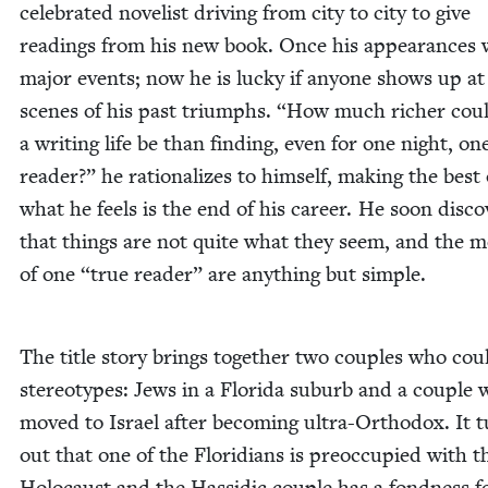
cel­e­brat­ed nov­el­ist dri­ving from city to city to give
read­ings from his new book. Once his appear­ances
major events; now he is lucky if any­one shows up at
scenes of his past tri­umphs.
“
How much rich­er cou
a writ­ing life be than find­ing, even for one night, on
read­er?” he ratio­nal­izes to him­self, mak­ing the best 
what he feels is the end of his career. He soon dis­cov
that things are not quite what they seem, and the m
of one
“
true read­er” are any­thing but simple.
The title sto­ry brings togeth­er two cou­ples who cou
stereo­types: Jews in a Flori­da sub­urb and a cou­ple
moved to Israel after becom­ing ultra-Ortho­dox. It 
out that one of the Florid­i­ans is pre­oc­cu­pied with t
Holo­caust and the Has­sidic cou­ple has a fond­ness f