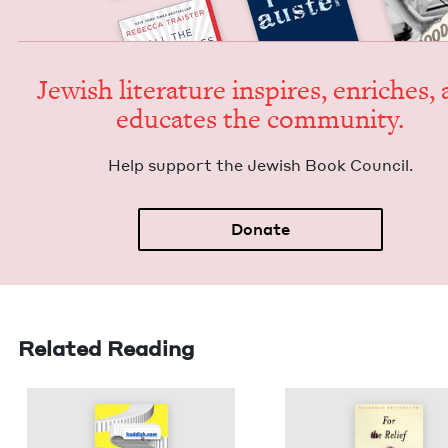
Jew­ish lit­er­a­ture inspires, enrich­es,
edu­cates the community.
Help sup­port the Jew­ish Book Council.
Donate
Related Reading