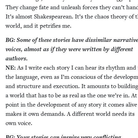
They change fate and unleash forces they can’t han­d
It’s almost Shake­speare­an. It’s the chaos the­o­ry of 
world, and it pet­ri­fies me.
BG
: Some of these sto­ries have dis­sim­i­lar nar­ra­tiv
voic­es, almost as if they were writ­ten by dif­fer­ent
authors.
NE
:
As I write each sto­ry I can hear its rhythm and 
the lan­guage, even as I’m con­scious of the devel­op­
and struc­ture and exe­cu­tion. It amounts to build­in
a world that has to be as real as the one we’re in. A
point in the devel­op­ment of any sto­ry it comes alive
makes it own demands. A dif­fer­ent world needs its
own voice.
BG
: Your sto­ries can inspire very con­flict­ing