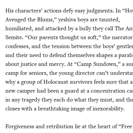
His char­ac­ters’ actions defy easy judg­ments. In
“
Ho
Avenged the Blums,” yeshi­va boys are taunt­ed,
humil­i­at­ed, and attacked by a bul­ly they call The An
Semi­te.
“
Our par­ents thought us soft,” the nar­ra­tor
con­fess­es, and the ten­sion between the boys’ gen­tle
and their need to defend them­selves shapes a para­b
about jus­tice and mer­cy. At
“
Camp Sun­down,” a su
camp for seniors, the young direc­tor can’t under­st
why a group of Holo­caust sur­vivors feels sure that a 
new camper had been a guard at a con­cen­tra­tion c
in any tragedy they each do what they must, and the
clos­es with a breath­tak­ing image of inexorability.
For­give­ness and ret­ri­bu­tion lie at the heart of
“
Free