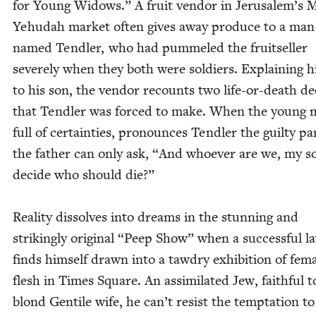
for Young Wid­ows.” A fruit ven­dor in Jerusalem’s
Yehu­dah mar­ket often gives away pro­duce to a man
named Tendler, who had pum­meled the fruit­seller
severe­ly when they both were sol­diers. Explain­ing h
to his son, the ven­dor recounts two life-or-death dec
that Tendler was forced to make. When the young 
full of cer­tain­ties, pro­nounces Tendler the guilty par
the father can only ask,
“
And who­ev­er are we, my so
decide who should die?”
Real­i­ty dis­solves into dreams in the stun­ning and
strik­ing­ly orig­i­nal
“
Peep Show” when a suc­cess­ful l
finds him­self drawn into a tawdry exhi­bi­tion of fem
flesh in Times Square. An assim­i­lat­ed Jew, faith­ful t
blond Gen­tile wife, he can’t resist the temp­ta­tion to