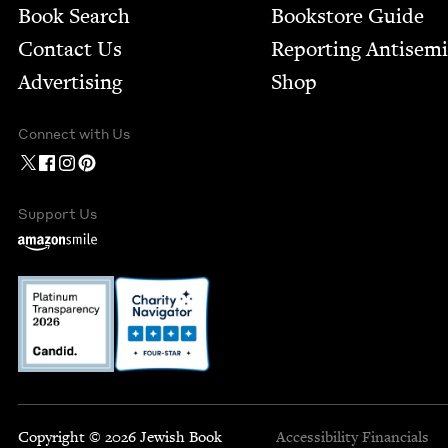
Book Search
Bookstore Guide
Contact Us
Report­ing Anti­sem
Advertising
Shop
Connect with Us
Support Us
Copyright © 2026 Jewish Book
Accessibility
Financials