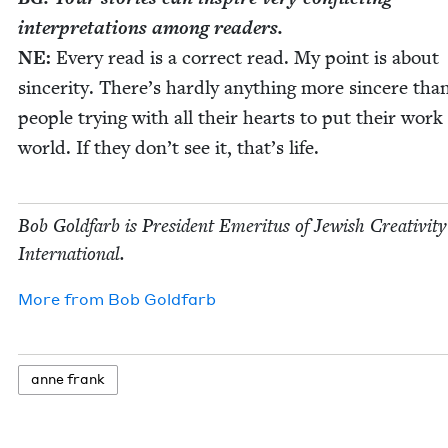
inter­pre­ta­tions among readers.
NE
:
Every read is a cor­rect read. My point is about
sin­cer­i­ty. There’s hard­ly any­thing more sin­cere tha
peo­ple try­ing with all their hearts to put their work
world. If they don’t see it, that’s life.
Bob Gold­farb is Pres­i­dent Emer­i­tus of Jew­ish Cre­ativ­i­ty
International.
More from
Bob Gold­farb
anne frank