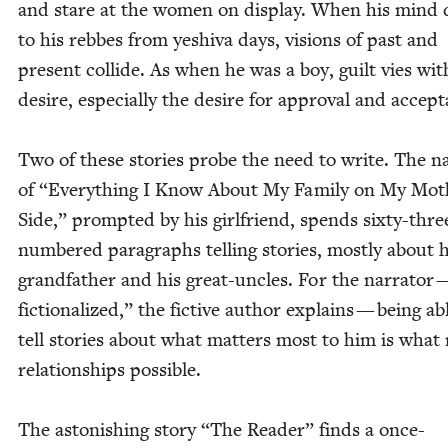
and stare at the women on dis­play. When his mind d
to his rebbes from yeshi­va days, visions of past and
present col­lide. As when he was a boy, guilt vies wit
desire, espe­cial­ly the desire for approval and accep
Two of these sto­ries probe the need to write. The nar
of
“
Every­thing I Know About My Fam­i­ly on My Moth
Side,” prompt­ed by his girl­friend, spends six­ty-thre
num­bered para­graphs telling sto­ries, most­ly about h
grand­fa­ther and his great-uncles. For the nar­ra­tor
fic­tion­al­ized,” the fic­tive author explains — being ab
tell sto­ries about what mat­ters most to him is wha
rela­tion­ships possible.
The aston­ish­ing sto­ry
“
The Read­er” finds a once-