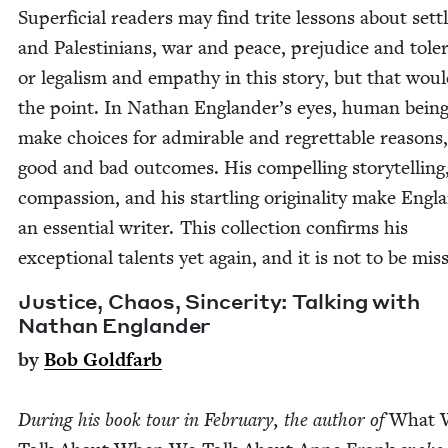
Super­fi­cial read­ers may find trite lessons about set­t
and Pales­tini­ans, war and peace, prej­u­dice and tol­er
or legal­ism and empa­thy in this sto­ry, but that wou
the point. In Nathan Eng­lan­der’s eyes, human bein
make choic­es for admirable and regret­table rea­sons
good and bad out­comes. His com­pelling sto­ry­telling,
com­pas­sion, and his star­tling orig­i­nal­i­ty make Eng­l
an essen­tial writer. This col­lec­tion con­firms his
excep­tion­al tal­ents yet again, and it is not to be mis
Jus­tice, Chaos, Sin­cer­i­ty: Talk­ing with
Nathan Englander
by
Bob Gold­farb
Dur­ing his book tour in Feb­ru­ary, the author of
What 