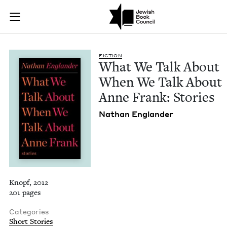
What We Talk About
Join (or gift!) our growing community of Nu Readers
who rece
Skip to main content
JBC's curated book subscription series right to their door
FIC­TION
What We Talk About
When We Talk About
Anne Frank: Stories
Nathan Eng­lan­der
Knopf, 2012
201 pages
Categories
Short Stories