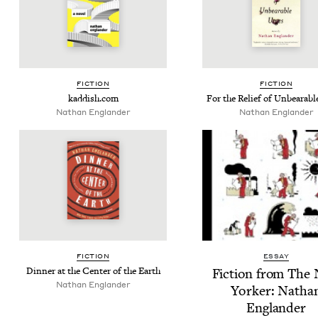
FIC­TION
FIC­TION
kad​dish​.com
For the Relief of Unbear­ab
Nathan Eng­lan­der
Nathan Eng­lan­der
FIC­TION
ESSAY
Din­ner at the Cen­ter of the Earth
Fic­tion from The
Nathan Eng­lan­der
York­er: Natha
Englander