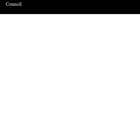
Council