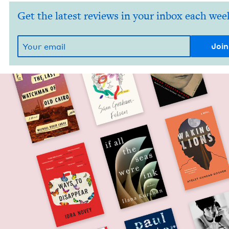
Get the latest reviews in your inbox each wee