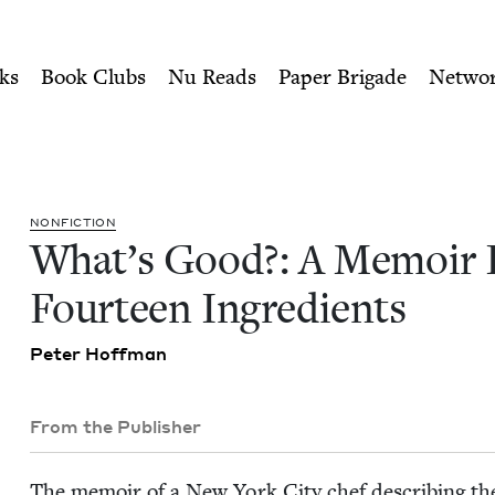
ity of Nu Readers
who receive JBC's curated book subscri
In Fourteen Ingredients | 
n navigation
ks
Book Clubs
Nu Reads
Paper Brigade
Netwo
NON­FIC­TION
What’s Good?: A Mem­oir 
Four­teen Ingredients
Peter Hoff­man
From the Publisher
The mem­oir of a New York City chef describ­ing the 