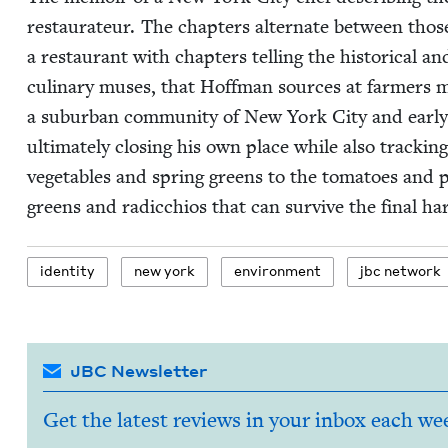
restaurateur. The chap­ters alter­nate between those
a restau­rant with chap­ters telling the his­tor­i­cal and
culi­nary mus­es, that Hoff­man sources at farm­ers 
a sub­ur­ban com­mu­ni­ty of New York City and ear­ly 
ulti­mate­ly clos­ing his own place while also track­in
veg­eta­bles and spring greens to the toma­toes and
greens and radic­chios that can sur­vive the final har
iden­ti­ty
new york
envi­ron­ment
jbc net­work
JBC Newsletter
Get the latest reviews in your inbox each we