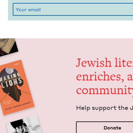
Jew­ish lit­
enrich­es, 
communit
Help sup­port the 
Donate