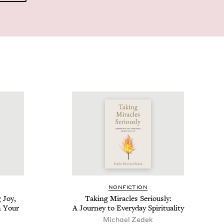
NON­FIC­TION
 Joy,
Tak­ing Mir­a­cles Seri­ous­ly:
n Your
A Jour­ney to Every­day Spirituality
Michael Zedek