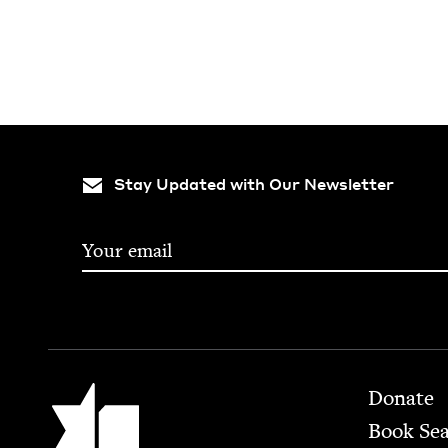
Stay Updated with Our Newsletter
Footer
Jewish Book Council
Donate
Book Se