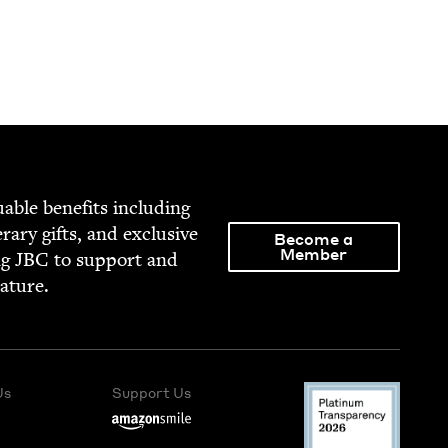
able ben­e­fits includ­ing
­er­ary gifts, and exclu­sive
Become a
Member
ng
JBC
to sup­port and
rature.
Us
Support Us