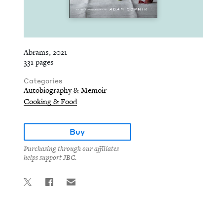
Abrams, 2021
331 pages
Categories
Autobiography & Memoir
Cooking & Food
Buy
Purchasing through our affiliates
helps support JBC.