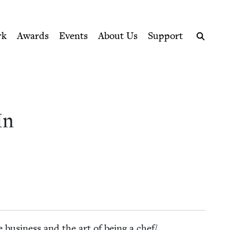
ption series right to their door
Jewish Book Council
rk
Awards
Events
About Us
Support
Search
In
busi­ness and the art of being a chef/​