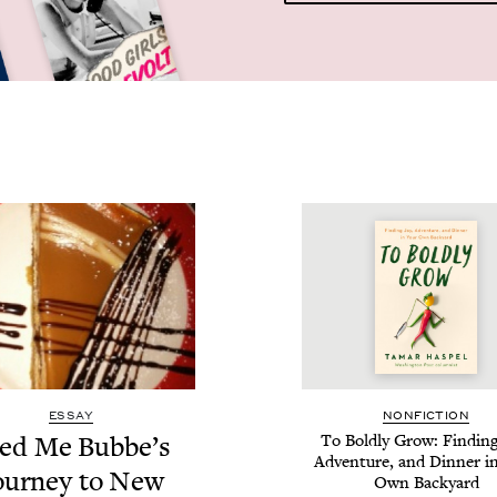
ESSAY
NON­FIC­TION
ed Me Bubbe’s
To Bold­ly Grow: Find­ing
Adven­ture, and Din­ner i
our­ney to New
Own Backyard