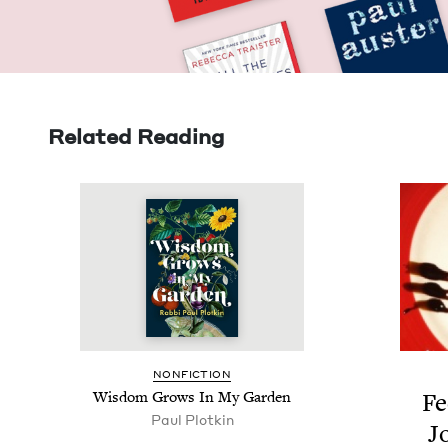
Related Reading
NON­FIC­TION
Wis­dom Grows In My Garden
Fe
Paul Plotkin
J