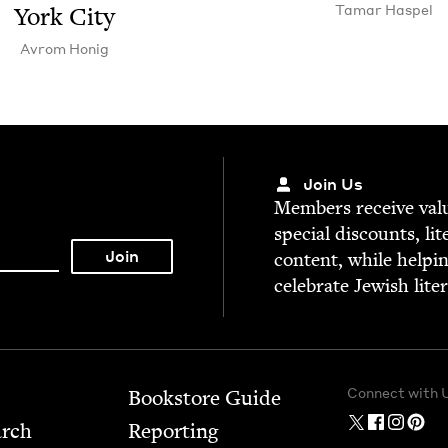
Tamar Haspel
York City
Avrom Honig
Join Us
Mem­bers receive valu­
spe­cial dis­counts, lit
con­tent, while help­i
cel­e­brate Jew­ish lite
Connect with 
Bookstore Guide
arch
Report­ing