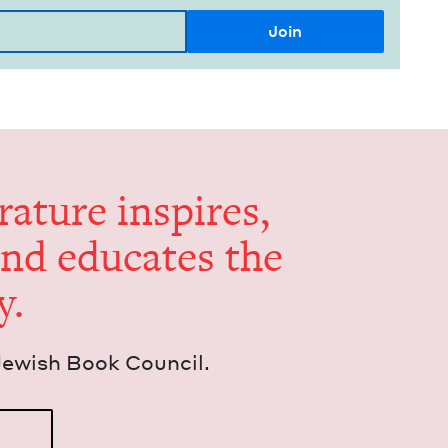
er­a­ture inspires,
and edu­cates the
y.
Jew­ish Book Council.