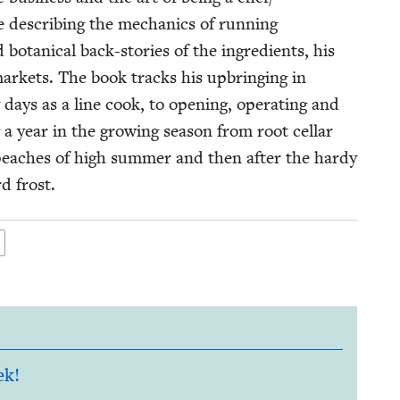
 describ­ing the mechan­ics of run­ning
 botan­i­cal back-sto­ries of the ingre­di­ents, his
mar­kets. The book tracks his upbring­ing in
days as a line cook, to open­ing, oper­at­ing and
g a year in the grow­ing sea­son from root cel­lar
 peach­es of high sum­mer and then after the hardy
d frost.
ek!