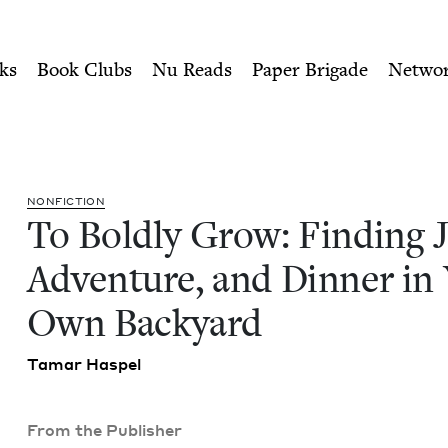
ity of Nu Readers
who receive JBC's curated book subscri
 Joy, Adventure, and Dinner
n navigation
ks
Book Clubs
Nu Reads
Paper Brigade
Netwo
NON­FIC­TION
To Bold­ly Grow: Find­ing J
Adven­ture, and Din­ner in
Own Backyard
Tamar Haspel
From the Publisher