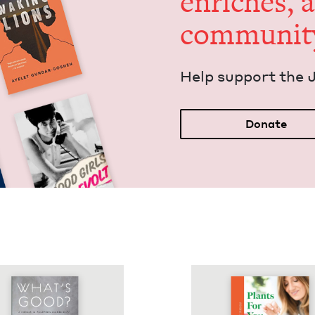
enrich­es, 
communit
Help sup­port the 
Donate