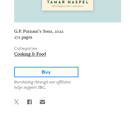
G.P. Putnam’s Sons, 2022
272 pages
Categories
Cooking & Food
Buy
Purchasing through our affiliates
helps support JBC.