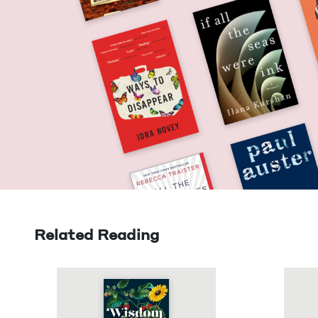
Related Reading