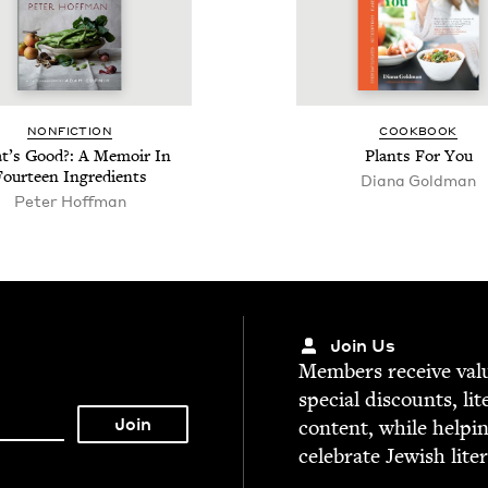
NON­FIC­TION
COOK­BOOK
’s Good?: A Mem­oir In
Plants For You
Four­teen Ingredients
Diana Gold­man
Peter Hoff­man
Join Us
Mem­bers receive valu­
spe­cial dis­counts, lit
con­tent, while help­i
cel­e­brate Jew­ish lite