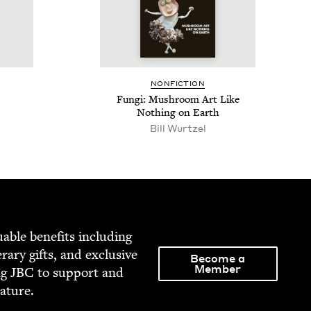
NON­FIC­TION
Fun­gi: Mush­room Art Like
Noth­ing on Earth
Bill Wurtzel
able ben­e­fits includ­ing
­er­ary gifts, and exclu­sive
Become a
Member
ng
JBC
to sup­port and
rature.