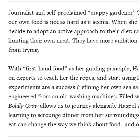
Jour­nal­ist and self-pro­claimed
“
crap­py gar­den­er”
our own food is not as hard as it seems. When she
decide to adopt an active approach to their diet: rai
hunt­ing their own meat. They have more ambi­tio
from trying.
With
“
first-hand food” as her guid­ing prin­ci­ple, 
on experts to teach her the ropes, and start using he
exper­i­ments are a suc­cess (refin­ing her own sea sal
engi­neered from an old wash­ing machine). Filled w
Bold­ly Grow
allows us to jour­ney along­side Haspel 
learn­ing to scrounge din­ner from her sur­round­ings
eat can change the way we think about food – and o