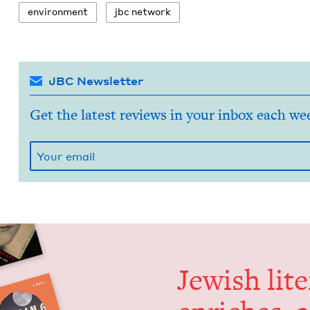
envi­ron­ment
jbc net­work
JBC Newsletter
Get the latest reviews in your inbox each we
Jew­ish lit­