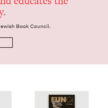
and edu­cates the
y.
Jew­ish Book Council.