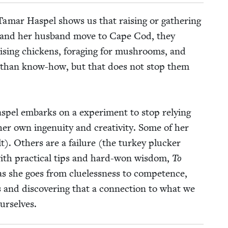
 Tamar Haspel shows us that rais­ing or gath­er­ing
 and her hus­band move to Cape Cod, they
s­ing chick­ens, for­ag­ing for mush­rooms, and
n than know-how, but that does not stop them
Haspel embarks on a exper­i­ment to stop rely­ing
r own inge­nu­ity and cre­ativ­i­ty. Some of her
t). Oth­ers are a fail­ure (the turkey pluck­er
ith prac­ti­cal tips and hard-won wis­dom,
To
as she goes from clue­less­ness to com­pe­tence,
 and dis­cov­er­ing that a con­nec­tion to what we
urselves.