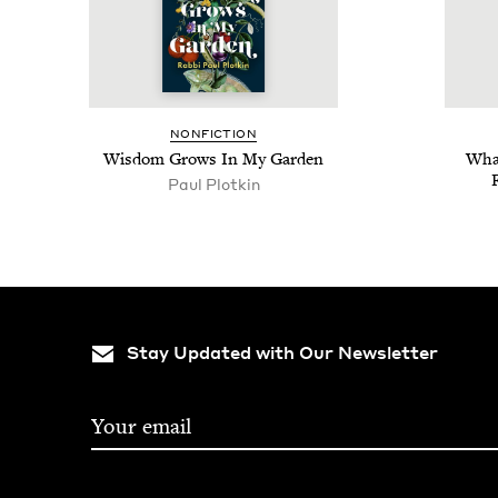
NON­FIC­TION
Wis­dom Grows In My Garden
What
Paul Plotkin
Stay Updated with Our Newsletter