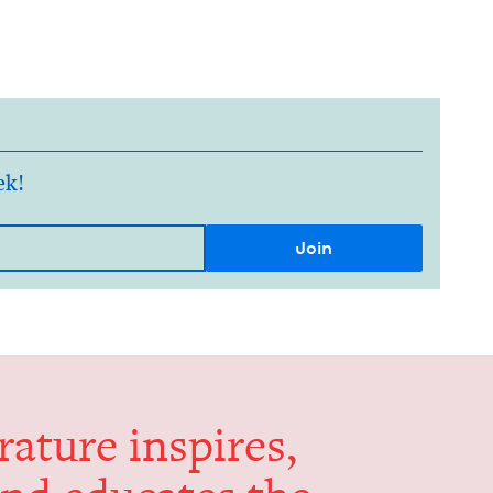
ek!
er­a­ture inspires,