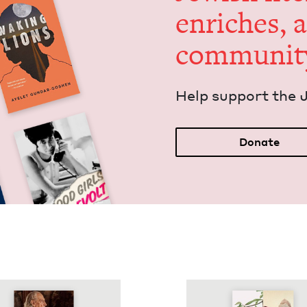
enrich­es, 
communit
Help sup­port the 
Donate