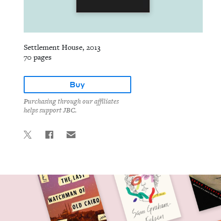
Settlement House, 2013
70 pages
Buy
Purchasing through our affiliates
helps support JBC.