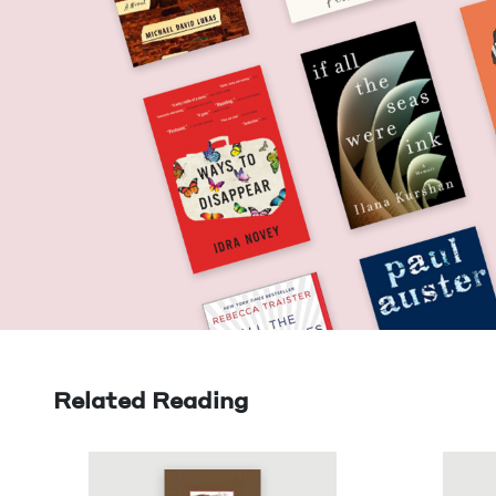
Related Reading