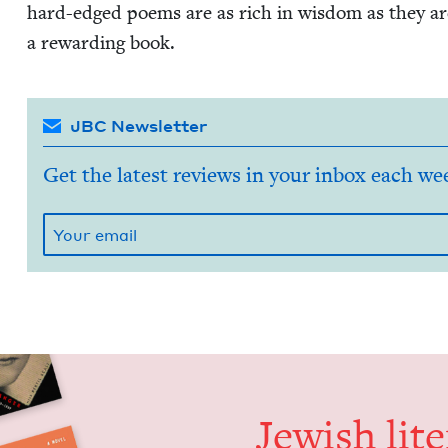
hard-edged poems are as rich in wis­dom as they ar
a reward­ing book.
JBC Newsletter
Get the latest reviews in your inbox each we
Jew­ish lit­