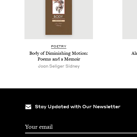
POET­RY
Body of Dimin­ish­ing Motion:
Al
Poems and a Memoir
Joan Seliger Sidney
Stay Updated with Our Newsletter