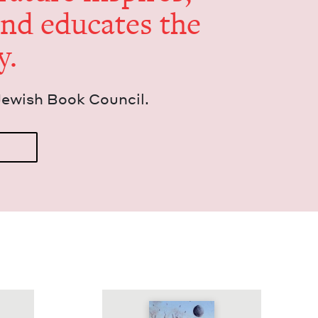
and edu­cates the
y.
Jew­ish Book Council.