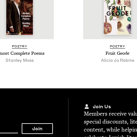
POET­RY
POET­RY
most Com­plete Poems
Fruit Geode
Stan­ley Moss
Ali­cia Jo Rabins
Join Us
Mem­bers receive valu­
spe­cial dis­counts, lit
con­tent, while help­i