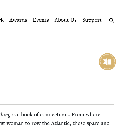
ption series right to their door
rk
Awards
Events
About Us
Support
Search
­thing
is a book of con­nec­tions. From where
e first woman to row the Atlantic, these spare and