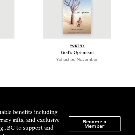
POET­RY
God’s Opti­mism
Yehoshua Novem­ber
able ben­e­fits includ­ing
­er­ary gifts, and exclu­sive
Become a
Member
ng
JBC
to sup­port and