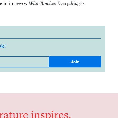
e in imagery.
Who Touch­es Every­thing
is
ek!
er­a­ture inspires,