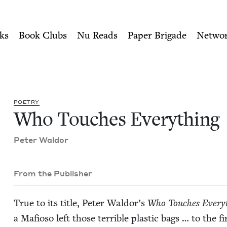
ity of Nu Readers
who receive JBC's curated book subscri
 | Jewish Book Council
n navigation
ks
Book Clubs
Nu Reads
Paper Brigade
Netwo
POET­RY
Who Touch­es Everything
Peter Wal­dor
From the Publisher
True to its title, Peter Wal­dor’s
Who Touch­es Every
a Mafioso left those ter­ri­ble plas­tic bags … to th