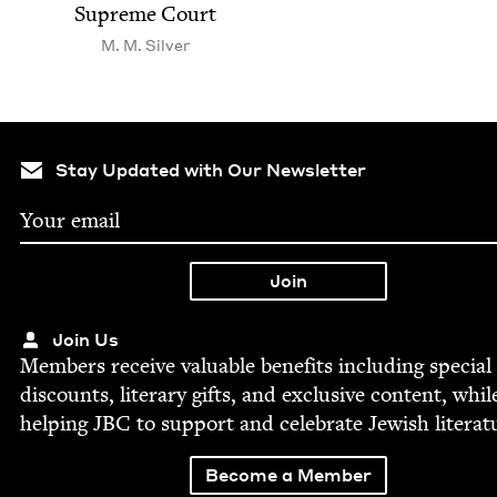
Supreme Court
M. M. Silver
Stay Updated with Our Newsletter
Join Us
Mem­bers receive valu­able ben­e­fits includ­ing spe­cial
dis­counts, lit­er­ary gifts, and exclu­sive con­tent, whil
help­ing
JBC
to sup­port and cel­e­brate Jew­ish literat
Become a Member