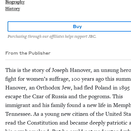
Biography
History
Buy
Purchasing through our affiliates helps support JBC.
From the Publisher
This is the sto­ry of Joseph Hanover, an unsung hero
fight for women’s suf­frage,
100
years ago this sum­m
Hanover, an Ortho­dox Jew, had fled Poland in
1895
escape the Czar of Rus­sia and the pogroms. This
immi­grant and his fam­i­ly found a new life in Mem­ph
Ten­nessee. As a young new cit­i­zen of the Unit­ed Sta
read the Con­sti­tu­tion and became deeply patri­ot­ic