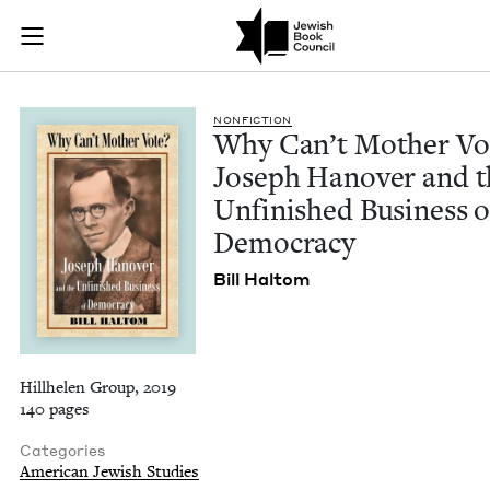
Why Can’t Mother Vo
Join (or gift!) our growing community of Nu Readers
who rece
Skip to main content
JBC's curated book subscription series right to their door
NON­FIC­TION
Why Can’t Moth­er Vo
Joseph Hanover and t
Unfin­ished Busi­ness o
Democracy
Bill Hal­tom
Hillhelen Group, 2019
140 pages
Categories
American Jewish Studies