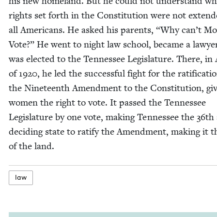
his new home­land. But he could not under­stand wh
rights set forth in the Con­sti­tu­tion were not extend
all Amer­i­cans. He asked his par­ents,
“
Why can’t Mot
Vote?” He went to night law school, became a lawye
was elect­ed to the Ten­nessee Leg­is­la­ture. There, i
of
1920
, he led the suc­cess­ful fight for the rat­i­fi­ca­ti
the Nine­teenth Amend­ment to the Con­sti­tu­tion, giv
women the right to vote. It passed the Ten­nessee
Leg­is­la­ture by one vote, mak­ing Ten­nessee the
36
th
decid­ing state to rat­i­fy the Amend­ment, mak­ing it 
of the land.
law