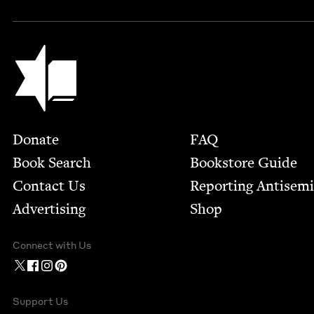
Jewish Book Council
Footer
Donate
FAQ
Book Search
Bookstore Guide
Contact Us
Report­ing Anti­sem
Advertising
Shop
Connect with Us
Support Us