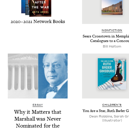
2020
–
2021
Net­work Books
NON­FIC­TION
Sears Crosstown in Mem­ph
Cat­a­logues to a Conco
Bill Hal­tom
ESSAY
CHIL­DREN’S
Why it Mat­ters that
You Are a Star, Ruth Bad­er 
Dean Robbins, Sarah G
Mar­shall was Nev­er
(Illustrator)
Nom­i­nat­ed for the