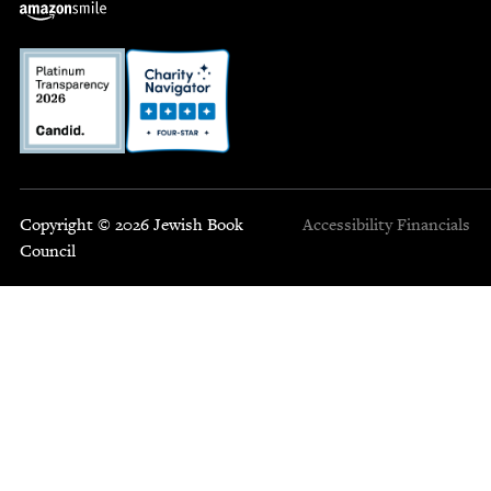
Copyright © 2026 Jewish Book
Accessibility
Financials
Council