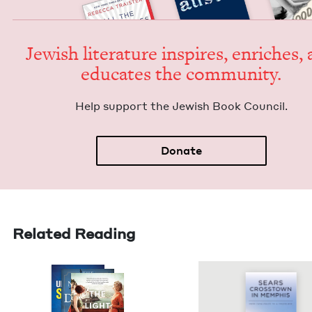
Jew­ish lit­er­a­ture inspires, enrich­es,
edu­cates the community.
Help sup­port the Jew­ish Book Council.
Donate
Related Reading