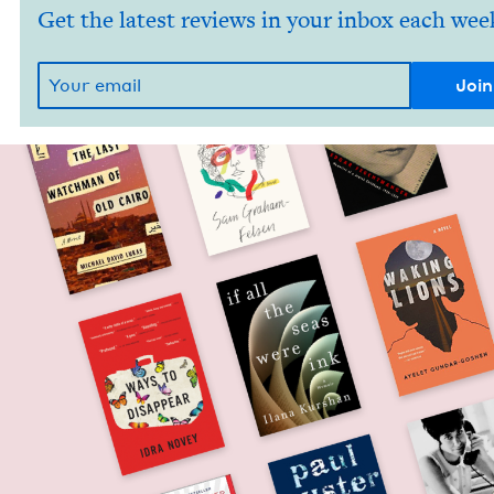
Get the latest reviews in your inbox each wee