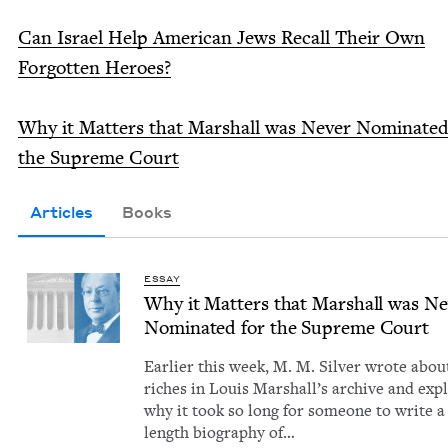
Can Israel Help Amer­i­can Jews Recall Their Own
For­got­ten Heroes?
Why it Mat­ters that Mar­shall was Nev­er Nom­i­nat­ed
the Supreme Court
Articles
Books
ESSAY
Why it Mat­ters that Mar­shall was Ne
Nom­i­nat­ed for the Supreme Court
Ear­li­er this week, M. M. Sil­ver wrote abou
rich­es in Louis Mar­shal­l’s archive and exp
why it took so long for some­one to write a 
length biog­ra­phy of…