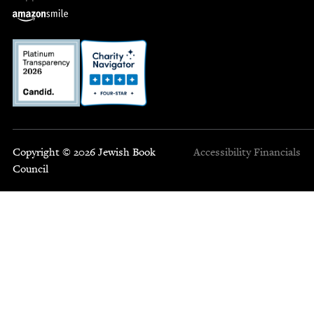
Copyright © 2026 Jewish Book
Accessibility
Financials
Council