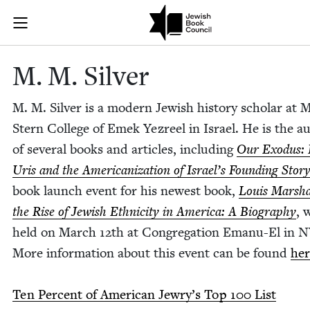
Skip to main content
M. M. Silver |
Join (or gift!) our growing community of Nu Readers
who rece
JBC's curated book subscription series right to their door
M. M. Silver
M. M. Sil­ver is a mod­ern Jew­ish his­to­ry schol­ar at 
Stern Col­lege of Emek Yezreel in Israel. He is the a
of sev­er­al books and arti­cles, includ­ing
Our Exo­dus:
Uris and the Amer­i­can­iza­tion of Israel’s Found­ing Sto­r
book launch event for his newest book,
Louis Mar­sha
the Rise of Jew­ish Eth­nic­i­ty in Amer­i­ca: A Biog­ra­phy
, 
held on March
12
th at Con­gre­ga­tion Emanu-El in
N
More infor­ma­tion about this event can be found
her
Ten Per­cent of Amer­i­can Jew­ry’s Top
100
List