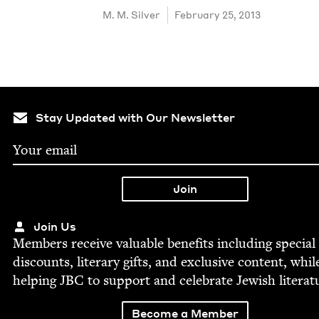
M. M. Silver
February 25, 2013
Stay Updated with Our Newsletter
Join Us
Mem­bers receive valu­able ben­e­fits includ­ing spe­cial
dis­counts, lit­er­ary gifts, and exclu­sive con­tent, whil
help­ing
JBC
to sup­port and cel­e­brate Jew­ish literat
Become a Member