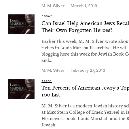
M. M. Silver
March 1, 2013
ESSAY
Can Israel Help Amer­i­can Jews Recal
Their Own For­got­ten Heroes?
Ear­li­er this week, M. M. Sil­ver wrote abou
rich­es in Louis Mar­shal­l’s archive. He will
blog­ging here this week for Jew­ish Book Co
and…
M. M. Silver
February 27, 2013
ESSAY
Ten Per­cent of Amer­i­can Jew­ry’s To
100
List
M. M. Sil­ver is a mod­ern Jew­ish his­to­ry sc
at Max Stern Col­lege of Emek Yezreel in Is
His newest book, Louis Mar­shall and the R
Jew­ish…