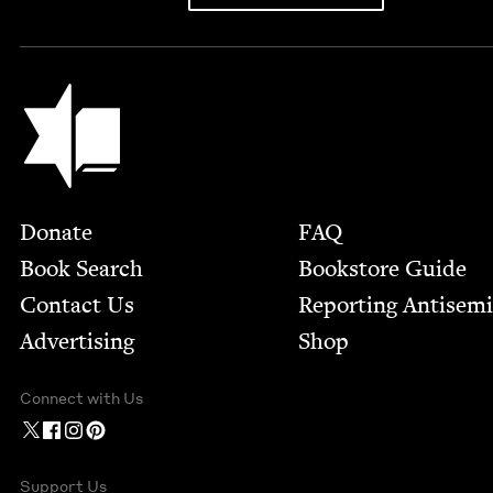
Jewish Book Council
Footer
Donate
FAQ
Book Search
Bookstore Guide
Contact Us
Report­ing Anti­sem
Advertising
Shop
Connect with Us
Support Us