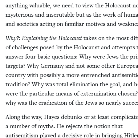
any­thing valu­able, we need to view the Holo­caust n
mys­te­ri­ous and inscrutable but as the work of hum
and soci­eties act­ing on famil­iar motives and weakne
Why?: Explain­ing the Holo­caust
takes on the most dif­f
of chal­lenges posed by the Holo­caust and attempts 
answer four basic ques­tions: Why were Jews the pri­
tar­gets? Why Ger­many and not some oth­er Euro­pe
coun­try with pos­si­bly a more entrenched anti­se­mit­i
tra­di­tion? Why was total elim­i­na­tion the goal, and 
were the par­tic­u­lar means of exter­mi­na­tion cho­se
why was the erad­i­ca­tion of the Jews so near­ly succe
Along the way, Hayes debunks or at least com­pli­cat
a num­ber of myths. He rejects the notion that
anti­semitism played a deci­sive role in bring­ing Hitle