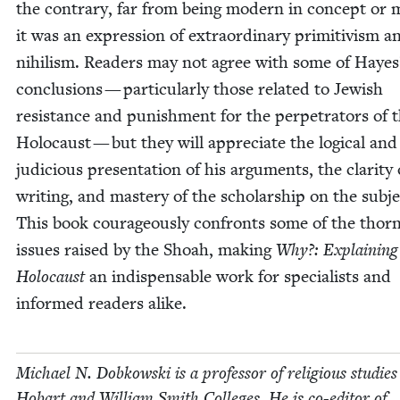
the con­trary, far from being mod­ern in con­cept or 
it was an expres­sion of extra­or­di­nary prim­i­tivism a
nihilism. Read­ers may not agree with some of Hayes
con­clu­sions — par­tic­u­lar­ly those relat­ed to Jew­ish
resis­tance and pun­ish­ment for the per­pe­tra­tors of 
Holo­caust — but they will appre­ci­ate the log­i­cal and
judi­cious pre­sen­ta­tion of his argu­ments, the clar­i­ty 
writ­ing, and mas­tery of the schol­ar­ship on the sub­je
This book coura­geous­ly con­fronts some of the thorni
issues raised by the Shoah, mak­ing
Why?: Explain­ing
Holo­caust
an indis­pens­able work for spe­cial­ists and
informed read­ers alike.
Michael N. Dobkows­ki is a pro­fes­sor of reli­gious stud­ies
Hobart and William Smith Col­leges. He is co-edi­tor of