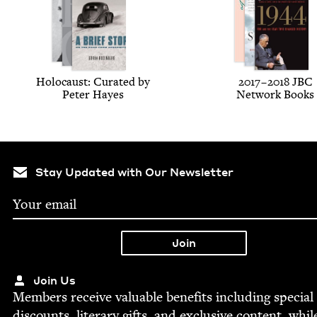
Holo­caust: Curat­ed by
2017
–
2018
JBC
Peter Hayes
Net­work Books
Stay Updated with Our Newsletter
Join Us
Mem­bers receive valu­able ben­e­fits includ­ing spe­cial
dis­counts, lit­er­ary gifts, and exclu­sive con­tent, whil