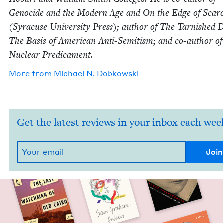
Geno­cide and the Mod­ern Age and On the Edge of Scarci
(Syra­cuse Uni­ver­si­ty Press); author of The Tar­nished
The Basis of Amer­i­can Anti-Semi­tism; and co-author o
Nuclear Predicament.
More from
Michael N. Dobkowski
Get the latest reviews in your inbox each wee