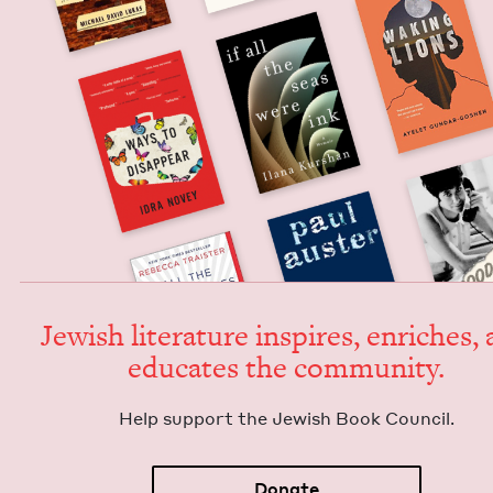
Jew­ish lit­er­a­ture inspires, enrich­es,
edu­cates the community.
Help sup­port the Jew­ish Book Council.
Donate