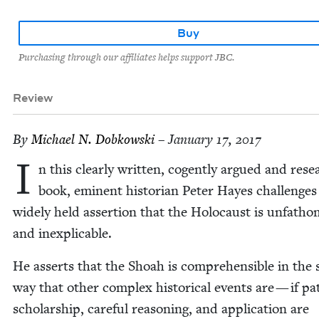
Buy
Purchasing through our affiliates helps support JBC.
Review
By
Michael N. Dobkowski
– January 17, 2017
I
n this clear­ly writ­ten, cogent­ly argued and res
book, emi­nent his­to­ri­an Peter Hayes chal­lenges
wide­ly held asser­tion that the Holo­caust is unfath­
and inexplicable.
He asserts that the Shoah is com­pre­hen­si­ble in the
way that oth­er com­plex his­tor­i­cal events are — if pa
schol­ar­ship, care­ful rea­son­ing, and appli­ca­tion are