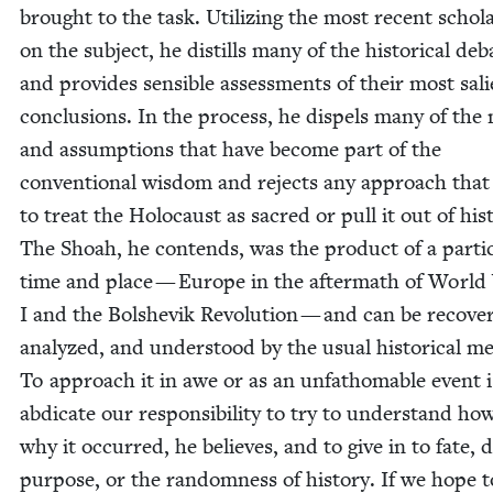
brought to the task. Uti­liz­ing the most recent schol­a
on the sub­ject, he dis­tills many of the his­tor­i­cal deb
and pro­vides sen­si­ble assess­ments of their most sal
con­clu­sions. In the process, he dis­pels many of the
and assump­tions that have become part of the
con­ven­tion­al wis­dom and rejects any approach that
to treat the Holo­caust as sacred or pull it out of his­t
The Shoah, he con­tends, was the prod­uct of a par­tic­
time and place — Europe in the after­math of Worl
I and the Bol­she­vik Rev­o­lu­tion — and can be recov­e
ana­lyzed, and under­stood by the usu­al his­tor­i­cal m
To approach it in awe or as an unfath­omable event i
abdi­cate our respon­si­bil­i­ty to try to under­stand h
why it occurred, he believes, and to give in to fate, d
pur­pose, or the ran­dom­ness of his­to­ry. If we hope 