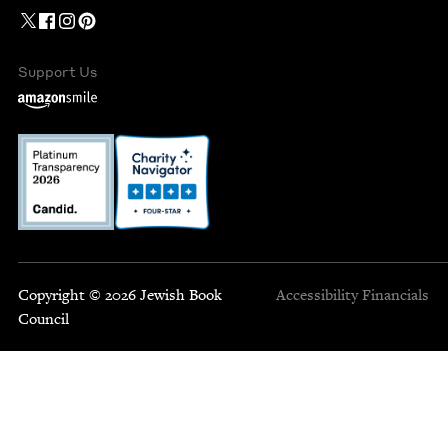
Support Us
Copyright © 2026 Jewish Book
Accessibility
Financials
Council