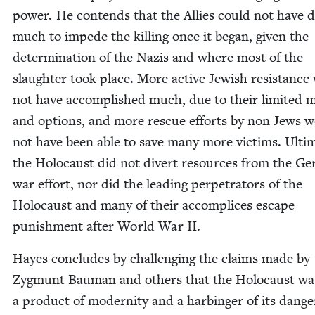
pow­er. He con­tends that the Allies could not have 
much to impede the killing once it began, giv­en the
deter­mi­na­tion of the Nazis and where most of the
slaugh­ter took place. More active Jew­ish resis­tanc
not have accom­plished much, due to their lim­it­ed 
and options, and more res­cue efforts by non-Jews 
not have been able to save many more vic­tims. Ulti­m
the Holo­caust did not divert resources from the Ge
war effort, nor did the lead­ing per­pe­tra­tors of the
Holo­caust and many of their accom­plices escape
pun­ish­ment after World War
II
.
Hayes con­cludes by chal­leng­ing the claims made by
Zyg­munt Bau­man and oth­ers that the Holo­caust wa
a prod­uct of moder­ni­ty and a har­bin­ger of its dan­g