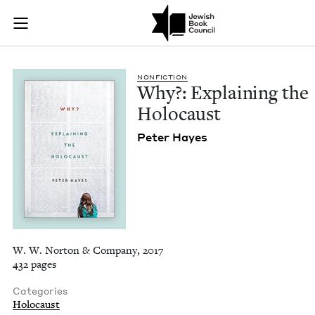
Why?: Explaining th
Join (or gift!) our growing community of Nu Readers
who rece
Skip to main content
JBC's curated book subscription series right to their door
NON­FIC­TION
Why?: Explain­ing the
Holocaust
Peter Hayes
W. W. Norton & Company, 2017
432 pages
Categories
Holocaust