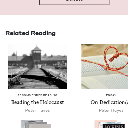
Related Reading
RECOMMENDED READING
ESSAY
Read­ing the Holocaust
On Dedication(
Peter Hayes
Peter Hayes