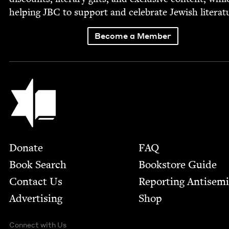
help­ing
JBC
to sup­port and cel­e­brate Jew­ish literat
Become a Member
Jewish Book Council
Footer
Donate
FAQ
Book Search
Bookstore Guide
Contact Us
Report­ing Anti­sem
Advertising
Shop
Connect with Us