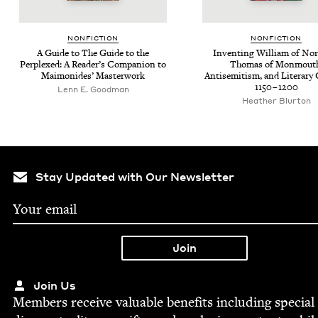
NON­FIC­TION
NON­FIC­TION
A Guide to The Guide to the
Invent­ing William of Nor
Per­plexed: A Reader’s Com­pan­ion to
Thomas of Mon­mouth
Mai­monides’ Masterwork
Anti­semitism, and Lit­er­ary 
1150
–
1200
Lenn E. Goodman
Heather Blur­ton
Stay Updated with Our Newsletter
Join Us
Mem­bers receive valu­able ben­e­fits includ­ing spe­cial