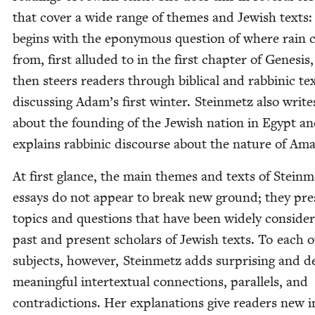
that cov­er a wide range of themes and Jew­ish texts:
begins with the epony­mous ques­tion of where rain
from, first allud­ed to in the first chap­ter of Gen­e­sis
then steers read­ers through bib­li­cal and rab­binic te
dis­cussing Adam’s first win­ter. Stein­metz also write
about the found­ing of the Jew­ish nation in Egypt a
explains rab­binic dis­course about the nature of Ama
At first glance, the main themes and texts of Steinm
essays do not appear to break new ground; they pre
top­ics and ques­tions that have been wide­ly con­sid­e
past and present schol­ars of Jew­ish texts. To each o
sub­jects, how­ev­er, Stein­metz adds sur­pris­ing and d
mean­ing­ful inter­tex­tu­al con­nec­tions, par­al­lels, and
con­tra­dic­tions. Her expla­na­tions give read­ers new 