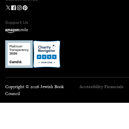
Support Us
Copyright © 2026 Jewish Book
Accessibility
Financials
Council