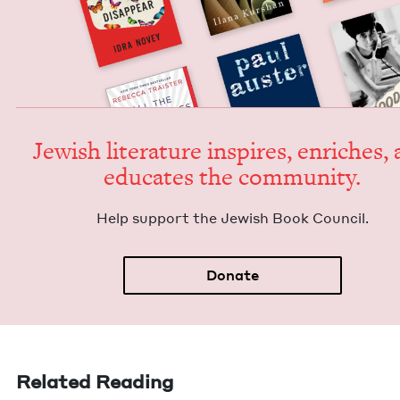
Jew­ish lit­er­a­ture inspires, enrich­es,
edu­cates the community.
Help sup­port the Jew­ish Book Council.
Donate
Related Reading