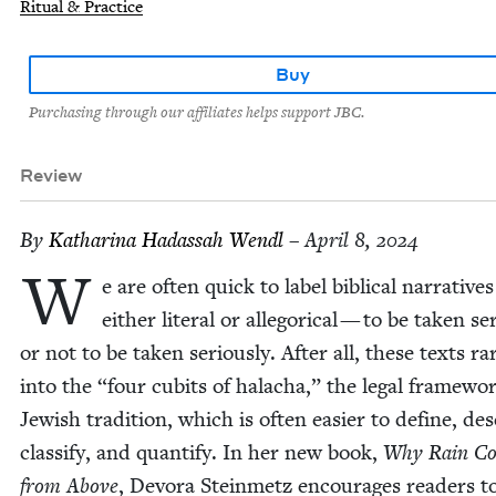
Ritual & Practice
Buy
Purchasing through our affiliates helps support JBC.
Review
By
Katha­ri­na Hadas­sah Wendl
– April 8, 2024
W
e are often quick to label bib­li­cal nar­ra­tives
either lit­er­al or alle­gor­i­cal — to be tak­en ser
or not to be tak­en seri­ous­ly. After all, these texts rar
into the
“
four cubits of halacha,” the legal frame­wo
Jew­ish tra­di­tion, which is often eas­i­er to define, de
clas­si­fy, and quan­ti­fy. In her new book,
Why Rain C
from Above
, Devo­ra Stein­metz encour­ages read­ers t