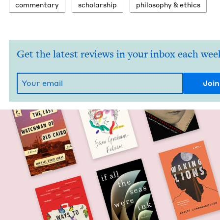
com­men­tary
schol­ar­ship
phi­los­o­phy
&
ethics
Get the latest reviews in your inbox each wee