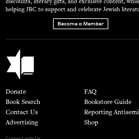
dis­counts, lit­er­ary gifts, and exclu­sive con­tent, whil
help­ing
JBC
to sup­port and cel­e­brate Jew­ish literat
Become a Member
Jewish Book Council
Footer
Donate
FAQ
Book Search
Bookstore Guide
Contact Us
Report­ing Anti­sem
Advertising
Shop
Connect with Us