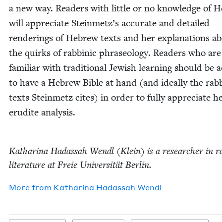
a new way. Read­ers with lit­tle or no knowl­edge of 
will appre­ci­ate Stein­met­z’s accu­rate and detailed
ren­der­ings of Hebrew texts and her expla­na­tions a
the quirks of rab­binic phrase­ol­o­gy. Read­ers who ar
famil­iar with tra­di­tion­al Jew­ish learn­ing should be 
to have a Hebrew Bible at hand (and ide­al­ly the rab­
texts Stein­metz cites) in order to ful­ly appre­ci­ate h
eru­dite analysis.
Katha­ri­na Hadas­sah Wendl (Klein) is a researcher in ra
lit­er­a­ture at Freie Uni­ver­sität Berlin.
More from
Katha­ri­na Hadas­sah Wendl