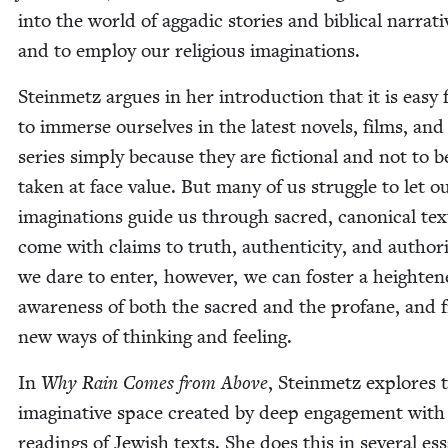
into the world of aggadic sto­ries and bib­li­cal nar­ra­ti
and to employ our reli­gious imaginations.
Stein­metz argues in her intro­duc­tion that it is easy 
to immerse our­selves in the lat­est nov­els, films, an
series sim­ply because they are fic­tion­al and not to b
tak­en at face val­ue. But many of us strug­gle to let o
imag­i­na­tions guide us through sacred, canon­i­cal tex
come with claims to truth, authen­tic­i­ty, and author­i­
we dare to enter, how­ev­er, we can fos­ter a height­e
aware­ness of both the sacred and the pro­fane, and 
new ways of think­ing and feeling.
In
Why Rain Comes from Above
, Stein­metz explores 
imag­i­na­tive space cre­at­ed by deep engage­ment with
read­ings of Jew­ish texts. She does this in sev­er­al es