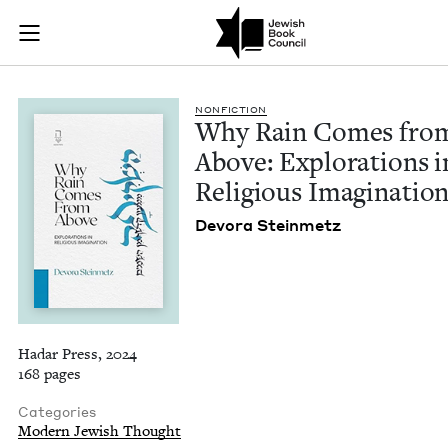
Why Rain Comes from
Join (or gift!) our growing community of Nu Readers
who rece
Skip to main content
JBC's curated book subscription series right to their door
NON­FIC­TION
Why Rain Comes fro
Above: Explo­rations i
Reli­gious Imaginatio
Devo­ra Steinmetz
Hadar Press, 2024
168 pages
Categories
Modern Jewish Thought