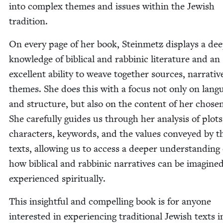
into com­plex themes and issues with­in the Jew­ish
tradition.
On every page of her book, Stein­metz dis­plays a de
knowl­edge of bib­li­cal and rab­binic lit­er­a­ture and an
excel­lent abil­i­ty to weave togeth­er sources, nar­ra­ti
themes. She does this with a focus not only on lan­g
and struc­ture, but also on the con­tent of her cho­sen
She care­ful­ly guides us through her analy­sis of plots
char­ac­ters, key­words, and the val­ues con­veyed by t
texts, allow­ing us to access a deep­er under­stand­ing 
how bib­li­cal and rab­binic nar­ra­tives can be imag­in
expe­ri­enced spiritually.
This insight­ful and com­pelling book is for any­one
inter­est­ed in expe­ri­enc­ing tra­di­tion­al Jew­ish texts i