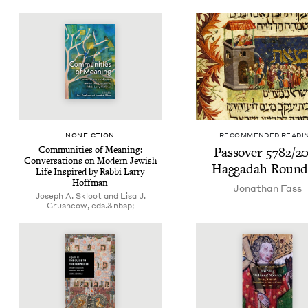
NON­FIC­TION
RECOMMENDED READI
Com­mu­ni­ties of Mean­ing:
Passover
5782
/
2
Con­ver­sa­tions on Mod­ern Jew­ish
Hag­gadah Roun
Life Inspired by Rab­bi Lar­ry
Hoffman
Jonathan Fass
Joseph A. Skloot and Lisa J.
Grushcow, eds.&nbsp;