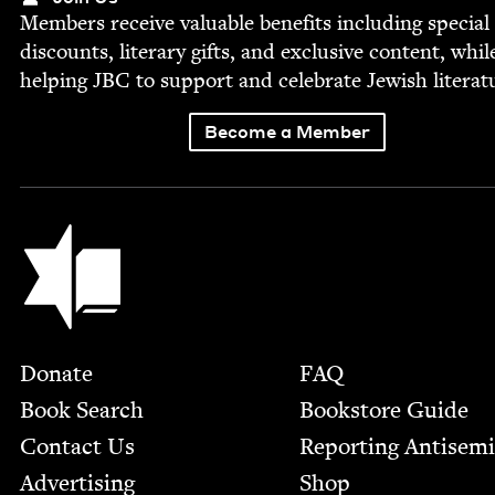
Mem­bers receive valu­able ben­e­fits includ­ing spe­cial
dis­counts, lit­er­ary gifts, and exclu­sive con­tent, whil
help­ing
JBC
to sup­port and cel­e­brate Jew­ish literat
Become a Member
Jewish Book Council
Footer
Donate
FAQ
Book Search
Bookstore Guide
Contact Us
Report­ing Anti­sem
Advertising
Shop