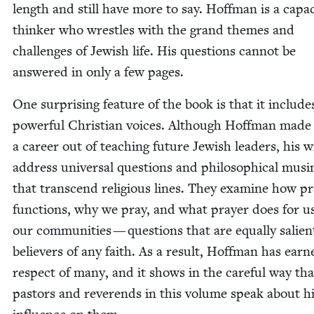
length and still have more to say. Hoff­man is a capa­
thinker who wres­tles with the grand themes and
chal­lenges of Jew­ish life. His ques­tions can­not be
answered in only a few pages.
One sur­pris­ing fea­ture of the book is that it include
pow­er­ful Chris­t­ian voic­es. Although Hoff­man made
a career out of teach­ing future Jew­ish lead­ers, his wr
address uni­ver­sal ques­tions and philo­soph­i­cal mus­i
that tran­scend reli­gious lines. They exam­ine how p
func­tions, why we pray, and what prayer does for u
our com­mu­ni­ties — ques­tions that are equal­ly salien
believ­ers of any faith. As a result, Hoff­man has ear
respect of many, and it shows in the care­ful way tha
pas­tors and rev­erends in this vol­ume speak about h