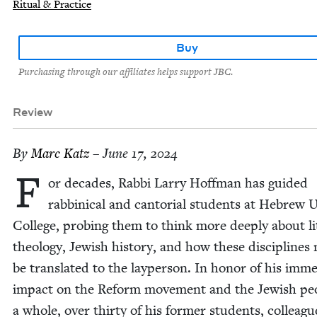
Ritual & Practice
Buy
Purchasing through our affiliates helps support JBC.
Review
By
Marc Katz
– June 17, 2024
F
or decades, Rab­bi Lar­ry Hoff­man has guid­ed
rab­bini­cal and can­to­r­i­al stu­dents at Hebrew
Col­lege, prob­ing them to think more deeply about lit
the­ol­o­gy, Jew­ish his­to­ry, and how these dis­ci­plines
be trans­lat­ed to the layper­son. In hon­or of his imm
impact on the Reform move­ment and the Jew­ish peo
a whole, over thir­ty of his for­mer stu­dents, col­leagu