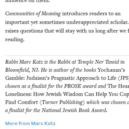
influ­ence on them.
Com­mu­ni­ties of Mean­ing
intro­duces read­ers to an
impor­tant yet some­times under­ap­pre­ci­at­ed schol­ar.
rais­es ques­tions that will stay with us long after we f
reading.
Rab­bi Marc Katz is the Rab­bi at Tem­ple Ner Tamid in
Bloom­field,
NJ
. He is author of the books
Yochanan’s
Gam­ble: Judaism’s Prag­mat­ic Approach to Life (
JPS
cho­sen as a final­ist for the
PROSE
award and
The Hear
Lone­li­ness: How Jew­ish Wis­dom Can Help You Co
Find Com­fort
(Turn­er Pub­lish­ing) which was cho­sen 
a final­ist for the Nation­al Jew­ish Book Award.
More from
Marc Katz