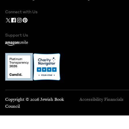
Connect with Us
Support Us
Copyright © 2026 Jewish Book
Accessibility
Financials
Council