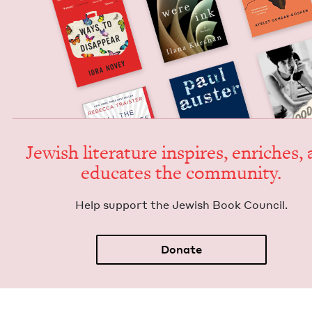
Jew­ish lit­er­a­ture inspires, enrich­es,
edu­cates the community.
Help sup­port the Jew­ish Book Council.
Donate