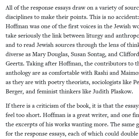
All of the response essays draw on a vari­ety of sour
dis­ci­plines to make their points. This is no acci­dent:
Hoff­man was one of the first voic­es in the Jew­ish w
take seri­ous­ly the link between litur­gy and anthro­pol
and to read Jew­ish sources through the lens of thin
diverse as Mary Dou­glas, Susan Son­tag, and Clif­for
Geertz. Tak­ing after Hoff­man, the con­trib­u­tors to t
anthol­o­gy are as com­fort­able with Rashi and Mai­m
as they are with poet­ry the­o­rists, soci­ol­o­gists like P
Berg­er, and fem­i­nist thinkers like Judith Plaskow.
If there is a crit­i­cism of the book, it is that the essa
feel too short. Hoff­man is a great writer, and one fin­
the excerpts of his works want­i­ng more. The same 
for the response essays, each of which could dou­ble