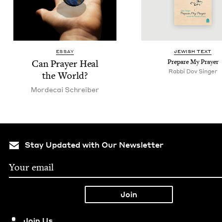
ESSAY
JEW­ISH TEXT
Can Prayer Heal
Pre­pare My Prayer
Rabbi Dov Singer
the World?
Morde­cai Schreiber
Stay Updated with Our Newsletter
Join Us