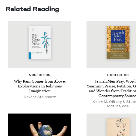
Related Reading
NON­FIC­TION
NON­FIC­TION
Why Rain Comes from Above:
Jew­ish Men Pray: Word
Explo­rations in Reli­gious
Yearn­ing, Praise, Peti­tion, Gr
Imagination
and Won­der from Tra­di­tion
Con­tem­po­rary Sourc
Devo­ra Steinmetz
Kerry M. Olitzky & Stua
Matlins, eds.