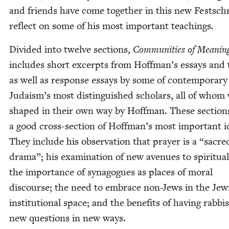
and friends have come togeth­er in this new Festschr
reflect on some of his most impor­tant teach­ings
.
Divid­ed into twelve sec­tions,
Com­mu­ni­ties of Mean­in
includes short excerpts from Hoffman’s essays and t
as well as response essays by some of con­tem­po­rary
Judaism’s most dis­tin­guished schol­ars, all of whom
shaped in their own way by Hoff­man. These sec­tion
a good cross-sec­tion of Hoffman’s most impor­tant i
They include his obser­va­tion that prayer is a
“
sacre
dra­ma”; his exam­i­na­tion of new avenues to spir­i­tu­al­i
the impor­tance of syn­a­gogues as places of moral
dis­course; the need to embrace non-Jews in the Jew­
insti­tu­tion­al space; and the ben­e­fits of hav­ing rab­bi
new ques­tions in new ways.