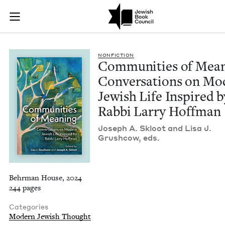
Communities of Mean
Join (or gift!) our growing community of Nu Readers
who rece
Skip to main content
JBC's curated book subscription series right to their door
NON­FIC­TION
Com­mu­ni­ties of Mean
Con­ver­sa­tions on Mo
Jew­ish Life Inspired b
Rab­bi Lar­ry Hoffman
Joseph A. Skloot and Lisa J.
Grush­cow, eds.
Behrman House, 2024
244 pages
Categories
Modern Jewish Thought