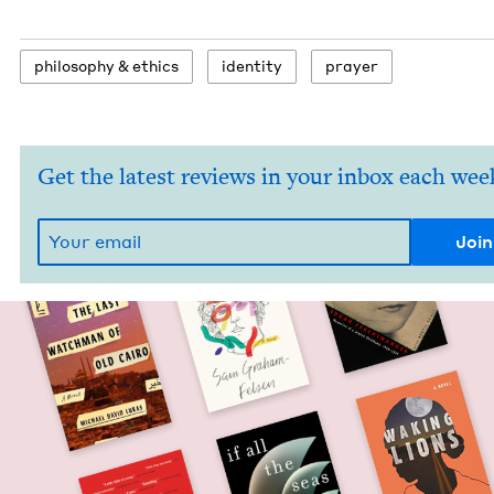
phi­los­o­phy
&
ethics
iden­ti­ty
prayer
Get the latest reviews in your inbox each wee