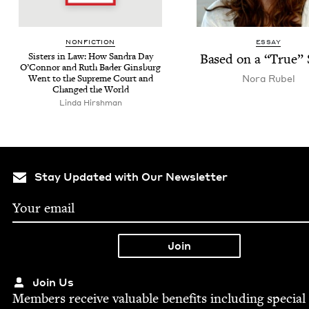
NON­FIC­TION
ESSAY
Sis­ters in Law: How San­dra Day
Based on a
“
True” 
O’Con­nor and Ruth Bad­er Gins­burg
Nora Rubel
Went to the Supreme Court and
Changed the World
Lin­da Hirshman
Stay Updated with Our Newsletter
Join Us
Mem­bers receive valu­able ben­e­fits includ­ing spe­cial