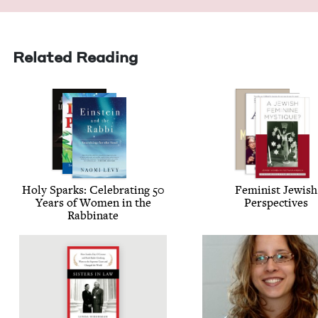
Related Reading
Holy Sparks: Cel­e­brat­ing
50
Fem­i­nist Jew­ish
Years of Women in the
Perspectives
Rabbinate