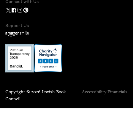
Connect with Us
Support Us
Copyright © 2026 Jewish Book
Accessibility
Financials
Council