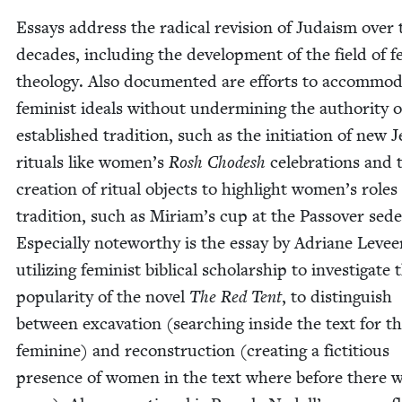
Essays address the rad­i­cal revi­sion of Judaism over
decades, includ­ing the devel­op­ment of the field of fe
the­ol­o­gy. Also doc­u­ment­ed are efforts to accom­mo­
fem­i­nist ideals with­out under­min­ing the author­i­ty 
estab­lished tra­di­tion, such as the ini­ti­a­tion of new J
rit­u­als like women’s
Rosh Chodesh
cel­e­bra­tions and 
cre­ation of rit­u­al objects to high­light women’s roles
tra­di­tion, such as Miriam’s cup at the Passover sede
Espe­cial­ly note­wor­thy is the essay by Adri­ane Lev­ee
uti­liz­ing fem­i­nist bib­li­cal schol­ar­ship to inves­ti­gate 
pop­u­lar­i­ty of the nov­el
The Red Tent
, to dis­tin­guish
between exca­va­tion (search­ing inside the text for t
fem­i­nine) and recon­struc­tion (cre­at­ing a fic­ti­tious
pres­ence of women in the text where before there 