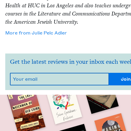
Health at
HUC
in Los Ange­les and also teach­es under­gra
cours­es in the Lit­er­a­ture and Com­mu­ni­ca­tions Depart­
the Amer­i­can Jew­ish University.
More from
Julie Pelc Adler
Get the latest reviews in your inbox each wee