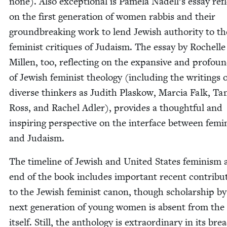
none). Also excep­tion­al is Pamela Nadell’s essay refl
on the first gen­er­a­tion of women rab­bis and their
ground­break­ing work to lend Jew­ish author­i­ty to th
fem­i­nist cri­tiques of Judaism. The essay by Rochelle
Millen, too, reflect­ing on the expan­sive and pro­foun
of Jew­ish fem­i­nist the­ol­o­gy (includ­ing the writ­ings
diverse thinkers as Judith Plaskow, Mar­cia Falk, T
Ross, and Rachel Adler), pro­vides a thought­ful and
inspir­ing per­spec­tive on the inter­face between fem­i
and Judaism.
The time­line of Jew­ish and Unit­ed States fem­i­nism 
end of the book includes impor­tant recent con­tri­bu­
to the Jew­ish fem­i­nist canon, though schol­ar­ship b
next gen­er­a­tion of young women is absent from the
itself. Still, the anthol­o­gy is extra­or­di­nary in its bre