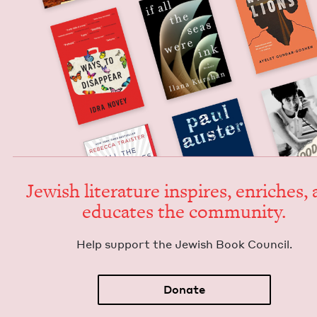
Jew­ish lit­er­a­ture inspires, enrich­es,
edu­cates the community.
Help sup­port the Jew­ish Book Council.
Donate