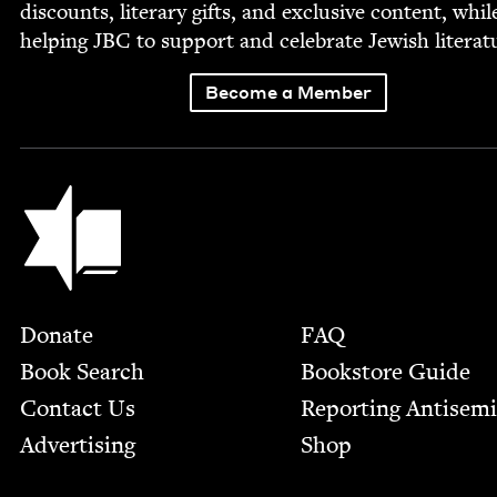
dis­counts, lit­er­ary gifts, and exclu­sive con­tent, whil
help­ing
JBC
to sup­port and cel­e­brate Jew­ish literat
Become a Member
Jewish Book Council
Footer
Donate
FAQ
Book Search
Bookstore Guide
Contact Us
Report­ing Anti­sem
Advertising
Shop