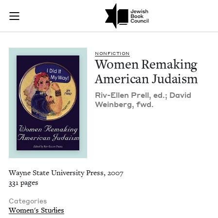
Women Remaking Ame
Join (or gift!) our growing community of Nu Readers
who rece
Skip to main content
JBC's curated book subscription series right to their door
NON­FIC­TION
Women Remak­ing
Amer­i­can Judaism
Riv-Ellen Prell, ed.; David
Wein­berg, fwd.
Wayne State University Press, 2007
331 pages
Categories
Women's Studies