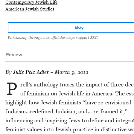
Contemporary Jewish Life
American Jewish Studies
Buy
Purchasing through our affiliates helps support JBC.
Review
By
Julie Pelc Adler
– March 9, 2012
P
rell’s anthol­o­gy traces the impact of three de
of fem­i­nism on Jew­ish life in Amer­i­ca. The es
high­light how Jew­ish fem­i­nists
“
have re-envi­sioned
Judaism…redefined Judaism, and… re-framed it,”
influ­enc­ing and inspir­ing Jews to define and inte­gra
fem­i­nist val­ues into Jew­ish prac­tice in dis­tinc­tive 