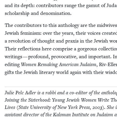
and its depth: con­trib­u­tors range the gamut of Juda­
schol­ar­ship and denomination.
The con­trib­u­tors to this anthol­o­gy are the mid­wives
Jew­ish fem­i­nism: over the years, their voic­es cre­at­e
a rev­o­lu­tion of thought and prax­is in the Jew­ish wo
Their reflec­tions here com­prise a gor­geous col­lec­tio
writ­ings — pro­found, provoca­tive, and impor­tant. I
edit­ing
Women Remak­ing Amer­i­can Judaism
, Riv-Elle
gifts the Jew­ish lit­er­ary world again with their wis
Julie Pelc Adler is a rab­bi and a co-edi­tor of the anthol­o
Join­ing the Sis­ter­hood: Young Jew­ish Women Write Th
Lives (State Uni­ver­si­ty of New York Press,
2003
). She i
assis­tant direc­tor of the Kals­man Insti­tute on Judaism 