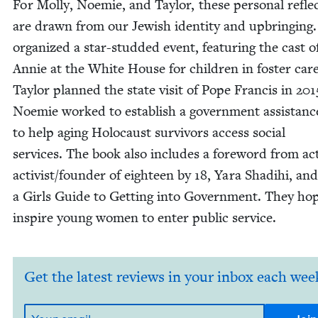
For Mol­ly, Noemie, and Tay­lor, these per­son­al reflec
are drawn from our Jew­ish iden­ti­ty and upbring­ing.
orga­nized a star-stud­ded event, fea­tur­ing the cast o
Annie at the White House for chil­dren in fos­ter care
Tay­lor planned the state vis­it of Pope Fran­cis in
201
Noemie worked to estab­lish a gov­ern­ment assis­tan
to help aging Holo­caust sur­vivors access social
ser­vices. The book also includes a fore­word from act
activist/​founder of eigh­teen by
18
, Yara Shadi­hi, and
a Girls Guide to Get­ting into Gov­ern­ment. They ho
inspire young women to enter pub­lic service.
Get the latest reviews in your inbox each wee