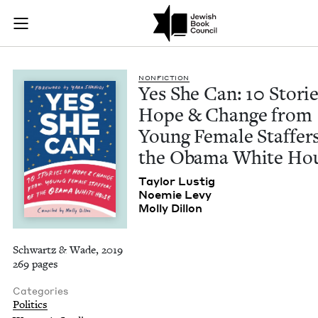
Yes She Can: 10 Sto
Join (or gift!) our growing community of Nu Readers
who rece
Skip to main content
JBC's curated book subscription series right to their door
NON­FIC­TION
Yes She Can:
10
Sto­rie
Hope
&
Change from
Young Female Staffers
the Oba­ma White Ho
Tay­lor Lustig
Noemie Levy
Mol­ly Dillon
Schwartz & Wade, 2019
269 pages
Categories
Politics