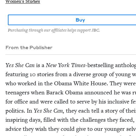
Women's Studies
Buy
Purchasing through our affiliates helps support JBC.
From the Publisher
Yes She Can
is a
New York Times
-best­selling anthol­o­
fea­tur­ing
10
sto­ries from a diverse group of young
who worked in the Oba­ma White House. They were
teenagers when Barack Oba­ma announced he was r
for office and were called to serve by his inclu­sive fem
pol­i­tics. In
Yes She Can,
they each tell a sto­ry of the
inspir­ing days, filled with the chal­lenges they faced
advice they wish they could give to our younger selv