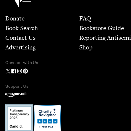
Footer
Donate
FAQ
Book Search
Bookstore Guide
Contact Us
Report­ing Anti­sem
Advertising
Shop
Connect with Us
Support Us