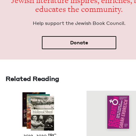
Jew­ish lit­er­a­ture inspires, enrich­es,
edu­cates the community.
Help sup­port the Jew­ish Book Council.
Donate
Related Reading
2019
–
2020
JBC