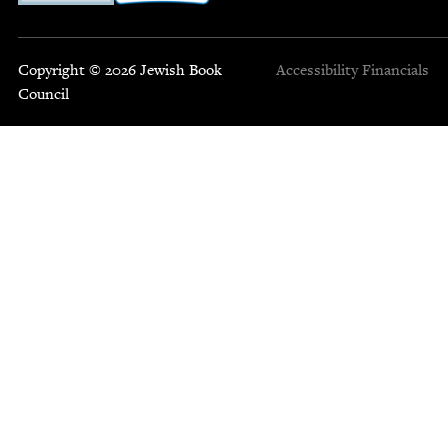
Copyright © 2026 Jewish Book
Accessibility
Financials
Council