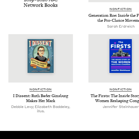
Net­work Books
NON­FIC­TION
Gen­er­a­tion Roe: Inside the 
the Pro-Choice Movem
Sarah Erdre­ich
NON­FIC­TION
NON­FIC­TION
I Dis­sent: Ruth Bad­er Gins­burg
The Firsts: The Inside Sto­r
Makes Her Mark
Women Reshap­ing Cong
Debbie Levy; Elizabeth Baddeley,
Jen­nifer Steinhauer
illus.