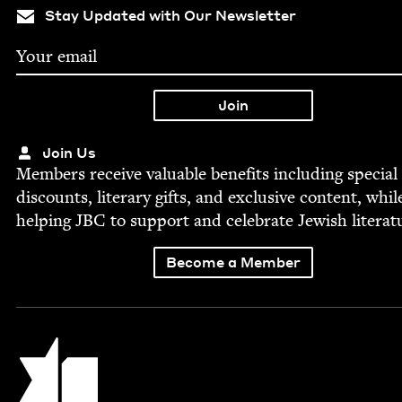
Stay Updated with Our Newsletter
Join Us
Mem­bers receive valu­able ben­e­fits includ­ing spe­cial
dis­counts, lit­er­ary gifts, and exclu­sive con­tent, whil
help­ing
JBC
to sup­port and cel­e­brate Jew­ish literat
Become a Member
Jewish Book Council