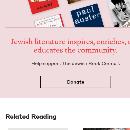
Jew­ish lit­er­a­ture inspires, enrich­es,
edu­cates the community.
Help sup­port the Jew­ish Book Council.
Donate
Related Reading