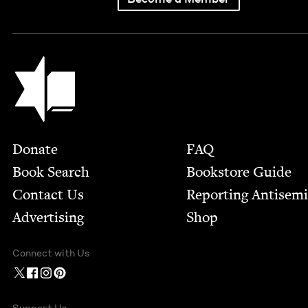
Jewish Book Council
Footer
Donate
FAQ
Book Search
Bookstore Guide
Contact Us
Report­ing Anti­sem
Advertising
Shop
Connect with Us
Support Us