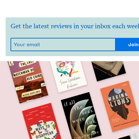
Get the latest reviews in your inbox each wee