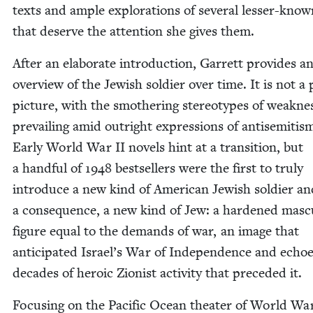
texts and ample explo­rations of sev­er­al less­er-know
that deserve the atten­tion she gives them.
After an elab­o­rate intro­duc­tion, Gar­rett pro­vides a
overview of the Jew­ish sol­dier over time. It is not a p
pic­ture, with the smoth­er­ing stereo­types of weak­ne
pre­vail­ing amid out­right expres­sions of anti­semitis
Ear­ly World War
II
nov­els hint at a tran­si­tion, but
a hand­ful of
1948
best­sellers were the first to tru­ly
intro­duce a new kind of Amer­i­can Jew­ish sol­dier an
a con­se­quence, a new kind of Jew: a hard­ened mas­cu
fig­ure equal to the demands of war, an image that
antic­i­pat­ed Israel’s War of Inde­pen­dence and echo
decades of hero­ic Zion­ist activ­i­ty that pre­ced­ed it.
Focus­ing on the Pacif­ic Ocean the­ater of World W