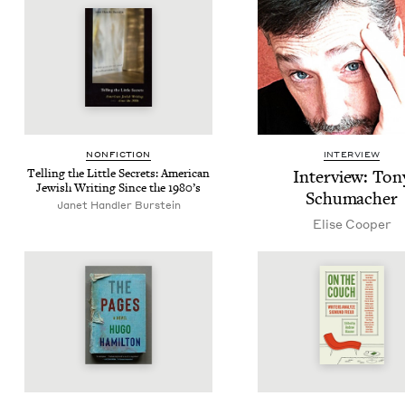
NON­FIC­TION
INTERVIEW
Telling the Lit­tle Secrets: Amer­i­can
Inter­view: Ton
Jew­ish Writ­ing Since the
1980
’s
Schumacher
Janet Handler Burstein
Elise Coop­er