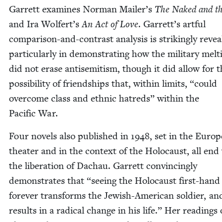
Gar­rett exam­ines Nor­man Mailer’s
The Naked and t
and Ira Wolfert’s
An Act of Love
. Garrett’s art­ful
com­par­i­son-and-con­trast analy­sis is strik­ing­ly reveal
par­tic­u­lar­ly in demon­strat­ing how the mil­i­tary melt
did not erase anti­semitism, though it did allow for 
pos­si­bil­i­ty of friend­ships that, with­in lim­its,
“
could
over­come class and eth­nic hatreds” with­in the
Pacif­ic War.
Four nov­els also pub­lished in
1948
, set in the Euro­
the­ater and in the con­text of the Holo­caust, all end
the lib­er­a­tion of Dachau. Gar­rett con­vinc­ing­ly
demon­strates that
“
see­ing the Holo­caust first-hand
for­ev­er trans­forms the Jew­ish-Amer­i­can sol­dier, an
results in a rad­i­cal change in his life.” Her read­ings 