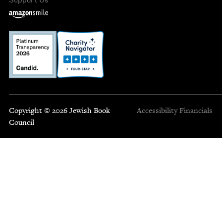
Copyright © 2026 Jewish Book
Accessibility
Financials
Council