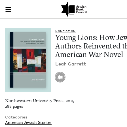
Young Lions: How J
Join (or gift!) our growing community of Nu Readers
who rece
Skip to main content
JBC's curated book subscription series right to their door
NON­FIC­TION
Young Lions: How Jew
Authors Rein­vent­ed t
Amer­i­can War Novel
Leah Gar­rett
Northwestern University Press, 2015
288 pages
Categories
American Jewish Studies