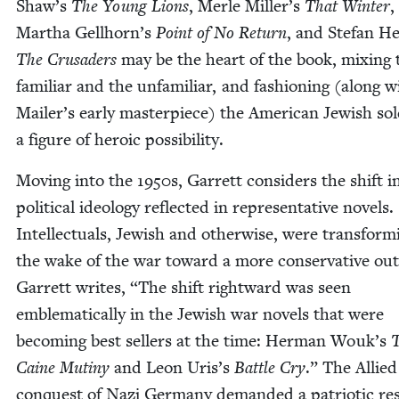
Shaw’s
The Young Lions
, Mer­le Miller’s
That Win­ter
,
Martha Gellhorn’s
Point of No Return
, and Ste­fan H
The Cru­saders
may be the heart of the book, mix­ing 
famil­iar and the unfa­mil­iar, and fash­ion­ing (along w
Mailer’s ear­ly mas­ter­piece) the Amer­i­can Jew­ish sol
a fig­ure of hero­ic possibility.
Mov­ing into the
1950
s, Gar­rett con­sid­ers the shift i
polit­i­cal ide­ol­o­gy reflect­ed in rep­re­sen­ta­tive nov­els.
Intel­lec­tu­als, Jew­ish and oth­er­wise, were trans­form­
the wake of the war toward a more con­ser­v­a­tive out
Gar­rett writes,
“
The shift right­ward was seen
emblem­at­i­cal­ly in the Jew­ish war nov­els that were
becom­ing best sell­ers at the time: Her­man Wouk’s
Caine Mutiny
and Leon Uris’s
Bat­tle Cry
.” The Allied
con­quest of Nazi Ger­many demand­ed a patri­ot­ic r