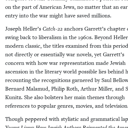
on the part of Amer­i­can Jews, no mat­ter that an ear­l
entry into the war might have saved millions.
Joseph Heller’s
Catch-
22
anchors Garrett’s chap­ter 
swing back to lib­er­al­ism in the
1960
s. Beyond Heller
mod­ern clas­sic, the titles exam­ined from this peri­o
not direct­ly or essen­tial­ly war nov­els, yet Garrett’s
con­cern with how war rep­re­sen­ta­tion made Jew­ish
ascen­sion in the lit­er­ary world pos­si­ble lies behind 
recount­ing the recog­ni­tions gar­nered by Saul Bel­low
Bernard Mala­mud, Philip Roth, Arthur Miller, and S
Kunitz. She also bol­sters her main themes through
ref­er­ences to pop­u­lar gen­res, movies, and television
Though pep­pered with styl­is­tic and gram­mat­i­cal lap
Young Lions: How Jew­ish Authors Rein­vent­ed the Amer­