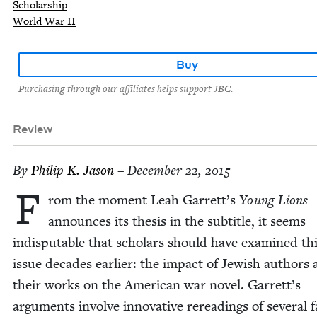
Scholarship
World War II
Buy
Purchasing through our affiliates helps support JBC.
Review
By
Philip K. Jason
– December 22, 2015
F
rom the moment Leah Garrett’s
Young Lions
announces its the­sis in the sub­ti­tle, it seems
indis­putable that schol­ars should have exam­ined th
issue decades ear­li­er: the impact of Jew­ish authors
their works on the Amer­i­can war nov­el. Garrett’s
argu­ments involve inno­v­a­tive reread­ings of sev­er­al f