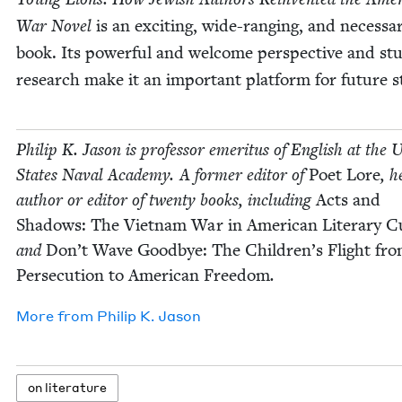
War Nov­el
is an excit­ing, wide-rang­ing, and nec­es­sa
book. Its pow­er­ful and wel­come per­spec­tive and stu
research make it an impor­tant plat­form for future s
Philip K. Jason is pro­fes­sor emer­i­tus of Eng­lish at the U
States Naval Acad­e­my. A for­mer edi­tor of
Poet Lore
, h
author or edi­tor of twen­ty books, includ­ing
Acts and
Shad­ows: The Viet­nam War in Amer­i­can Lit­er­ary Cu
and
Don’t Wave Good­bye: The Chil­dren’s Flight fr
Per­se­cu­tion to Amer­i­can Free­dom
.
More from
Philip K. Jason
on lit­er­a­ture