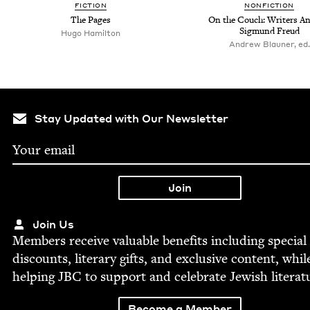
FIC­TION
NON­FIC­TION
The Pages
On the Couch: Writ­ers An
Sig­mund Freud
Hugo Hamilton
Andrew Blauner, ed.
Stay Updated with Our Newsletter
Join Us
Mem­bers receive valu­able ben­e­fits includ­ing spe­cial
dis­counts, lit­er­ary gifts, and exclu­sive con­tent, whil
help­ing
JBC
to sup­port and cel­e­brate Jew­ish literat
Become a Member