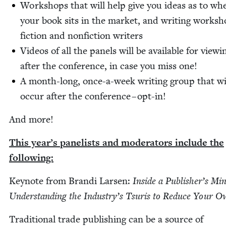
Work­shops that will help give you ideas as to wh
your book sits in the mar­ket, and writ­ing work­sh
fic­tion and non­fic­tion writers
Videos of all the pan­els will be avail­able for view­i
after the con­fer­ence, in case you miss one!
A month-long, once-a-week writ­ing group that wi
occur after the con­fer­ence – opt-in!
And more!
This year’s pan­elists and mod­er­a­tors include the
following:
Keynote from Bran­di Larsen:
Inside a Pub­lish­er’s Mi
Under­stand­ing the Indus­try’s Tsuris to Reduce Your 
Tra­di­tion­al trade pub­lish­ing can be a source of