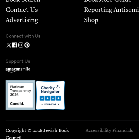
Contact Us
Report­ing Anti­sem
Advertising
Shop
Connect with Us
Support Us
Copyright © 2026 Jewish Book
Accessibility
Financials
Council