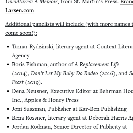
Uncul­tured: A Mem­oir
, from St. Mar­t­in’s Press.
Brand
Larsen​.com
Addi­tion­al pan­elists will include (with more names 
come soon!):
Tamar Rydzin­s­ki, lit­er­ary agent at Con­text Lit­er­
Agency
Boris Fish­man, author of
A Replace­ment Life
(
2014
),
Don’t Let My Baby Do Rodeo
(
2016
), and
S
Feast
(
2019
).
Dena Neusner, Exec­u­tive Edi­tor at Behrman Hou
Inc., Apples
&
Hon­ey Press
Joni Suss­man, Pub­lish­er at Kar-Ben Publishing
Rena Ross­ner, lit­er­ary agent at Deb­o­rah Har­ris 
Jor­dan Rod­man, Senior Direc­tor of Pub­lic­i­ty at