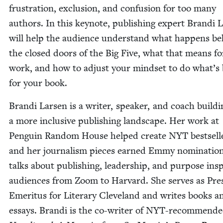
frus­tra­tion, exclu­sion, and con­fu­sion for too many
authors. In this keynote, pub­lish­ing expert Bran­di 
will help the audi­ence under­stand what hap­pens b
the closed doors of the Big Five, what that means fo
work, and how to adjust your mind­set to do what’s 
for your book.
Bran­di Larsen is a writer, speak­er, and coach build­i
a more inclu­sive pub­lish­ing land­scape. Her work at
Pen­guin Ran­dom House helped cre­ate
NYT
best­sell
and her jour­nal­ism pieces earned Emmy nom­i­na­tio
talks about pub­lish­ing, lead­er­ship, and pur­pose ins
audi­ences from Zoom to Har­vard. She serves as Pres­
Emer­i­tus for Lit­er­ary Cleve­land and writes books a
essays. Bran­di is the co-writer of NYT-rec­om­mend­