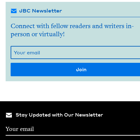
JBC Newsletter
Connect with fellow readers and writers in-
person or virtually!
Stay Updated with Our Newsletter