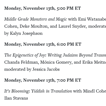
Mon­day, Novem­ber
13
th,
5
:
00
PM
ET
Mid­dle Grade Mon­sters and Mag­ic
with Emi Watan­ab
Cohen, Deke Moul­ton, and Lau­rel Sny­der, mod­er­at­
by Kalyn Josephson
Mon­day, Novem­ber
13
th,
6
:
00
PM
ET
The Epi­ge­net­ics of Joy: Writ­ing Judaism Beyond Trau
Chan­da Feld­man, Móni­ca Gomery, and Eri­ka Meit­n
mod­er­at­ed by Jes­si­ca Jacobs
Mon­day, Novem­ber
13
th,
7
:
00
PM
ET
It’s Bloom­ing: Yid­dish in Trans­la­tion
with Mindl Cohe
Ilan Stavans