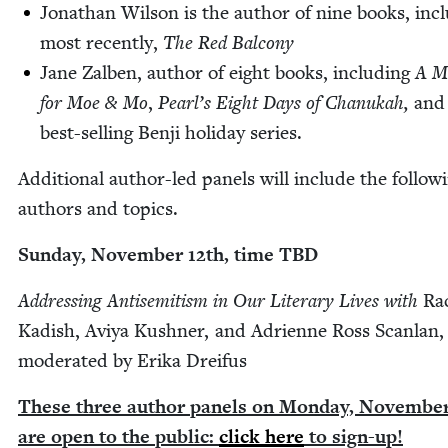
Jonathan Wil­son is the author of nine books, incl
most recent­ly,
The Red Balcony
Jane Zal­ben, author of eight books, includ­ing
A M
for Moe
&
Mo
,
Pearl’s Eight Days of Chanukah,
and
best-sell­ing Ben­ji hol­i­day series.
Addi­tion­al author-led pan­els will include the fol­low­
authors and topics.
Sun­day, Novem­ber
12
th, time
TBD
Address­ing Anti­semitism in Our Lit­er­ary Lives with
Rac
Kadish, Aviya Kush­n­er, and Adri­enne Ross Scan­lan,
mod­er­at­ed by Eri­ka Dreifus
These three author pan­els on Mon­day, Novem­be
are open to the pub­lic:
click here
to sign-up!