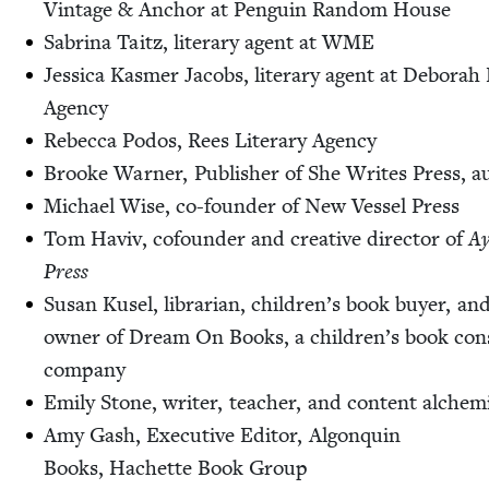
Vin­tage
&
Anchor at Pen­guin Ran­dom House
Sab­ri­na Taitz, lit­er­ary agent at
WME
Jes­si­ca Kas­mer Jacobs, lit­er­ary agent at Deb­o­rah 
Agency
Rebec­ca Podos, Rees Lit­er­ary Agency
Brooke Warn­er, Pub­lish­er of She Writes Press, a
Michael Wise, co-founder of New Ves­sel Press
Tom Haviv, cofounder and cre­ative direc­tor of
Ay
Press
Susan Kusel, librar­i­an, chil­dren’s book buy­er, an
own­er of Dream On Books, a children’s book con­s
company
Emi­ly Stone, writer, teacher, and con­tent alchem
Amy Gash, Exec­u­tive Edi­tor, Algo­nquin
Books, Hachette Book Group