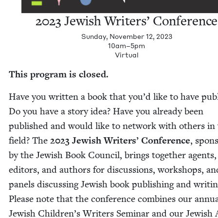
2023
Jew­ish Writ­ers’ Conference
Sunday, November 12, 2023
10am–5pm
Vir­tu­al
This pro­gram is closed.
Have you writ­ten a book that you’d like to have pub­
Do you have a sto­ry idea? Have you already been
pub­lished and would like to net­work with oth­ers in
field? The
2023
Jew­ish Writ­ers’ Con­fer­ence
, spon­
by the Jew­ish Book Coun­cil, brings togeth­er agents,
edi­tors, and authors for dis­cus­sions, work­shops, an
pan­els dis­cussing Jew­ish book pub­lish­ing and writ­in
Please note that the con­fer­ence com­bines our annu­
Jew­ish Chil­dren’s Writ­ers Sem­i­nar and our Jew­ish