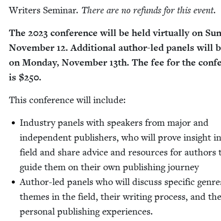
Writ­ers Sem­i­nar.
There are no refunds for this event.
The
2023
con­fer­ence will be held vir­tu­al­ly on Sun
Novem­ber
12
. Addi­tion­al author-led pan­els will 
on Mon­day, Novem­ber
13
th. The fee for the con­f
is $
250
.
This con­fer­ence will include:
Indus­try pan­els with speak­ers from major and
inde­pen­dent pub­lish­ers, who will prove insight i
field and share advice and resources for authors 
guide them on their own pub­lish­ing journey
Author-led pan­els who will dis­cuss spe­cif­ic gen­r
themes in the field, their writ­ing process, and th
per­son­al pub­lish­ing experiences.