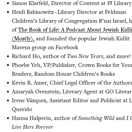
Simon Klar­feld, Direc­tor of Con­tent at
PJ
Library
Hei­di Rabi­nowitz – Library Direc­tor at Feld­man
Chil­dren’s Library of Con­gre­ga­tion B’nai Israel, 
of
The Book of Life: A Pod­cast About Jew­ish Kidli
(Most­ly),
and found­ed the pop­u­lar Jew­ish Kidlit
Mavens group on Facebook
Richard Ho, author of
Two New Years
, and more!
Phoebe Yeh,
VP
/​Publisher, Crown Books for You
Read­ers, Ran­dom House Children’s Books
Kevin R. Amer, Chief Legal Offi­cer of the Author
Amaryah Oren­stein, Lit­er­ary Agent at
GO
Litera
Irene Vázquez, Assis­tant Edi­tor and Pub­li­cist at 
Querido
Han­na Halperin, author of
Some­thing Wild
and
I 
Live Here Forever