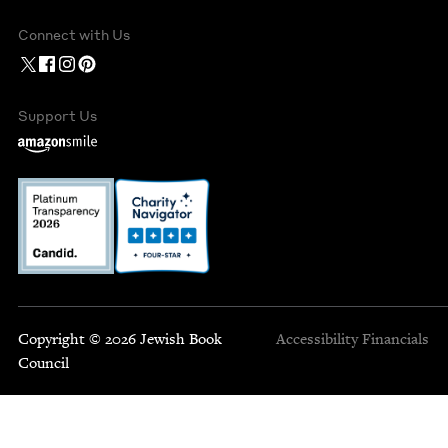
Connect with Us
Support Us
Copyright © 2026 Jewish Book
Accessibility
Financials
Council