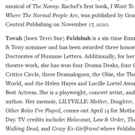
musi­cal of
The Nan­ny.
Rachel’s first book,
I Want To
Where The Nor­mal Peo­ple Are
, was pub­lished by Gr
Cen­tral Pub­lish­ing on Novem­ber
17
,
2020
.
Tovah (
born Ter­ri Sue)
Feld­shuh
is a six-time Em
&
Tony nom­i­nee and has been award­ed three hon­o
Doc­tor­ates of Humane Let­ters. Addi­tion­al­ly, for her
the­atre work, she has won four Dra­ma Desks, four 
Crit­ics Cir­cle, three Dra­ma­logues, the Obie, the The
World, and the Helen Hayes and Lucille Lor­tel Awa
Best Actress. She is a play­wright, con­cert artist, and
author. Her mem­oir,
LILYVILLE
: Moth­er, Daugh­ter,
Oth­er Roles I’ve Played
, comes out April
13
for Mothe
Day.
TV
cred­its include:
Holo­caust, Law
&
Order, Th
Walk­ing Dead,
and
Crazy Ex-Girl­friend
where Feld­sh