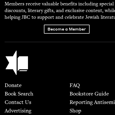
Mem­bers receive valu­able ben­e­fits includ­ing spe­cial
dis­counts, lit­er­ary gifts, and exclu­sive con­tent, whil
help­ing
JBC
to sup­port and cel­e­brate Jew­ish literat
Become a Member
Jewish Book Council
Footer
Donate
FAQ
Book Search
Bookstore Guide
Contact Us
Report­ing Anti­sem
Advertising
Shop