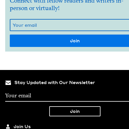
Connect with fellow readers and writers in-
person or virtually!
Stay Updated with Our Newsletter
Join Us