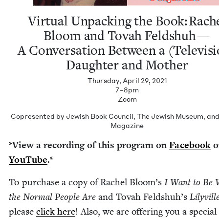
Vir­tu­al Unpack­ing the Book: Rach
Bloom and Tovah Feld­shuh —
A Con­ver­sa­tion Between a (Tele­vi­s
Daugh­ter and Mother
Thursday, April 29, 2021
7–8pm
Zoom
Copre­sen­t­ed by Jew­ish Book Coun­cil, The Jew­ish Muse­um, an
Magazine
*View a record­ing of this pro­gram on
Face­book
o
YouTube
.*
To pur­chase a copy of Rachel Bloom’s
I Want to Be 
the Nor­mal Peo­ple Are
and Tovah Feld­shuh’s
Lilyville
please
click here
! Also, we are offer­ing you a spe­cial