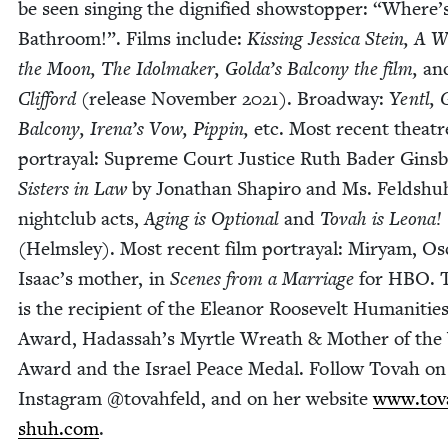
be seen singing the dig­ni­fied show­stop­per:
“
Where’s
Bath­room!”. Films include:
Kiss­ing Jes­si­ca Stein, A 
the Moon, The Idol­mak­er, Golda’s Bal­cony the film,
an
Clif­ford
(release Novem­ber
2021
). Broad­way:
Yentl, 
Bal­cony, Irena’s Vow, Pip­pin,
etc. Most recent the­atr
por­tray­al: Supreme Court Jus­tice Ruth Bad­er Gins­
Sis­ters in Law
by Jonathan Shapiro and Ms. Feldshu
night­club acts,
Aging is Option­al
and
Tovah is Leona!
(Helm­s­ley). Most recent film por­tray­al: Miryam, Os
Isaac’s moth­er, in
Scenes from a Mar­riage
for
HBO
. 
is the recip­i­ent of the Eleanor Roo­sevelt Human­i­tie
Award, Hadas­sah’s Myr­tle Wreath
&
Moth­er of the
Award and the Israel Peace Medal. Fol­low Tovah on
Insta­gram @tovahfeld, and on her web­site
www​.tova
shuh​.com
.