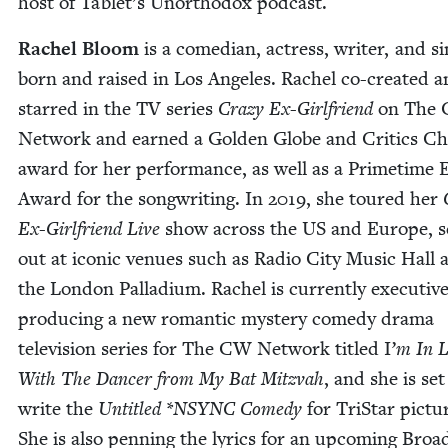
host of Tablet’s Unortho­dox podcast.
Rachel Bloom
is a come­di­an, actress, writer, and s
born and raised in Los Ange­les. Rachel co-cre­at­ed 
starred in the
TV
series
Crazy Ex-Girl­friend
on The
Net­work and earned a Gold­en Globe and Crit­ics Ch
award for her per­for­mance, as well as a Prime­tim
Award for the song­writ­ing. In
2019
, she toured her
Ex-Girl­friend Live
show across the
US
and Europe, se
out at icon­ic venues such as Radio City Music Hall 
the Lon­don Pal­la­di­um. Rachel is cur­rent­ly exec­u­tiv
pro­duc­ing a new roman­tic mys­tery com­e­dy dra­ma
tele­vi­sion series for The
CW
Net­work titled I
’
m In 
With The Dancer from My Bat Mitz­vah
, and she is set
write the
Unti­tled *
NSYNC
Com­e­dy
for TriS­tar pic­tu
She is also pen­ning the lyrics for an upcom­ing Broa