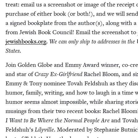
treat: email us a screen­shot or image of the receipt 
pur­chase of either book (or both!), and we will sen
a signed book­plate from the author(s), along with a 
from Jew­ish Book Coun­cil! Email the screen­shot to
jewishbooks.​org
.
We can only ship to address­es in the 
States.
Join Gold­en Globe and Emmy Award win­ner, co-cre­
and star of
Crazy Ex-Girl­friend
Rachel Bloom, and si
Emmy
&
Tony nom­i­nee Tovah Feld­shuh as they dis­
humor, fam­i­ly, writ­ing, and how to laugh in a time
humor seems almost impos­si­ble, while shar­ing sto­r
mus­ings from their two recent books: Rachel Bloom
I Want to Be Where the Nor­mal Peo­ple Are
and Tovah
Feldshuh’s
Lilyville
. Mod­er­at­ed by Stephanie But­nic