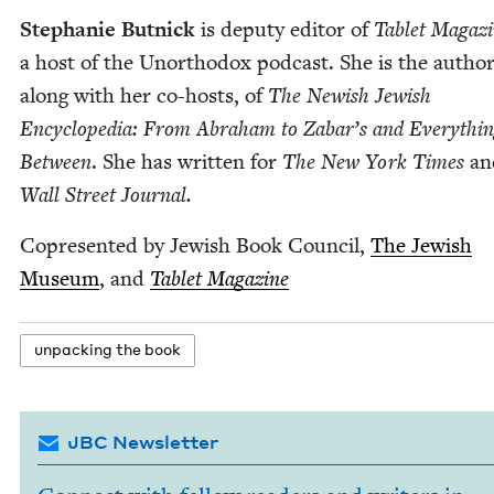
Stephanie But­nick
is deputy edi­tor of
Tablet Mag­a­z
a host of the Unortho­dox pod­cast. She is the author
along with her co-hosts, of
The Newish Jew­ish
Ency­clo­pe­dia: From Abra­ham to Zabar’s and Every­thin
Between
. She has writ­ten for
The New York Times
a
Wall Street Journal.
Cop­re­sent­ed by Jew­ish Book Coun­cil,
The Jew­ish
Muse­um
, and
Tablet Mag­a­zine
unpack­ing the book
JBC Newsletter