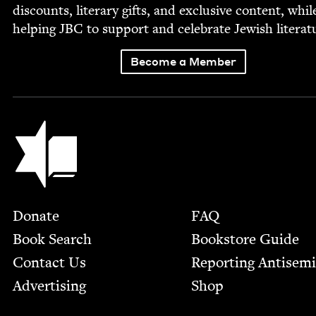
dis­counts, lit­er­ary gifts, and exclu­sive con­tent, whil
help­ing
JBC
to sup­port and cel­e­brate Jew­ish literat
Become a Member
Jewish Book Council
Footer
Donate
FAQ
Book Search
Bookstore Guide
Contact Us
Report­ing Anti­sem
Advertising
Shop