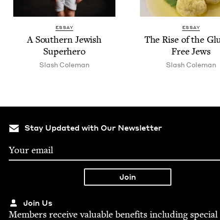
ESSAY
ESSAY
A South­ern Jew­ish
The Rise of the Gl
Superhero
Free Jews
Slash Cole­man
Slash Cole­man
Stay Updated with Our Newsletter
Join Us
Mem­bers receive valu­able ben­e­fits includ­ing spe­cial