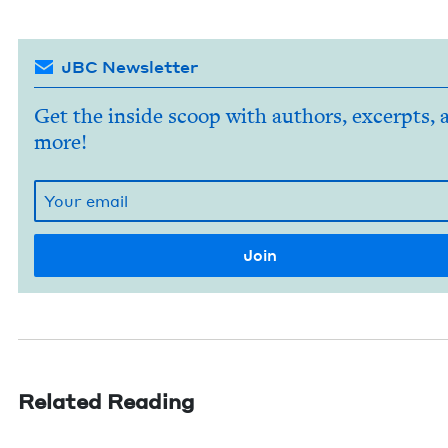
JBC Newsletter
Get the inside scoop with authors, excerpts, 
more!
Related Reading