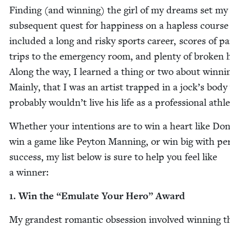
Find­ing (and win­ning) the girl of my dreams set my
sub­se­quent quest for hap­pi­ness on a hap­less course
includ­ed a long and risky sports career, scores of pa
trips to the emer­gency room, and plen­ty of bro­ken 
Along the way, I learned a thing or two about win­ni
Main­ly, that I was an artist trapped in a jock’s bod
prob­a­bly wouldn’t live his life as a pro­fes­sion­al athl
Whether your inten­tions are to win a heart like Do
win a game like Pey­ton Man­ning, or win big with per­
suc­cess, my list below is sure to help you feel like
a winner:
1
. Win the
“
Emu­late Your Hero” Award
My grand­est roman­tic obses­sion involved win­ning t