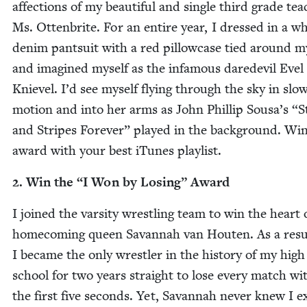
affec­tions of my beau­ti­ful and sin­gle third grade tea
Ms. Ottenbrite. For an entire year, I dressed in a wh
den­im pantsuit with a red pil­low­case tied around 
and imag­ined myself as the infa­mous dare­dev­il Evel
Kniev­el. I’d see myself fly­ing through the sky in slo
motion and into her arms as John Phillip Sousa’s
“
S
and Stripes For­ev­er” played in the back­ground. Win
award with your best iTunes playlist.
2
. Win the
“
I Won by Los­ing” Award
I joined the var­si­ty wrestling team to win the heart 
home­com­ing queen Savan­nah van Houten. As a resu
I became the only wrestler in the his­to­ry of my high
school for two years straight to lose every match wit
the first five sec­onds. Yet, Savan­nah nev­er knew I ex