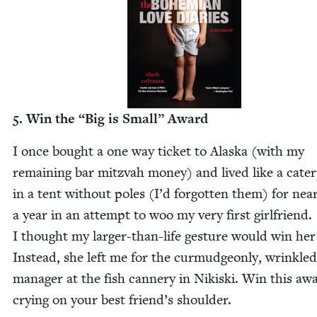
5
. Win the
“
Big is Small” Award
I once bought a one way tick­et to Alas­ka (with my
remain­ing bar mitz­vah mon­ey) and lived like a cater­p
in a tent with­out poles (I’d for­got­ten them) for near
a year in an attempt to woo my very first girl­friend.
I thought my larg­er-than-life ges­ture would win her
Instead, she left me for the cur­mud­geon­ly, wrin­kled
man­ag­er at the fish can­nery in Nikis­ki. Win this aw
cry­ing on your best friend’s shoulder.