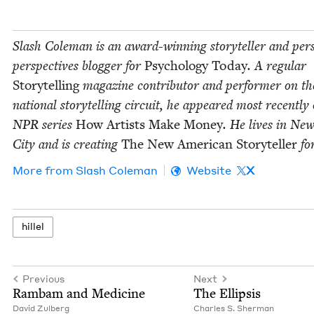
Slash Cole­man is an award-win­ning sto­ry­teller and per­s
per­spec­tives blog­ger for
Psy­chol­o­gy Today
. A reg­u­lar
Sto­ry­telling
mag­a­zine con­trib­u­tor and per­former on th
nation­al sto­ry­telling cir­cuit, he appeared most recent­ly
NPR
series
How Artists Make Mon­ey
. He lives in Ne
City and is cre­at­ing
The New Amer­i­can Sto­ry­teller
fo
More from
Slash Cole­man
Website
X
hil­lel
Previous
Next
Ram­bam and Medicine
The Ellip­sis
David Zul­berg
Charles S. Sherman