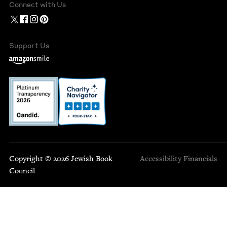
Connect with Us
Support Us
Copyright © 2026 Jewish Book
Accessibility
Financials
Council