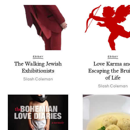
ESSAY
ESSAY
The Walk­ing Jew­ish
Love Kar­ma an
Exhibitionists
Escap­ing the Brui
of Life
Slash Cole­man
Slash Cole­man