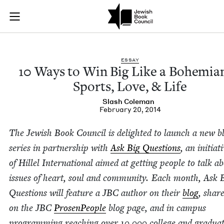
10 Ways to Win Big 
Join (or gift!) our growing community of Nu Readers
who rece
Skip to main content
JBC's curated book subscription series right to their door
ESSAY
10
Ways to Win Big Like a Bohemi­an
Sports, Love,
&
Life
Slash Cole­man
February 20, 2014
The Jew­ish Book Coun­cil is delight­ed to launch a new b
series in part­ner­ship with
Ask Big Ques­tions
, an ini­tia­
of Hil­lel Inter­na­tion­al aimed at get­ting peo­ple to talk a
issues of heart, soul and com­mu­ni­ty. Each month, Ask 
Ques­tions will fea­ture a
JBC
author on their
blog
, shar
on the
JBC
Pros­en­Peo­ple
blog page, and in cam­pus
pro­gram­ming reach­ing over
10
,
000
col­lege and grad­u­a