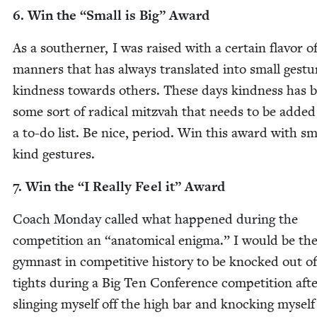
6
. Win the
“
Small is Big” Award
As a south­ern­er, I was raised with a cer­tain fla­vor o
man­ners that has always trans­lat­ed into small ges­tu
kind­ness towards oth­ers. These days kind­ness has
some sort of rad­i­cal mitz­vah that needs to be added
a to-do list. Be nice, peri­od. Win this award with sm
kind gestures.
7
. Win the
“
I Real­ly Feel it” Award
Coach Mon­day called what hap­pened dur­ing the
com­pe­ti­tion an
“
anatom­i­cal enig­ma.” I would be th
gym­nast in com­pet­i­tive his­to­ry to be knocked out o
tights dur­ing a Big Ten Con­fer­ence com­pe­ti­tion aft
sling­ing myself off the high bar and knock­ing myself