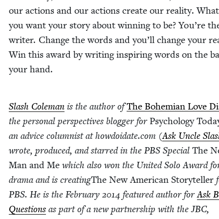
our actions and our actions cre­ate our real­i­ty. Wha
you want your sto­ry about win­ning to be? You’re th
writer. Change the words and you’ll change your real­
Win this award by writ­ing inspir­ing words on the b
your hand.
Slash Cole­man
is the author of
The Bohemi­an Love Di
the per­son­al per­spec­tives blog­ger for
Psy­chol­o­gy Toda
an advice colum­nist at how​doi​date​.com (
Ask Uncle Slas
wrote, pro­duced, and starred in the
PBS
Spe­cial
The N
Man and Me
which also won the Unit­ed Solo Award for
dra­ma and is cre­at­ing
The New Amer­i­can Sto­ry­teller
f
PBS
. He is the Feb­ru­ary
2014
fea­tured author for
Ask B
Ques­tions
as part of a new part­ner­ship with the
JBC
,