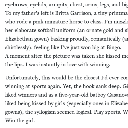
eye­brows, eye­lids, armpits, chest, arms, legs, and bi
To my father’s left is Brit­ta Gar­ri­son, a tiny print­ma
who rode a pink minia­ture horse to class. I’m nuz­zl
her elab­o­rate soft­ball uni­form (an ornate gold and si
Eliz­a­bethan gown) bask­ing proud­ly, roman­ti­cal­ly (
shirt­less­ly), feel­ing like I’ve just won big at Bin­go.
A moment after the pic­ture was tak­en she kissed m
the lips. I was instant­ly in love with winning.
Unfor­tu­nate­ly, this would be the clos­est I’d ever c
win­ning at sports again. Yet, the hook sank deep. Gi
liked win­ners and as a five-year-old bat­boy Casano­
liked being kissed by girls (espe­cial­ly ones in Eliz­a­b
gowns), the syl­lo­gism seemed log­i­cal. Play sports. W
Win the girl.