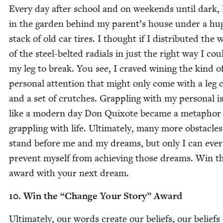
Every day after school and on week­ends until dark, 
in the gar­den behind my parent’s house under a hu
stack of old car tires. I thought if I dis­trib­uted the 
of the steel-belt­ed radi­als in just the right way I cou
my leg to break. You see, I craved win­ing the kind o
per­son­al atten­tion that might only come with a leg 
and a set of crutch­es. Grap­pling with my per­son­al i
like a mod­ern day Don Quixote became a metaphor 
grap­pling with life. Ulti­mate­ly, many more obsta­cles
stand before me and my dreams, but only I can ever
pre­vent myself from achiev­ing those dreams. Win th
award with your next dream.
10
. Win the
“
Change Your Sto­ry” Award
Ulti­mate­ly, our words cre­ate our beliefs, our beliefs 