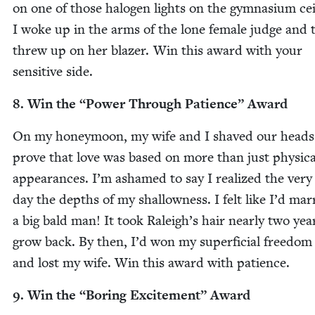
on one of those halo­gen lights on the gym­na­si­um ceil
I woke up in the arms of the lone female judge and 
threw up on her blaz­er. Win this award with your
sen­si­tive side.
8
. Win the
“
Pow­er Through Patience” Award
On my hon­ey­moon, my wife and I shaved our heads
prove that love was based on more than just phys­i­ca
appear­ances. I’m ashamed to say I real­ized the very
day the depths of my shal­low­ness. I felt like I’d mar­
a big bald man! It took Raleigh’s hair near­ly two yea
grow back. By then, I’d won my super­fi­cial free­dom
and lost my wife. Win this award with patience.
9
. Win the
“
Bor­ing Excite­ment” Award