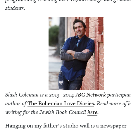
students.
Slash Cole­man is a
2013
–
2014
JBC
Net­work
par­tic­i­pa
author of
The Bohemi­an Love Diaries
. Read more of h
writ­ing for the Jew­ish Book Coun­cil
here
.
Hang­ing on my father’s stu­dio wall is a news­pa­per