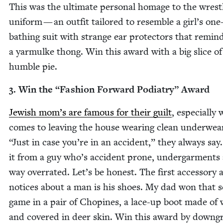
This was the ulti­mate per­son­al homage to the wrest
uni­form — an out­fit tai­lored to resem­ble a girl’s one
bathing suit with strange ear pro­tec­tors that remin
a yarmulke thong. Win this award with a big slice of
hum­ble pie.
3
. Win the
“
Fash­ion For­ward Podi­a­try” Award
Jew­ish mom’s are famous for their guilt
, espe­cial­ly
comes to leav­ing the house wear­ing clean under­wea
“
Just in case you’re in an acci­dent,” they always say
it from a guy who’s acci­dent prone, under­gar­ments
way over­rat­ed. Let’s be hon­est. The first acces­so­ry 
notices about a man is his shoes. My dad won that so
game in a pair of Chopines, a lace-up boot made of
and cov­ered in deer skin. Win this award by down­gr