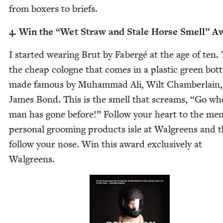
from box­ers to briefs.
4
. Win the
“
Wet Straw and Stale Horse Smell” A
I start­ed wear­ing Brut by Fabergé at the age of ten. 
the cheap cologne that comes in a plas­tic green bot­t
made famous by Muham­mad Ali, Wilt Cham­ber­lain,
James Bond. This is the smell that screams,
“
Go wh
man has gone before!” Fol­low your heart to the men
per­son­al groom­ing prod­ucts isle at Wal­greens and 
fol­low your nose. Win this award exclu­sive­ly at
Walgreens.