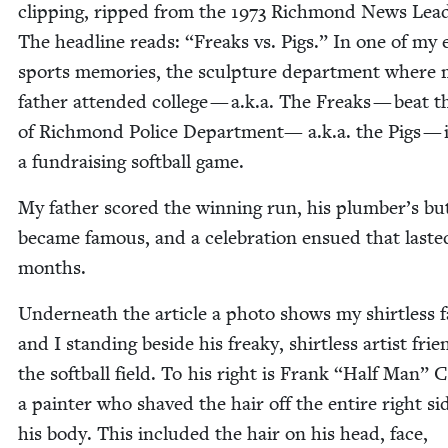
clip­ping, ripped from the
1973
Rich­mond News Lead
The head­line reads:
“
Freaks vs. Pigs.” In one of my ea
sports mem­o­ries, the sculp­ture depart­ment where
father attend­ed col­lege — a.k.a. The Freaks — beat t
of Rich­mond Police Depart­ment— a.k.a. the Pigs — 
a fundrais­ing soft­ball game.
My father scored the win­ning run, his plumber’s bu
became famous, and a cel­e­bra­tion ensued that last­e
months.
Under­neath the arti­cle a pho­to shows my shirt­less 
and I stand­ing beside his freaky, shirt­less artist fri
the soft­ball field. To his right is Frank
“
Half Man” C
a painter who shaved the hair off the entire right si
his body. This includ­ed the hair on his head, face,