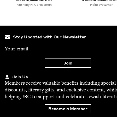
Anthony H. Cordesman
Haim Watz­man
Stay Updated with Our Newsletter
Join Us
Mem­bers receive valu­able ben­e­fits includ­ing spe­cial
dis­counts, lit­er­ary gifts, and exclu­sive con­tent, whil
help­ing
JBC
to sup­port and cel­e­brate Jew­ish literat
Become a Member