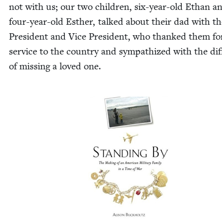
not with us; our two chil­dren, six-year-old Ethan a
four-year-old Esther, talked about their dad with th
Pres­i­dent and Vice Pres­i­dent, who thanked them fo
ser­vice to the coun­try and sym­pa­thized with the dif­fi
of miss­ing a loved one.