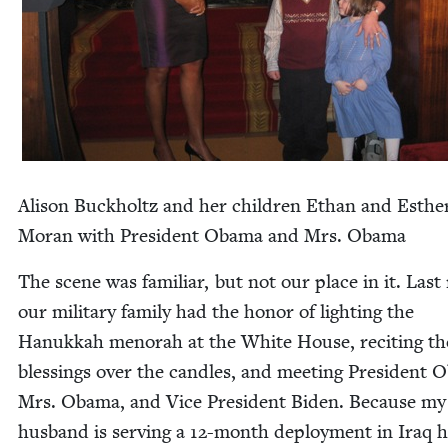
Ali­son Buck­holtz and her chil­dren Ethan and Esthe
Moran with Pres­i­dent Oba­ma and Mrs. Obama
The scene was famil­iar, but not our place in it. Last 
our mil­i­tary fam­i­ly had the hon­or of light­ing the
Hanukkah meno­rah at the White House, recit­ing th
bless­ings over the can­dles, and meet­ing Pres­i­dent 
Mrs. Oba­ma, and Vice Pres­i­dent Biden. Because my
hus­band is serv­ing a
12
-month deploy­ment in Iraq 