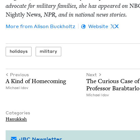
advo­cate for mil­i­tary fam­i­lies, she has appeared on
NB
Night­ly News
,
NPR
, and in nation­al news stories.
More from
Ali­son Buckholtz
Website
X
hol­i­days
mil­i­tary
Previous
Next
A Kind of Homecoming
The Curi­ous Case of
Pro­fes­sor Barabtarlo
Michael Idov
Michael Idov
Categories
Hanukkah
JBC Newsletter