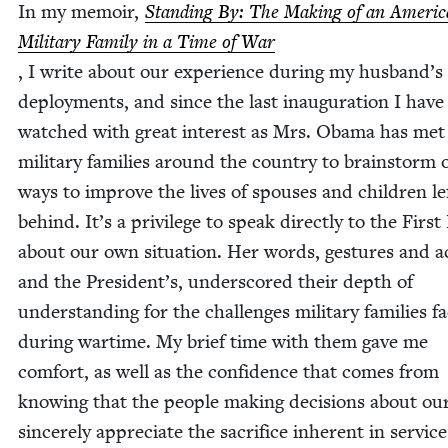
In my mem­oir,
Stand­ing By: The Mak­ing of an Amer­i­
Mil­i­tary Fam­i­ly in a Time of War
, I write about our expe­ri­ence dur­ing my husband’s
deploy­ments, and since the last inau­gu­ra­tion I have
watched with great inter­est as Mrs. Oba­ma has met
mil­i­tary fam­i­lies around the coun­try to brain­storm 
ways to improve the lives of spous­es and chil­dren le
behind. It’s a priv­i­lege to speak direct­ly to the Firs
about our own sit­u­a­tion. Her words, ges­tures and a
and the President’s, under­scored their depth of
under­stand­ing for the chal­lenges mil­i­tary fam­i­lies f
dur­ing wartime. My brief time with them gave me
com­fort, as well as the con­fi­dence that comes from
know­ing that the peo­ple mak­ing deci­sions about our
sin­cere­ly appre­ci­ate the sac­ri­fice inher­ent in service