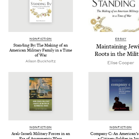
NON­FIC­TION
ESSAY
Stand­ing By: The Mak­ing of an
Main­tain­ing Jew­
Amer­i­can Mil­i­tary Fam­i­ly in a Time
Roots in the Mili
of War
Ali­son Buckholtz
Elise Coop­er
NON­FIC­TION
NON­FIC­TION
Arab-Israeli Mil­i­tary Forces in an
Com­pa­ny C: An Amer­i­can’s
Era of Asym­met­ric Wars
a Cit­i­zen-Sol­dier in Is