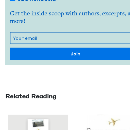
Get the inside scoop with authors, excerpts, 
more!
Related Reading