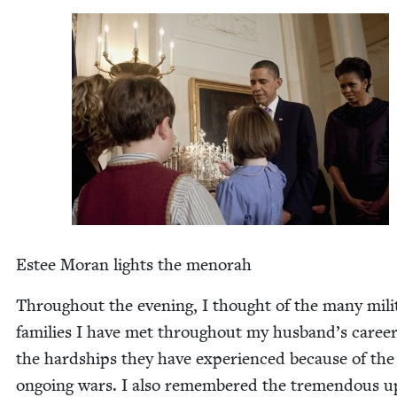
Estee Moran lights the menorah
Through­out the evening, I thought of the many mil­i­
fam­i­lies I have met through­out my husband’s caree
the hard­ships they have expe­ri­enced because of the
ongo­ing wars. I also remem­bered the tremen­dous 