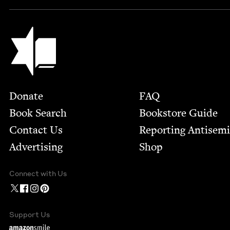
Jewish Book Council
Footer
Donate
FAQ
Book Search
Bookstore Guide
Contact Us
Report­ing Anti­sem
Advertising
Shop
Connect with Us
Support Us