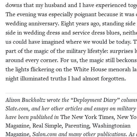
downs that my hus­band and I have expe­ri­enced toge
The evening was espe­cial­ly poignant because it was
wed­ding anniver­sary. Eight years ago, stand­ing side
side in wed­ding dress and ser­vice dress blues, nei­th
us could have imag­ined where we would be today. T
part of the mag­ic of the mil­i­tary lifestyle: sur­pris­es 
around every cor­ner. For us, the mag­ic still beck­on
the lights flick­er­ing on the White House meno­rah la
night illu­mi­nat­ed truths I had almost forgotten.
Ali­son Buck­holtz wrote the
“
Deploy­ment Diary” col­umn
Slate​.com, and her oth­er arti­cles and essays on mil­i­tary 
have been pub­lished in
The New York Times
,
New Yo
Mag­a­zine
,
Real Sim­ple
,
Par­ent­ing
,
Wash­ing­ton­ian
Mag­a­zine
, Salon​.com and many oth­er pub­li­ca­tions. As