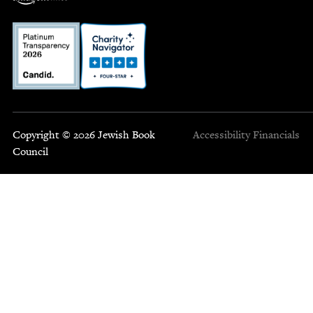
Copyright © 2026 Jewish Book
Accessibility
Financials
Council