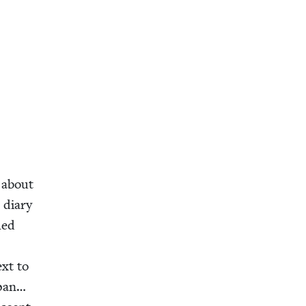
y about
t diary
hed
xt to
epan…