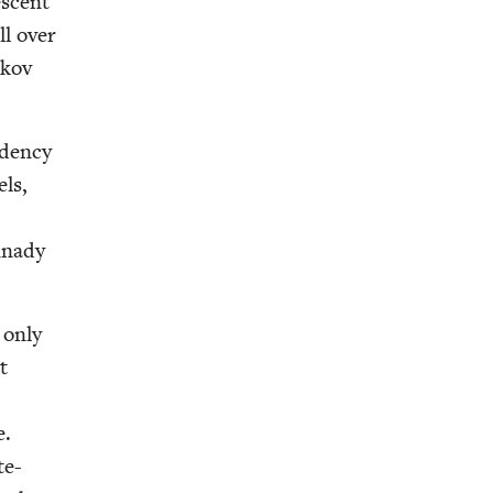
s­cent
ll over
okov
den­cy
els,
n­nady
e only
t
e.
te-