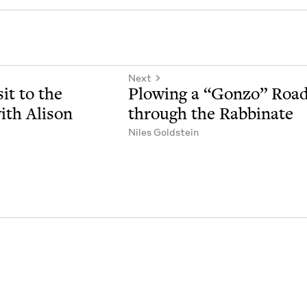
Next
it to the
Plow­ing a
“
Gonzo” Roa
th Ali­son
through the Rabbinate
Niles Gold­stein