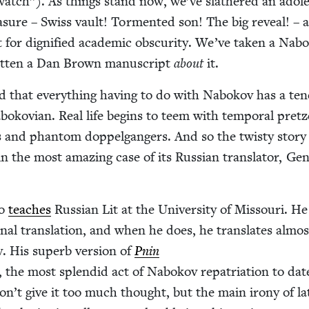
watch”). As things stand now, we’ve slathered an ado­le
­sure – Swiss vault! Tor­ment­ed son! The big reveal! – a
 for dig­ni­fied aca­d­e­m­ic obscu­ri­ty. We’ve tak­en a Nab
it­ten a Dan Brown man­u­script
about
it.
d that every­thing hav­ing to do with Nabokov has a ten­
o­kov­ian. Real life begins to teem with tem­po­ral pret­z
ors and phan­tom dop­pel­gangers. And so the twisty sto­ry
in the most amaz­ing case of its Russ­ian trans­la­tor, Ge
lo
teach­es
Russ­ian Lit at the Uni­ver­si­ty of Mis­souri. H
ion­al trans­la­tion, and when he does, he trans­lates almos
v. His superb ver­sion of
Pnin
, the most splen­did act of Nabokov repa­tri­a­tion to dat
on’t give it too much thought, but the main irony of la