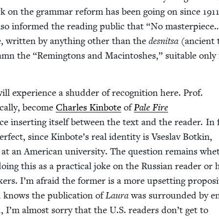
rk on the gram­mar reform has been going on since
191
so informed the read­ing pub­lic that
“
No mas­ter­piece
, writ­ten by any­thing oth­er than the
desnit­sa
(ancient 
Damn the
“
Rem­ing­tons and Mac­in­tosh­es,” suit­able only
l expe­ri­ence a shud­der of recog­ni­tion here. Prof.
i­cal­ly, become
Charles Kin­bote
of
Pale Fire
ce insert­ing itself between the text and the read­er. In 
per­fect, since Kinbote’s real iden­ti­ty is Vseslav Botkin,
r at an Amer­i­can uni­ver­si­ty. The ques­tion remains whe
 doing this as a prac­ti­cal joke on the Russ­ian read­er or 
kers. I’m afraid the for­mer is a more upset­ting propo­si
 knows the pub­li­ca­tion of
Lau­ra
was sur­round­ed by 
, I’m almost sor­ry that the U.S. read­ers don’t get to