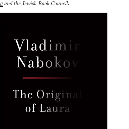
ng
and the Jew­ish Book Council.