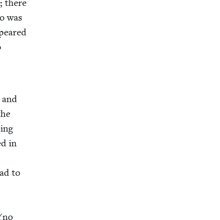
e; there
lo was
ppeared
o
e and
the
­ing
ed in
had to
 (no