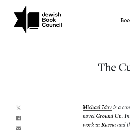
Join (or gift!) our growing commun
Skip to main content
The Curious Case of Prof
Mai
Boo
The Cur
Michael Idov
is a con­
nov­el
Ground Up
. I
work in Rus­sia
and t