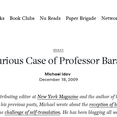
ity of Nu Readers
who receive JBC's curated book subscri
essor Barabtarlo | Jewish 
n navigation
ks
Book Clubs
Nu Reads
Paper Brigade
Netwo
ESSAY
i­ous Case of Pro­fes­sor Ba
Michael Idov
December 18, 2009
tribut­ing edi­tor at
New York Mag­a­zine
and the author of 
n his pre­vi­ous posts, Michael wrote about the
recep­tion of h
he
chal­lenge of self-trans­la­tion
. He has been blog­ging all w