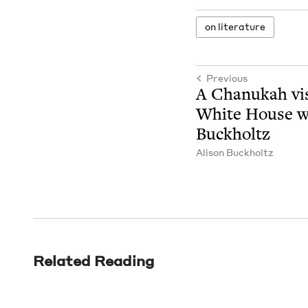
on lit­er­a­ture
Previous
A Chanukah vis­
White House wi
Buckholtz
Ali­son Buckholtz
Related Reading