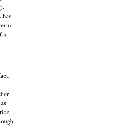
1
).
… has
term
 for
fact,
ther
has
­tion
enough