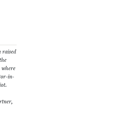
n raised
the
e, where
tor-in-
ot.
t­ner,