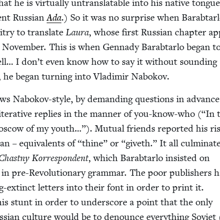
t he is vir­tu­al­ly untrans­lat­able into his native tongu
cent Russ­ian
Ada
.) So it was no sur­prise when Barab­tar­
­ry to trans­late
Lau­ra
, whose first Russ­ian chap­ter a
n Novem­ber. This is when Gen­nady Barab­tar­lo began t
ell… I don’t even know how to say it with­out sound­ing
t, he began turn­ing into Vladimir Nabokov.
iews Nabokov-style, by demand­ing ques­tions in advanc
lit­er­a­tive replies in the man­ner of you-know-who (“In 
d Moscow of my youth…”). Mutu­al friends report­ed his ris
ian – equiv­a­lents of
“
thine” or
“
giveth.” It all cul­mi­nat­
Chast­ny Kor­re­spon­dent
, which Barab­tar­lo insist­ed on
y in pre-Rev­o­lu­tion­ary gram­mar. The poor pub­lish­ers 
extinct let­ters into their font in order to print it.
this stunt in order to under­score a point that the only
Russ­ian cul­ture would be to denounce every­thing Sovi­et