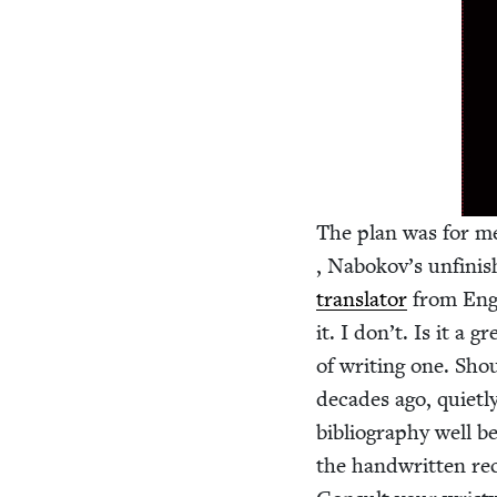
The plan was for me
, Nabokov’s unfin­is
trans­la­tor
from Eng­l
it. I don’t. Is it a g
of writ­ing one. Sho
decades ago, qui­et­l
bib­li­og­ra­phy well 
the hand­writ­ten re