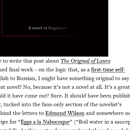
 to write this post about
The Orig­i­nal of Lau­ra
hed final work – on the log­ic that, as a
first-time self-
ish to Russ­ian, I might have some­thing orig­i­nal to sa
reat nov­el? No, because it’s not a nov­el at all. It’s a grea
uld it have come out? Sure. It should have been pub­lis
y, tucked into the fans-only sec­tion of the novelist’s
behind the let­ters to
Edmund Wil­son
and some­where ne
cipe for
“
Eggs a la Nabo­coque
” (“Boil water in a sauc