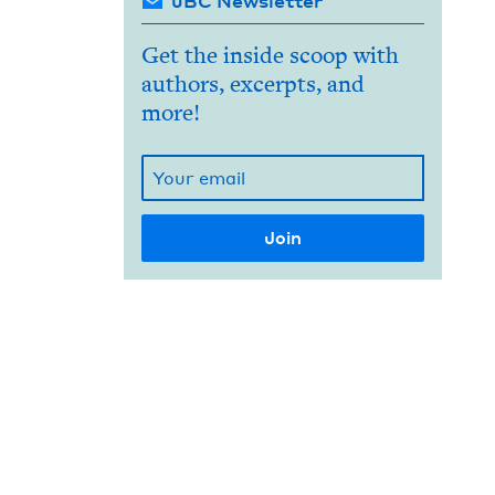
JBC Newsletter
Get the inside scoop with
authors, excerpts, and
more!