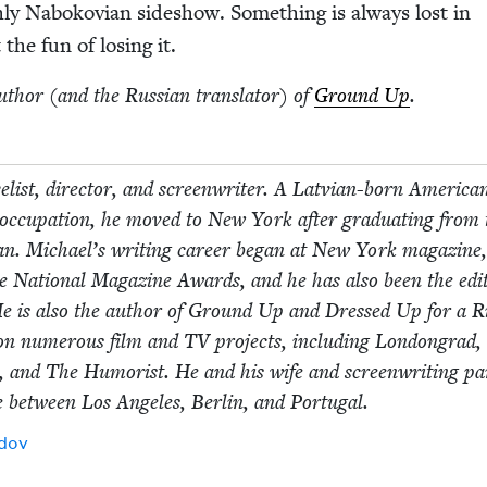
h­ly Nabo­kov­ian sideshow. Some­thing is always lost in
 the fun of los­ing it.
uthor (and the Russ­ian trans­la­tor) of
Ground Up
.
el­ist, direc­tor, and screen­writer. A Lat­vian-born Amer­i­ca
 occu­pa­tion, he moved to New York after grad­u­at­ing from 
i­gan. Michael’s writ­ing career began at New York mag­a­zin
ee Nation­al Mag­a­zine Awards, and he has also been the edi­
He is also the author of Ground Up and Dressed Up for a Ri
on numer­ous film and
TV
projects, includ­ing Lon­don­grad,
o, and The Humorist. He and his wife and screen­writ­ing par
me between Los Ange­les, Berlin, and Portugal.
Idov