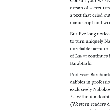
Con­sult your wrist­
dream of secret trea
a text that cried out
man­u­script and wr
But I’ve long notice
to turn unique­ly Nab
unre­li­able nar­ra­t
of
Lau­ra
con­tin­ues 
Barabtarlo.
Pro­fes­sor Barab­tar­
dab­bles in pro­fes­s
exclu­sive­ly Naboko
is, with­out a doubt
(West­ern read­ers d