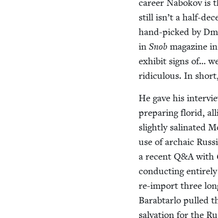
career Nabokov is tha
still isn’t a half-de
hand-picked by Dmit
in
Snob
mag­a­zine i
exhib­it signs of… w
ridicu­lous. In shor
He gave his inter­v
prepar­ing florid, al
slight­ly sali­nat­e
use of archa­ic Russ­
a recent Q
&
A with
con­duct­ing entire­l
re-import three long-
Barab­tar­lo pulled 
sal­va­tion for the 