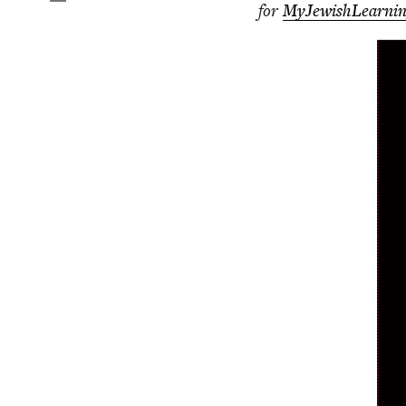
for
MyJew­ish­Learn­i