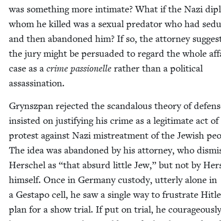
was some­thing more inti­mate? What if the Nazi dip
whom he killed was a sex­u­al preda­tor who had sed
and then aban­doned him? If so, the attor­ney sug­gest
the jury might be per­suad­ed to regard the whole aff
case as a
crime pas­sionelle
rather than a polit­i­cal
assassination.
Gryn­sz­pan reject­ed the scan­dalous the­o­ry of defen
insist­ed on jus­ti­fy­ing his crime as a legit­i­mate act of
protest against Nazi mis­treat­ment of the Jew­ish peo­
The idea was aban­doned by his attor­ney, who dis­mi
Her­schel as
“
that absurd lit­tle Jew,” but not by Her­
him­self. Once in Ger­many cus­tody, utter­ly alone in
a Gestapo cell, he saw a sin­gle way to frus­trate Hitle
plan for a show tri­al. If put on tri­al, he coura­geous­l