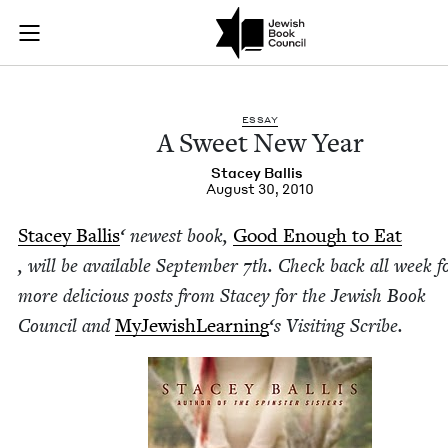
A Sweet New Year | 
Join (or gift!) our growing community of Nu Readers
who rece
Skip to main content
JBC's curated book subscription series right to their door
ESSAY
A Sweet New Year
Stacey Bal­lis
August 30, 2010
Stacey Bal­lis
‘ newest book,
Good Enough to Eat
, will be avail­able Sep­tem­ber
7
th. Check back all week f
more deli­cious posts from Stacey for the
Jew­ish Book
Coun­cil
and
MyJew­ish­Learn­ing
‘
s Vis­it­ing Scribe.