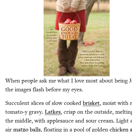
When peo­ple ask me what I love most about being Je
the images flash before my eyes.
Suc­cu­lent slices of slow cooked
brisket
, moist with 
tomato‑y gravy.
Latkes
, crisp on the out­side, melt­in
the mid­dle, with apple­sauce and sour cream. Light 
air
mat­zo balls
, float­ing in a pool of gold­en
chick­en 