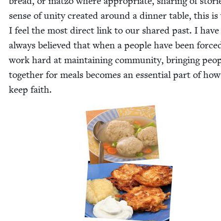
bread, or mat­zo where appro­pri­ate, shar­ing of sto­ri
sense of uni­ty cre­at­ed around a din­ner table, this i
I feel the most direct link to our shared past. I have
always believed that when a peo­ple have been force
work hard at main­tain­ing com­mu­ni­ty, bring­ing peo­
togeth­er for meals becomes an essen­tial part of ho
keep faith.