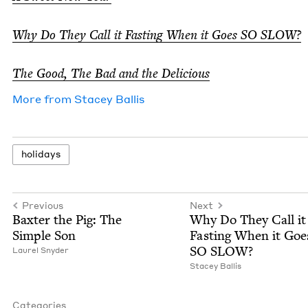
Why Do They Call it Fast­ing When it Goes
SO
SLOW
?
The Good, The Bad and the Delicious
More from
Stacey Bal­lis
hol­i­days
Previous
Next
Bax­ter the Pig: The
Why Do They Call it
Sim­ple Son
Fast­ing When it Goe
SO
SLOW
?
Lau­rel Snyder
Stacey Bal­lis
Categories