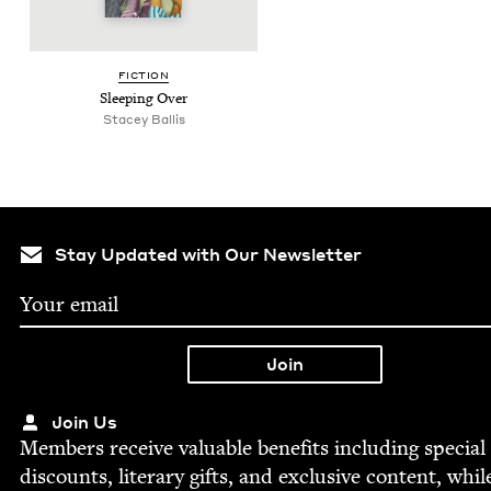
FIC­TION
Sleep­ing Over
Stacey Bal­lis
Stay Updated with Our Newsletter
Join Us
Mem­bers receive valu­able ben­e­fits includ­ing spe­cial
dis­counts, lit­er­ary gifts, and exclu­sive con­tent, whil