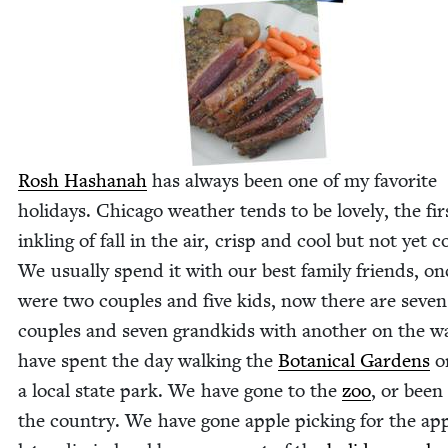
Rosh Hashanah
has always been one of my favorite
hol­i­days. Chica­go weath­er tends to be love­ly, the fir
inkling of fall in the air, crisp and cool but not yet c
We usu­al­ly spend it with our best fam­i­ly friends, o
were two cou­ples and five kids, now there are sev­en
cou­ples and sev­en grand­kids with anoth­er on the 
have spent the day walk­ing the
Botan­i­cal Gar­dens
or
a local state park. We have gone to the
zoo
, or been
the coun­try. We have gone apple pick­ing for the ap