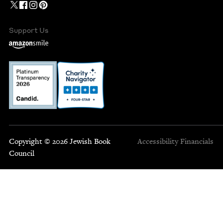
Support Us
Copyright © 2026 Jewish Book
Accessibility
Financials
Council