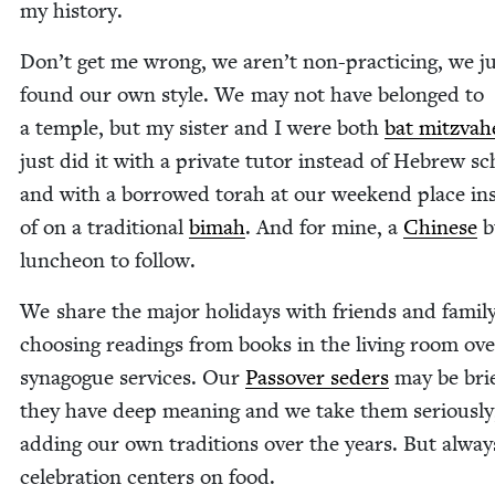
my history.
Don’t get me wrong, we aren’t non-prac­tic­ing, we j
found our own style. We may not have belonged to
a tem­ple, but my sis­ter and I were both
bat mitz­va­
just did it with a pri­vate tutor instead of Hebrew sc
and with a bor­rowed torah at our week­end place in
of on a tra­di­tion­al
bimah
. And for mine, a
Chi­nese
bu
lun­cheon to follow.
We share the major hol­i­days with friends and fam­i­ly
choos­ing read­ings from books in the liv­ing room ov
syn­a­gogue ser­vices. Our
Passover seders
may be brie
they have deep mean­ing and we take them seri­ous­ly
adding our own tra­di­tions over the years. But alway
cel­e­bra­tion cen­ters on food.