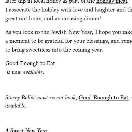
lat­er dip in local hon­ey as part of the
hol­i­day meal
.
I asso­ciate the hol­i­day with love and laugh­ter and t
great out­doors, and an amaz­ing dinner!
As you look to the Jew­ish New Year, I hope you tak
a moment to be grate­ful for your bless­ings, and re
to bring sweet­ness into the com­ing year.
Good Enough to Eat
is now available.
Stacey Bal­lis’ most recent book,
Good Enough to Eat
,
avail­able.
A Sweet New Year