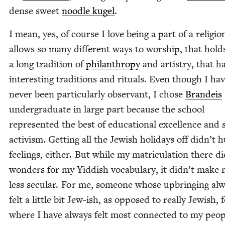
dense sweet
noo­dle kugel
.
I mean, yes, of course I love being a part of a reli­gio
allows so many dif­fer­ent ways to wor­ship, that hol
a long tra­di­tion of
phil­an­thropy
and artistry, that h
inter­est­ing tra­di­tions and rit­u­als. Even though I ha
nev­er been par­tic­u­lar­ly obser­vant, I chose
Bran­deis
under­grad­u­ate in large part because the school
rep­re­sent­ed the best of edu­ca­tion­al excel­lence and 
activism. Get­ting all the Jew­ish hol­i­days off didn’t
feel­ings, either. But while my matric­u­la­tion there d
won­ders for my Yid­dish vocab­u­lary, it didn’t make
less sec­u­lar. For me, some­one whose upbring­ing al
felt a lit­tle bit Jew-ish, as opposed to real­ly Jew­ish, 
where I have always felt most con­nect­ed to my peo­