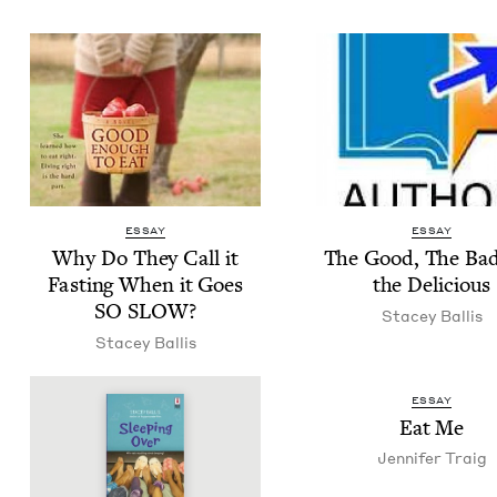
ESSAY
ESSAY
Why Do They Call it
The Good, The Ba
Fast­ing When it Goes
the Delicious
SO
SLOW
?
Stacey Bal­lis
Stacey Bal­lis
ESSAY
Eat Me
Jen­nifer Traig