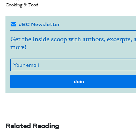
Cook­ing
&
Food
JBC Newsletter
Get the inside scoop with authors, excerpts, 
more!
Related Reading