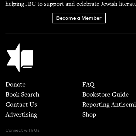
help­ing
JBC
to sup­port and cel­e­brate Jew­ish literat
Become a Member
Jewish Book Council
Footer
Donate
FAQ
Book Search
Bookstore Guide
Contact Us
Report­ing Anti­sem
Advertising
Shop
Connect with Us