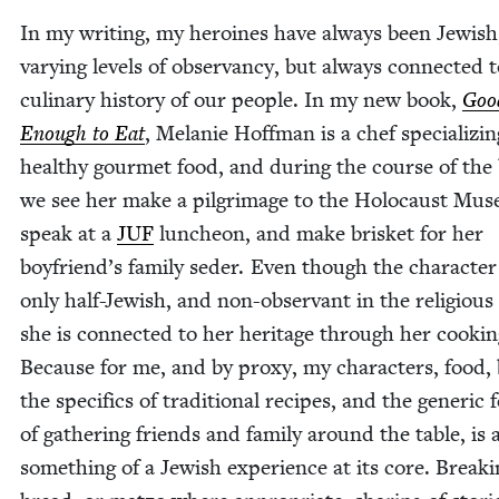
In my writ­ing, my hero­ines have always been Jew­ish
vary­ing lev­els of obser­van­cy, but always con­nect­ed 
culi­nary his­to­ry of our peo­ple. In my new book,
Goo
Enough to Eat
, Melanie Hoff­man is a chef spe­cial­iz­in
healthy gourmet food, and dur­ing the course of the
we see her make a pil­grim­age to the Holo­caust Mus
speak at a
JUF
lun­cheon, and make brisket for her
boyfriend’s fam­i­ly seder. Even though the char­ac­ter
only half-Jew­ish, and non-obser­vant in the reli­gious
she is con­nect­ed to her her­itage through her cook­in
Because for me, and by proxy, my char­ac­ters, food,
the specifics of tra­di­tion­al recipes, and the gener­ic f
of gath­er­ing friends and fam­i­ly around the table, is
some­thing of a Jew­ish expe­ri­ence at its core. Break­i