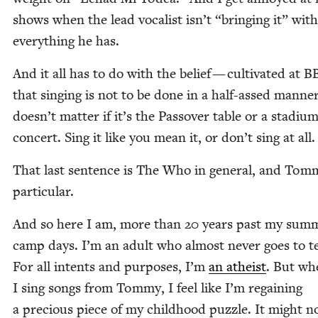
shows when the lead vocal­ist isn’t
“
bring­ing it” with
every­thing he has.
And it all has to do with the belief — cul­ti­vat­ed at
B
that singing is not to be done in a half-assed man­ner
doesn’t mat­ter if it’s the Passover table or a sta­di­u
con­cert. Sing it like you mean it, or don’t sing at all
That last sen­tence is The Who in gen­er­al, and Tom­
particular.
And so here I am, more than
20
years past my sum­
camp days. I’m an adult who almost nev­er goes to te
For all intents and pur­pos­es, I’m
an athe­ist
. But wh
I sing songs from Tom­my, I feel like I’m regain­ing
a pre­cious piece of my child­hood puz­zle. It might n