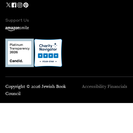
Support Us
Copyright © 2026 Jewish Book
Accessibility
Financials
Council