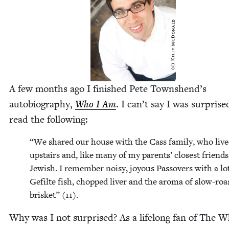
A few months ago I fin­ished Pete Townshend’s
auto­bi­og­ra­phy,
Who I Am
. I can’t say I was sur­prise
read the following:
“
We shared our house with the Cass fam­i­ly, who liv
upstairs and, like many of my par­ents’ clos­est friend
Jew­ish. I remem­ber noisy, joy­ous Passovers with a lo
Gefilte fish, chopped liv­er and the aro­ma of slow-roas
brisket” (
11
).
Why was I not sur­prised? As a life­long fan of The W