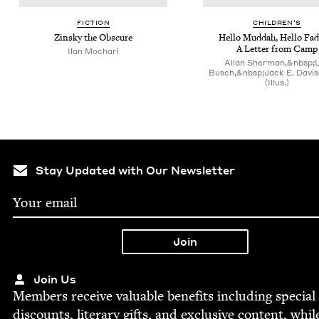
FIC­TION
CHIL­DREN’S
Zin­sky the Obscure
Hel­lo Mud­dah, Hel­lo Fad
A Let­ter from Camp
Ilan Mochari
Allan Sherman,&nbsp;
Busch,&nbsp;Jack E. Davi
(Illus.)
Stay Updated with Our Newsletter
Join Us
Mem­bers receive valu­able ben­e­fits includ­ing spe­cial
dis­counts, lit­er­ary gifts, and exclu­sive con­tent, whil