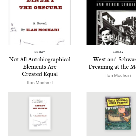
ESSAY
ESSAY
Not All Auto­bi­o­graph­i­cal
West and Schwar
Ele­ments Are
Dream­ing at the M
Cre­at­ed Equal
Ilan Mochari
Ilan Mochari