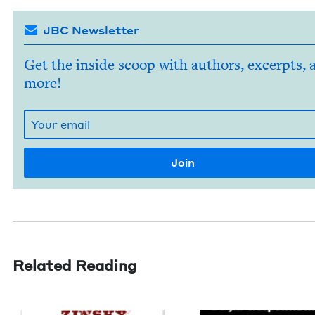
JBC Newsletter
Get the inside scoop with authors, excerpts, 
more!
Related Reading