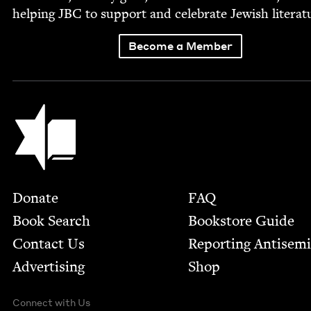
help­ing
JBC
to sup­port and cel­e­brate Jew­ish literat
Become a Member
Jewish Book Council
Footer
Donate
FAQ
Book Search
Bookstore Guide
Contact Us
Report­ing Anti­sem
Advertising
Shop
Connect with Us