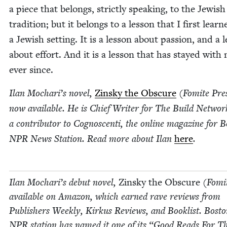
a piece that belongs, strict­ly speak­ing, to the Jew­ish
tra­di­tion; but it belongs to a les­son that I first learn
a Jew­ish set­ting. It is a les­son about pas­sion, and a l
about effort. And it is a les­son that has stayed with
ever since.
Ilan Mochar­i’s nov­el,
Zin­sky the Obscure
(Fomite Pres
now avail­able. He is Chief Writer for The Build Net­wo
a con­trib­u­tor to Cognoscen­ti, the online mag­a­zine for 
NPR
News Sta­tion. Read more about Ilan
here
.
Ilan Mochar­i’s debut nov­el,
Zin­sky the Obscure
(Fomit
avail­able on Ama­zon, which earned rave reviews from
Pub­lish­ers Week­ly, Kirkus Reviews, and Book­list. Bosto
NPR
sta­tion has named it one of its
“
Good Reads For T