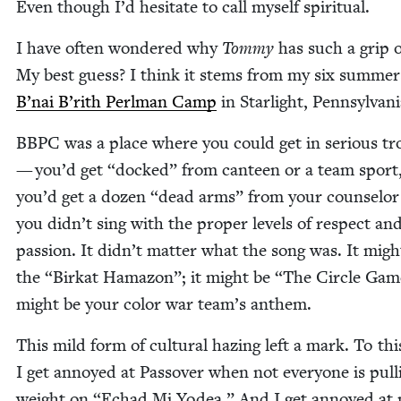
Even though I’d hes­i­tate to call myself spiritual.
I have often won­dered why
Tom­my
has such a grip 
My best guess? I think it stems from my six sum­mer
B’nai B’rith Perl­man Camp
in Starlight, Pennsylvan
BBPC
was a place where you could get in seri­ous tr
— you’d get
“
docked” from can­teen or a team sport
you’d get a dozen
“
dead arms” from your coun­selor 
you didn’t sing with the prop­er lev­els of respect an
pas­sion. It didn’t mat­ter what the song was. It migh
the
“
Birkat Hama­zon”; it might be
“
The Cir­cle Game
might be your col­or war team’s anthem.
This mild form of cul­tur­al haz­ing left a mark. To thi
I get annoyed at Passover when not every­one is pull
weight on
“
Echad Mi Yodea.” And I get annoyed at