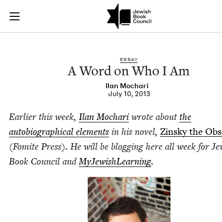
A Word on Who I Am
Join (or gift!) our growing community of Nu Readers
who rece
Skip to main content
JBC's curated book subscription series right to their door
ESSAY
A Word on Who I Am
Ilan Mochari
July 10, 2013
Ear­li­er this week,
Ilan Mochari
wrote about
the
auto­bi­o­graph­i­cal ele­ments
in his nov­el,
Zin­sky the Ob
(Fomite Press). He will be blog­ging here all week for Je
Book Coun­cil and
MyJew­ish­Learn­ing
.