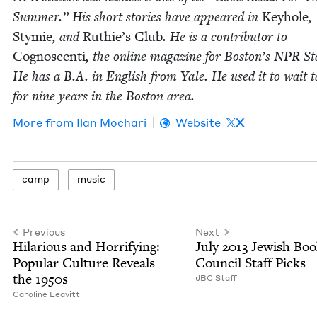
Sum­mer.” His short sto­ries have appeared in
Key­hole
,
Stymie
, and
Ruthie’s Club
. He is a con­trib­u­tor to
Cognoscen­ti
, the online mag­a­zine for Boston’s
NPR
Sta
He has a B.A. in Eng­lish from Yale. He used it to wait t
for nine years in the Boston area.
More from
Ilan Mochari
Website
X
camp
music
Previous
Next
Hilar­i­ous and Hor­ri­fy­ing:
July
2013
Jew­ish Bo
Pop­u­lar Cul­ture Reveals
Coun­cil Staff Picks
the
1950
s
JBC
Staff
Car­o­line Leavitt