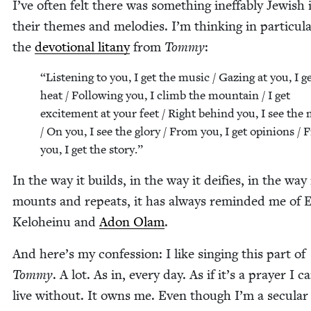
I’ve often felt there was some­thing inef­fa­bly Jew­ish 
their themes and melodies. I’m think­ing in par­tic­u­la
the
devo­tion­al litany
from
Tom­my
:
“
Lis­ten­ing to you, I get the music / Gaz­ing at you, I g
heat / Fol­low­ing you, I climb the moun­tain / I get
excite­ment at your feet / Right behind you, I see the m
/ On you, I see the glo­ry / From you, I get opin­ions /
you, I get the story.”
In the way it builds, in the way it dei­fies, in the way 
mounts and repeats, it has always remind­ed me of 
Kelo­heinu and
Adon Olam
.
And here’s my con­fes­sion: I like singing this part of
Tom­my
. A lot. As in, every day. As if it’s a prayer I c
live with­out. It owns me. Even though I’m a sec­u­lar 