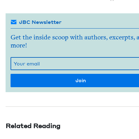
JBC Newsletter
Get the inside scoop with authors, excerpts, 
more!
Related Reading