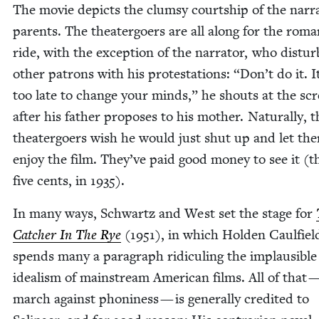
The movie depicts the clum­sy courtship of the narr
par­ents. The the­ater­go­ers are all along for the roman
ride, with the excep­tion of the nar­ra­tor, who dis­tur
oth­er patrons with his protes­ta­tions:
“
Don’t do it. I
too late to change your minds,” he shouts at the scr
after his father pro­pos­es to his moth­er. Nat­u­ral­ly, 
the­ater­go­ers wish he would just shut up and let th
enjoy the film. They’ve paid good mon­ey to see it (th
five cents, in
1935
).
In many ways, Schwartz and West set the stage for
Catch­er In The Rye
(
1951
), in which Hold­en Caulfiel
spends many a para­graph ridi­cul­ing the implau­si­ble
ide­al­ism of main­stream Amer­i­can films. All of that 
march against phoni­ness — is gen­er­al­ly cred­it­ed to