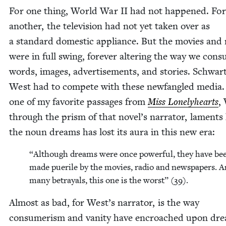
For one thing, World War
II
had not hap­pened. For
anoth­er, the tele­vi­sion had not yet tak­en over as
a stan­dard domes­tic appli­ance. But the movies and 
were in full swing, for­ev­er alter­ing the way we con­
words, images, adver­tise­ments, and sto­ries. Schwar
West had to com­pete with these new­fan­gled media.
one of my favorite pas­sages from
Miss Lone­ly­hearts
,
through the prism of that novel’s nar­ra­tor, lament
the noun dreams has lost its aura in this new era:
“
Although dreams were once pow­er­ful, they have be
made puerile by the movies, radio and news­pa­pers.
many betray­als, this one is the worst” (
39
).
Almost as bad, for West’s nar­ra­tor, is the way
con­sumerism and van­i­ty have encroached upon dr