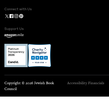
Connect with Us
Support Us
Copyright © 2026 Jewish Book
Accessibility
Financials
Council