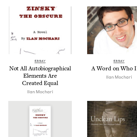
ESSAY
ESSAY
Not All Auto­bi­o­graph­i­cal
A Word on Who 
Ele­ments Are
Ilan Mochari
Cre­at­ed Equal
Ilan Mochari