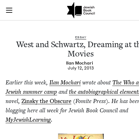
West and Schwartz, 
Join (or gift!) our growing community of Nu Readers
who rece
Skip to main content
JBC's curated book subscription series right to their door
ESSAY
West and Schwartz, Dream­ing at t
Movies
Ilan Mochari
July 12, 2013
Ear­li­er this week,
Ilan Mochari
wrote about
The Who a
Jew­ish sum­mer camp
and
the auto­bi­o­graph­i­cal ele­ment
nov­el,
Zin­sky the Obscure
(Fomite Press). He has bee
blog­ging here all week for Jew­ish Book Coun­cil and
MyJew­ish­Learn­ing
.