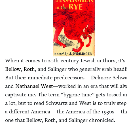
When it comes to
20
th-cen­tu­ry Jew­ish authors, it’s
Bel­low
,
Roth
, and Salinger who gen­er­al­ly grab head­l
But their imme­di­ate pre­de­ces­sors — Del­more Schw
and
Nathanael West
—worked in an era that will al
cap­ti­vate me. The term
“
bygone time” gets tossed 
a lot, but to read Schwartz and West is to tru­ly step
a dif­fer­ent Amer­i­ca — the Amer­i­ca of the
1930
s — th
one that Bel­low, Roth, and Salinger chronicled.