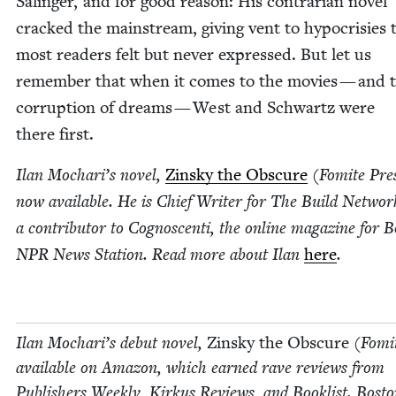
Salinger, and for good rea­son: His con­trar­i­an nov­el
cracked the main­stream, giv­ing vent to hypocrisies 
most read­ers felt but nev­er expressed. But let us
remem­ber that when it comes to the movies — and t
cor­rup­tion of dreams — West and Schwartz were
there first.
Ilan Mochar­i’s nov­el,
Zin­sky the Obscure
(Fomite Pres
now avail­able. He is Chief Writer for The Build Net­wo
a con­trib­u­tor to Cognoscen­ti, the online mag­a­zine for 
NPR
News Sta­tion. Read more about Ilan
here
.
Ilan Mochar­i’s debut nov­el,
Zin­sky the Obscure
(Fomit
avail­able on Ama­zon, which earned rave reviews from
Pub­lish­ers Week­ly, Kirkus Reviews, and Book­list. Bosto