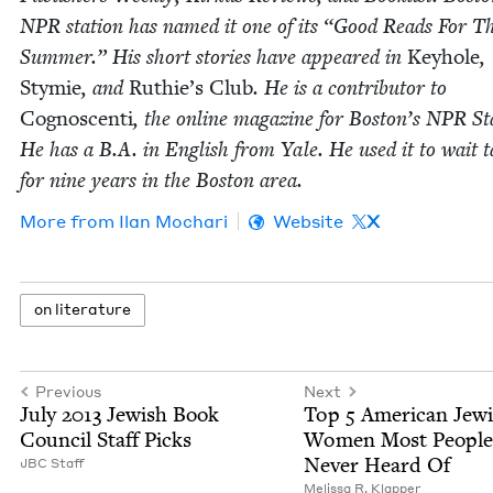
NPR
sta­tion has named it one of its
“
Good Reads For T
Sum­mer.” His short sto­ries have appeared in
Key­hole
,
Stymie
, and
Ruthie’s Club
. He is a con­trib­u­tor to
Cognoscen­ti
, the online mag­a­zine for Boston’s
NPR
Sta
He has a B.A. in Eng­lish from Yale. He used it to wait t
for nine years in the Boston area.
More from
Ilan Mochari
Website
X
on lit­er­a­ture
Previous
Next
July
2013
Jew­ish Book
Top
5
Amer­i­can Jew­
Coun­cil Staff Picks
Women Most Peo­ple
Nev­er Heard Of
JBC
Staff
Melis­sa R. Klapper