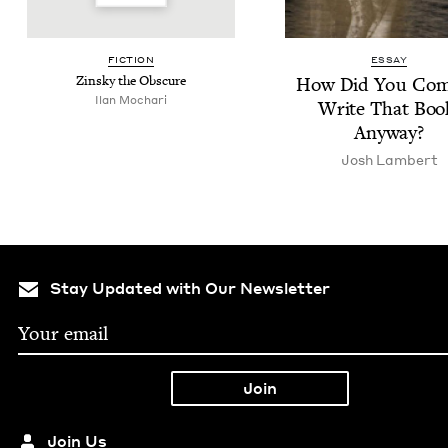
FIC­TION
ESSAY
Zin­sky the Obscure
How Did You Com
Ilan Mochari
Write That Boo
Anyway?
Josh Lam­bert
Stay Updated with Our Newsletter
Join Us