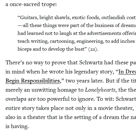
a once-sacred trope:
“
Gui­tars, bright shawls, exot­ic foods, out­landish cos
— all these things were part of the busi­ness of dream
had learned not to laugh at the adver­tise­ments offer­i
teach writ­ing, car­toon­ing, engi­neer­ing, to add inch­es
biceps and to devel­op the bust” (
22
).
There’s no way to prove that Schwartz had these pa
in mind when he wrote his leg­endary sto­ry,
“
In Dre
Begin Respon­si­bil­i­ties
,” two years lat­er. But if the tit
mere­ly an unwit­ting homage to
Lone­ly­hearts
, the the
over­laps are too pow­er­ful to ignore. To wit: Schwart
entire sto­ry takes place not only in a movie the­ater,
also in a the­ater that is the set­ting of a dream the na
is having.