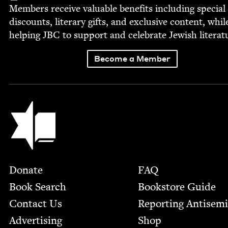
Mem­bers receive valu­able ben­e­fits includ­ing spe­cial
dis­counts, lit­er­ary gifts, and exclu­sive con­tent, whil
help­ing
JBC
to sup­port and cel­e­brate Jew­ish literat
Become a Member
Jewish Book Council
Footer
Donate
FAQ
Book Search
Bookstore Guide
Contact Us
Report­ing Anti­sem
Advertising
Shop