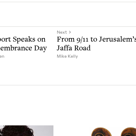
Next
port Speaks on
From
9
/
11
to Jerusalem’
mem­brance Day
Jaf­fa Road
en
Mike Kel­ly