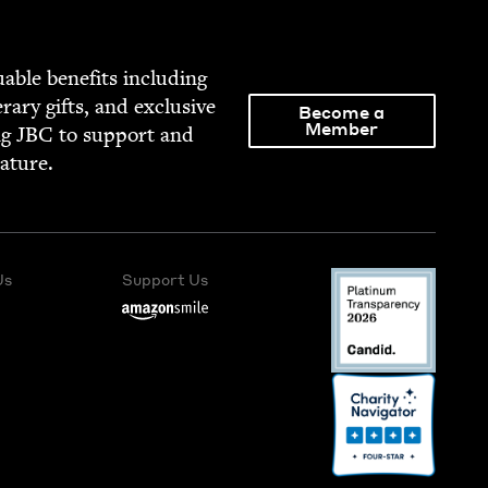
able ben­e­fits includ­ing
­er­ary gifts, and exclu­sive
Become a
Member
ng
JBC
to sup­port and
rature.
Us
Support Us