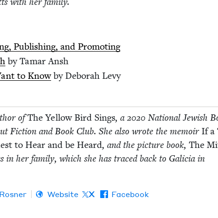
tts with her family.
ng, Pub­lish­ing, and Promoting
ah
by Tamar Ansh
Want to Know
by Deb­o­rah Levy
uthor of
The Yel­low Bird Sings
, a
2020
Nation­al Jew­ish B
but Fic­tion and Book Club. She also wrote the mem­oir
If a
Quest to Hear and be Heard
, and the pic­ture book,
The Mit
ss in her fam­i­ly, which she has traced back to Gali­cia in
 Rosner
Website
X
Facebook