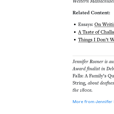
West­ern Mass­a­chu­se
Relat­ed Content:
Essays:
On Writ­i
A Taste of Chal­l
Things I Don’t 
Jen­nifer Ros­ner is a
Award final­ist in De
Falls: A Fam­i­ly’s 
String
, about deaf­ne
the
1800
s.
More from
Jen­nifer