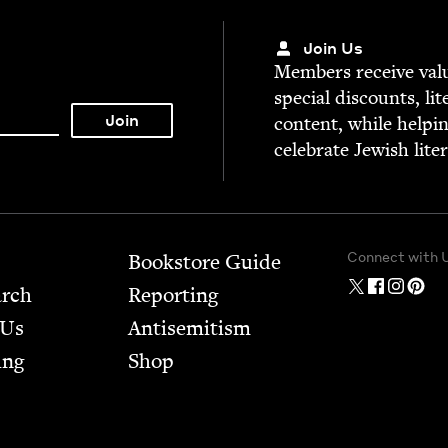
Join Us
Mem­bers receive valu­
spe­cial dis­counts, lit
con­tent, while help­i
cel­e­brate Jew­ish lite
Connect with 
Bookstore Guide
arch
Report­ing
 Us
Anti­semitism
ing
Shop