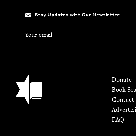
Stay Updated with Our Newsletter
Footer
Jewish Book Council
Donate
Book Se
Contact
Advertis
FAQ