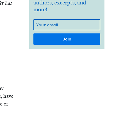
authors, excerpts, and
fer has
more!
my
n
, have
se of