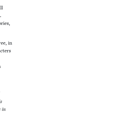
ll
.
­ries,
ree, in
c­ters
n
d
is
s in