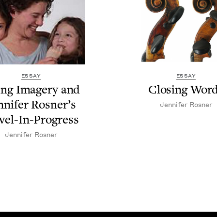
ESSAY
ESSAY
ing Imagery and
Clos­ing Wor
n­nifer Ros­ner’s
Jen­nifer Rosner
vel-In-Progress
Jen­nifer Rosner