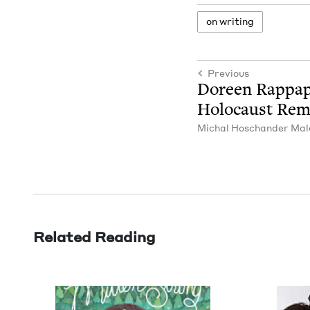
on writ­ing
Previous
Doreen Rap­pa­
Holo­caust Re
Michal Hoschan­der Mal
Related Reading