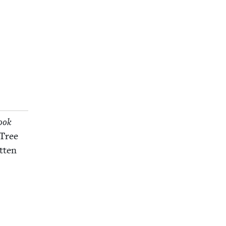
ook
 Tree
­ten