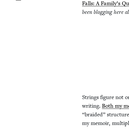
Falls: A Fam­i­ly’s
been blog­ging here al
Strings fig­ure not o
writ­ing.
Both my me
“
braid­ed” struc­ture
my mem­oir, mul­ti­p