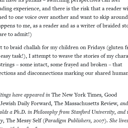
ead­ing expe­ri­ence, and there is the risk that a read­er wi
d to one voice over anoth­er and want to skip around
ap­pens to me, as a read­er and as a writer of braid­ed sto
are to admit!)
 to braid chal­lah for my chil­dren on Fri­days (gluten f
easy task!), I attempt to weave the sto­ries of my char­a
 strings – some intact, some frayed and bro­ken – that
nec­tions and dis­con­nec­tions mark­ing our shared huma
rit­ings have appeared in
The New York Times
,
Good
Jew­ish Dai­ly For­ward
,
The Mass­a­chu­setts Review
, an
olds a Ph.D. in Phi­los­o­phy from Stan­ford Uni­ver­si­ty, and 
­gy,
The Messy Self
(Par­a­digm Pub­lish­ers,
2007
). She live