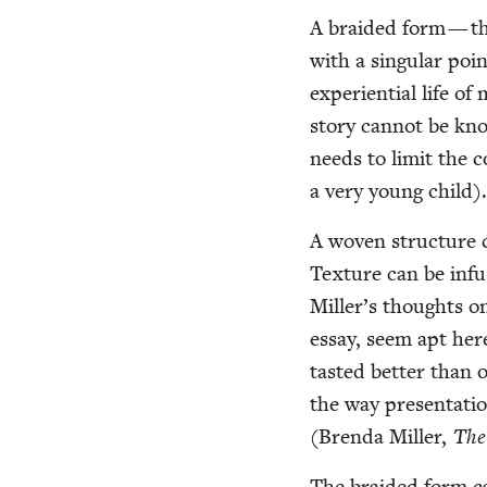
A braid­ed form — t
with a sin­gu­lar po
expe­ri­en­tial life o
sto­ry can­not be kno
needs to lim­it the c
a very young child)
A woven struc­ture ca
Tex­ture can be inf
Miller’s thoughts on 
essay, seem apt her
tast­ed bet­ter than 
the way pre­sen­ta­ti
(Bren­da Miller,
The
The braid­ed form can