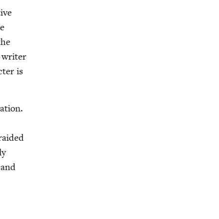
ive
he
the
e writer
­ter is
a­tion.
raid­ed
ly
, and