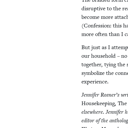
dis­rup­tive to the r
become more attache
(Con­fes­sion: this h
more often than I c
But just as I attempt
our house­hold – no 
togeth­er, tying the
sym­bol­ize the con­
experience.
Jen­nifer Ros­ner’s w
House­keep­ing
,
The 
else­where. Jen­nifer h
edi­tor of the anthol­o