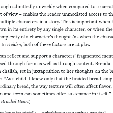
hough admit­ted­ly unwieldy when com­pared to a nar­ra­t
int of view – enables the read­er unmedi­at­ed access to t
f mul­ti­ple char­ac­ters in a sto­ry. This is impor­tant when 
wn in its entire­ty by any sin­gle char­ac­ter, or when th
om­plex­i­ty of a character’s thought (as when the char­ac
. In
Hid­den,
both of these fac­tors are at play.
n reflect and sup­port a char­ac­ters’ frag­ment­ed men­t
used through form as well as through con­tent. Bren­da
chal­lah, set in jux­ta­po­si­tion to her thoughts on the b
e:
“
As a child, I knew only that the braid­ed bread sim­p
ordi­nary bread, the way tex­ture will often affect fla­vor
on and form can some­times offer sus­te­nance in itself.”
 Braid­ed Heart
)
 have its pit­falls – switch­ing per­spec­tives can feel