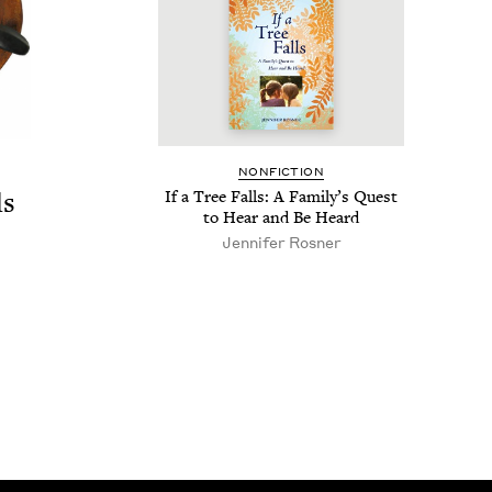
NON­FIC­TION
ds
If a Tree Falls: A Fam­i­ly’s Quest
to Hear and Be Heard
Jen­nifer Rosner