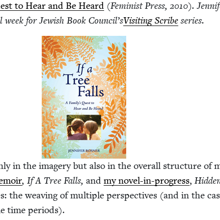
 Quest to Hear and Be Heard
(Fem­i­nist Press,
2010
). Jen­ni
l week for Jew­ish Book Coun­cil’s
Vis­it­ing Scribe
series.
nly in the imagery but also in the over­all struc­ture of 
m­oir
,
If A Tree Falls,
and
my nov­el-in-progress
,
Hid­de
s: the weav­ing of mul­ti­ple per­spec­tives (and in the ca
le time periods).