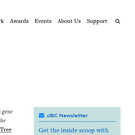
ption series right to their door
rk
Awards
Events
About Us
Support
Search
a gene
JBC Newsletter
the
 Tree
Get the inside scoop with