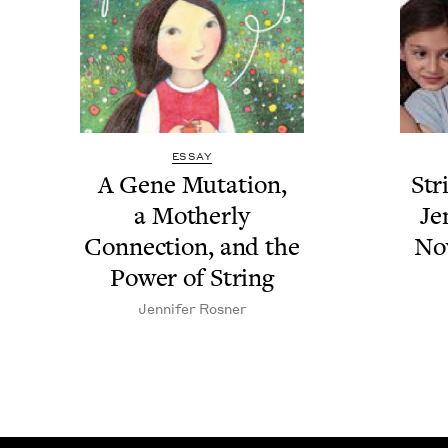
ESSAY
A Gene Muta­tion,
Str
a Moth­er­ly
Je
Con­nec­tion, and the
No
Pow­er of String
Jen­nifer Rosner