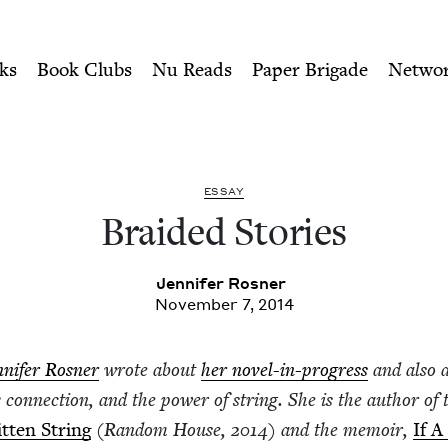
ity of Nu Readers
who receive JBC's curated book subscri
 Book Council
n navigation
ks
Book Clubs
Nu Reads
Paper Brigade
Netwo
ESSAY
Braid­ed Stories
Jen­nifer Rosner
November 7, 2014
­nifer Ros­ner
wrote about
her nov­el-in-progress
and also 
y con­nec­tion, and the pow­er of string. She is the author of 
t­ten String
(Ran­dom House,
2014
) and the mem­oir,
If A