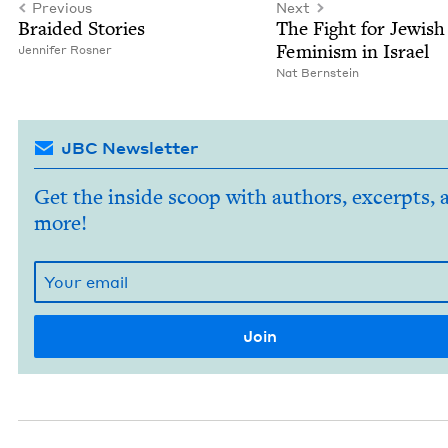
Previous
Next
Braid­ed Stories
The Fight for Jew­ish
Fem­i­nism in Israel
Jen­nifer Rosner
Nat Bern­stein
JBC Newsletter
Get the inside scoop with authors, excerpts, 
more!