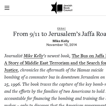
From 9/11 to Jerusa
Join (or gift!) our growing community of Nu Readers
who rece
Skip to main content
JBC's curated book subscription series right to their door
ESSAY
From
9
/
11
to Jerusalem’s Jaf­fa Ro
Mike Kel­ly
November 10, 2014
Jour­nal­ist
Mike Kel­ly
’
s newest book,
The Bus on Jaf­fa
A Sto­ry of Mid­dle East Ter­ror­ism and the Search fo
Jus­tice
, chron­i­cles the after­math of the Hamas sui­cide
bomb­ing of a com­muter bus in down­town Jerusalem on 
25
,
1996
. The book traces the cap­ture of the key bomb-
and the efforts by the fam­i­lies of two Amer­i­cans to hold
account­able for financ­ing the bomb­ing and train­ing th
mak­er – only to dis­cov­er that the Amer­i­can gov­ern­men