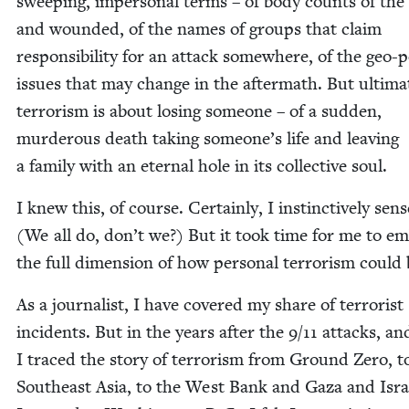
sweep­ing, imper­son­al terms – of body counts of the
and wound­ed, of the names of groups that claim
respon­si­bil­i­ty for an attack some­where, of the geo-pol
issues that may change in the after­math. But ulti­mat
ter­ror­ism is about los­ing some­one – of a sud­den,
mur­der­ous death tak­ing someone’s life and leav­ing
a fam­i­ly with an eter­nal hole in its col­lec­tive soul.
I knew this, of course. Cer­tain­ly, I instinc­tive­ly sens
(We all do, don’t we?) But it took time for me to e
the full dimen­sion of how per­son­al ter­ror­ism could
As a jour­nal­ist, I have cov­ered my share of ter­ror­ist
inci­dents. But in the years after the
9
/
11
attacks, an
I traced the sto­ry of ter­ror­ism from Ground Zero, t
South­east Asia, to the West Bank and Gaza and Israe