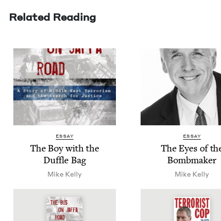
Related Reading
ESSAY
ESSAY
The Boy with the
The Eyes of th
Duf­fle Bag
Bombmaker
Mike Kel­ly
Mike Kel­ly