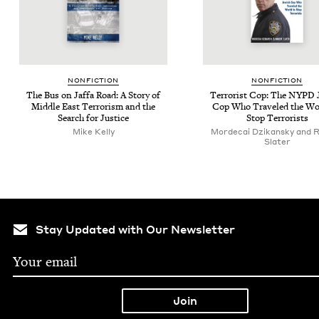
NON­FIC­TION
NON­FIC­TION
The Bus on Jaf­fa Road: A Sto­ry of
Ter­ror­ist Cop: The
NYPD
J
Mid­dle East Ter­ror­ism and the
Cop Who Trav­eled the Wo
Search for Justice
Stop Terrorists
Mike Kel­ly
Mordecai Dzikansky and 
Slater
Stay Updated with Our Newsletter