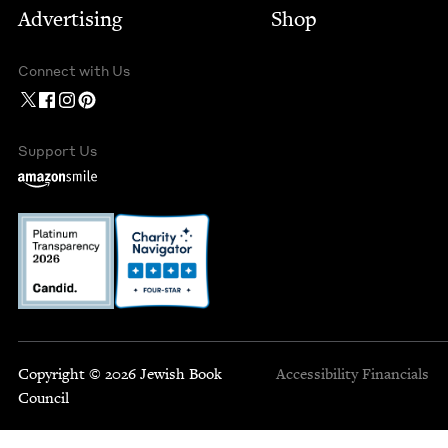
Advertising
Shop
Connect with Us
Support Us
Copyright © 2026 Jewish Book
Accessibility
Financials
Council