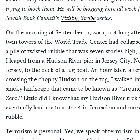
try­ing to block them. He will be blog­ging here all week 
Jew­ish Book Coun­cil’s
Vis­it­ing Scribe
series.
On the morn­ing of Sep­tem­ber
11
,
2001
, not long aft
twin tow­ers of the World Trade Cen­ter had col­laps
a pile of twist­ed rub­ble that was sev­en sto­ries high,
I leaped from a Hud­son Riv­er pier in Jer­sey City, 
Jer­sey, to the deck of a tug boat. An hour lat­er, afte
cross­ing the chop­py Hud­son on the tug, I walked in
smoky land­scape that came to be known as
“
Groun
Zero.” Lit­tle did I know that my Hud­son Riv­er trek
even­tu­al­ly lead me to a street in Jerusalem and mor
rubble.
Ter­ror­ism is per­son­al. Yes, we speak of ter­ror­ism in