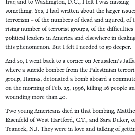
Iraq and to Wash­ing­ton, D.C., I felt I was miss­ing
some­thing. Yes, I had writ­ten about the larg­er issue
ter­ror­ism – of the num­bers of dead and injured, of 
ris­ing num­ber of ter­ror­ist groups, of the dif­fi­cul­ties 
polit­i­cal lead­ers in Amer­i­ca and else­where in deal­i
this phe­nom­e­non. But I felt I need­ed to go deeper.
And so, I went back to a cor­ner on Jerusalem’s Jaf­f
where a sui­cide bomber from the Pales­tin­ian ter­ror­i
group, Hamas, det­o­nat­ed a bomb aboard a com­mut
on the morn­ing of Feb.
25
,
1996
, killing
26
peo­ple a
wound­ing more than
40
.
Two young Amer­i­cans died in that bomb­ing, Matth
Eisen­feld of West Hart­ford, C.T., and Sara Duk­er, o
Tea­neck, N.J. They were in love and talk­ing of get­ti