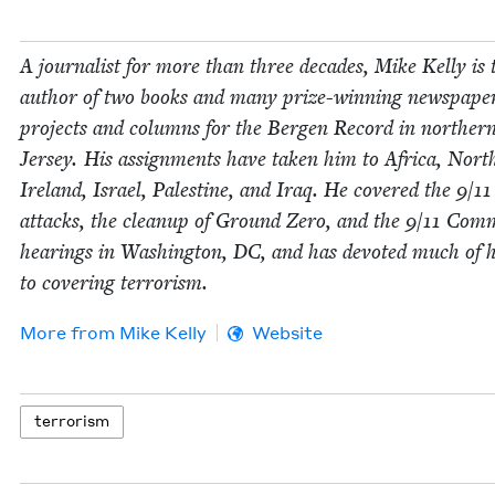
A jour­nal­ist for more than three decades, Mike Kel­ly is 
author of two books and many prize-win­ning news­pa­pe
projects and columns for the Bergen Record in north­e
Jer­sey. His assign­ments have tak­en him to Africa, Nort
Ire­land, Israel, Pales­tine, and Iraq. He cov­ered the
9
/
11
attacks, the cleanup of Ground Zero, and the
9
/
11
Com­m
hear­ings in Wash­ing­ton,
DC
, and has devot­ed much of h
to cov­er­ing terrorism.
More from
Mike Kel­ly
Website
ter­ror­ism