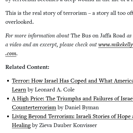
This is the real sto­ry of ter­ror­ism – a sto­ry all too o
overlooked.
For more infor­ma­tion about
The Bus on Jaf­fa Road
as 
a video and an excerpt, please check out
www​.mikekel​ly​
.com
.
Relat­ed Content:
Ter­ror: How Israel Has Coped and What Amer­i­c
Learn
by Leonard A. Cole
A High Price: The Tri­umphs and Fail­ures of Israe
Coun­tert­er­ror­ism
by Daniel Byman
Liv­ing Beyond Ter­ror­ism: Israeli Sto­ries of Hope
Heal­ing
by Zie­va Dauber Konvisser