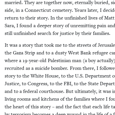
mar­ried. They are togeth­er now, eter­nal­ly buried, s
side, in a Con­necti­cut ceme­tery. Years lat­er, I decid
return to their sto­ry. In the unfin­ished lives of Mat
Sara, I found a deep­er sto­ry of unremit­ting pain an
still unfin­ished search for jus­tice by their families.
It was a sto­ry that took me to the streets of Jerusal
the Gaza Strip and to a dusty West Bank refugee c
where a
19
-year-old Pales­tin­ian man (a boy actu­al­ly
recruit­ed as a sui­cide bomber. From there, I fol­low
sto­ry to the White House, to the U.S. Depart­ment o
Jus­tice, to Con­gress, to the
FBI
, to the State Depar
and to a fed­er­al cour­t­house. But ulti­mate­ly, it was 
liv­ing rooms and kitchens of the fam­i­lies where I f
the heart of this sto­ry – and the fact that each life t
by ter­ror­ism becomes a deep wound in the life of a 