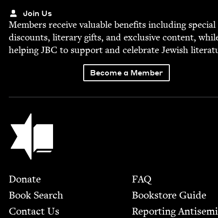
Join Us
Mem­bers receive valu­able ben­e­fits includ­ing spe­cial
dis­counts, lit­er­ary gifts, and exclu­sive con­tent, whil
help­ing
JBC
to sup­port and cel­e­brate Jew­ish literat
Become a Member
Jewish Book Council
Footer
Donate
FAQ
Book Search
Bookstore Guide
Contact Us
Report­ing Anti­sem