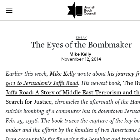
The Eyes of the Bo
Join (or gift!) our growing community of Nu Readers
who rece
Skip to main content
JBC's curated book subscription series right to their door
ESSAY
The Eyes of the Bombmaker
Mike Kel­ly
November 12, 2014
Ear­li­er this week,
Mike Kel­ly
wrote about
his jour­ney 
9
/
11
to Jerusalem’s Jaf­fa Road
. His newest book,
The B
Jaf­fa Road: A Sto­ry of Mid­dle East Ter­ror­ism and t
Search for Jus­tice
, chron­i­cles the after­math of the H
sui­cide bomb­ing of a com­muter bus in down­town Jerus
Feb.
25
,
1996
. The book traces the cap­ture of the key b
mak­er and the efforts by the fam­i­lies of two Amer­i­cans 
Iran account­able for financ­ing the bomb­ing and train­in