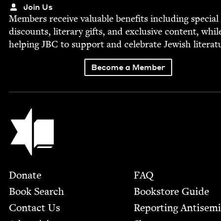
Join Us
Mem­bers receive valu­able ben­e­fits includ­ing spe­cial
dis­counts, lit­er­ary gifts, and exclu­sive con­tent, whil
help­ing
JBC
to sup­port and cel­e­brate Jew­ish literat
Become a Member
Jewish Book Council
Footer
Donate
FAQ
Book Search
Bookstore Guide
Contact Us
Report­ing Anti­sem