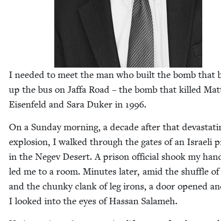
I need­ed to meet the man who built the bomb that 
up the bus on Jaf­fa Road – the bomb that killed Mat
Eisen­feld and Sara Duk­er in
1996
.
On a Sun­day morn­ing, a decade after that dev­as­tat­i
explo­sion, I walked through the gates of an Israeli 
in the Negev Desert. A prison offi­cial shook my han
led me to a room. Min­utes lat­er, amid the shuf­fle of
and the chunky clank of leg irons, a door opened a
I looked into the eyes of Has­san Salameh.