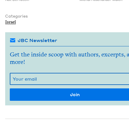
Categories
Israel
JBC Newsletter
Get the inside scoop with authors, excerpts, 
more!