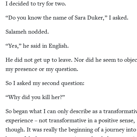
I decid­ed to try for two.
“
Do you know the name of Sara Duk­er,” I asked.
Salameh nod­ded.
“
Yes,” he said in English.
He did not get up to leave. Nor did he seem to objec
my pres­ence or my question.
So I asked my sec­ond question:
“
Why did you kill her?”
So began what I can only describe as a trans­for­ma­ti
expe­ri­ence – not trans­for­ma­tive in a pos­i­tive sense,
though. It was real­ly the begin­ning of a jour­ney into