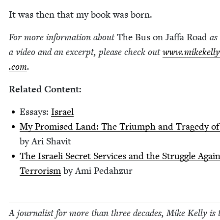
It was then that my book was born.
For more infor­ma­tion about
The Bus on Jaf­fa Road
as 
a video and an excerpt, please check out
www​.mikekel​ly​
.com
.
Relat­ed Content:
Essays:
Israel
My Promised Land: The Tri­umph and Tragedy of 
by Ari Shavit
The Israeli Secret Ser­vices and the Strug­gle Agai
Ter­ror­ism
by Ami Pedahzur
A jour­nal­ist for more than three decades, Mike Kel­ly is 