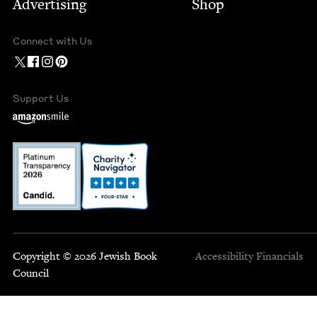
Advertising
Shop
Connect with Us
Support Us
Copyright © 2026 Jewish Book
Accessibility
Financials
Council