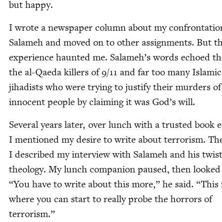
but happy.
I wrote a news­pa­per col­umn about my con­fronta­ti
Salameh and moved on to oth­er assign­ments. But t
expe­ri­ence haunt­ed me. Salameh’s words echoed th
the al-Qae­da killers of
9
/
11
and far too many Islam­ic
jihadists who were try­ing to jus­ti­fy their mur­ders of
inno­cent peo­ple by claim­ing it was God’s will.
Sev­er­al years lat­er, over lunch with a trust­ed book e
I men­tioned my desire to write about ter­ror­ism. Th
I described my inter­view with Salameh and his twist
the­ol­o­gy. My lunch com­pan­ion paused, then looked
“
You have to write about this more,” he said.
“
This 
where you can start to real­ly probe the hor­rors of
terrorism.”