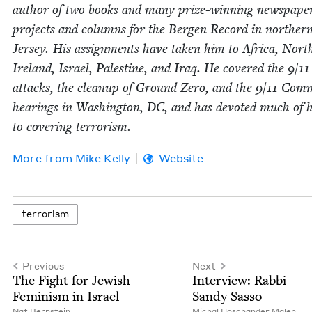
author of two books and many prize-win­ning news­pa­pe
projects and columns for the Bergen Record in north­e
Jer­sey. His assign­ments have tak­en him to Africa, Nort
Ire­land, Israel, Pales­tine, and Iraq. He cov­ered the
9
/
11
attacks, the cleanup of Ground Zero, and the
9
/
11
Com­m
hear­ings in Wash­ing­ton,
DC
, and has devot­ed much of h
to cov­er­ing terrorism.
More from
Mike Kel­ly
Website
ter­ror­ism
Previous
Next
The Fight for Jew­ish
Inter­view: Rab­bi
Fem­i­nism in Israel
Sandy Sasso
Nat Bern­stein
Michal Hoschan­der Malen