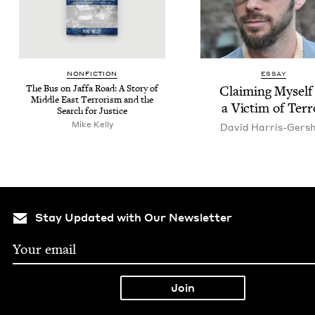
NON­FIC­TION
ESSAY
The Bus on Jaf­fa Road: A Sto­ry of
Claim­ing Myself
Mid­dle East Ter­ror­ism and the
a Vic­tim of Terr
Search for Justice
Mike Kel­ly
David Har­ris-Ger­s
Stay Updated with Our Newsletter