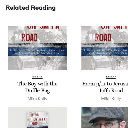
Related Reading
ESSAY
ESSAY
The Boy with the
From
9
/
11
to Jerusa
Duf­fle Bag
Jaf­fa Road
Mike Kel­ly
Mike Kel­ly