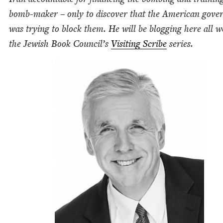
bomb-mak­er – only to dis­cov­er that the Amer­i­can gov­e
was try­ing to block them. He will be blog­ging here all w
the Jew­ish Book Coun­cil’s
Vis­it­ing Scribe
series.