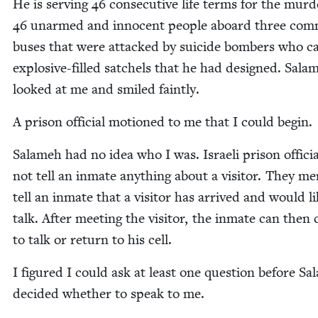
He is serv­ing
46
con­sec­u­tive life terms for the mur­d
46
unarmed and inno­cent peo­ple aboard three com
bus­es that were attacked by sui­cide bombers who ca
explo­sive-filled satchels that he had designed. Sala
looked at me and smiled faintly.
A prison offi­cial motioned to me that I could begin.
Salameh had no idea who I was. Israeli prison offi­ci
not tell an inmate any­thing about a vis­i­tor. They mer
tell an inmate that a vis­i­tor has arrived and would li
talk. After meet­ing the vis­i­tor, the inmate can then
to talk or return to his cell.
I fig­ured I could ask at least one ques­tion before S
decid­ed whether to speak to me.