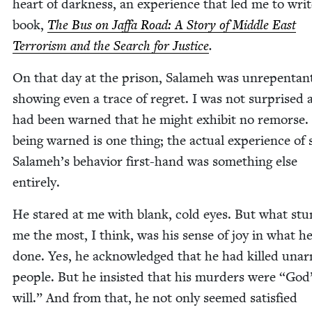
heart of dark­ness, an expe­ri­ence that led me to wri
book,
The Bus on Jaf­fa Road: A Sto­ry of Mid­dle East
Ter­ror­ism and the Search for Jus­tice
.
On that day at the prison, Salameh was unre­pen­tan
show­ing even a trace of regret. I was not sur­prised
had been warned that he might exhib­it no remorse.
being warned is one thing; the actu­al expe­ri­ence of s
Salameh’s behav­ior first-hand was some­thing else
entirely.
He stared at me with blank, cold eyes. But what st
me the most, I think, was his sense of joy in what h
done. Yes, he acknowl­edged that he had killed una
peo­ple. But he insist­ed that his mur­ders were
“
God
will.” And from that, he not only seemed sat­is­fied