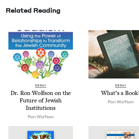
Related Reading
ESSAY
ESSAY
Dr. Ron Wolf­son on the
What’s a Book
Future of Jew­ish
Ron Wolf­son
Institutions
Ron Wolf­son