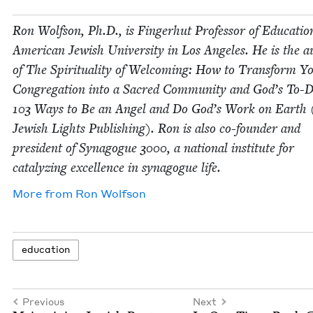
Ron Wolf­son, Ph.D., is Fin­ger­hut Pro­fes­sor of Edu­ca­tio
Amer­i­can Jew­ish Uni­ver­si­ty in Los Ange­les. He is the 
of The Spir­i­tu­al­i­ty of Wel­com­ing: How to Trans­form Y
Con­gre­ga­tion into a Sacred Com­mu­ni­ty and God’s To-D
103
Ways to Be an Angel and Do God’s Work on Earth 
Jew­ish Lights Pub­lish­ing). Ron is also co-founder and
pres­i­dent of Syn­a­gogue
3000
, a nation­al insti­tute for
cat­alyz­ing excel­lence in syn­a­gogue life.
More from
Ron Wolf­son
edu­ca­tion
Previous
Next