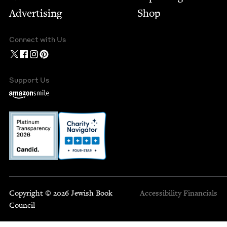
Advertising
Shop
Connect with Us
Support Us
Copyright © 2026 Jewish Book
Accessibility
Financials
Council