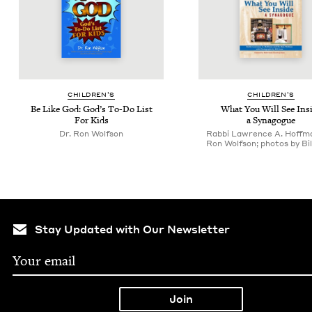
CHIL­DREN’S
CHIL­DREN’S
Be Like God: God’s To-Do List
What You Will See Ins
For Kids
a Synagogue
Dr. Ron Wolfson
Rabbi Lawrence A. Hoffma
Ron Wolfson; photos by Bil
Stay Updated with Our Newsletter