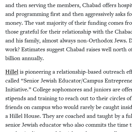
and then serv­ing the mem­bers, Chabad offers hos­pi­ta
and pro­gram­ming first and then aggres­sive­ly asks fo
mon­ey. The vast major­i­ty of their fund­ing comes f
those grate­ful for their rela­tion­ship with the Chabad
and his fam­i­ly, almost always non-Ortho­dox Jews. D
work? Esti­mates sug­gest Chabad rais­es well north o
bil­lion annually.
Hil­lel
is pio­neer­ing a rela­tion­ship-based out­reach ef
called
“
Senior Jew­ish Educator/​Campus Entre­pre­n
Ini­tia­tive.” Col­lege sopho­mores and juniors are off
stipends and train­ing to reach out to their cir­cles of
friends on cam­pus who would rarely be caught insi
a Hil­lel House. They are coached and taught by a fu
senior Jew­ish edu­ca­tor who also com­mits the time 