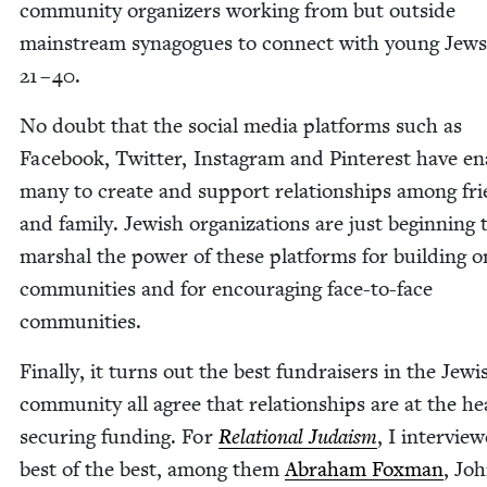
com­mu­ni­ty orga­niz­ers work­ing from but out­side
main­stream syn­a­gogues to con­nect with young Jews
21
–
40
.
No doubt that the social media plat­forms such as
Face­book, Twit­ter, Insta­gram and Pin­ter­est have e
many to cre­ate and sup­port rela­tion­ships among fr
and fam­i­ly. Jew­ish orga­ni­za­tions are just begin­ning 
mar­shal the pow­er of these plat­forms for build­ing o
com­mu­ni­ties and for encour­ag­ing face-to-face
communities.
Final­ly, it turns out the best fundrais­ers in the Jew­i
com­mu­ni­ty all agree that rela­tion­ships are at the he
secur­ing fund­ing. For
Rela­tion­al Judaism
, I inter­vie
best of the best, among them
Abra­ham Fox­man
, Jo