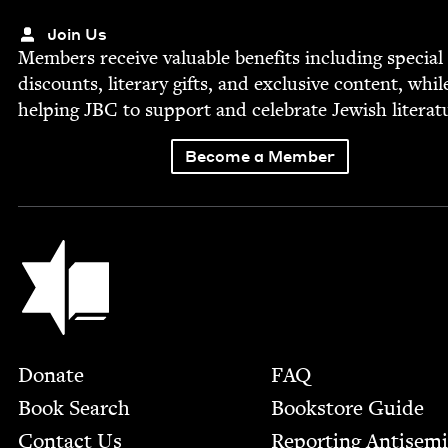
Join Us
Mem­bers receive valu­able ben­e­fits includ­ing spe­cial
dis­counts, lit­er­ary gifts, and exclu­sive con­tent, whil
help­ing
JBC
to sup­port and cel­e­brate Jew­ish literat
Become a Member
Jewish Book Council
Footer
Donate
FAQ
Book Search
Bookstore Guide
Contact Us
Report­ing Anti­sem