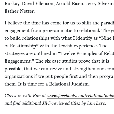
Ruskay, David Ellen­son, Arnold Eisen, Jer­ry Sil­ver­
Esther Netter.
I believe the time has come for us to shift the par­a­
engage­ment from pro­gram­mat­ic to rela­tion­al. The g
to build rela­tion­ships with what I iden­ti­fy as
“
Nine L
of Rela­tion­ship” with the Jew­ish expe­ri­ence. The
strate­gies are out­lined in
“
Twelve Prin­ci­ples of Rela­t
Engage­ment.” The six case stud­ies prove that it is
pos­si­ble, that we can revive and strength­en our com
orga­ni­za­tions if we put peo­ple first and then pro­gr
them. It is time for a Rela­tion­al Judaism.
Check in with Ron at
www​.face​book​.com/​r​e​l​a​t​i​o​n​a​l​j​u​
and find addi­tion­al JBC-reviewed titles by him
here
.