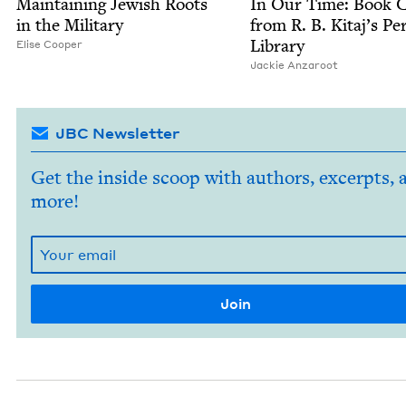
Main­tain­ing Jew­ish Roots
In Our Time: Book C
in the Military
from R. B. Kitaj’s Per
Library
Elise Coop­er
Jack­ie Anzaroot
JBC Newsletter
Get the inside scoop with authors, excerpts, 
more!