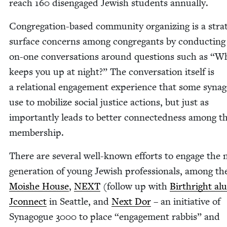
reach
160
dis­en­gaged Jew­ish stu­dents annually.
Con­gre­ga­tion-based com­mu­ni­ty orga­niz­ing is a strat­
sur­face con­cerns among con­gre­gants by con­duct­ing
on-one con­ver­sa­tions around ques­tions such as
“
Wh
keeps you up at night?” The con­ver­sa­tion itself is
a rela­tion­al engage­ment expe­ri­ence that some syn­a­
use to mobi­lize social jus­tice actions, but just as
impor­tant­ly leads to bet­ter con­nect­ed­ness among t
membership.
There are sev­er­al well-known efforts to engage the 
gen­er­a­tion of young Jew­ish pro­fes­sion­als, among t
Moishe House
,
NEXT
(fol­low up with
Birthright alu
Jcon­nect
in Seat­tle, and
Next Dor
– an ini­tia­tive of
Syn­a­gogue
3000
to place
“
engage­ment rab­bis” and