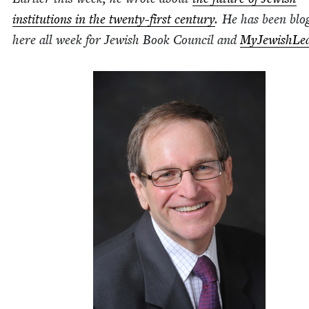
insti­tu­tions in the twen­ty-first cen­tu­ry
. He has been blog
here all week for Jew­ish Book Coun­cil and
MyJew­ish­Lea