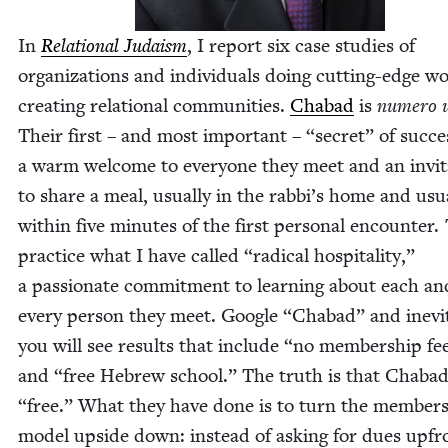
In
Rela­tion­al Judaism
, I report six case stud­ies of
orga­ni­za­tions and indi­vid­u­als doing cut­ting-edge w
cre­at­ing rela­tion­al com­mu­ni­ties.
Chabad
is
numero 
Their first – and most impor­tant –
“
secret” of suc­ce
a warm wel­come to every­one they meet and an invi­t
to share a meal, usu­al­ly in the rabbi’s home and usu­a
with­in five min­utes of the first per­son­al encounter.
prac­tice what I have called
“
rad­i­cal hos­pi­tal­i­ty,”
a pas­sion­ate com­mit­ment to learn­ing about each an
every per­son they meet. Google
“
Chabad” and inevi
you will see results that include
“
no mem­ber­ship fe
and
“
free Hebrew school.” The truth is that Chabad
“
free.” What they have done is to turn the mem­ber­
mod­el upside down: instead of ask­ing for dues upfr