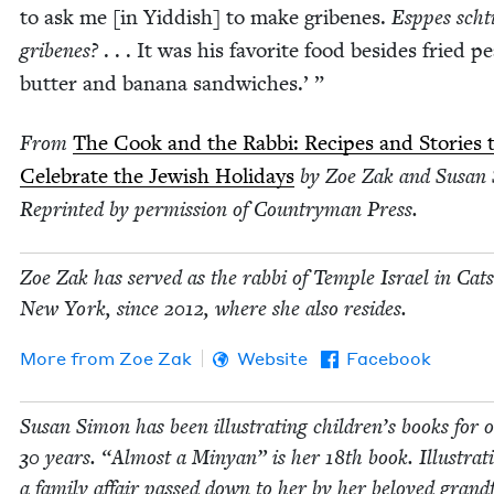
to ask me [in Yid­dish] to make gribenes.
Esppes schti
gribenes?
. . . It was his favorite food besides fried p
but­ter and banana sandwiches.’ ”
From
The Cook and the Rab­bi: Recipes and Sto­ries 
Cel­e­brate the Jew­ish Hol­i­days
by Zoe Zak and Susan
Reprint­ed by per­mis­sion of Coun­try­man Press.
Zoe Zak has served as the rab­bi of Tem­ple Israel in Catsk
New York, since
2012
, where she also resides.
More from
Zoe Zak
Website
Facebook
Susan Simon has been illus­trat­ing chil­dren’s books for 
30
years.
“
Almost a Minyan” is her
18
th book. Illus­tra­t
a fam­i­ly affair passed down to her by her beloved grand­f