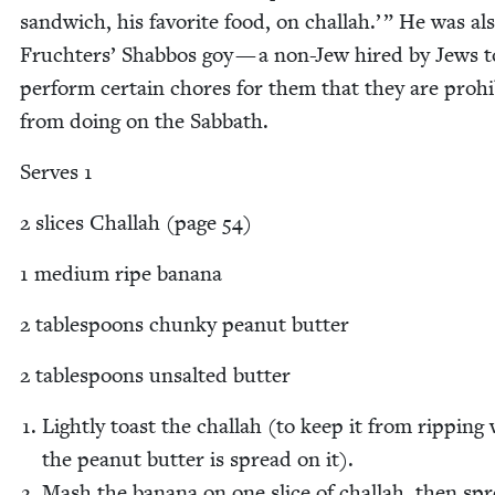
sand­wich, his favorite food, on chal­lah.’ ” He was al
Fruchters’ Shab­bos goy — a non-Jew hired by Jews t
per­form cer­tain chores for them that they are pro­hib
from doing on the Sabbath.
Serves
1
2
slices Chal­lah (page
54
)
1
medi­um ripe banana
2
table­spoons chunky peanut butter
2
table­spoons unsalt­ed butter
Light­ly toast the chal­lah (to keep it from rip­pin
the peanut but­ter is spread on it).
Mash the banana on one slice of chal­lah, then sp