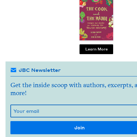
Learn More
JBC Newsletter
Get the inside scoop with authors, excerpts, 
more!