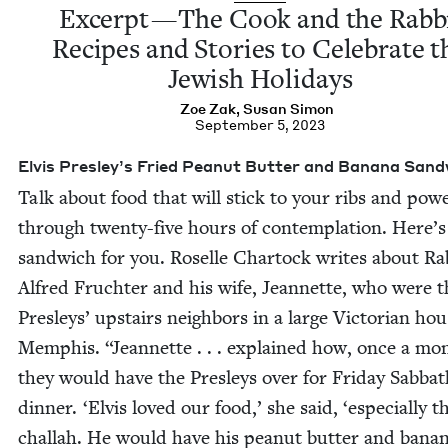
Excerpt — The Cook and the Rab­b
Recipes and Sto­ries to Cel­e­brate t
Jew­ish Holidays
Zoe Zak
,
Susan Simon
September 5, 2023
Elvis Presley’s Fried Peanut But­ter and Banana San
Talk about food that will stick to your ribs and pow­
through twen­ty-five hours of con­tem­pla­tion. Here’s
sand­wich for you. Roselle Char­tock writes about Rab
Alfred Fruchter and his wife, Jean­nette, who were t
Pres­leys’ upstairs neigh­bors in a large Vic­to­ri­an hou
Mem­phis.
“
Jean­nette . . . explained how, once a mo
they would have the Pres­leys over for Fri­day Sab­ba
din­ner.
‘
Elvis loved our food,’ she said,
‘
espe­cial­ly t
chal­lah. He would have his peanut but­ter and bana