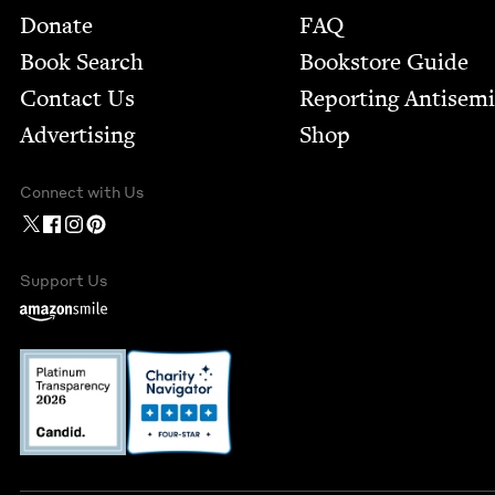
Footer
Donate
FAQ
Book Search
Bookstore Guide
Contact Us
Report­ing Anti­sem
Advertising
Shop
Connect with Us
Support Us