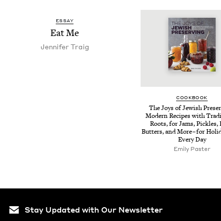
ESSAY
Eat Me
Jen­nifer Traig
COOK­BOOK
The Joys of Jew­ish Pre­ser
Mod­ern Recipes with Tra­di­
Roots, for Jams, Pick­les, 
But­ters, and More – for Hol­i
Every Day
Emi­ly Paster
Stay Updated with Our Newsletter