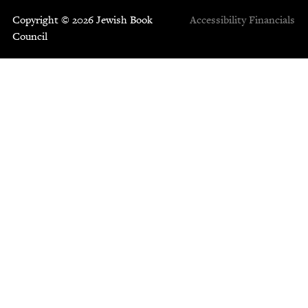
Copyright © 2026 Jewish Book
Accessibility
Financials
Council