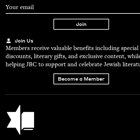
Join Us
Mem­bers receive valu­able ben­e­fits includ­ing spe­cial
dis­counts, lit­er­ary gifts, and exclu­sive con­tent, whil
help­ing
JBC
to sup­port and cel­e­brate Jew­ish literat
Become a Member
Jewish Book Council