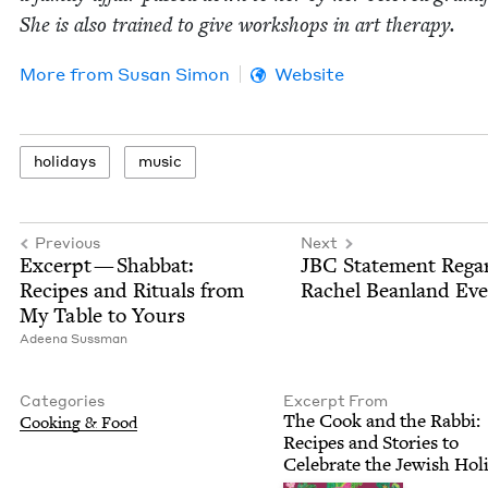
She is also trained to give work­shops in art therapy.
More from
Susan Simon
Website
hol­i­days
music
Previous
Next
Excerpt — Shab­bat:
JBC
State­ment Regar
Recipes and Rit­u­als from
Rachel Bean­land Ev
My Table to Yours
Adeena Suss­man
Categories
Excerpt From
The Cook and the Rab­bi:
Cook­ing
&
Food
Recipes and Sto­ries to
Cel­e­brate the Jew­ish Hol