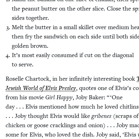
the peanut but­ter on the oth­er slice. Close the s
sides together.
Melt the but­ter in a small skil­let over medi­um hea
then fry the sand­wich on each side until both sid
gold­en brown.
It’s most eas­i­ly con­sumed if cut on the diag­o­nal
to serve.
Roselle Char­tock, in her infi­nite­ly inter­est­ing book
Jew­ish World of Elvis Pres­ley
, quotes one of Elvis’s co
from his movie
Girl Hap­py
, Joby Bak­er: “
‘
One
day . . . Elvis men­tioned how much he loved chitlins
. . . Joby thought Elvis would like
gribenes
(scraps of
chick­en or goose crack­lings and onion) . . . Joby ma
some for Elvis, who loved the dish. Joby said,
‘
Elvis