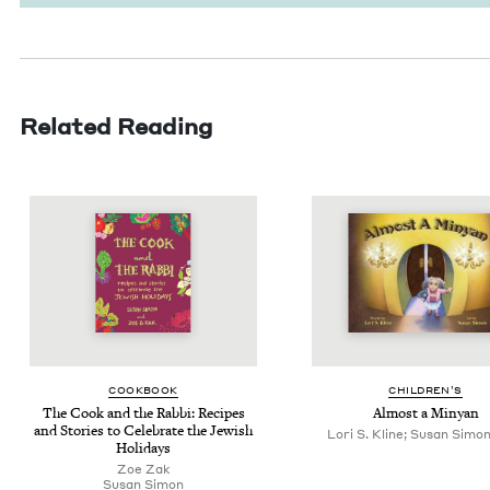
Related Reading
COOK­BOOK
CHIL­DREN’S
The Cook and the Rab­bi: Recipes
Almost a Minyan
and Sto­ries to Cel­e­brate the Jew­ish
Lori S. Kline; Susan Simon, 
Holidays
Zoe Zak
Susan Simon