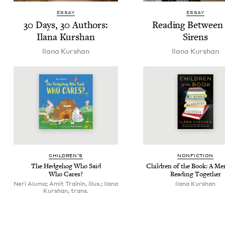
ESSAY
ESSAY
30
Days,
30
Authors:
Read­ing Between
Ilana Kurshan
Sirens
Ilana Kur­shan
Ilana Kur­shan
CHIL­DREN’S
NON­FIC­TION
The Hedge­hog Who Said
Chil­dren of the Book: A Mem
Who Cares?
Read­ing Together
Neri Aluma; Amit Trainin, illus.; Ilana
Ilana Kur­shan
Kurshan, trans.