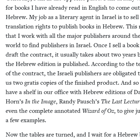
for books I have already read in Eng­lish to come out
Hebrew. My job as a lit­er­ary agent in Israel is to sell
trans­la­tion rights to pub­lish books in Hebrew. Thi
that I work with all the major pub­lish­ers around th
world to find pub­lish­ers in Israel. Once I sell a boo
draft the con­tract, it usu­al­ly takes about two years 
the Hebrew edi­tion is pub­lished. Accord­ing to the 
of the con­tract, the Israeli pub­lish­ers are oblig­at­ed
us two gratis copies of the fin­ished prod­uct. And s
have a shelf in our office with Hebrew edi­tions of D
Horn’s
In the Image
, Randy Pausch’s
The Last Lec­tur
even the com­plete anno­tat­ed
Wiz­ard of Oz
, to give j
a few examples.
Now the tables are turned, and I wait for a Hebrew