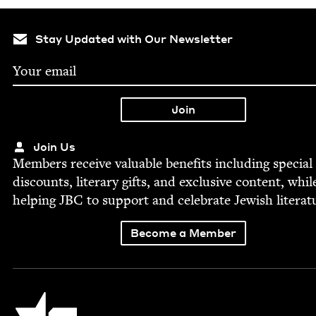
Stay Updated with Our Newsletter
Join Us
Mem­bers receive valu­able ben­e­fits includ­ing spe­cial
dis­counts, lit­er­ary gifts, and exclu­sive con­tent, whil
help­ing
JBC
to sup­port and cel­e­brate Jew­ish literat
Become a Member
Jewish Book Council