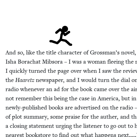
And so, like the title char­ac­ter of Grossman’s nov­el,
Isha Borachat Mib­so­ra – I was a woman flee­ing the
I quick­ly turned the page over when I saw the revie
the
Haaretz
news­pa­per, and I would turn the dial o
radio when­ev­er an ad for the book came over the air
not remem­ber this being the case in Amer­i­ca, but in 
new­ly-pub­lished books are adver­tised on the radio –
of plot sum­ma­ry, some praise for the auther, and t
a clos­ing state­ment urg­ing the lis­ten­er to go out to h
near­est book­store to find out what hap­pens next….