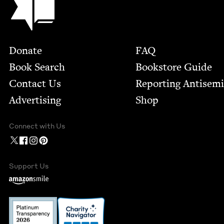
Footer
Donate
FAQ
Book Search
Bookstore Guide
Contact Us
Report­ing Anti­sem
Advertising
Shop
Connect with Us
Support Us