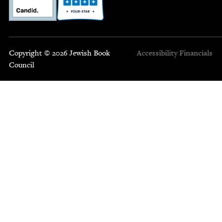
Copyright © 2026 Jewish Book
Accessibility
Financials
Council