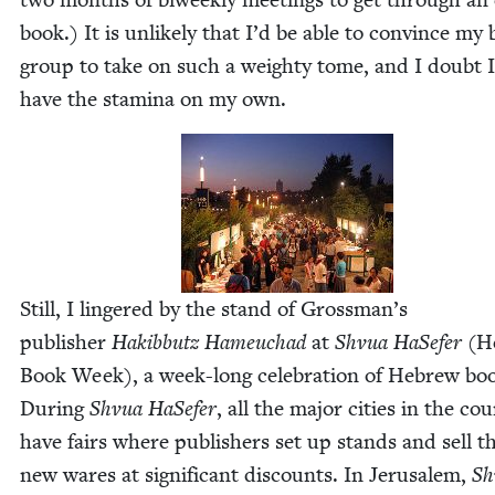
book.) It is unlike­ly that I’d be able to con­vince my
group to take on such a weighty tome, and I doubt I
have the sta­mi­na on my own.
Still, I lin­gered by the stand of Grossman’s
pub­lish­er
Hak­ib­butz Hameuchad
at
Shvua HaSe­fer
(H
Book Week), a week-long cel­e­bra­tion of Hebrew bo
Dur­ing
Shvua HaSe­fer
, all the major cities in the cou
have fairs where pub­lish­ers set up stands and sell t
new wares at sig­nif­i­cant dis­counts. In Jerusalem,
Sh