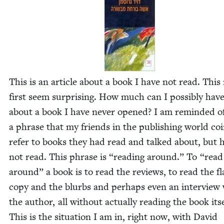
This is an arti­cle about a book I have not read. This
first seem sur­pris­ing. How much can I pos­si­bly have
about a book I have nev­er opened? I am remind­ed o
a phrase that my friends in the pub­lish­ing world co
refer to books they had read and talked about, but 
not read. This phrase is
“
read­ing around.” To
“
read
around” a book is to read the reviews, to read the fl
copy and the blurbs and per­haps even an inter­view
the author, all with­out actu­al­ly read­ing the book itse
This is the sit­u­a­tion I am in, right now, with David