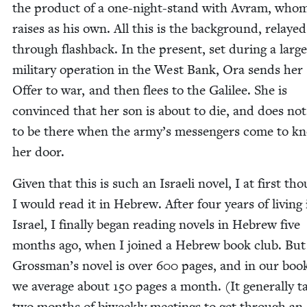
the prod­uct of a one-night-stand with Avram, whom
rais­es as his own. All this is the back­ground, relayed
through flash­back. In the present, set dur­ing a large
mil­i­tary oper­a­tion in the West Bank, Ora sends her
Offer to war, and then flees to the Galilee. She is
con­vinced that her son is about to die, and does no
to be there when the army’s mes­sen­gers come to k
her door.
Giv­en that this is such an Israeli nov­el, I at first th
I would read it in Hebrew. After four years of liv­ing 
Israel, I final­ly began read­ing nov­els in Hebrew five
months ago, when I joined a Hebrew book club. But
Grossman’s nov­el is over
600
pages, and in our boo
we aver­age about
150
pages a month. (It gen­er­al­ly t
two months of biweek­ly meet­ings to get through an 