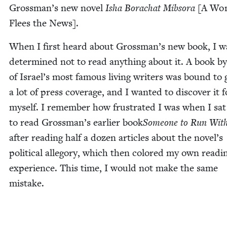
Grossman’s new nov­el
Isha Borachat Mib­so­ra
[A Wo
Flees the News].
When I first heard about Grossman’s new book, I w
deter­mined not to read any­thing about it. A book b
of Israel’s most famous liv­ing writ­ers was bound to 
a lot of press cov­er­age, and I want­ed to dis­cov­er it f
myself. I remem­ber how frus­trat­ed I was when I sa
to read Grossman’s ear­li­er book
Some­one to Run Wit
after read­ing half a dozen arti­cles about the novel’s
polit­i­cal alle­go­ry, which then col­ored my own read­i
expe­ri­ence. This time, I would not make the same
mistake.