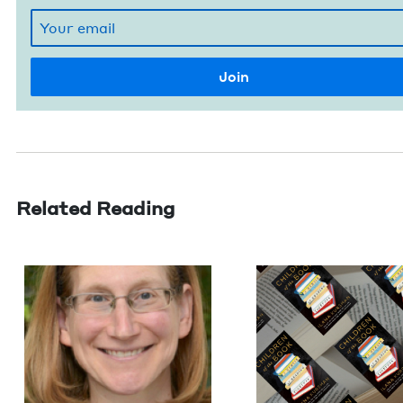
Related Reading