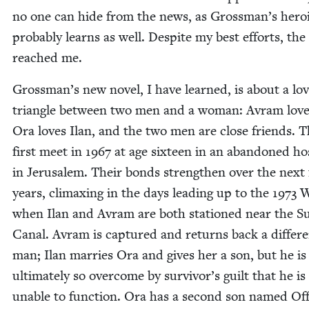
no one can hide from the news, as Grossman’s hero­
prob­a­bly learns as well. Despite my best efforts, th
reached me.
Grossman’s new nov­el, I have learned, is about a lo
tri­an­gle between two men and a woman: Avram love
Ora loves Ilan, and the two men are close friends. 
first meet in
1967
at age six­teen in an aban­doned hos­
in Jerusalem. Their bonds strength­en over the next
years, cli­max­ing in the days lead­ing up to the
1973
W
when Ilan and Avram are both sta­tioned near the S
Canal. Avram is cap­tured and returns back a dif­fer­
man; Ilan mar­ries Ora and gives her a son, but he is
ulti­mate­ly so over­come by survivor’s guilt that he is
unable to func­tion. Ora has a sec­ond son named Off