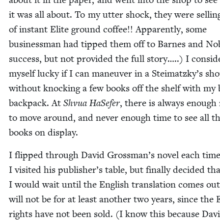
it was all about. To my utter shock, they were sell­ing
of instant Elite ground cof­fee!! Appar­ent­ly, some
busi­ness­man had tipped them off to Barnes and Nob
suc­cess, but not pro­vid­ed the full sto­ry…..) I con­sid­
myself lucky if I can maneu­ver in a Steimatzky’s sh
with­out knock­ing a few books off the shelf with my
back­pack. At
Shvua HaSe­fer
, there is always enough
to move around, and nev­er enough time to see all t
books on display.
I flipped through David Grossman’s nov­el each tim
I vis­it­ed his publisher’s table, but final­ly decid­ed th
I would wait until the Eng­lish trans­la­tion comes out
will not be for at least anoth­er two years, since the E
rights have not been sold. (I know this because Dav