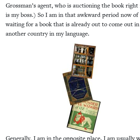
Grossman’s agent, who is auc­tion­ing the book right
is my boss.) So I am in that awk­ward peri­od now of
wait­ing for a book that is already out to come out in
anoth­er coun­try in my language.
Gen­er­al­ly, I am in the oppo­site place. I am usu­al­ly w