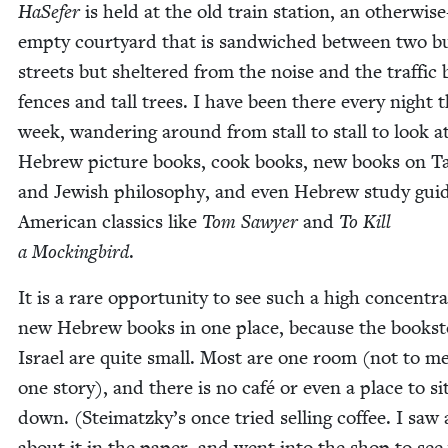
HaSe­fer
is held at the old train sta­tion, an oth­er­wise
emp­ty court­yard that is sand­wiched between two b
streets but shel­tered from the noise and the traf­fic 
fences and tall trees. I have been there every night t
week, wan­der­ing around from stall to stall to look a
Hebrew pic­ture books, cook books, new books on T
and Jew­ish phi­los­o­phy, and even Hebrew study gui
Amer­i­can clas­sics like
Tom Sawyer
and
To Kill
a Mock­ing­bird
.
It is a rare oppor­tu­ni­ty to see such a high con­cen­tra
new Hebrew books in one place, because the book­st
Israel are quite small. Most are one room (not to me
one sto­ry), and there is no café or even a place to si
down. (Steimatzky’s once tried sell­ing cof­fee. I saw
about it in the paper, and went into the shop to see