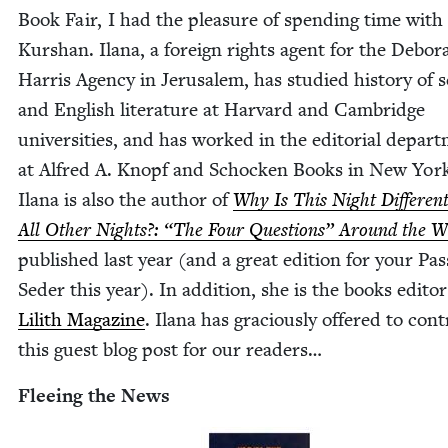
Book Fair, I had the plea­sure of spend­ing time with
Kur­shan. Ilana, a for­eign rights agent for the Deb­o­r
Har­ris Agency in Jerusalem, has stud­ied his­to­ry of s
and Eng­lish lit­er­a­ture at Har­vard and Cam­bridge
uni­ver­si­ties, and has worked in the edi­to­r­i­al depart
at Alfred A. Knopf and Schock­en Books in New Yor
Ilana is also the author of
Why Is This Night Dif­fer­en
All Oth­er Nights?:
“
The Four Ques­tions” Around the W
pub­lished last year (and a great edi­tion for your Pa
Seder this year). In addi­tion, she is the books edi­tor
Lilith Mag­a­zine
. Ilana has gra­cious­ly offered to con­
this guest blog post for our readers…
Flee­ing the News