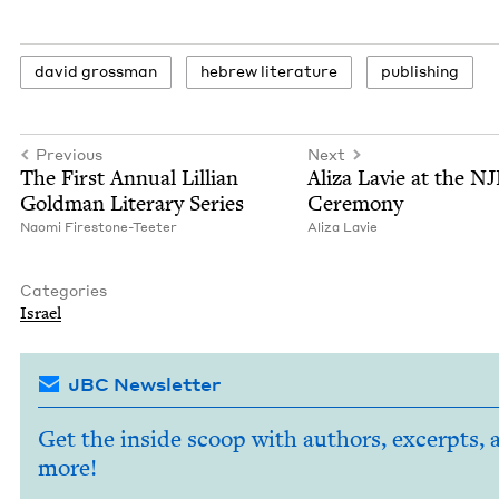
david gross­man
hebrew lit­er­a­ture
pub­lish­ing
Previous
Next
The First Annu­al Lil­lian
Aliza Lavie at the
NJ
Gold­man Lit­er­ary Series
Ceremony
Nao­mi Firestone-Teeter
Aliza Lavie
Categories
Israel
JBC Newsletter
Get the inside scoop with authors, excerpts, 
more!