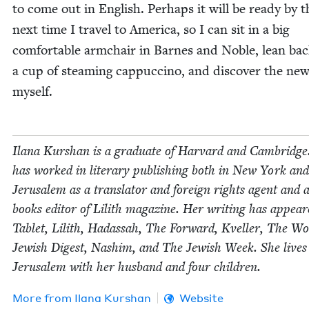
to come out in Eng­lish. Per­haps it will be ready by t
next time I trav­el to Amer­i­ca, so I can sit in a big
com­fort­able arm­chair in Barnes and Noble, lean ba
a cup of steam­ing cap­puc­ci­no, and dis­cov­er the new
myself.
Ilana Kur­shan is a grad­u­ate of Har­vard and Cam­bridge
has worked in lit­er­ary pub­lish­ing both in New York and
Jerusalem as a trans­la­tor and for­eign rights agent and 
books edi­tor of Lilith mag­a­zine. Her writ­ing has appear
Tablet, Lilith, Hadas­sah, The For­ward, Kveller, The Wo
Jew­ish Digest, Nashim, and The Jew­ish Week. She lives
Jerusalem with her hus­band and four children.
More from
Ilana Kur­shan
Website