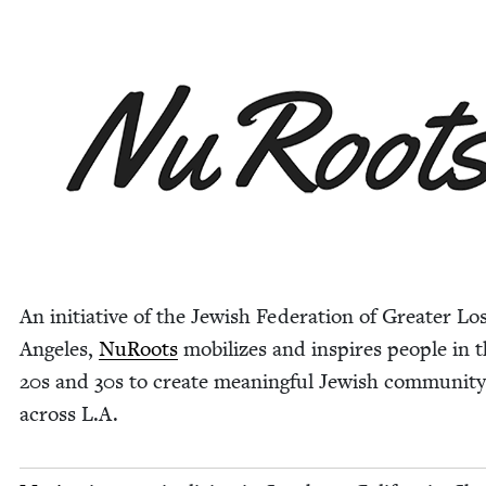
An ini­tia­tive of the Jew­ish Fed­er­a­tion of Greater Lo
Ange­les,
NuRoots
mobi­lizes and inspires peo­ple in t
20
s and
30
s to cre­ate mean­ing­ful Jew­ish com­mu­ni­ty
across L.A.