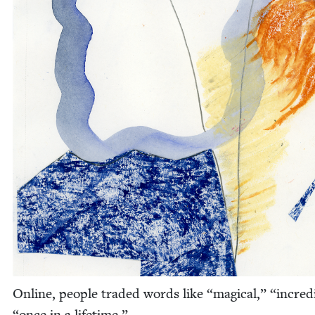
Online, peo­ple trad­ed words like
“
mag­i­cal,”
“
incred­
“
once in a lifetime.”