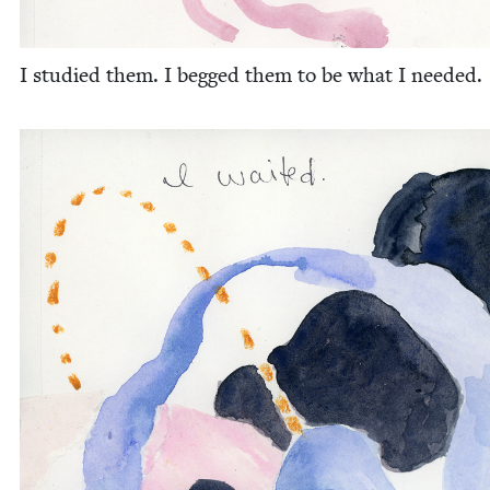
I stud­ied them. I begged them to be what I needed.