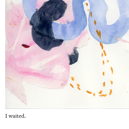
I wait­ed.