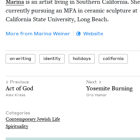
Mari­na
is an artist liv­ing in South­ern Cal­i­for­nia. She
cur­rent­ly pur­su­ing an
MFA
in ceram­ic sculp­ture at
Cal­i­for­nia State Uni­ver­si­ty, Long Beach.
More from
Mari­na Weiner
Website
on writ­ing
iden­ti­ty
hol­i­days
cal­i­for­nia
Previous
Next
Act of God
Yosemite Burn­ing
Alex Kress
Ora Yashar
Categories
Con­tem­po­rary Jew­ish Life
Spir­i­tu­al­i­ty