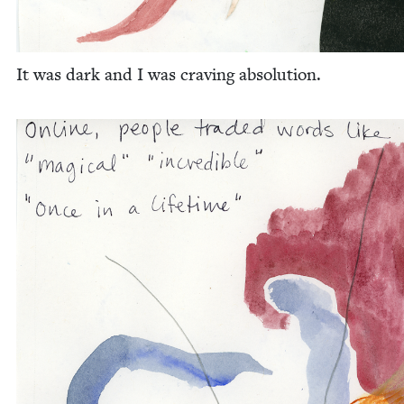
It was dark and I was crav­ing absolution.