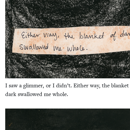
I saw a glim­mer, or I didn’t. Either way, the blan­ket
dark swal­lowed me whole.