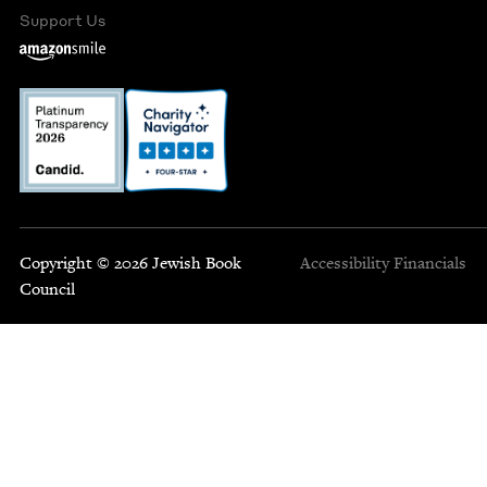
Support Us
Copyright © 2026 Jewish Book
Accessibility
Financials
Council