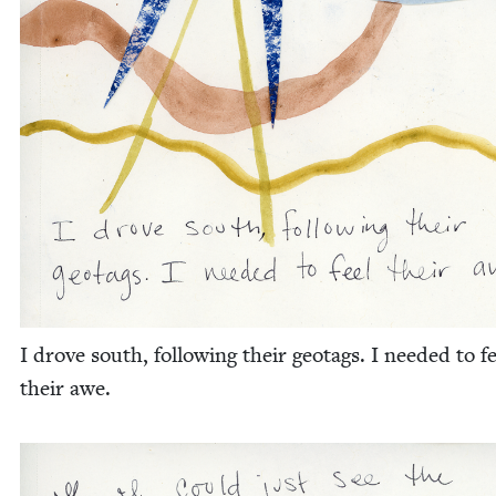
I drove south, fol­low­ing their geo­t­ags. I need­ed to f
their awe.