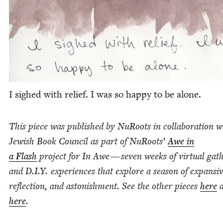
I sighed with relief. I was so hap­py to be alone.
This piece was pub­lished by NuRoots in col­lab­o­ra­tion w
Jew­ish Book Coun­cil as part of NuRoots’
Awe in
a Flash
project for In Awe — sev­en weeks of vir­tu­al gath­
and D.I.Y. expe­ri­ences that explore a sea­son of expan­siv
reflec­tion, and aston­ish­ment. See the oth­er pieces
here
a
here
.