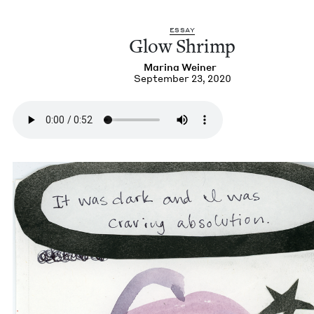
ESSAY
Glow Shrimp
Mari­na Weiner
September 23, 2020