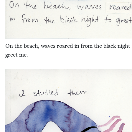
On the beach, waves roared in from the black night 
greet me.