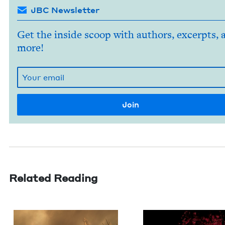
JBC Newsletter
Get the inside scoop with authors, excerpts, 
more!
Related Reading