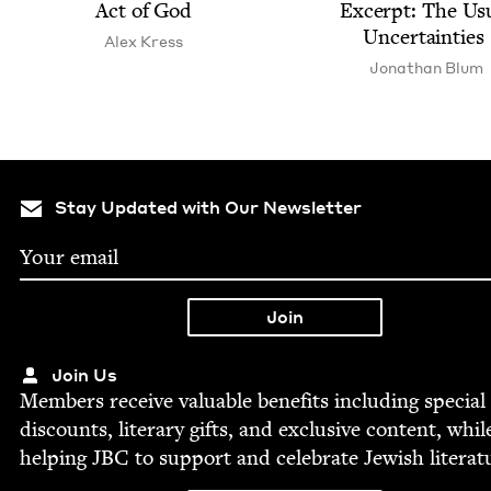
Act of God
Excerpt: The Usu
Uncertainties
Alex Kress
Jonathan Blum
Stay Updated with Our Newsletter
Join Us
Mem­bers receive valu­able ben­e­fits includ­ing spe­cial
dis­counts, lit­er­ary gifts, and exclu­sive con­tent, whil
help­ing
JBC
to sup­port and cel­e­brate Jew­ish literat