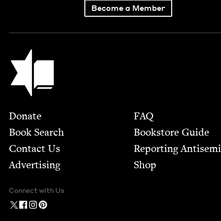
Become a Member
Jewish Book Council
Footer
Donate
FAQ
Book Search
Bookstore Guide
Contact Us
Report­ing Anti­sem
Advertising
Shop
Connect with Us