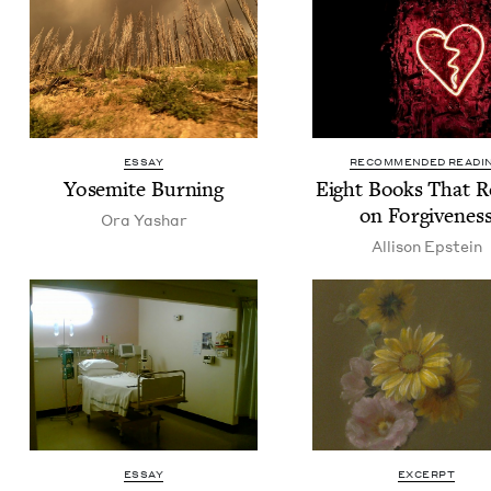
ESSAY
RECOMMENDED READI
Yosemite Burn­ing
Eight Books That R
on Forgivenes
Ora Yashar
Alli­son Epstein
ESSAY
EXCERPT