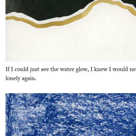
If I could just see the water glow, I knew I would ne
lone­ly again.