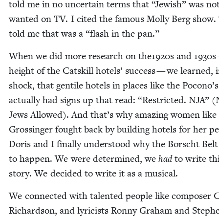
told me in no uncer­tain terms that
“
Jew­ish” was no
want­ed on
TV
. I cit­ed the famous Mol­ly Berg show.
told me that was a
“
flash in the pan.”
When we did more research on the
1920
s and
1930
s
height of the Catskill hotels’ suc­cess — we learned, 
shock, that gen­tile hotels in places like the Pocono’s
actu­al­ly had signs up that read:
“
Restrict­ed.
NJA
” (
Jews Allowed). And that’s why amaz­ing women like 
Grossinger fought back by build­ing hotels for her pe
Doris and I final­ly under­stood why the Borscht Bel
to hap­pen. We were deter­mined, we
had
to write th
sto­ry. We decid­ed to write it as a musical.
We con­nect­ed with tal­ent­ed peo­ple like com­pos­er 
Richard­son, and lyri­cists Ron­ny Gra­ham and Steph