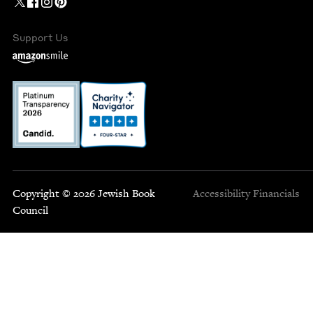
Support Us
Copyright © 2026 Jewish Book
Accessibility
Financials
Council