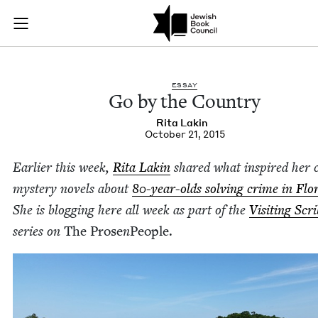
Go by the Country |
Join (or gift!) our growing community of Nu Readers
who rece
Skip to main content
JBC's curated book subscription series right to their door
ESSAY
Go by the Country
Rita Lakin
October 21, 2015
Ear­li­er this week,
Rita Lakin
shared what inspired her c
mys­tery nov­els about
80
-year-olds solv­ing crime in Flor
She is blog­ging here all week as part of the
Vis­it­ing Scr
series on
The Prose
n
Peo­ple.