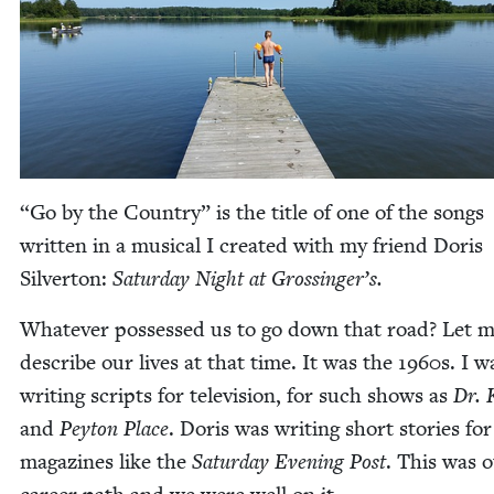
“
Go by the Coun­try” is the title of one of the songs
writ­ten in a musi­cal I cre­at­ed with my friend Doris
Sil­ver­ton:
Sat­ur­day Night at Grossinger’s.
What­ev­er pos­sessed us to go down that road? Let 
describe our lives at that time. It was the
1960
s. I w
writ­ing scripts for tele­vi­sion, for such shows as
Dr. K
and
Pey­ton Place
. Doris was writ­ing short sto­ries for
mag­a­zines like the
Sat­ur­day Evening Post
. This was 