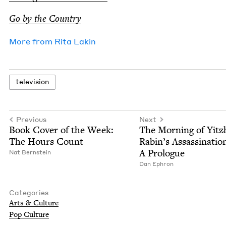
Go by the Country
More from
Rita Lakin
tele­vi­sion
Previous
Next
Book Cov­er of the Week:
The Morn­ing of Yitz
The Hours Count
Rabin’s Assas­si­na­tio
A Prologue
Nat Bern­stein
Dan Ephron
Categories
Arts
&
Culture
Pop Cul­ture