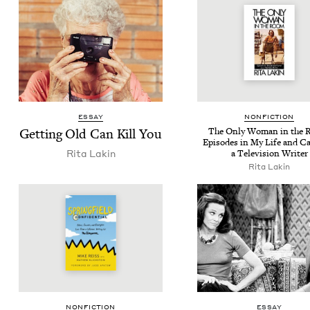
ESSAY
NON­FIC­TION
Get­ting Old Can Kill You
The Only Woman in the 
Episodes in My Life and Ca
Rita Lakin
a Tele­vi­sion Writer
Rita Lakin
NON­FIC­TION
ESSAY