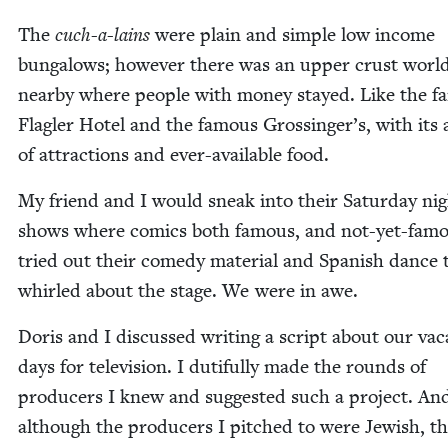
The
cuch-a-lains
were plain and sim­ple low income
bun­ga­lows; how­ev­er there was an upper crust worl
near­by where peo­ple with mon­ey stayed. Like the fa
Fla­gler Hotel and the famous Grossinger’s, with its 
of attrac­tions and ever-avail­able food.
My friend and I would sneak into their Sat­ur­day ni
shows where comics both famous, and not-yet-fam
tried out their com­e­dy mate­r­i­al and Span­ish dance
whirled about the stage. We were in awe.
Doris and I dis­cussed writ­ing a script about our vaca
days for tele­vi­sion. I duti­ful­ly made the rounds of
pro­duc­ers I knew and sug­gest­ed such a project. An
although the pro­duc­ers I pitched to were Jew­ish, t