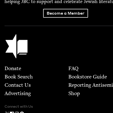
help­ing
JBC
to sup­port and cel­e­brate Jew­ish literat
Become a Member
Jewish Book Council
Footer
Donate
FAQ
Book Search
Bookstore Guide
Contact Us
Report­ing Anti­sem
Advertising
Shop
Connect with Us