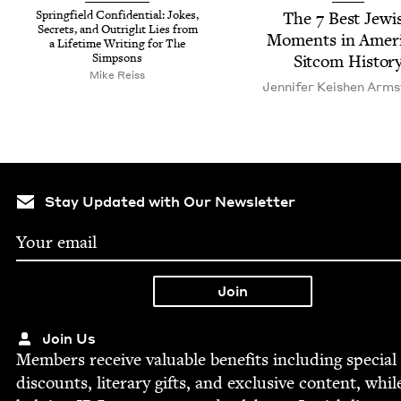
Spring­field Con­fi­den­tial: Jokes,
The
7
Best Jew­i
Secrets, and Out­right Lies from
Moments in Amer­i
a Life­time Writ­ing for The
Simpsons
Sit­com Histor
Mike Reiss
Jen­nifer Keishen Arm
Stay Updated with Our Newsletter
Join Us
Mem­bers receive valu­able ben­e­fits includ­ing spe­cial
dis­counts, lit­er­ary gifts, and exclu­sive con­tent, whil