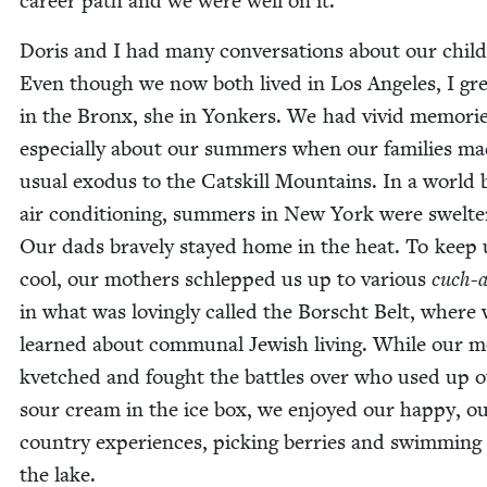
career path and we were well on it.
Doris and I had many con­ver­sa­tions about our child
Even though we now both lived in Los Ange­les, I gr
in the Bronx, she in Yonkers. We had vivid mem­o­rie
espe­cial­ly about our sum­mers when our fam­i­lies m
usu­al exo­dus to the Catskill Moun­tains. In a world 
air con­di­tion­ing, sum­mers in New York were swel­ter
Our dads brave­ly stayed home in the heat. To keep 
cool, our moth­ers schlepped us up to var­i­ous
cuch-a
in what was lov­ing­ly called the Borscht Belt, where
learned about com­mu­nal Jew­ish liv­ing. While our m
kvetched and fought the bat­tles over who used up 
sour cream in the ice box, we enjoyed our hap­py, ou
coun­try expe­ri­ences, pick­ing berries and swim­ming
the lake.