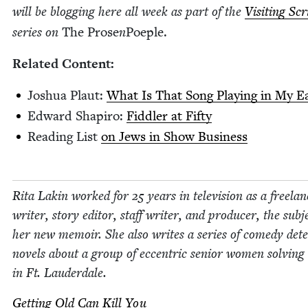
will be blog­ging here all week as part of the
Vis­it­ing Sc
series on
The Prose
n
Poe­ple.
Relat­ed Content:
Joshua Plaut:
What Is That Song Play­ing in My E
Edward Shapiro:
Fid­dler at Fifty
Read­ing List
on Jews in Show Business
Rita Lakin worked for
25
years in tele­vi­sion as a free­la
writer, sto­ry edi­tor, staff writer, and pro­duc­er, the sub­j
her new mem­oir. She also writes a series of com­e­dy detec
nov­els about a group of eccen­tric senior women solv­ing
in Ft. Lauderdale.
Get­ting Old Can Kill You