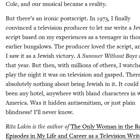
Cole, and our musi­cal became a reality.
But there’s an iron­ic post­script. In
1973
, I final­ly
con­vinced a tele­vi­sion pro­duc­er to let me write a Je
script based on my expe­ri­ences as a teenag­er in tho
ear­li­er bun­ga­lows. The pro­duc­er loved the script, a
I saw it as a Jew­ish vic­to­ry.
A Sum­mer With­out Boys
that year. But then, with mil­lions of oth­ers, I watc
play the night it was on tele­vi­sion and gasped. Ther
absolute­ly noth­ing about being Jew­ish in it. It coul
been any hotel, any­where with bland char­ac­ters in 
Amer­i­ca. Was it hid­den anti­semitism, or just plain
blind­ness? I’ll nev­er know.
Rita Lakin is the author of
The Only Woman in the R
Episodes in My Life and Career as a Tele­vi­sion Writ