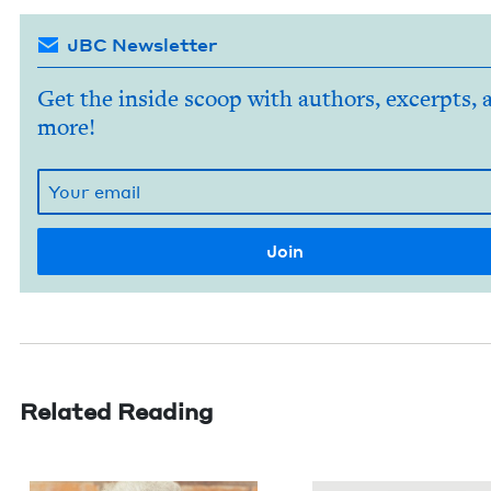
JBC Newsletter
Get the inside scoop with authors, excerpts, 
more!
Related Reading