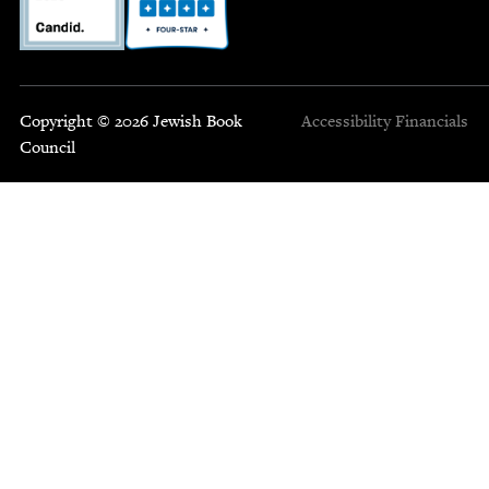
Copyright © 2026 Jewish Book
Accessibility
Financials
Council