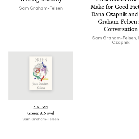
Make for Good Fic­t
Sam Gra­ham-Felsen
Dana Czap­nik an
Gra­ham-Felsen 
Conversation
Sam Gra­ham-Felsen
,
Czap­nik
FIC­TION
Green: A Novel
Sam Gra­ham-Felsen