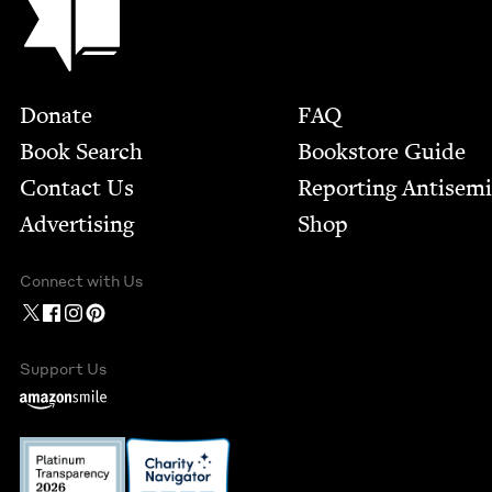
Footer
Donate
FAQ
Book Search
Bookstore Guide
Contact Us
Report­ing Anti­sem
Advertising
Shop
Connect with Us
Support Us