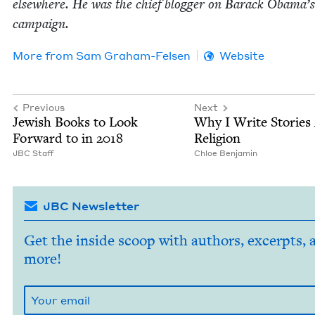
else­where. He was the chief blog­ger on Barack Oba­ma’
campaign.
More from
Sam Gra­ham-Felsen
Website
Previous
Next
Jew­ish Books to Look
Why I Write Sto­ries
For­ward to in
2018
Religion
JBC
Staff
Chloe Ben­jamin
JBC Newsletter
Get the inside scoop with authors, excerpts, 
more!