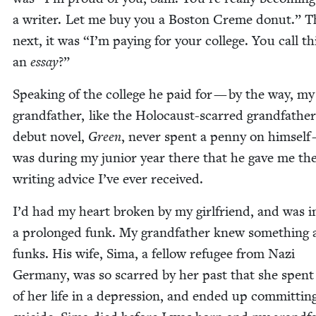
a writer. Let me buy you a Boston Creme donut.” T
next, it was
“
I’m pay­ing for your col­lege. You call th
an
essay
?”
Speak­ing of the col­lege he paid for — by the way, my
grand­fa­ther, like the Holo­caust-scarred grand­fa­the
debut nov­el,
Green
, nev­er spent a pen­ny on him­self 
was dur­ing my junior year there that he gave me the
writ­ing advice I’ve ever received.
I’d had my heart bro­ken by my girl­friend, and was i
a pro­longed funk. My grand­fa­ther knew some­thing
funks. His wife, Sima, a fel­low refugee from Nazi
Ger­many, was so scarred by her past that she spen
of her life in a depres­sion, and end­ed up com­mit­tin