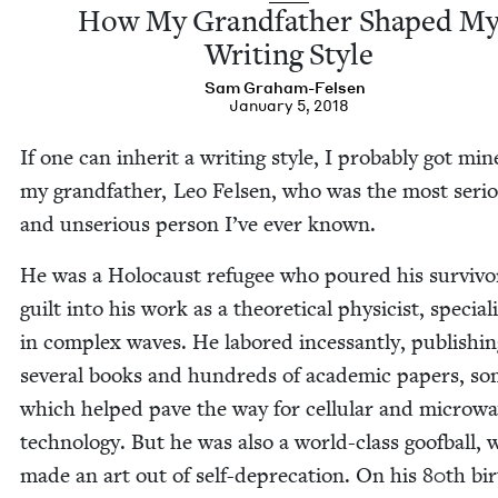
How My Grand­fa­ther Shaped M
Writ­ing Style
Sam Gra­ham-Felsen
January 5, 2018
If one can inher­it a writ­ing style, I prob­a­bly got mi
my grand­fa­ther, Leo Felsen, who was the most seri­
and unse­ri­ous per­son I’ve ever known.
He was a Holo­caust refugee who poured his survivo
guilt into his work as a the­o­ret­i­cal physi­cist, spe­cial­i
in com­plex waves. He labored inces­sant­ly, pub­lish­i
sev­er­al books and hun­dreds of aca­d­e­m­ic papers, s
which helped pave the way for cel­lu­lar and microw
tech­nol­o­gy. But he was also a world-class goof­ball,
made an art out of self-dep­re­ca­tion. On his
80
th bir