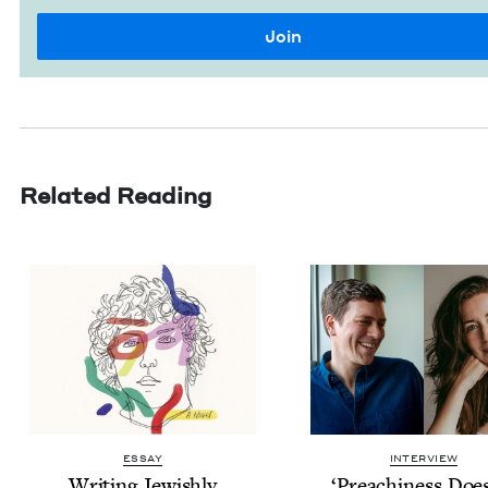
Related Reading
ESSAY
INTERVIEW
Writ­ing Jewishly
‘
Preach­i­ness Doe