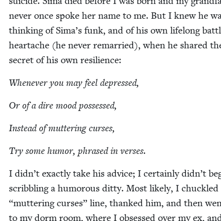
sui­cide. Sima died before I was born and my grand­fa
nev­er once spoke her name to me. But I knew he w
think­ing of Sima’s funk, and of his own life­long bat­t
heartache (he nev­er remar­ried), when he shared th
secret of his own resilience:
When­ev­er you may feel depressed,
Or of a dire mood possessed,
Instead of mut­ter­ing curses,
Try some humor, phrased in verses.
I didn’t exact­ly take his advice; I cer­tain­ly didn’t be
scrib­bling a humor­ous dit­ty. Most like­ly, I chuck­le
“
mut­ter­ing curs­es” line, thanked him, and then we
to my dorm room, where I obsessed over my ex, an