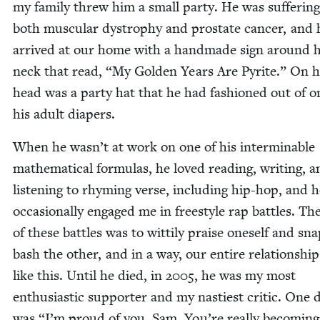
my fam­i­ly threw him a small par­ty. He was suf­fer­in
both mus­cu­lar dys­tro­phy and prostate can­cer, and 
arrived at our home with a hand­made sign around h
neck that read,
“
My Gold­en Years Are Pyrite.” On h
head was a par­ty hat that he had fash­ioned out of o
his adult diapers.
When he wasn’t at work on one of his inter­minable
math­e­mat­i­cal for­mu­las, he loved read­ing, writ­ing, 
lis­ten­ing to rhyming verse, includ­ing hip-hop, and 
occa­sion­al­ly engaged me in freestyle rap bat­tles. Th
of these bat­tles was to wit­ti­ly praise one­self and snap
bash the oth­er, and in a way, our entire rela­tion­shi
like this. Until he died, in
2005
, he was my most
enthu­si­as­tic sup­port­er and my nas­ti­est crit­ic. One d
was
“
I’m proud of you, Sam. You’re real­ly becom­ing