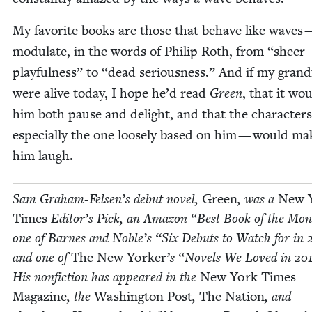
My favorite books are those that behave like waves 
mod­u­late, in the words of Philip Roth, from
“
sheer
play­ful­ness” to
“
dead seri­ous­ness.” And if my grand­
were alive today, I hope he’d read
Green
, that it wo
him both pause and delight, and that the char­ac­ter
espe­cial­ly the one loose­ly based on him — would ma
him laugh.
Sam Gra­ham-Felsen’s debut nov­el,
Green
, was a
New 
Times
Edi­tor’s Pick, an Ama­zon
“
Best Book of the Mon
one of Barnes and Noble’s
“
Six Debuts to Watch for in
and one of
The New York­er
’
s
“
Nov­els We Loved in
20
His non­fic­tion has appeared in the
New York Times
Mag­a­zine
, the
Wash­ing­ton Post
,
The Nation
, and