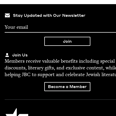
Stay Updated with Our Newsletter
Join Us
Mem­bers receive valu­able ben­e­fits includ­ing spe­cial
dis­counts, lit­er­ary gifts, and exclu­sive con­tent, whil
help­ing
JBC
to sup­port and cel­e­brate Jew­ish literat
Become a Member
Jewish Book Council