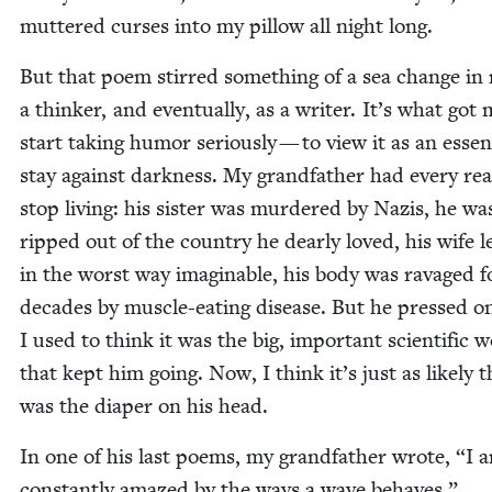
mut­tered curs­es into my pil­low all night long.
But that poem stirred some­thing of a sea change in
a thinker, and even­tu­al­ly, as a writer. It’s what got
start tak­ing humor seri­ous­ly — to view it as an essen­
stay against dark­ness. My grand­fa­ther had every rea
stop liv­ing: his sis­ter was mur­dered by Nazis, he wa
ripped out of the coun­try he dear­ly loved, his wife l
in the worst way imag­in­able, his body was rav­aged f
decades by mus­cle-eat­ing dis­ease. But he pressed o
I used to think it was the big, impor­tant sci­en­tif­ic 
that kept him going. Now, I think it’s just as like­ly t
was the dia­per on his head.
In one of his last poems, my grand­fa­ther wrote,
“
I 
con­stant­ly amazed by the ways a wave behaves.”