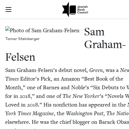
Skip to main content
Sam Graham-Fe
Join (or gift!) our growing community of Nu Readers
who rece
JBC's curated book subscription series right to their door
Sam
Tamar Stein­berg­er
Gra­ham-
Felsen
Sam Gra­ham-Felsen’s debut nov­el,
Green
, was a
New
Times
Edi­tor’s Pick, an Ama­zon
“
Best Book of the
Month,” one of Barnes and Noble’s
“
Six Debuts to
for in
2018
,” and one of
The New York­er
’
s
“
Nov­els 
Loved in
2018
.” His non­fic­tion has appeared in the
York Times Mag­a­zine
, the
Wash­ing­ton Post
,
The Nati
else­where. He was the chief blog­ger on Barack Oba­