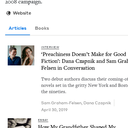
2008
campaign.
Website
Articles
Books
INTERVIEW
‘
Preach­i­ness Doesn’t Make for Good
Fic­tion’: Dana Czap­nik and Sam Gra
Felsen in Conversation
Two debut authors dis­cuss their com­ing-o
nov­els set in the grit­ty New York and Bost
the nineties.
Sam Gra­ham-Felsen
,
Dana Czap­nik
April 30, 2019
ESSAY
How My Grand­fa­ther Shaped My