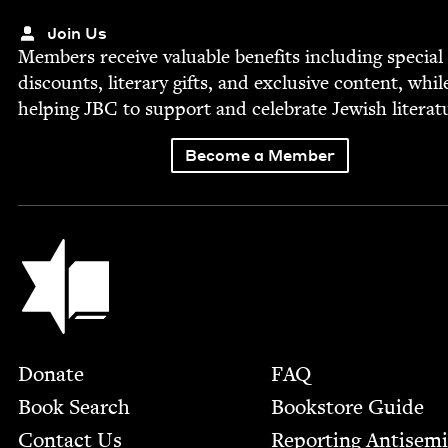
Join Us
Mem­bers receive valu­able ben­e­fits includ­ing spe­cial
dis­counts, lit­er­ary gifts, and exclu­sive con­tent, whil
help­ing
JBC
to sup­port and cel­e­brate Jew­ish literat
Become a Member
Jewish Book Council
Footer
Donate
FAQ
Book Search
Bookstore Guide
Contact Us
Report­ing Anti­sem