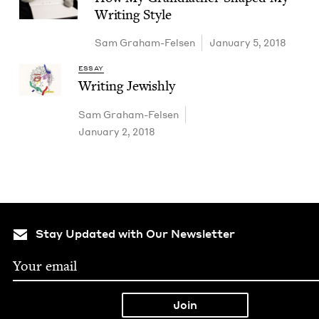
Writ­ing Style
Sam Gra­ham-Felsen
January 5, 2018
ESSAY
Writ­ing Jewishly
Sam Gra­ham-Felsen
January 2, 2018
Stay Updated with Our Newsletter