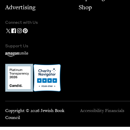
Advertising
Shop
Connect with Us
Support Us
Copyright © 2026 Jewish Book
Accessibility
Financials
Council