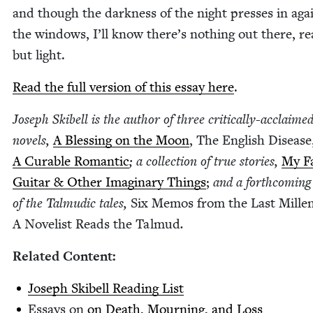
and though the dark­ness of the night press­es in aga
the win­dows, I’ll know there’s noth­ing out there, real
but light.
Read the full ver­sion of this essay here
.
Joseph Ski­bell is the author of three crit­i­cal­ly-acclaime
nov­els,
A Bless­ing on the Moon
, The Eng­lish Dis­ease
A Cur­able Roman­tic
; a col­lec­tion of true sto­ries,
My Fa
Gui­tar
&
Oth­er Imag­i­nary Things
;
and a forth­com­ing
of the Tal­mu­dic tales,
Six Mem­os from the Last Mil­len
A Nov­el­ist Reads the Tal­mud
.
Relat­ed Content:
Joseph Ski­bell Read­ing List
Essays on
on Death, Mourn­ing, and Loss