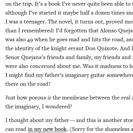
on the trip. It’s a book I’ve nev­er quite been able to f
although I’ve start­ed it maybe half a dozen times si
I was a teenag­er. The nov­el, it turns out, proved mo
than I remem­bered: I’d for­got­ten that Alon­so Que­j
was also
49
when he goes mad and hits the road, as
the iden­ti­ty of the knight errant Don Quixote. And 
Senor Quejana’s friends and fam­i­ly, my friends and f
were also con­cerned about me. Was it mad­ness to b
I might find my father’s imag­i­nary gui­tar some­wher
there on the road?
Just how porous
is
the mem­brane between the real
the imag­i­nary, I wondered?
I thought about my father — and this is anoth­er sto­
can read
in my new book
. (Sor­ry for the shame­less 