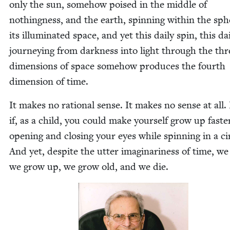
only the sun, some­how poised in the mid­dle of
noth­ing­ness, and the earth, spin­ning with­in the sph
its illu­mi­nat­ed space, and yet this dai­ly spin, this dai
jour­ney­ing from dark­ness into light through the thr
dimen­sions of space some­how pro­duces the fourth
dimen­sion of time.
It makes no ratio­nal sense. It makes no sense at all. 
if, as a child, you could make your­self grow up faste
open­ing and clos­ing your eyes while spin­ning in a cir
And yet, despite the utter imag­i­nar­i­ness of time, we
we grow up, we grow old, and we die.