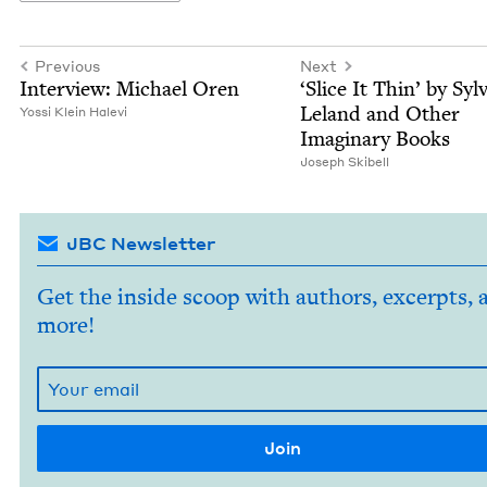
Previous
Next
Inter­view: Michael Oren
‘
Slice It Thin’ by Sylv
Leland and Oth­er
Yos­si Klein Halevi
Imag­i­nary Books
Joseph Ski­bell
JBC Newsletter
Get the inside scoop with authors, excerpts, 
more!