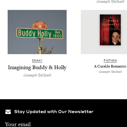
Joseph Ski­bell
ESSAY
FIC­TION
Imag­in­ing Bud­dy
&
Holly
A Cur­able Romantic
Joseph Skibell
Joseph Ski­bell
Stay Updated with Our Newsletter