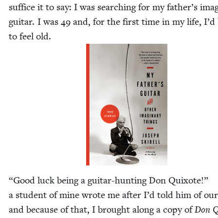
suf­fice it to say: I was search­ing for my father’s imag­
gui­tar. I was
49
and, for the first time in my life, I’
to feel old.
“
Good luck being a gui­tar-hunt­ing Don Quixote!”
a stu­dent of mine wrote me after I’d told him of our
and because of that, I brought along a copy of
Don Q