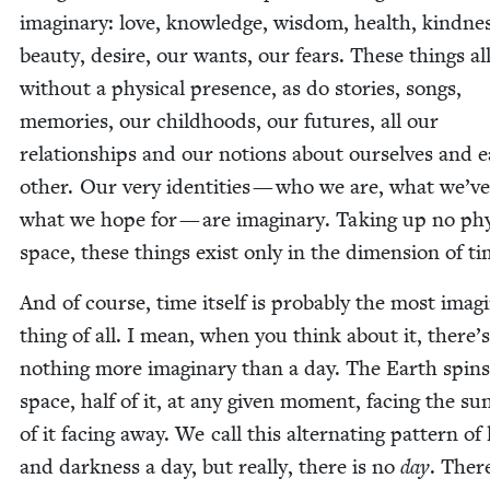
imag­i­nary: love, knowl­edge, wis­dom, health, kind­ne
beau­ty, desire, our wants, our fears. These things all
with­out a phys­i­cal pres­ence, as do sto­ries, songs,
mem­o­ries, our child­hoods, our futures, all our
rela­tion­ships and our notions about our­selves and 
oth­er. Our very iden­ti­ties — who we are, what we’v
what we hope for — are imag­i­nary. Tak­ing up no phys
space, these things exist only in the dimen­sion of ti
And of course, time itself is prob­a­bly the most imag­i
thing of all. I mean, when you think about it, there’s
noth­ing more imag­i­nary than a day. The Earth spins
space, half of it, at any giv­en moment, fac­ing the sun
of it fac­ing away. We call this alter­nat­ing pat­tern of 
and dark­ness a day, but real­ly, there is no
day
. Ther