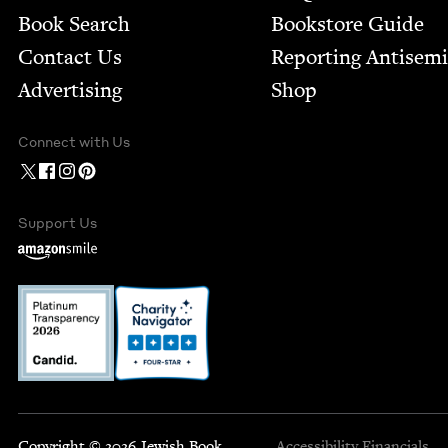
Book Search
Bookstore Guide
Contact Us
Report­ing Anti­sem
Advertising
Shop
Connect with Us
Support Us
Copyright © 2026 Jewish Book
Accessibility
Financials