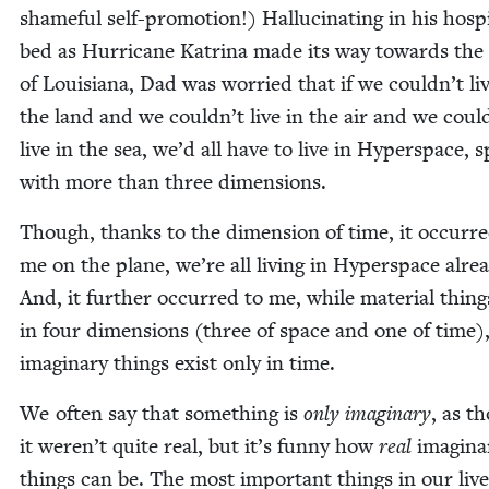
shame­ful self-pro­mo­tion!) Hal­lu­ci­nat­ing in his hos­pi
bed as Hur­ri­cane Kat­ri­na made its way towards the
of Louisiana, Dad was wor­ried that if we couldn’t li
the land and we couldn’t live in the air and we coul
live in the sea, we’d all have to live in Hyper­space, 
with more than three dimensions.
Though, thanks to the dimen­sion of time, it occurre
me on the plane, we’re all liv­ing in Hyper­space alre
And, it fur­ther occurred to me, while mate­r­i­al thing
in four dimen­sions (three of space and one of time)
imag­i­nary things exist only in time.
We often say that some­thing is
only imag­i­nary
, as t
it weren’t quite real, but it’s fun­ny how
real
imag­i­na
things can be. The most impor­tant things in our live