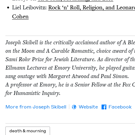
Liel Lei­bovitz:
Rock
‘
n’ Roll, Reli­gion, and Leonar
Cohen
Joseph Ski­bell is the crit­i­cal­ly acclaimed author of A Ble
on the Moon and A Cur­able Roman­tic, choice award of 
Sami Rohr Prize for Jew­ish Lit­er­a­ture. As direc­tor of t
Ell­mann Lec­tures at Emory Uni­ver­si­ty, he played gui­t
sang onstage with Mar­garet Atwood and Paul Simon.
A pro­fes­sor at Emory, he is a Senior Fel­low at the Fox C
for Human­is­tic Inquiry.
More from
Joseph Ski­bell
Website
Facebook
death
&
mourning