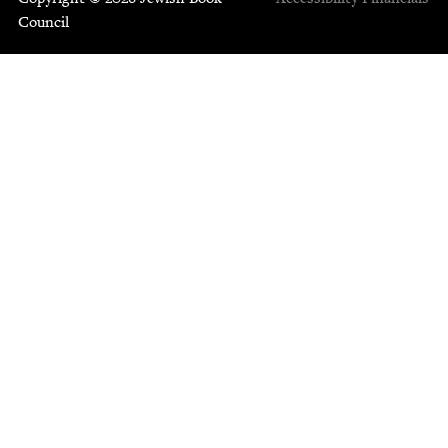
Council