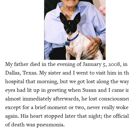
My father died in the evening of Jan­u­ary
5
,
2008
, in
Dal­las, Texas. My sis­ter and I went to vis­it him in t
hos­pi­tal that morn­ing, but we got lost along the way
eyes had lit up in greet­ing when Susan and I came i
almost imme­di­ate­ly after­wards, he lost con­scious­ne
except for a brief moment or two, nev­er real­ly wok
again. His heart stopped lat­er that night; the offi­cia
of death was pneumonia.