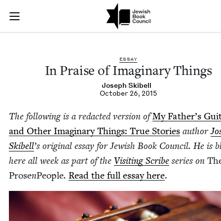
In Praise of Imagin
Join (or gift!) our growing community of Nu Readers
who rece
Skip to main content
JBC's curated book subscription series right to their door
ESSAY
In Praise of Imag­i­nary Things
Joseph Ski­bell
October 26, 2015
The fol­low­ing is a redact­ed ver­sion of
My Father’s Gui­
and Oth­er Imag­i­nary Things: True Sto­ries
author
Jo
Ski­bell
’
s
orig­i­nal essay for Jew­ish Book Coun­cil. He is b
here all week as part of the
Vis­it­ing Scribe
series on
Th
Prose
n
Peo­ple
.
Read the full essay here
.