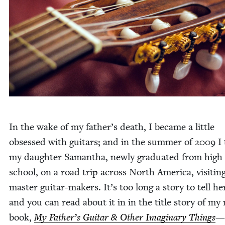
In the wake of my father’s death, I became a lit­tle
obsessed with gui­tars; and in the sum­mer of
2009
I 
my daugh­ter Saman­tha, new­ly grad­u­at­ed from high
school, on a road trip across North Amer­i­ca, vis­it­in
mas­ter gui­tar-mak­ers. It’s too long a sto­ry to tell h
and you can read about it in in the title sto­ry of my
book,
My Father’s Gui­tar
&
Oth­er Imag­i­nary Things
—