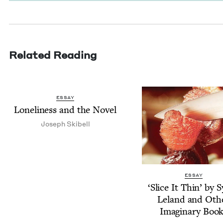
Related Reading
ESSAY
Lone­li­ness and the Novel
Joseph Ski­bell
ESSAY
‘
Slice It Thin’ by S
Leland and Oth­
Imag­i­nary Boo