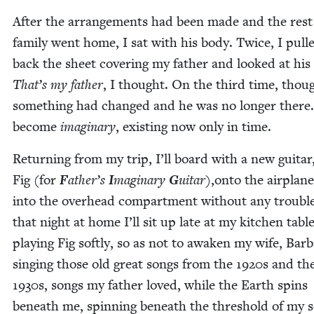
After the arrange­ments had been made and the rest
fam­i­ly went home, I sat with his body. Twice, I pull
back the sheet cov­er­ing my father and looked at his 
That’s my father
, I thought. On the third time, thou
some­thing had changed and he was no longer there
become
imag­i­nary
, exist­ing now only in time.
Return­ing from my trip, I’ll board with a new gui­ta
Fig (for
F
ather’s
I
mag­i­nary
G
uitar
),onto the air­plan
into the over­head com­part­ment with­out any trou­bl
that night at home I’ll sit up late at my kitchen table
play­ing Fig soft­ly, so as not to awak­en my wife, Bar­b
singing those old great songs from the
1920
s and th
1930
s, songs my father loved, while the Earth spins
beneath me, spin­ning beneath the thresh­old of my s