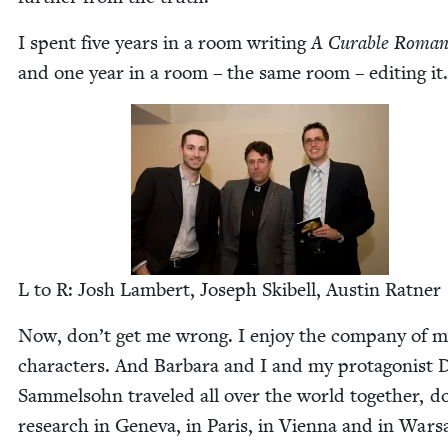
I spent five years in a room writ­ing
A Cur­able Roman­
and one year in a room – the same room – edit­ing it.
L to R: Josh Lam­bert, Joseph Ski­bell, Austin Ratner
Now, don’t get me wrong. I enjoy the com­pa­ny of 
char­ac­ters. And Bar­bara and I and my pro­tag­o­nist 
Sam­mel­sohn trav­eled all over the world togeth­er, d
research in Gene­va, in Paris, in Vien­na and in War­s