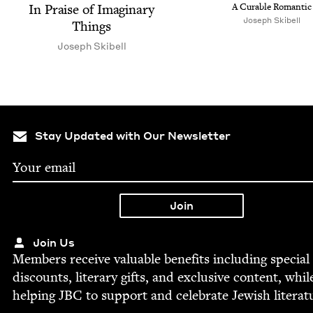
In Praise of Imag­i­nary
A Cur­able Romantic
Joseph Skibell
Things
Joseph Ski­bell
Stay Updated with Our Newsletter
Join Us
Mem­bers receive valu­able ben­e­fits includ­ing spe­cial
dis­counts, lit­er­ary gifts, and exclu­sive con­tent, whil
help­ing
JBC
to sup­port and cel­e­brate Jew­ish literat