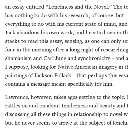
an essay enti­tled
“
Lone­li­ness and the Nov­el.” The to
has noth­ing to do with his research, of course, but
every­thing to do with his cur­rent state of mind, and
Jack aban­dons his own work, and he sits down in t
stacks to read this essay, sens­ing, as one can only se
four in the morn­ing after a long night of research­in
shaman­ism and Carl Jung and syn­chronic­i­ty – and a
I sup­pose, look­ing for Native Amer­i­can imagery in t
paint­ings of Jack­son Pol­lack – that per­haps this ess
con­tains a mes­sage meant specif­i­cal­ly for him.
Lawrence, how­ev­er, takes ages get­ting to the top­ic.
rat­tles on and on about ten­der­ness and beau­ty and f
dis­cussing all these things in rela­tion­ship to nov­el wr
but he nev­er seems to arrive at the sub­ject of lone­li­