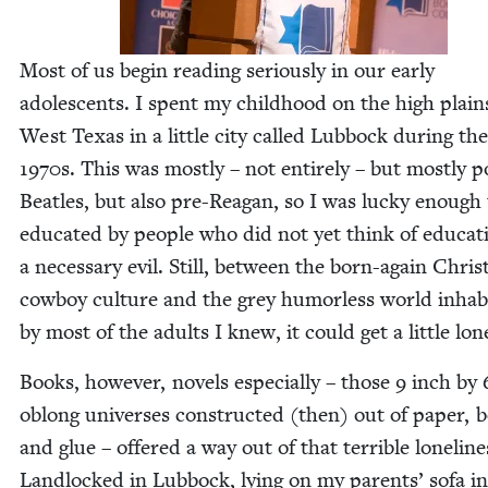
Most of us begin read­ing seri­ous­ly in our ear­ly
ado­les­cents. I spent my child­hood on the high plain
West Texas in a lit­tle city called Lub­bock dur­ing the
1970
s. This was most­ly – not entire­ly – but most­ly p
Bea­t­les, but also pre-Rea­gan, so I was lucky enough
edu­cat­ed by peo­ple who did not yet think of edu­ca­t
a nec­es­sary evil. Still, between the born-again Chris­t
cow­boy cul­ture and the grey humor­less world inhab­
by most of the adults I knew, it could get a lit­tle lon
Books, how­ev­er, nov­els espe­cial­ly – those
9
inch by
oblong uni­vers­es con­struct­ed (then) out of paper, 
and glue – offered a way out of that ter­ri­ble lone­li­ne
Land­locked in Lub­bock, lying on my par­ents’ sofa i