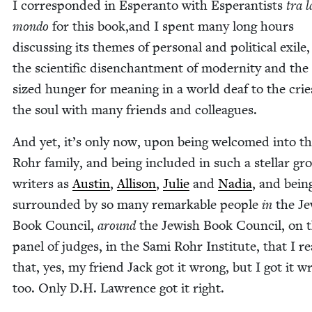
I cor­re­spond­ed in Esperan­to with Esper­an­tists
tra l
mon­do
for this book,and I spent many long hours
dis­cussing its themes of per­son­al and polit­i­cal exile
the sci­en­tif­ic dis­en­chant­ment of moder­ni­ty and th
sized hunger for mean­ing in a world deaf to the crie
the soul with many friends and colleagues.
And yet, it’s only now, upon being wel­comed into t
Rohr fam­i­ly, and being includ­ed in such a stel­lar gr
writ­ers as
Austin
,
Alli­son
,
Julie
and
Nadia
, and bein
sur­round­ed by so many remark­able peo­ple
in
the Je
Book Coun­cil,
around
the Jew­ish Book Coun­cil, on 
pan­el of judges, in the Sami Rohr Insti­tute, that I rea
that, yes, my friend Jack got it wrong, but I got it w
too. Only D.H. Lawrence got it right.