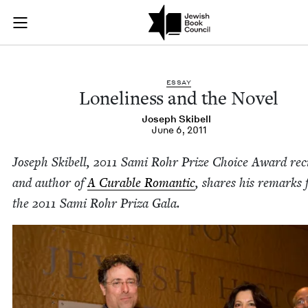
Loneliness and the 
Join (or gift!) our growing community of Nu Readers
who rece
Skip to main content
JBC's curated book subscription series right to their door
ESSAY
Lone­li­ness and the Novel
Joseph Ski­bell
June 6, 2011
Joseph Ski­bell,
2011
Sami Rohr Prize Choice Award recip
and author of
A Cur­able Roman­tic
, shares his remarks
the
2011
Sami Rohr Priza Gala.