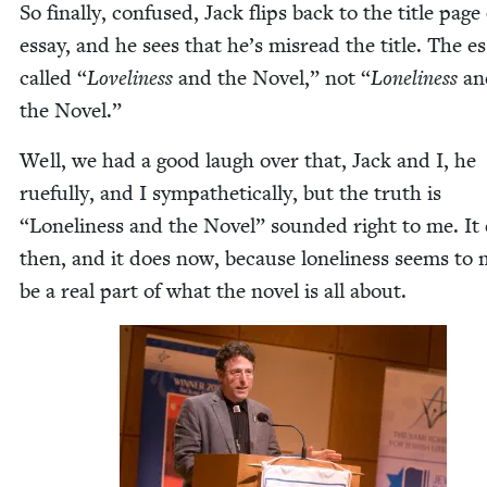
So final­ly, con­fused, Jack flips back to the title page
essay, and he sees that he’s mis­read the title. The es
called
“
Love­li­ness
and the Nov­el,” not
“
Lone­li­ness
an
the Novel.”
Well, we had a good laugh over that, Jack and I, he
rue­ful­ly, and I sym­pa­thet­i­cal­ly, but the truth is
“
Lone­li­ness and the Nov­el” sound­ed right to me. It
then, and it does now, because lone­li­ness seems to 
be a real part of what the nov­el is all about.