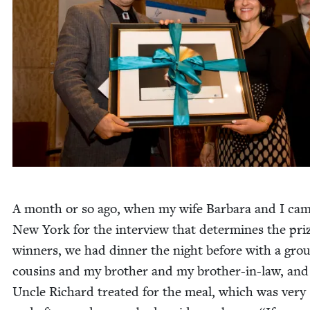
A month or so ago, when my wife Bar­bara and I cam
New York for the inter­view that deter­mines the pri
win­ners, we had din­ner the night before with a gro
cousins and my broth­er and my broth­er-in-law, an
Uncle Richard treat­ed for the meal, which was very