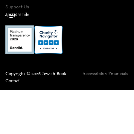
Support Us
Copyright © 2026 Jewish Book
Accessibility
Financials
Council