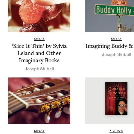
ESSAY
ESSAY
‘
Slice It Thin’ by Sylvia
Imag­in­ing Bud­dy
&
Leland and Oth­er
Joseph Ski­bell
Imag­i­nary Books
Joseph Ski­bell
ESSAY
FIC­TION