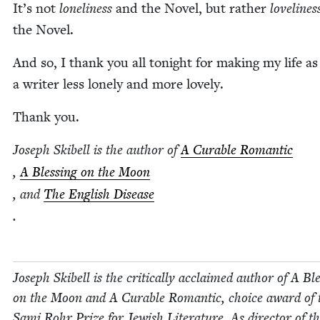
It’s not
lone­li­ness
and the Nov­el, but rather
love­li­nes
the Novel.
And so, I thank you all tonight for mak­ing my life as
a writer less lone­ly and more lovely.
Thank you.
Joseph Ski­bell is the author of
A Cur­able Roman­tic
,
A Bless­ing on the Moon
, and
The Eng­lish Dis­ease
.
Joseph Ski­bell is the crit­i­cal­ly acclaimed author of A Ble
on the Moon and A Cur­able Roman­tic, choice award of 
Sami Rohr Prize for Jew­ish Lit­er­a­ture. As direc­tor of t