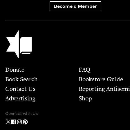
Become a Member
Jewish Book Council
Footer
Donate
FAQ
Book Search
Bookstore Guide
Contact Us
Report­ing Anti­sem
Advertising
Shop
Connect with Us