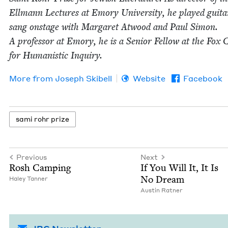
Ell­mann Lec­tures at Emory Uni­ver­si­ty, he played gui­t
sang onstage with Mar­garet Atwood and Paul Simon.
A pro­fes­sor at Emory, he is a Senior Fel­low at the Fox C
for Human­is­tic Inquiry.
More from
Joseph Ski­bell
Website
Facebook
sami rohr prize
Previous
Next
Rosh Camp­ing
If You Will It, It Is
No Dream
Haley Tan­ner
Austin Rat­ner