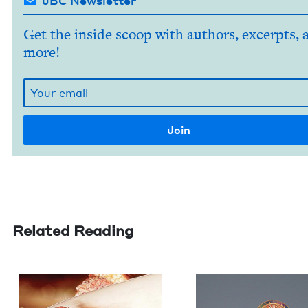
JBC Newsletter
Get the inside scoop with authors, excerpts, 
more!
Related Reading