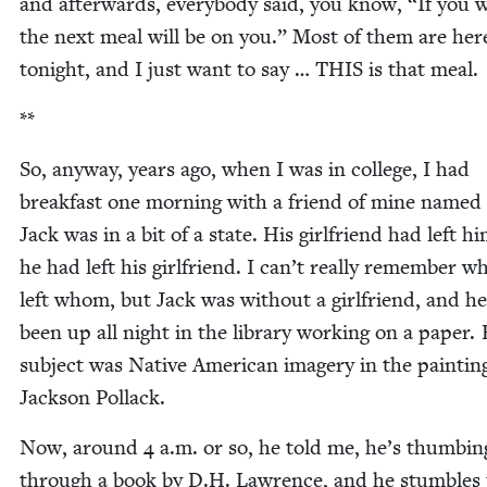
and after­wards, every­body said, you know,
“
If you w
the next meal will be on you.” Most of them are her
tonight, and I just want to say …
THIS
is that meal.
**
So, any­way, years ago, when I was in col­lege, I had
break­fast one morn­ing with a friend of mine named 
Jack was in a bit of a state. His girl­friend had left hi
he had left his girl­friend. I can’t real­ly remem­ber 
left whom, but Jack was with­out a girl­friend, and h
been up all night in the library work­ing on a paper. 
sub­ject was Native Amer­i­can imagery in the paint­in
Jack­son Pollack.
Now, around
4
a.m. or so, he told me, he’s thumb­in
through a book by D.H. Lawrence, and he stum­bles