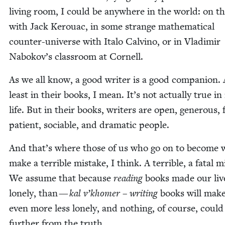
liv­ing room, I could be any­where in the world: on t
with Jack Ker­ouac, in some strange math­e­mat­i­cal
counter-uni­verse with Ita­lo Calvi­no, or in Vladimir
Nabokov’s class­room at Cornell.
As we all know, a good writer is a good com­pan­ion. 
least in their books, I mean. It’s not actu­al­ly true in
life. But in their books, writ­ers are open, gen­er­ous, 
patient, socia­ble, and dra­mat­ic people.
And that’s where those of us who go on to become w
make a ter­ri­ble mis­take, I think. A ter­ri­ble, a fatal m
We assume that because
read­ing
books made our live
lone­ly, than —
kal v’khomer
–
writ­ing
books will mak
even more less lone­ly, and noth­ing, of course, could
fur­ther from the truth.