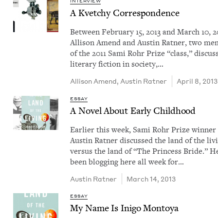
INTERVIEW
A Kvetchy Correspondence
Between Feb­ru­ary 15, 2013 and March 10, 2
Alli­son Amend and Austin Rat­ner, two me
of the 2011 Sami Rohr Prize ​“class,” dis­cus
lit­er­ary fic­tion in soci­ety,…
Alli­son Amend
,
Austin Rat­ner
April 8, 2013
ESSAY
A Nov­el About Ear­ly Childhood
Ear­li­er this week, Sami Rohr Prize win­ner
Austin Rat­ner dis­cussed the land of the liv­
ver­sus the land of ​“The Princess Bride.” H
been blog­ging here all week for…
Austin Rat­ner
March 14, 2013
ESSAY
My Name Is Ini­go Montoya