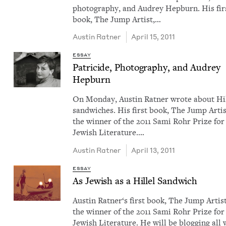
pho­tog­ra­phy, and Audrey Hep­burn. His fir
book, The Jump Artist,…
Austin Rat­ner
April 15, 2011
ESSAY
Pat­ri­cide, Pho­tog­ra­phy, and Audrey
Hepburn
On Mon­day, Austin Rat­ner wrote about Hil
sand­wich­es. His first book, The Jump Artis
the win­ner of the 2011 Sami Rohr Prize for
Jew­ish Lit­er­a­ture.…
Austin Rat­ner
April 13, 2011
ESSAY
As Jew­ish as a Hil­lel Sandwich
Austin Rat­ner​‘s first book, The Jump Artist
the win­ner of the 2011 Sami Rohr Prize for
Jew­ish Lit­er­a­ture. He will be blog­ging all