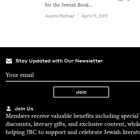
for the Jew­ish Book…
Austin Rat­ner
April 11, 2011
Stay Updated with Our Newsletter
Join Us
Mem­bers receive valu­able ben­e­fits includ­ing spe­cial
dis­counts, lit­er­ary gifts, and exclu­sive con­tent, whil
help­ing
JBC
to sup­port and cel­e­brate Jew­ish literat