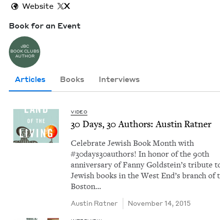
Website
X
Book for an Event
JBC
BOOK CLUBS
AUTHOR
Articles
Books
Interviews
VIDEO
30
Days,
30
Authors: Austin Ratner
Cel­e­brate Jew­ish Book Month with
#30days30authors! In hon­or of the 90th
anniver­sary of Fan­ny Gold­stein’s trib­ute t
Jew­ish books in the West End’s branch of 
Boston…
Austin Rat­ner
November 14, 2015