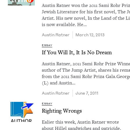
Austin Rat­ner won the 2011 Sami Rohr Priz
Jew­ish Lit­er­a­ture for his first nov­el, The
Artist. His new nov­el, In the Land of the Li
is now avail­able. He…
Austin Rat­ner
March 12, 2013
ESSAY
If You Will It, It Is No Dream
Austin Rat­ner, 2011 Sami Rohr Prize Win­n
author of The Jump Artist, shares his rem
from the 2011 Sami Rohr Priza Gala.Georg
(L) and Austin…
Austin Rat­ner
June 7, 2011
ESSAY
Right­ing Wrongs
Ealier this week, Austin Rat­ner wrote
about Hil­lel sand­wich­es and pat­ri­cide,