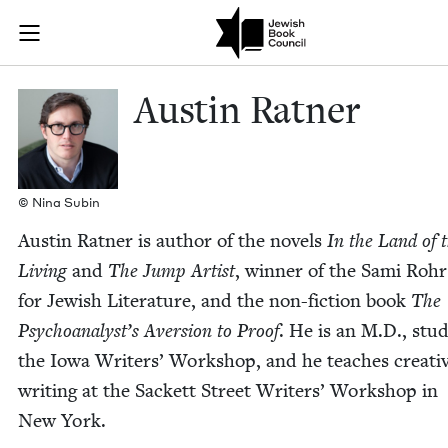
Skip to main content
Austin Ratner
Join (or gift!) our growing community of Nu Readers
who rece
JBC's curated book subscription series right to their door
Austin Rat­ner
© Nina Subin
Austin Rat­ner is author of the nov­els
In the Land of 
Liv­ing
and
The Jump Artist
, win­ner of the Sami Rohr
for Jew­ish Lit­er­a­ture, and the non-fic­tion book
The
Psychoanalyst’s Aver­sion to Proof
. He is an M.D., stud
the Iowa Writ­ers’ Work­shop, and he teach­es cre­ati
writ­ing at the Sack­ett Street Writ­ers’ Work­shop in
New York.