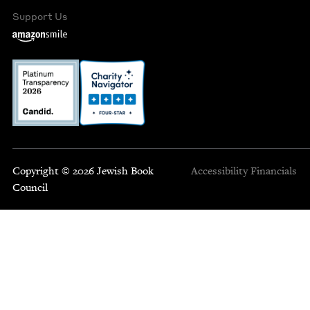
Support Us
Copyright © 2026 Jewish Book
Accessibility
Financials
Council