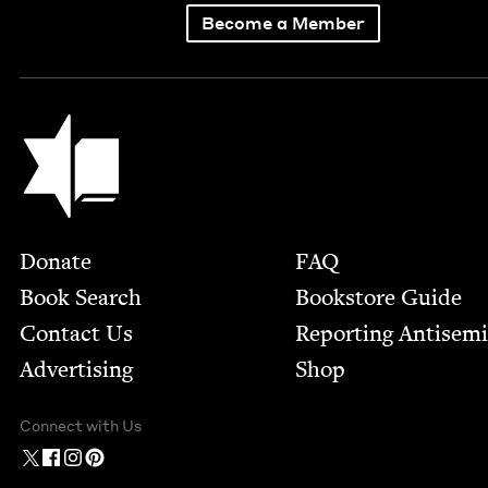
Become a Member
Jewish Book Council
Footer
Donate
FAQ
Book Search
Bookstore Guide
Contact Us
Report­ing Anti­sem
Advertising
Shop
Connect with Us