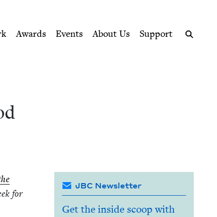
ption series right to their door
il
rk
Awards
Events
About Us
Support
Search
od
the
JBC Newsletter
eek for
Get the inside scoop with