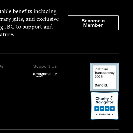
able ben­e­fits includ­ing
­er­ary gifts, and exclu­sive
Become a
Member
ng
JBC
to sup­port and
rature.
Us
Support Us