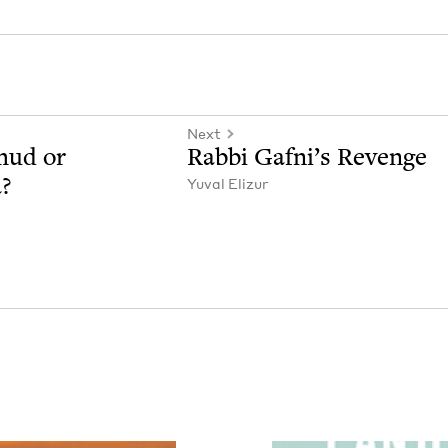
Next
­mud or
Rab­bi Gafni’s Revenge
a?
Yuval Elizur