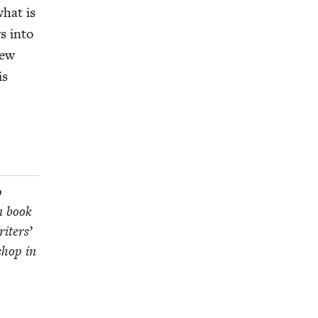
what is
ys into
new
is
p
on book
it­ers’
­shop in