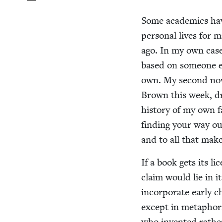
Some aca­d­e­mics ha
per­son­al lives for m
ago. In my own case,
based on some­one e
own. My sec­ond nov
Brown this week, dr
his­to­ry of my own f
find­ing your way ou
and to all that make
If a book gets its l
claim would lie in i
incor­po­rate ear­ly c
except in metaphor­i
who invent­ed rather i