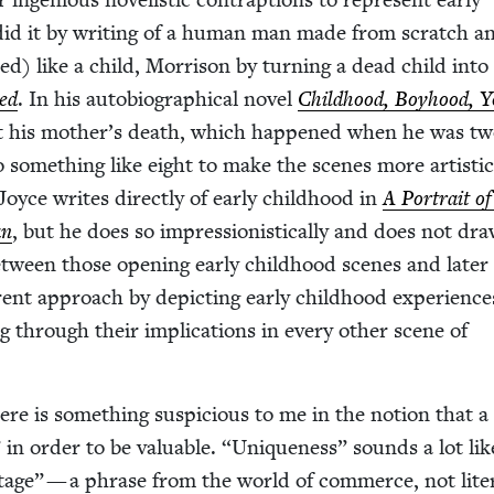
y did it by writ­ing of a human man made from scratch a
ed) like a child, Mor­ri­son by turn­ing a dead child into
ed
. In his auto­bi­o­graph­i­cal nov­el
Child­hood, Boy­hood, 
t his mother’s death, which hap­pened when he was tw
 some­thing like eight to make the scenes more artis­ti­ca
oyce writes direct­ly of ear­ly child­hood in
A Por­trait of
an
, but he does so impres­sion­is­ti­cal­ly and does not dr
etween those open­ing ear­ly child­hood scenes and lat­er
er­ent approach by depict­ing ear­ly child­hood expe­ri­ence
ing through their impli­ca­tions in every oth­er scene of
ere is some­thing sus­pi­cious to me in the notion that a 
 in order to be valu­able.
“
Unique­ness” sounds a lot li
n­tage” — a phrase from the world of com­merce, not lit­er­