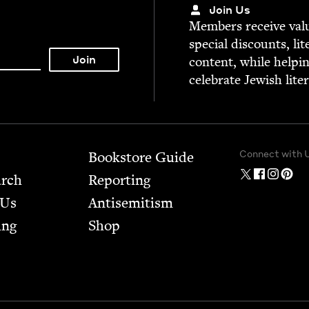
Join Us
Mem­bers receive valu­
spe­cial dis­counts, lit
con­tent, while help­i
cel­e­brate Jew­ish lite
Connect with 
Bookstore Guide
arch
Report­ing
 Us
Anti­semitism
ing
Shop