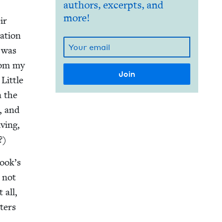
authors, excerpts, and
more!
ir
a­tion
, was
from my
Lit­tle
n the
e, and
v­ing,
?)
book’s
o not
 all,
t­ers