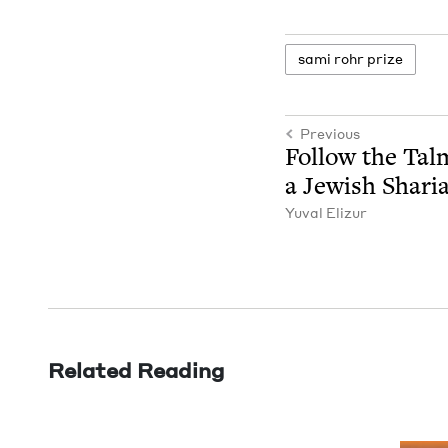
sami rohr prize
Previous
Fol­low the Tal
a Jew­ish Shari
Yuval Elizur
Related Reading