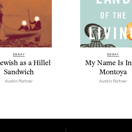
ESSAY
ESSAY
ew­ish as a Hil­lel
My Name Is Ini
Sandwich
Montoya
Austin Rat­ner
Austin Rat­ner