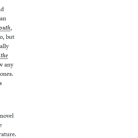
nd
 an
Youth
,
o, but
l­ly
 the
aw any
 ones.
s
nov­el
ke
a­ture.