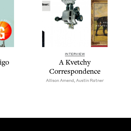
INTERVIEW
­go
A Kvetchy
Correspondence
Alli­son Amend
,
Austin Rat­ner