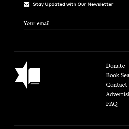
Stay Updated with Our Newsletter
Footer
Jewish Book Council
Donate
Book Se
Contact
Advertis
FAQ