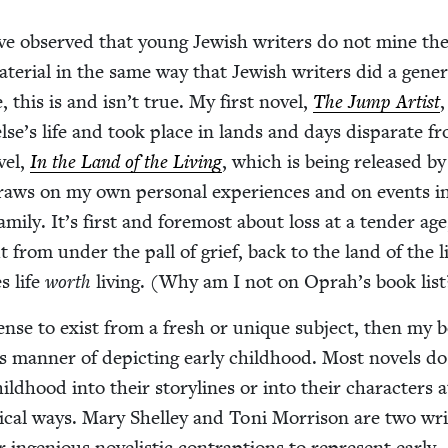
ve observed that young Jew­ish writ­ers do not mine the
ate­r­i­al in the same way that Jew­ish writ­ers did a gen­er­
 this is and isn’t true. My first nov­el,
The Jump Artist
lse’s life and took place in lands and days dis­parate 
­el,
In the Land of the Liv­ing
, which is being released by 
aws on my own per­son­al expe­ri­ences and on events i
am­i­ly. It’s first and fore­most about loss at a ten­der ag
t from under the pall of grief, back to the land of the li
s life
worth
liv­ing. (Why am I not on Oprah’s book list
icense to exist from a fresh or unique sub­ject, then my 
ts man­ner of depict­ing ear­ly child­hood. Most nov­els d
hild­hood into their sto­ry­lines or into their char­ac­ters at
­cal ways. Mary Shel­ley and Toni Mor­ri­son are two wri
nge­nious nov­el­is­tic con­trap­tions to rep­re­sent ear­ly