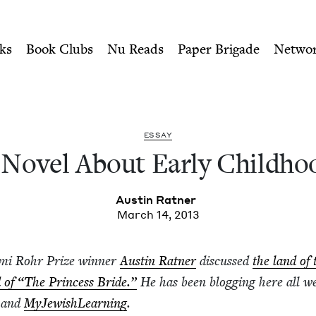
ity of Nu Readers
who receive JBC's curated book subscri
ldhood | Jewish Book Counc
n navigation
ks
Book Clubs
Nu Reads
Paper Brigade
Netwo
ESSAY
 Nov­el About Ear­ly Childho
Austin Rat­ner
March 14, 2013
Sami Rohr Prize win­ner
Austin Rat­ner
dis­cussed
the land of 
d of
“
The Princess Bride.”
He has been blog­ging here all w
l and
MyJew­ish­Learn­ing
.