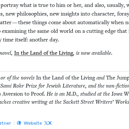
por­tray what is true to him or her, and also, usu­al­ly, 
es, new philoso­phies, new insights into char­ac­ter, for­a
t­ter — these things come about auto­mat­i­cal­ly when 
b exam­in­ing the same old world on a cut­ting edge that 
 time itself: anoth­er day.
nov­el,
In the Land of the Liv­ing
, is now available.
or of the nov­els
In the Land of the Liv­ing
and
The Jum
 Sami Rohr Prize for Jew­ish Lit­er­a­ture, and the non-fic­ti
 Aver­sion to Proof
. He is an M.D., stud­ied at the Iowa Wr
h­es cre­ative writ­ing at the Sack­ett Street Writ­ers’ Work
t­ner
Website
X