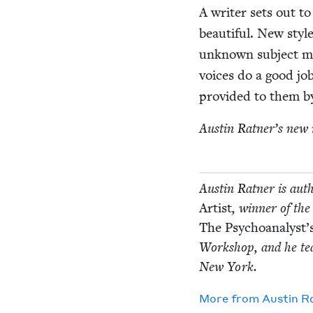
A writer sets out to 
beau­ti­ful. New styl
unknown sub­ject ma
voic­es do a good jo
pro­vid­ed to them by
Austin Rat­ner’s new 
Austin Rat­ner is auth
Artist
, win­ner of the
The Psychoanalyst’s
Work­shop, and he teac
New York.
More from
Austin Ra