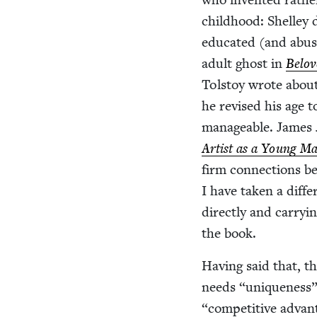
child­hood: Shel­le
edu­cat­ed (and abus
adult ghost in
Belov
Tol­stoy wrote abou
he revised his age to
man­age­able. James J
Artist as a Young M
firm con­nec­tions b
I have tak­en a dif­f
direct­ly and car­ry­
the book.
Hav­ing said that, th
needs
“
unique­ness”
“
com­pet­i­tive adva