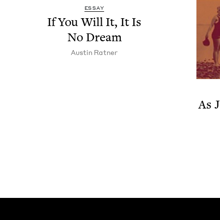
ESSAY
If You Will It, It Is
No Dream
Austin Rat­ner
As J