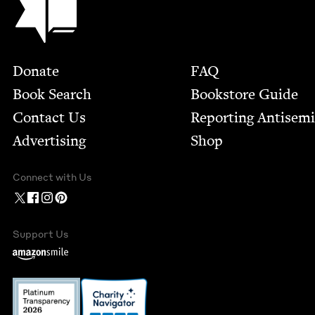
Footer
Donate
FAQ
Book Search
Bookstore Guide
Contact Us
Report­ing Anti­sem
Advertising
Shop
Connect with Us
Support Us