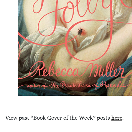
View past
“
Book Cov­er of the Week” posts
here
.