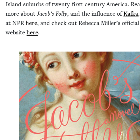
Island sub­urbs of twen­ty-first-cen­tu­ry Amer­i­ca. Re
more about
Jacob’s Fol­ly
, and the influ­ence of
Kaf­ka
at
NPR
here
, and check out Rebec­ca Miller’s offi­cial
web­site
here
.