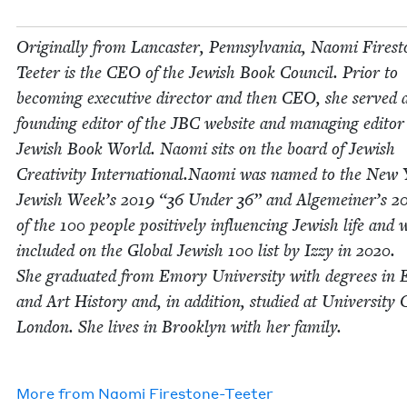
Orig­i­nal­ly from Lan­cast­er, Penn­syl­va­nia, Nao­mi Fire­s
Teeter is the
CEO
of the Jew­ish Book Coun­cil. Pri­or to
becom­ing exec­u­tive direc­tor and then
CEO
, she served 
found­ing edi­tor of the
JBC
web­site and man­ag­ing edi­tor
Jew­ish Book World. Nao­mi sits on the board of Jew­ish
Cre­ativ­i­ty International.Naomi was named to the New
Jew­ish Week’s
2019
“
36
Under
36
” and Alge­mein­er’s
2
of the
100
peo­ple pos­i­tive­ly influ­enc­ing Jew­ish life and 
includ­ed on the Glob­al Jew­ish
100
list by Izzy in
2020
.
She grad­u­at­ed from Emory Uni­ver­si­ty with degrees in E
and Art His­to­ry and, in addi­tion, stud­ied at Uni­ver­si­ty 
Lon­don. She lives in Brook­lyn with her fam­i­ly.
More from
Nao­mi Firestone-Teeter