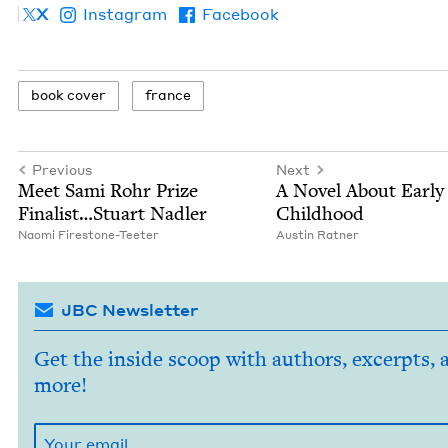
X
Instagram
Facebook
book cov­er
france
Previous
Next
Meet Sami Rohr Prize
A Nov­el About Ear­ly
Finalist…Stuart Nadler
Childhood
Nao­mi Firestone-Teeter
Austin Rat­ner
JBC Newsletter
Get the inside scoop with authors, excerpts, 
more!