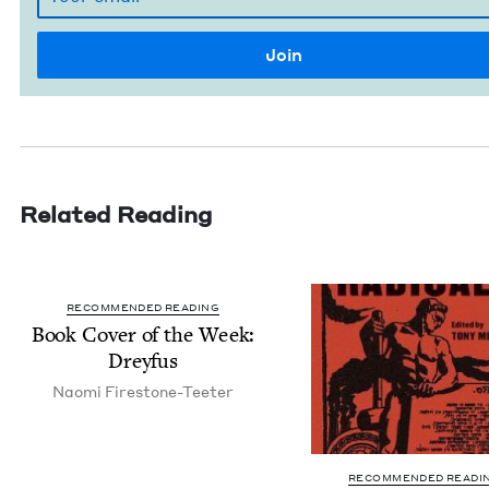
Related Reading
RECOMMENDED READING
Book Cov­er of the Week:
Dreyfus
Nao­mi Firestone-Teeter
RECOMMENDED READI