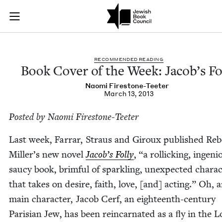
Book Cover of the W
Join (or gift!) our growing community of Nu Readers
who rece
Skip to main content
JBC's curated book subscription series right to their door
REC­OM­MEND­ED READING
Book Cov­er of the Week: Jacob’s Fo
Nao­mi Firestone-Teeter
March 13, 2013
Post­ed by Nao­mi Firestone-Teeter
Last week, Far­rar, Straus and Giroux pub­lished Reb
Miller’s new nov­el
Jacob’s Fol­ly
,
“
a rol­lick­ing, inge­ni
saucy book, brim­ful of sparkling, unex­pect­ed char­ac­
that takes on desire, faith, love, [and] act­ing.” Oh, 
main char­ac­ter, Jacob Cerf, an eigh­teenth-cen­tu­ry
Parisian Jew, has been rein­car­nat­ed as a ﬂy in the 