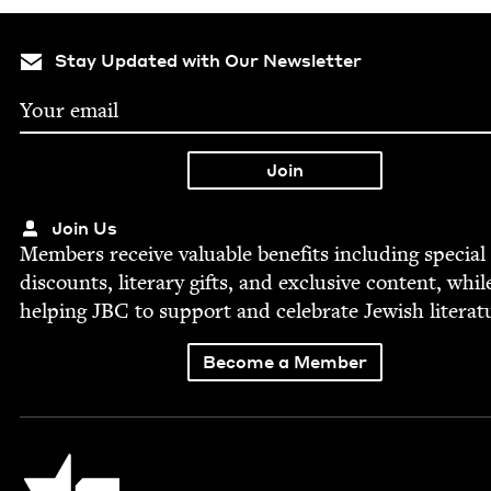
Stay Updated with Our Newsletter
Join Us
Mem­bers receive valu­able ben­e­fits includ­ing spe­cial
dis­counts, lit­er­ary gifts, and exclu­sive con­tent, whil
help­ing
JBC
to sup­port and cel­e­brate Jew­ish literat
Become a Member
Jewish Book Council