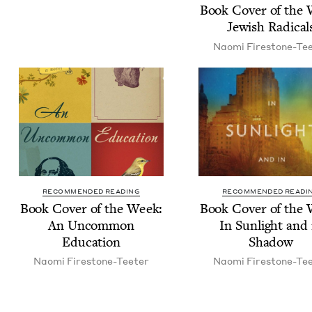
Book Cov­er of the
Jew­ish Radical
Nao­mi Firestone-Te
RECOMMENDED READING
RECOMMENDED READI
Book Cov­er of the Week:
Book Cov­er of the
An Uncom­mon
In Sun­light and 
Education
Shadow
Nao­mi Firestone-Teeter
Nao­mi Firestone-Te