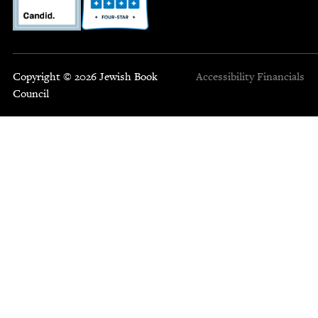
Copyright © 2026 Jewish Book
Accessibility
Financials
Council