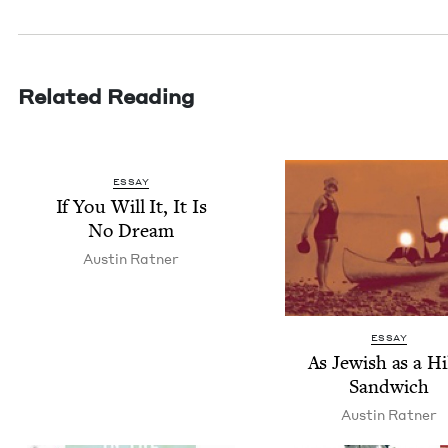
Related Reading
ESSAY
If You Will It, It Is
No Dream
Austin Rat­ner
ESSAY
As Jew­ish as a Hil
Sandwich
Austin Rat­ner