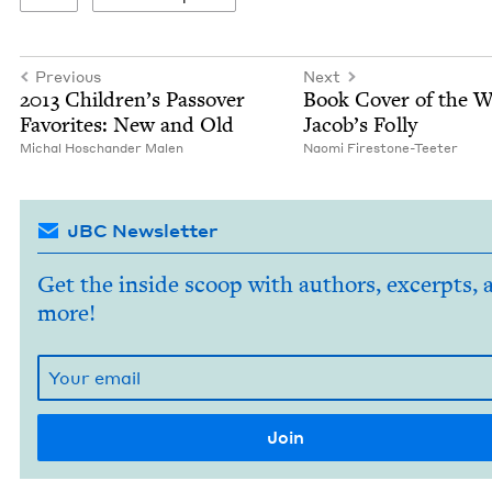
Previous
Next
2013
Chil­dren’s Passover
Book Cov­er of the 
Favorites: New and Old
Jacob’s Folly
Michal Hoschan­der Malen
Nao­mi Firestone-Teeter
JBC Newsletter
Get the inside scoop with authors, excerpts, 
more!