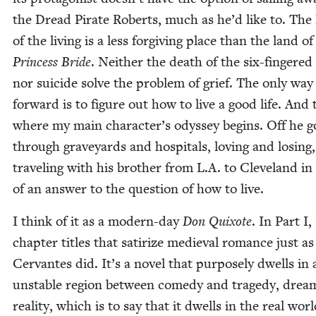
the Dread Pirate Roberts, much as he’d like to. The
of the liv­ing is a less for­giv­ing place than the land o
Princess Bride
. Nei­ther the death of the six-fin­gere
nor sui­cide solve the prob­lem of grief. The only way
for­ward is to fig­ure out how to live a good life. And 
where my main character’s odyssey begins. Off he g
through grave­yards and hos­pi­tals, lov­ing and los­ing,
trav­el­ing with his broth­er from L.A. to Cleve­land i
of an answer to the ques­tion of how to live.
I think of it as a mod­ern-day
Don Quixote
. In Part I,
chap­ter titles that sat­i­rize medieval romance just as
Cer­vantes did. It’s a nov­el that pur­pose­ly dwells in 
unsta­ble region between com­e­dy and tragedy, drea
real­i­ty, which is to say that it dwells in the real worl