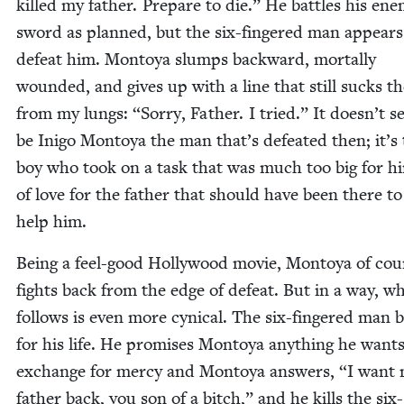
killed my father. Pre­pare to die.” He bat­tles his ene
sword as planned, but the six-fin­gered man appears
defeat him. Mon­toya slumps back­ward, mor­tal­ly
wound­ed, and gives up with a line that still sucks th
from my lungs:
“
Sor­ry, Father. I tried.” It doesn’t 
be Ini­go Mon­toya the man that’s defeat­ed then; it’s
boy who took on a task that was much too big for h
of love for the father that should have been there to
help him.
Being a feel-good Hol­ly­wood movie, Mon­toya of cou
fights back from the edge of defeat. But in a way, w
fol­lows is even more cyn­i­cal. The six-fin­gered man 
for his life. He promis­es Mon­toya any­thing he wants
exchange for mer­cy and Mon­toya answers,
“
I want
father back, you son of a bitch,” and he kills the six-