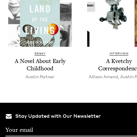
ESSAY
INTERVIEW
A Nov­el About Ear­ly
A Kvetchy
Childhood
Correspondenc
Austin Rat­ner
Alli­son Amend
,
Austin R
Stay Updated with Our Newsletter