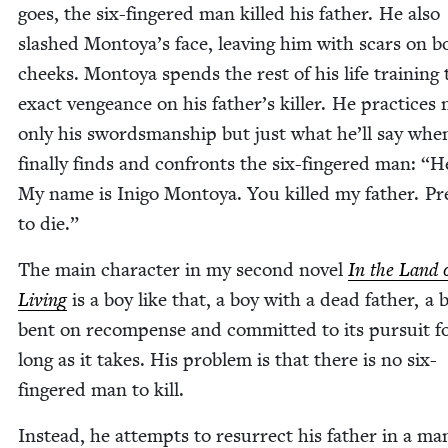
goes, the six-fin­gered man killed his father. He also
slashed Montoya’s face, leav­ing him with scars on b
cheeks. Mon­toya spends the rest of his life train­ing 
exact vengeance on his father’s killer. He prac­tices 
only his swords­man­ship but just what he’ll say whe
final­ly finds and con­fronts the six-fin­gered man:
“
He
My name is Ini­go Mon­toya. You killed my father. Pr
to die.”
The main char­ac­ter in my sec­ond nov­el
In the Land o
Liv­ing
is a boy like that, a boy with a dead father, a 
bent on rec­om­pense and com­mit­ted to its pur­suit f
long as it takes. His prob­lem is that there is no six-
fin­gered man to kill.
Instead, he attempts to res­ur­rect his father in a man