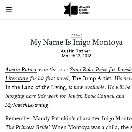
My Name Is Inigo M
Join (or gift!) our growing community of Nu Readers
who rece
Skip to main content
JBC's curated book subscription series right to their door
ESSAY
My Name Is Ini­go Montoya
Austin Rat­ner
March 12, 2013
Austin Rat­ner
won the
2011
Sami Rohr Prize for Jew­ish
Lit­er­a­ture
for his first nov­el,
The Jump Artist
. His new
In the Land of the Liv­ing
, is now avail­able. He will be
blog­ging here this week for Jew­ish Book Coun­cil and
MyJew­ish­Learn­ing
.
Remem­ber Mandy Patinkin’s char­ac­ter Ini­go Mon­to
The Princess Bride?
When Mon­toya was a child, the s