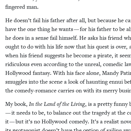
fin­gered man.
He doesn’t fail his father after all, but because he ca
have the one thing he wants — for his father to be a
he does in a sense fail him­self. He asks his friend w
ought to do with his life now that his quest is over,
when his friend sug­gests he become a pirate, it see
ridicu­lous even accord­ing to the unre­al, comedic la
Hol­ly­wood fan­ta­sy. With his face alone, Mandy Pat
smug­gles into the scene a look of haunt­ing ennui be
the com­e­dy-romance car­ries on with its mer­ry busi
My book,
In the Land of the Liv­ing
, is a pret­ty fun­ny
— it needs to be, to bal­ance out the tragedy at the c
it — but it’s no Hol­ly­wood com­e­dy. It’s a real­ist nov­
its pro­tag­o­nist doesn’t have the option of sail­ing aw