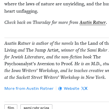
where the laws of nature are unyield­ing, and the h
heart unflagging.
Check back on Thurs­day for more from
Austin Rat­ner
.
Austin Rat­ner is author of the nov­els
In the Land of th
Liv­ing
and
The Jump Artist
, win­ner of the Sami Rohr 
for Jew­ish Lit­er­a­ture, and the non-fic­tion book
The
Psychoanalyst’s Aver­sion to Proof
. He is an M.D., stud
the Iowa Writ­ers’ Work­shop, and he teach­es cre­ative wr
at the Sack­ett Street Writ­ers’ Work­shop in New York.
More from
Austin Rat­ner
Website
X
film
sami rohr prize