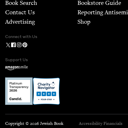
Book Search
Bookstore Guide
Contact Us
Report­ing Anti­sem
Advertising
Shop
Connect with Us
Support Us
Copyright © 2026 Jewish Book
Accessibility
Financials