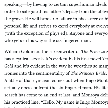
speak­ing — by hew­ing to cer­tain super­hu­man ideals
order to safe­guard his father’s lega­cy from the obliv­
the grave. He will brook no fail­ure in his career or h
per­son­al life and strives to excel every­body at every­
(with the excep­tion of phys ed). Any­one and every­
who gets in his way is the six-fin­gered man.
William Gold­man, the screen­writer of
The Princess 
has a cyn­i­cal streak. It’s evi­dent in his first nov­el
Tem
Gold
and it’s evi­dent in the way he wreathes so man
ironies into the sen­ti­men­tal­i­ty of
The Princess Bride
.
A lit­tle of that cyn­i­cism comes out when Ini­go Mon­
actu­al­ly does con­front the six-fin­gered man. His life
search has come to an end at last, and Mon­toya deliv
his prac­ticed line,
“
Hel­lo. My name is Ini­go Mon­toy