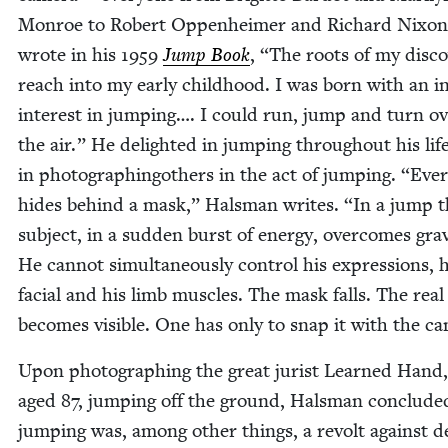
Mon­roe to Robert Oppen­heimer and Richard Nixon
wrote in his
1959
Jump Book
,
“
The roots of my dis­co
reach into my ear­ly child­hood. I was born with an i
inter­est in jump­ing…. I could run, jump and turn ov
the air.” He delight­ed in jump­ing through­out his lif
in pho­tograph­in­gothers in the act of jump­ing.
“
Ever
hides behind a mask,” Hals­man writes.
“
In a jump t
sub­ject, in a sud­den burst of ener­gy, over­comes grav­i
He can­not simul­ta­ne­ous­ly con­trol his expres­sions, 
facial and his limb mus­cles. The mask falls. The real 
becomes vis­i­ble. One has only to snap it with the c
Upon pho­tograph­ing the great jurist Learned Hand
aged
87
, jump­ing off the ground, Hals­man con­clud­e
jump­ing was, among oth­er things, a revolt against d