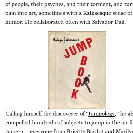
of peo­ple, their psy­ches, and their tor­ment, and tu
pain into art, some­times with a
Kafkaesque
sense of
humor. He col­lab­o­rat­ed often with Sal­vador Dali.
Call­ing him­self the dis­cov­er­er of
“
Jumpol­o­gy
,” he al
com­pelled hun­dreds of sub­jects to jump in the air f
cam­era — every­one from Brigitte Bar­dot and Mar­i­ly