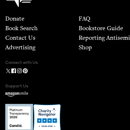
Footer
Donate
FAQ
Book Search
Bookstore Guide
Contact Us
Report­ing Anti­sem
Advertising
Shop
Connect with Us
Support Us