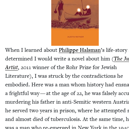
When I learned about
Philippe Hals­man
’
s life-sto­r
deter­mined I would write a nov­el about him (
The J
Artist
,
2011
win­ner of the Rohr Prize for Jew­ish
Lit­er­a­ture), I was struck by the con­tra­dic­tions he
embod­ied. Here was a man whom his­to­ry had ensna
a fright­ful way — at the age of
22
, he was false­ly acc
mur­der­ing his father in anti-Semit­ic west­ern Aus­tri
he served two years in prison, where he attempt­ed s
and almost died of tuber­cu­lo­sis. At the same time, 
was a man who re-emerged in New York in the
194