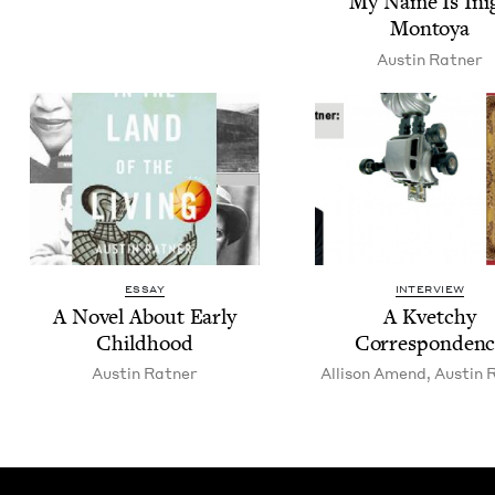
My Name Is Ini­
Montoya
Austin Rat­ner
ESSAY
INTERVIEW
A Nov­el About Ear­ly
A Kvetchy
Childhood
Correspondenc
Austin Rat­ner
Alli­son Amend
,
Austin R