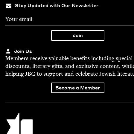
Stay Updated with Our Newsletter
Join Us
Mem­bers receive valu­able ben­e­fits includ­ing spe­cial
dis­counts, lit­er­ary gifts, and exclu­sive con­tent, whil
help­ing
JBC
to sup­port and cel­e­brate Jew­ish literat
Become a Member
Jewish Book Council