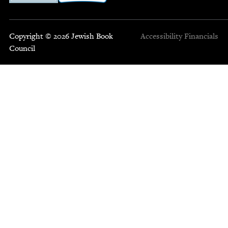
Copyright © 2026 Jewish Book
Accessibility
Financials
Council