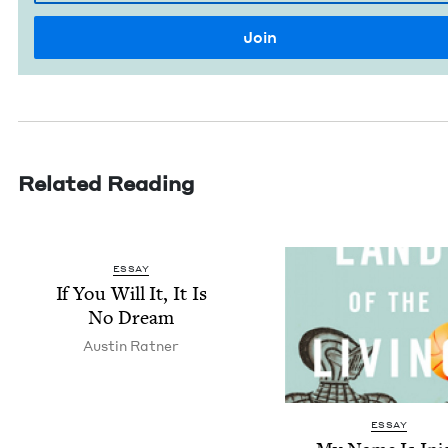
Related Reading
ESSAY
If You Will It, It Is
No Dream
Austin Rat­ner
ESSAY