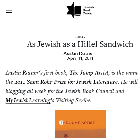
As Jewish as a Hille
Join (or gift!) our growing community of Nu Readers
who rece
Skip to main content
JBC's curated book subscription series right to their door
ESSAY
As Jew­ish as a Hil­lel Sandwich
Austin Rat­ner
April 11, 2011
Austin Rat­ner
‘
s first book,
The Jump Artist
, is the win­n
the
2011
Sami Rohr Prize for Jew­ish Lit­er­a­ture
. He will
blog­ging all week for the Jew­ish Book Coun­cil and
MyJew­ish­Learn­ing
’
s Vis­it­ing Scribe.