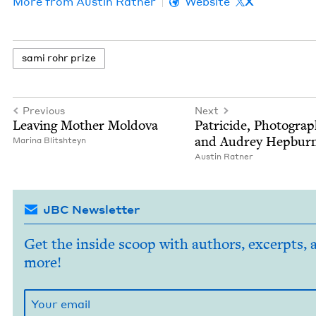
More from
Austin Rat­ner
Website
X
sami rohr prize
Previous
Next
Leav­ing Moth­er Moldova
Pat­ri­cide, Pho­tog­ra­
and Audrey Hepbur
Mari­na Blitshteyn
Austin Rat­ner
JBC Newsletter
Get the inside scoop with authors, excerpts, 
more!