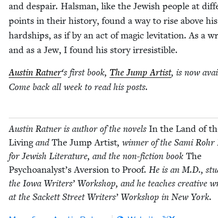
and despair. Hals­man, like the Jew­ish peo­ple at dif­f
points in their his­to­ry, found a way to rise above his
hard­ships, as if by an act of mag­ic lev­i­ta­tion. As a w
and as a Jew, I found his sto­ry irresistible.
Austin Rat­ner
‘
s first book,
The Jump Artist
, is now avail
Come back all week to read his posts.
Austin Rat­ner is author of the nov­els
In the Land of th
Liv­ing
and
The Jump Artist
, win­ner of the Sami Rohr 
for Jew­ish Lit­er­a­ture, and the non-fic­tion book
The
Psychoanalyst’s Aver­sion to Proof
. He is an M.D., stud
the Iowa Writ­ers’ Work­shop, and he teach­es cre­ative wr
at the Sack­ett Street Writ­ers’ Work­shop in New York.