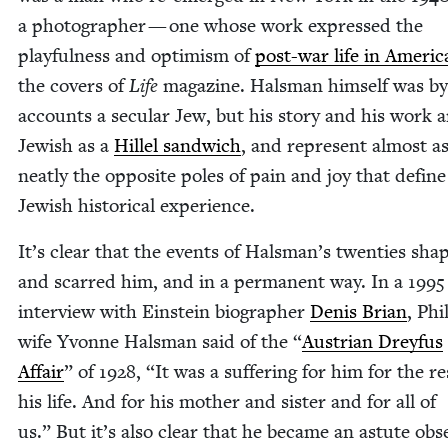
a pho­tog­ra­ph­er — one whose work expressed the
play­ful­ness and opti­mism of
post-war life in Amer­i­c
the cov­ers of
Life
mag­a­zine. Hals­man him­self was by
accounts a sec­u­lar Jew, but his sto­ry and his work a
Jew­ish as a
Hil­lel sand­wich
, and rep­re­sent almost a
neat­ly the oppo­site poles of pain and joy that define
Jew­ish his­tor­i­cal experience.
It’s clear that the events of Halsman’s twen­ties sha
and scarred him, and in a per­ma­nent way. In a
1995
inter­view with Ein­stein biog­ra­ph­er
Denis Bri­an
, Phi
wife Yvonne Hals­man said of the
“
Aus­tri­an Drey­fus
Affair
” of
1928
,
“
It was a suf­fer­ing for him for the re
his life. And for his moth­er and sis­ter and for all of
us.” But it’s also clear that he became an astute obse