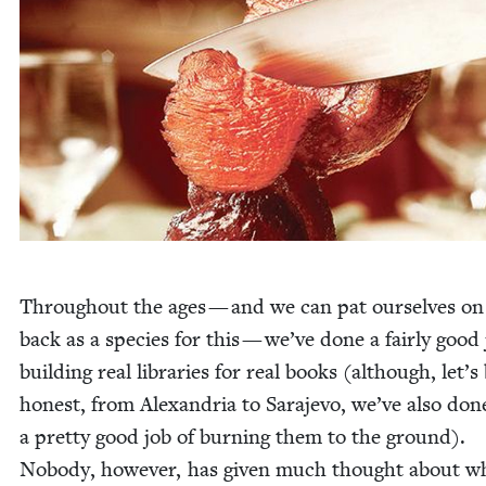
Through­out the ages — and we can pat our­selves on
back as a species for this — we’ve done a fair­ly good 
build­ing real libraries for real books (although, let’s
hon­est, from Alexan­dria to Sara­je­vo, we’ve also don
a pret­ty good job of burn­ing them to the ground).
Nobody, how­ev­er, has giv­en much thought about w