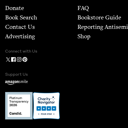
Footer
Donate
FAQ
Book Search
Bookstore Guide
Contact Us
Report­ing Anti­sem
Advertising
Shop
Connect with Us
Support Us