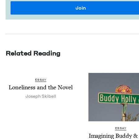
Related Reading
ESSAY
Lone­li­ness and the Novel
Joseph Ski­bell
ESSAY
Imag­in­ing Bud­dy
&