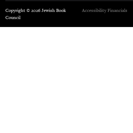
Copyright © 2026 Jewish Book
Accessibility
Financials
Council