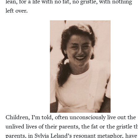
lean, for a life with no fat, no gris­tle, with noth­ing
left over.
Chil­dren, I’m told, often uncon­scious­ly live out the
unlived lives of their par­ents, the fat or the gris­tle t
par­ents, in Sylvia Leland’s res­o­nant metaphor, have