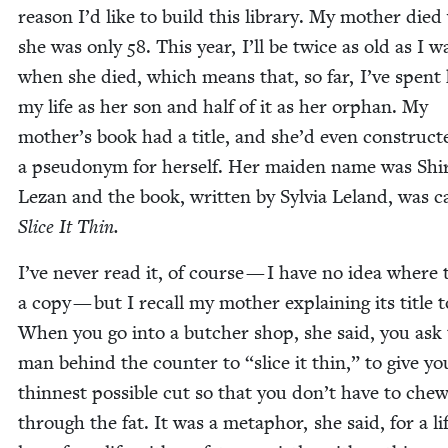
rea­son I’d like to build this library. My moth­er die
she was only
58
. This year, I’ll be twice as old as I w
when she died, which means that, so far, I’ve spent 
my life as her son and half of it as her orphan. My
mother’s book had a title, and she’d even con­struct­
a pseu­do­nym for her­self. Her maid­en name was Shir
Lezan and the book, writ­ten by Sylvia Leland, was c
Slice It Thin.
I’ve nev­er read it, of course — I have no idea where 
a copy — but I recall my moth­er explain­ing its title 
When you go into a butch­er shop, she said, you ask
man behind the counter to
“
slice it thin,” to give y
thinnest pos­si­ble cut so that you don’t have to che
through the fat. It was a metaphor, she said, for a lif