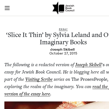
'Slice It Thin' by S
Join (or gift!) our growing community of Nu Readers
who rece
Skip to main content
JBC's curated book subscription series right to their door
ESSAY
‘
Slice It Thin’ by Sylvia Leland and O
Imag­i­nary Books
Joseph Ski­bell
October 27, 2015
The fol­low­ing is a redact­ed ver­sion of
Joseph Ski­bell
’
s
or
essay for Jew­ish Book Coun­cil. He is blog­ging here all 
part of the
Vis­it­ing Scribe
series on
The Prose
n
Peo­ple
,
explor­ing the realm of the imag­i­nary. You can
read the 
ver­sion of the essay here
.