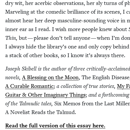
dry wit, her acer­bic obser­va­tions, her sly turns of p
Mar­veling at the comedic bril­liance of its scenes, I 
almost hear her deep mas­cu­line-sound­ing voice in 
inner ear as I read. I wish more peo­ple knew about
Thin,
but — please don’t tell any­one — when I’m don
I always hide the library’s one and only copy behind
a stack of oth­er books, so I know it’s always there.
Joseph Ski­bell is the author of three crit­i­cal­ly-acclaime
nov­els,
A Bless­ing on the Moon
, The Eng­lish Dis­ease
A Cur­able Roman­tic
; a col­lec­tion of true sto­ries,
My Fa
Gui­tar
&
Oth­er Imag­i­nary Things
;
and a forth­com­ing
of the Tal­mu­dic tales,
Six Mem­os from the Last Mil­len
A Nov­el­ist Reads the Tal­mud
.
Read the full ver­sion of this essay here.