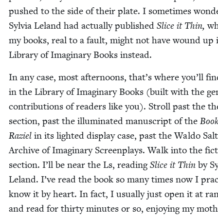
pushed to the side of their plate. I some­times won­de
Sylvia Leland had actu­al­ly pub­lished
Slice it Thin,
wh
my books, real to a fault, might not have wound up 
Library of Imag­i­nary Books instead.
In any case, most after­noons, that’s where you’ll fi
in the Library of Imag­i­nary Books (built with the gen
con­tri­bu­tions of read­ers like you). Stroll past the the­
sec­tion, past the illu­mi­nat­ed man­u­script of the
Book
Raziel
in its light­ed dis­play case, past the Wal­do Salt
Archive of Imag­i­nary Screen­plays. Walk into the fic­
sec­tion. I’ll be near the Ls, read­ing
Slice it Thin
by Sy
Leland. I’ve read the book so many times now I prac­ti
know it by heart. In fact, I usu­al­ly just open it at r
and read for thir­ty min­utes or so, enjoy­ing my moth