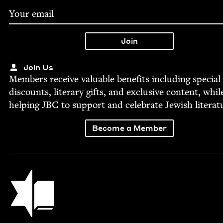
Join Us
Mem­bers receive valu­able ben­e­fits includ­ing spe­cial
dis­counts, lit­er­ary gifts, and exclu­sive con­tent, whil
help­ing
JBC
to sup­port and cel­e­brate Jew­ish literat
Become a Member
Jewish Book Council