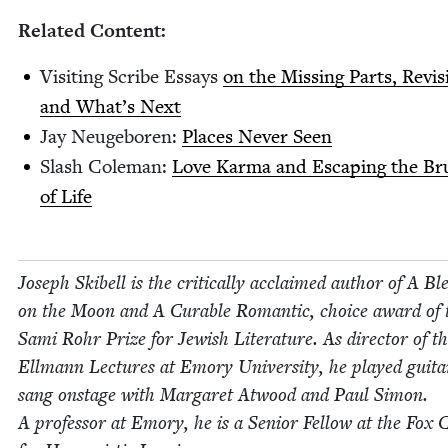
Relat­ed Content:
Vis­it­ing Scribe Essays
on the Miss­ing Parts, Revi­s
and What’s Next
Jay Neuge­boren:
Places Nev­er Seen
Slash Cole­man:
Love Kar­ma and Escap­ing the Bru
of Life
Joseph Ski­bell is the crit­i­cal­ly acclaimed author of A Ble
on the Moon and A Cur­able Roman­tic, choice award of 
Sami Rohr Prize for Jew­ish Lit­er­a­ture. As direc­tor of t
Ell­mann Lec­tures at Emory Uni­ver­si­ty, he played gui­t
sang onstage with Mar­garet Atwood and Paul Simon.
A pro­fes­sor at Emory, he is a Senior Fel­low at the Fox C