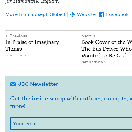
for Human­is­tic Inquiry.
More from
Joseph Ski­bell
Website
Facebook
Previous
Next
In Praise of Imag­i­nary
Book Cov­er of the 
Things
The Bus Dri­ver Who
Want­ed to Be God
Joseph Ski­bell
Nat Bern­stein
JBC Newsletter
Get the inside scoop with authors, excerpts, 
more!