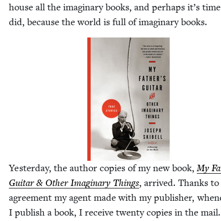
house all the imag­i­nary books, and per­haps it’s tim
did, because the world is full of imag­i­nary books.
Yes­ter­day, the author copies of my new book,
My Fa
Gui­tar
&
Oth­er Imag­i­nary Things
, arrived. Thanks to
agree­ment my agent made with my pub­lish­er, when­e
I pub­lish a book, I receive twen­ty copies in the mail