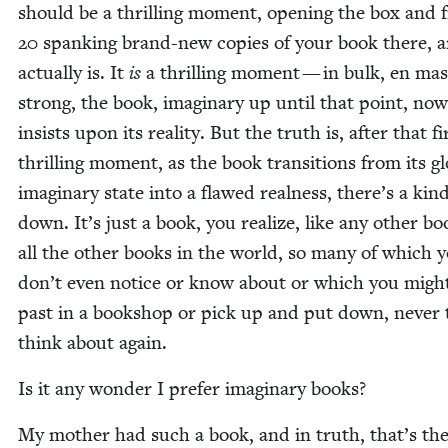
should be a thrilling moment, open­ing the box and f
20
spank­ing brand-new copies of your book there, a
actu­al­ly is. It
is
a thrilling moment — in bulk, en ma
strong, the book, imag­i­nary up until that point, now
insists upon its real­i­ty. But the truth is, after that fi
thrilling moment, as the book tran­si­tions from its glo
imag­i­nary state into a flawed real­ness, there’s a kind
down. It’s just a book, you real­ize, like any oth­er bo
all the oth­er books in the world, so many of which 
don’t even notice or know about or which you migh
past in a book­shop or pick up and put down, nev­er 
think about again.
Is it any won­der I pre­fer imag­i­nary books?
My moth­er had such a book, and in truth, that’s the