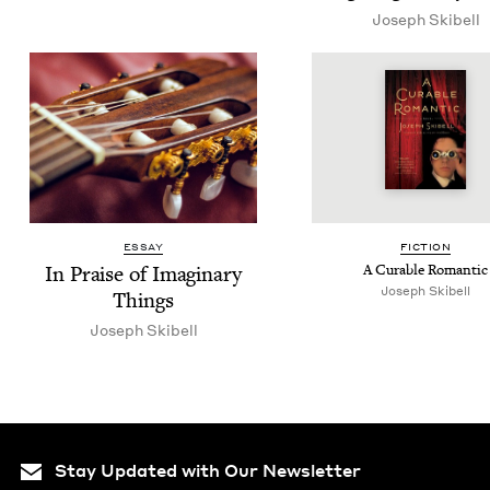
Joseph Ski­bell
ESSAY
FIC­TION
In Praise of Imag­i­nary
A Cur­able Romantic
Joseph Skibell
Things
Joseph Ski­bell
Stay Updated with Our Newsletter