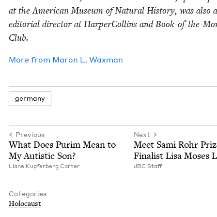
at the Amer­i­can Muse­um of Nat­ur­al His­to­ry, was also 
edi­to­r­i­al direc­tor at Harper­Collins and Book-of-the-M
Club.
More from
Maron L. Waxman
ger­many
Previous
Next
What Does Purim Mean to
Meet Sami Rohr Priz
My Autis­tic Son?
Final­ist Lisa Moses L
Liane Kupfer­berg Carter
JBC
Staff
Categories
Holo­caust