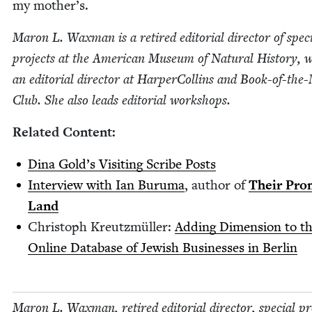
my mother’s.
Maron L. Wax­man is a retired edi­to­r­i­al direc­tor of spe­c
projects at the Amer­i­can Muse­um of Nat­ur­al His­to­ry, 
an edi­to­r­i­al direc­tor at Harper­Collins and Book-of-th
Club. She also leads edi­to­r­i­al workshops.
Relat­ed Content:
Dina Gold’s Vis­it­ing Scribe Posts
Inter­view with Ian Buru­ma
, author of
Their Pro
Land
Christoph Kreutzmüller:
Adding Dimen­sion to t
Online Data­base of Jew­ish Busi­ness­es in Berlin
Maron L. Wax­man, retired edi­to­r­i­al direc­tor, spe­cial pr