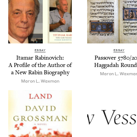
ESSAY
ESSAY
Ita­mar Rabi­novich:
Passover
5780
/
2
A Pro­file of the Author of
Hag­gadah Roun
a New Rabin Biography
Maron L. Waxma
Maron L. Waxman