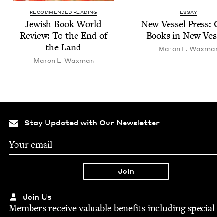
RECOMMENDED READING
ESSAY
Jew­ish Book World
New Ves­sel Press: 
Review: To the End of
Books in New Ves
the Land
Maron L. Waxma
Maron L. Waxman
Stay Updated with Our Newsletter
Join Us
Mem­bers receive valu­able ben­e­fits includ­ing spe­cial