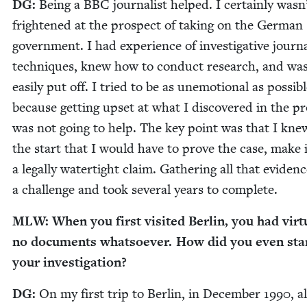
DG
:
Being a
BBC
jour­nal­ist helped. I cer­tain­ly wasn
fright­ened at the prospect of tak­ing on the Ger­man
gov­ern­ment. I had expe­ri­ence of inves­tiga­tive jour­na
tech­niques, knew how to con­duct research, and wa
eas­i­ly put off. I tried to be as unemo­tion­al as pos­si­b
because get­ting upset at what I dis­cov­ered in the p
was not going to help. The key point was that I kn
the start that I would have to prove the case, make i
a legal­ly water­tight claim. Gath­er­ing all that evi­den
a chal­lenge and took sev­er­al years to complete.
MLW
: When you first vis­it­ed Berlin, you had vir­tu­
no doc­u­ments what­so­ev­er. How did you even sta
your investigation?
DG
:
On my first trip to Berlin, in Decem­ber
1990
, a