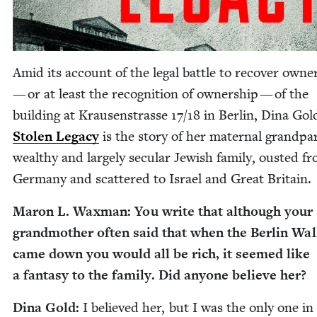
Amid its account of the legal bat­tle to recov­er own­e
— or at least the recog­ni­tion of own­er­ship — of the
build­ing at Krausen­strasse
17
/
18
in Berlin, Dina Gol
Stolen Lega­cy
is the sto­ry of her mater­nal grand­par
wealthy and large­ly sec­u­lar Jew­ish fam­i­ly, oust­ed f
Ger­many and scat­tered to Israel and Great Britain.
Maron L. Wax­man: You write that although your
grand­moth­er often said that when the Berlin Wal
came down you would all be rich, it seemed like
a fan­ta­sy to the fam­i­ly. Did any­one believe her?
Dina Gold:
I believed her, but I was the only one in