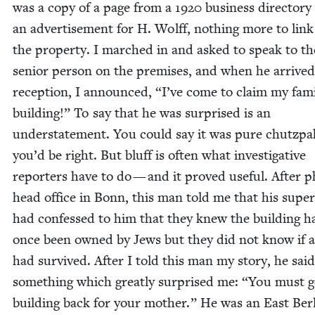
was a copy of a page from a
1920
busi­ness direc­to­ry
an adver­tise­ment for H. Wolff, noth­ing more to lin
the prop­er­ty. I marched in and asked to speak to t
senior per­son on the premis­es, and when he arrived
recep­tion, I announced,
“
I’ve come to claim my fami
build­ing!” To say that he was sur­prised is an
under­state­ment. You could say it was pure chutz­pa
you’d be right. But bluff is often what inves­tiga­tive
reporters have to do — and it proved use­ful. After p
head office in Bonn, this man told me that his supe­ri
had con­fessed to him that they knew the build­ing h
once been owned by Jews but they did not know if a
had sur­vived. After I told this man my sto­ry, he said
some­thing which great­ly sur­prised me:
“
You must ge
build­ing back for your moth­er.” He was an East Berl