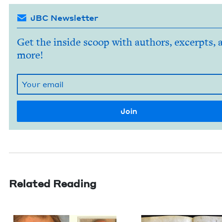
JBC Newsletter
Get the inside scoop with authors, excerpts, 
more!
Related Reading