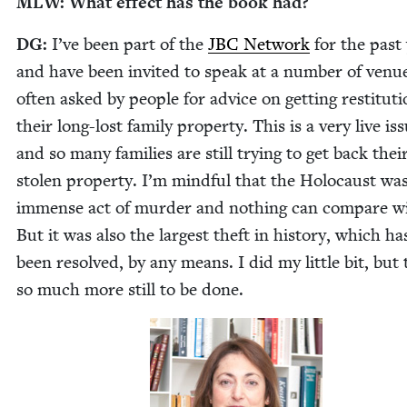
MLW
: What effect has the book had?
DG
:
I’ve been part of the
JBC
Net­work
for the past
and have been invit­ed to speak at a num­ber of venu
often asked by peo­ple for advice on get­ting resti­tu­ti
their long-lost fam­i­ly prop­er­ty. This is a very live is
and so many fam­i­lies are still try­ing to get back thei
stolen prop­er­ty. I’m mind­ful that the Holo­caust wa
immense act of mur­der and noth­ing can com­pare wi
But it was also the largest theft in his­to­ry, which ha
been resolved, by any means. I did my lit­tle bit, but 
so much more still to be done.