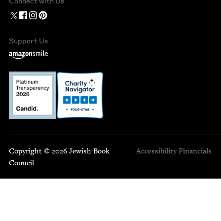
Connect with Us
Support Us
Copyright © 2026 Jewish Book
Accessibility
Financials
Council