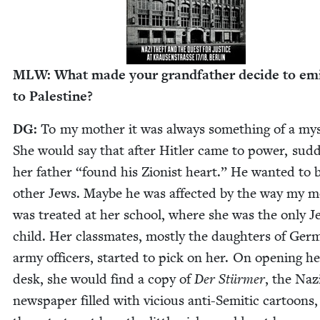
MLW
: What made your grand­fa­ther decide to emi
to Palestine?
DG
:
To my moth­er it was always some­thing of a mys
She would say that after Hitler came to pow­er, sud­d
her father
“
found his Zion­ist heart.” He want­ed to 
oth­er Jews. Maybe he was affect­ed by the way my m
was treat­ed at her school, where she was the only Je
child. Her class­mates, most­ly the daugh­ters of Ger
army offi­cers, start­ed to pick on her. On open­ing h
desk, she would find a copy of
Der Stürmer
, the Naz
news­pa­per filled with vicious anti-Semit­ic car­toons, 