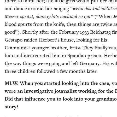
there to taunt her; the lit­tle girls would put her on 
and dance around her singing
“
wenn das Juden­blut 
Mess­er spritzt, dann geht’s nochmal so gut”
(“When Je
blood spurts from the knife, then things are twice a
good”). Short­ly after the Feb­ru­ary
1933
Reich­stag fir
Gestapo raid­ed Herbert’s house, look­ing for his
Com­mu­nist younger broth­er, Fritz. They final­ly ca
him and incar­cer­at­ed him in Span­dau prison. Her­b
the way things were going and left Ger­many. His wi
three chil­dren fol­lowed a few months later.
MLW
: When you start­ed look­ing into the case, y
were an inves­tiga­tive jour­nal­ist work­ing for the
Did that influ­ence you to look into your grandmo
story?