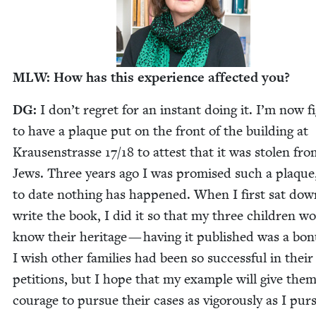
MLW
: How has this expe­ri­ence affect­ed you?
DG
:
I don’t regret for an instant doing it. I’m now fi
to have a plaque put on the front of the build­ing at
Krausen­strasse
17
/
18
to attest that it was stolen fro
Jews. Three years ago I was promised such a plaque
to date noth­ing has hap­pened. When I first sat dow
write the book, I did it so that my three chil­dren w
know their her­itage — hav­ing it pub­lished was a bon
I wish oth­er fam­i­lies had been so suc­cess­ful in their
peti­tions, but I hope that my exam­ple will give the
courage to pur­sue their cas­es as vig­or­ous­ly as I pur