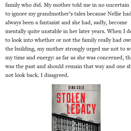
fam­i­ly who did. My moth­er told me in no uncer­tain
to ignore my grandmother’s tales because Nel­lie ha
always been a fan­ta­sist and she had, sad­ly, become
men­tal­ly quite unsta­ble in her lat­er years. When I d
to look into whether or not the fam­i­ly real­ly had o
the build­ing, my moth­er strong­ly urged me not to w
my time and ener­gy: as far as she was con­cerned, th
was the past and should remain that way and one s
not look back. I disagreed.