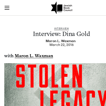
Interview: Dina Gol
Join (or gift!) our growing community of Nu Readers
who rece
Skip to main content
JBC's curated book subscription series right to their door
INTER­VIEW
Inter­view: Dina Gold
Maron L. Waxman
March 22, 2016
with
Maron L. Waxman