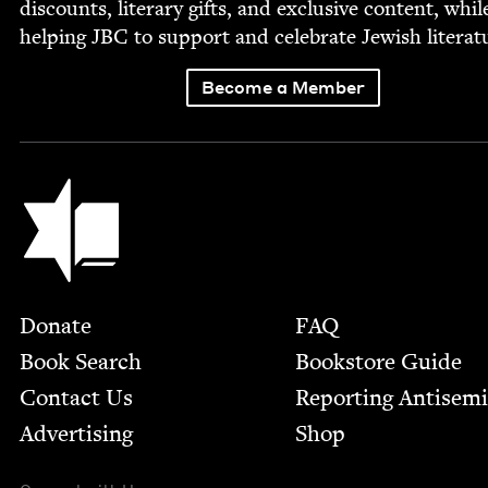
dis­counts, lit­er­ary gifts, and exclu­sive con­tent, whil
help­ing
JBC
to sup­port and cel­e­brate Jew­ish literat
Become a Member
Jewish Book Council
Footer
Donate
FAQ
Book Search
Bookstore Guide
Contact Us
Report­ing Anti­sem
Advertising
Shop