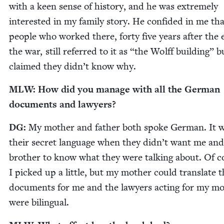
with a keen sense of his­to­ry, and he was extreme­ly
inter­est­ed in my fam­i­ly sto­ry. He con­fid­ed in me th
peo­ple who worked there, forty five years after the 
the war, still referred to it as
“
the Wolff build­ing” b
claimed they didn’t know why.
MLW
: How did you man­age with all the Ger­man
doc­u­ments and lawyers?
DG
:
My moth­er and father both spoke Ger­man. It 
their secret lan­guage when they didn’t want me an
broth­er to know what they were talk­ing about. Of c
I picked up a lit­tle, but my moth­er could trans­late 
doc­u­ments for me and the lawyers act­ing for my mo
were bilingual.